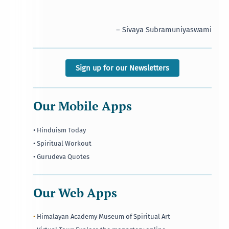
– Sivaya Subramuniyaswami
Sign up for our Newsletters
Our Mobile Apps
• Hinduism Today
• Spiritual Workout
• Gurudeva Quotes
Our Web Apps
•
Himalayan Academy Museum of Spiritual Art