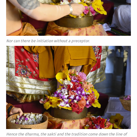
Nor can there be initiation without a preceptor.
Hence the dharma, the sakti and the tradition come down the line of