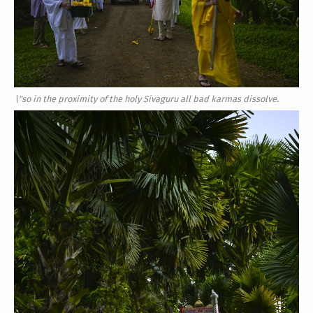
\"so in the proximity of the holy Sivaguru all bad karmas dissolve.