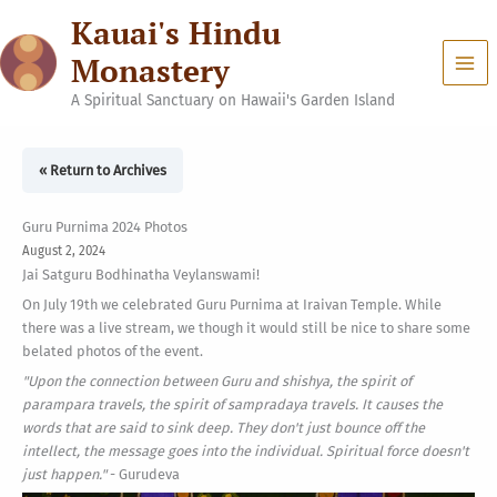
Skip
Kauai's Hindu
to
content
Monastery
A Spiritual Sanctuary on Hawaii's Garden Island
« Return to Archives
Guru Purnima 2024 Photos
August 2, 2024
Jai Satguru Bodhinatha Veylanswami!
On July 19th we celebrated Guru Purnima at Iraivan Temple. While
there was a live stream, we though it would still be nice to share some
belated photos of the event.
"Upon the connection between Guru and shishya, the spirit of
parampara travels, the spirit of sampradaya travels. It causes the
words that are said to sink deep. They don't just bounce off the
intellect, the message goes into the individual. Spiritual force doesn't
just happen."
- Gurudeva