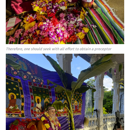
Therefore, one should seek with all effort to obtain a preceptor