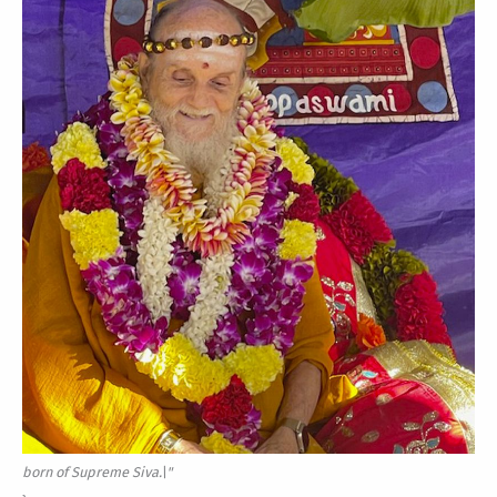
born of Supreme Siva.\"