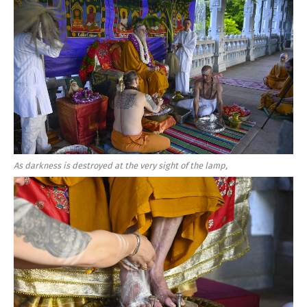
As darkness is destroyed at the very sight of the lamp,