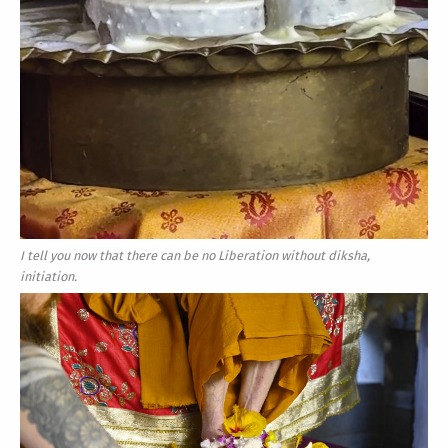
I tell you now that there can be no Liberation without diksha,
initiation.