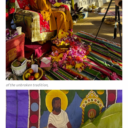
of the unbroken tradition,