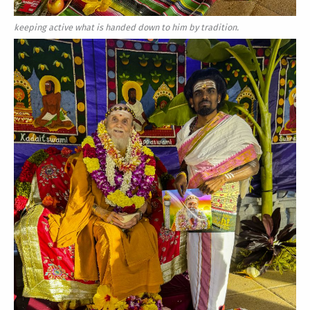
keeping active what is handed down to him by tradition.