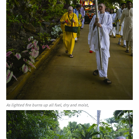
As lighted fire burns up all fuel, dry and moist,