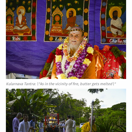
Kularnava Tantra: \"As in the vicinity of fire, butter gets melted\"