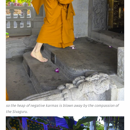
so the heap of negative karmas is blown away by the compassion of
the Sivaguru.