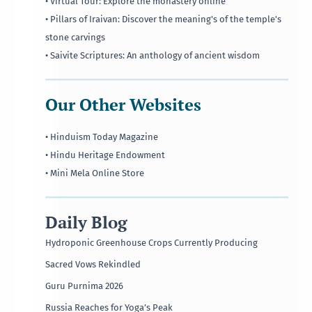
• Virtual Tour: Explore the monastery online
• Pillars of Iraivan: Discover the meaning's of the temple's
stone carvings
• Saivite Scriptures: An anthology of ancient wisdom
Our Other Websites
• Hinduism Today Magazine
• Hindu Heritage Endowment
• Mini Mela Online Store
Daily Blog
Hydroponic Greenhouse Crops Currently Producing
Sacred Vows Rekindled
Guru Purnima 2026
Russia Reaches for Yoga’s Peak