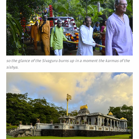
so the glance of the Sivaguru burns up in a moment the karmas of the
sishya.