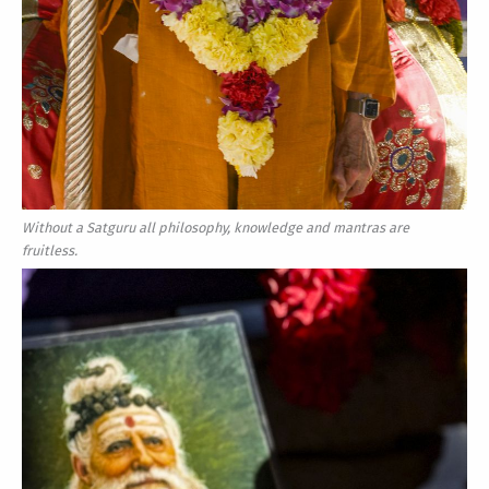
Without a Satguru all philosophy, knowledge and mantras are
fruitless.