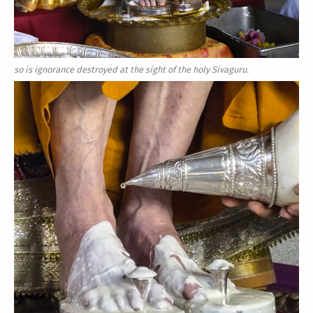
so is ignorance destroyed at the sight of the holy Sivaguru.