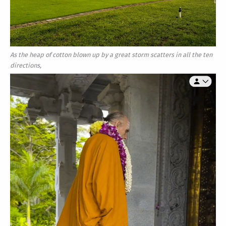
As the heap of cotton blown up by a great storm scatters in all the ten
directions,