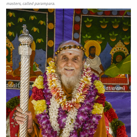
masters, called parampara.