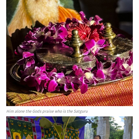
Him alone the Gods praise who is the Satguru