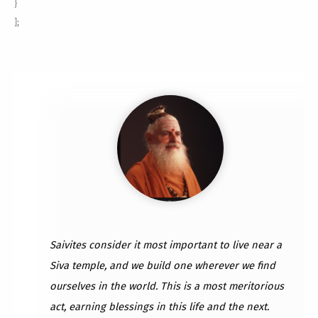
}
];
Saivites consider it most important to live near a
Siva temple, and we build one wherever we find
ourselves in the world. This is a most meritorious
act, earning blessings in this life and the next.