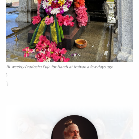
Bi-weekly Pradosha Puja for Nandi at Iraivan a few days ago
}
];