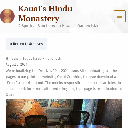
Skip
Kauai's Hindu
to
content
Monastery
A Spiritual Sanctuary on Hawaii's Garden Island
« Return to Archives
Hinduism Today Issue Final Check
August 5, 2024
We're finalizing the Oct/Nov/Dec 2024 issue. After uploading all the
pages to our printer's website, Quad Graphics, then we download a
"Proof" and print it out. The monks responsible for specific articles do
a final check for errors. After entering a fix, that page is re-uploaded to
Quad.