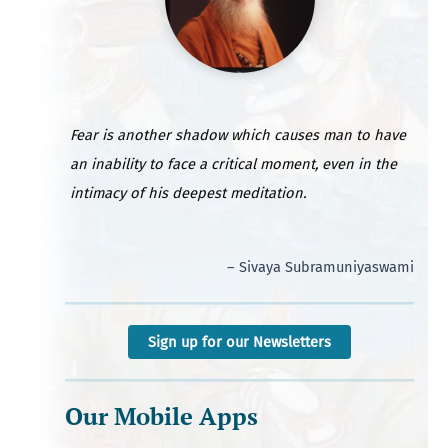
Fear is another shadow which causes man to have
an inability to face a critical moment, even in the
intimacy of his deepest meditation.
– Sivaya Subramuniyaswami
Sign up for our Newsletters
Our Mobile Apps