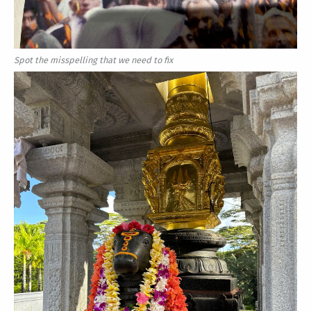
Spot the misspelling that we need to fix