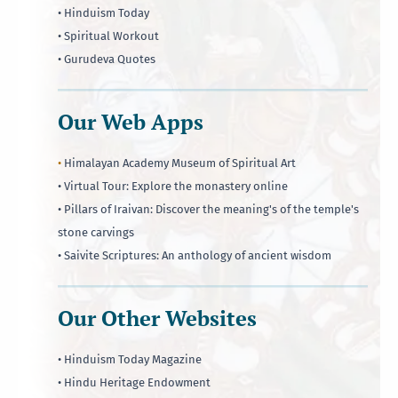
• Hinduism Today
• Spiritual Workout
• Gurudeva Quotes
Our Web Apps
•
Himalayan Academy Museum of Spiritual Art
• Virtual Tour: Explore the monastery online
• Pillars of Iraivan: Discover the meaning's of the temple's
stone carvings
• Saivite Scriptures: An anthology of ancient wisdom
Our Other Websites
• Hinduism Today Magazine
• Hindu Heritage Endowment