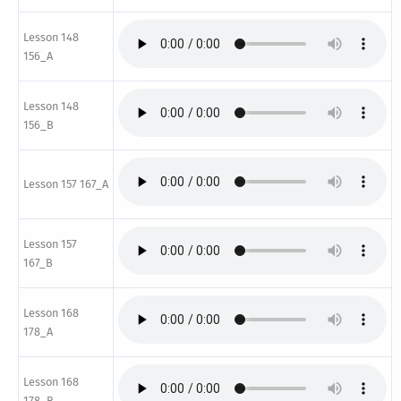
Lesson 148
156_A
Lesson 148
156_B
Lesson 157 167_A
Lesson 157
167_B
Lesson 168
178_A
Lesson 168
178_B