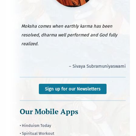
Moksha comes when earthly karma has been
resolved, dharma well performed and God fully
realized.
– Sivaya Subramuniyaswami
Sign up for our Newsletters
Our Mobile Apps
• Hinduism Today
• Spiritual Workout