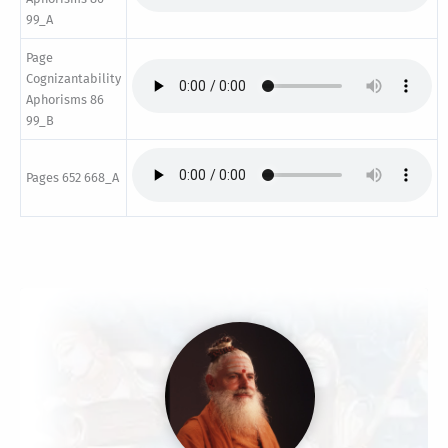
99_A
Page
Cognizantability
Aphorisms 86
99_B
Pages 652 668_A