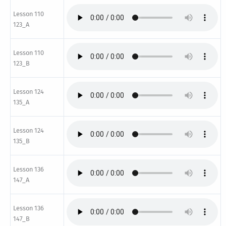
Lesson 110
123_A
Lesson 110
123_B
Lesson 124
135_A
Lesson 124
135_B
Lesson 136
147_A
Lesson 136
147_B