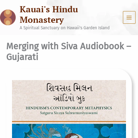
Skip
Kauai's Hindu
to
content
Monastery
A Spiritual Sanctuary on Hawaii's Garden Island
Merging with Siva Audiobook –
Gujarati