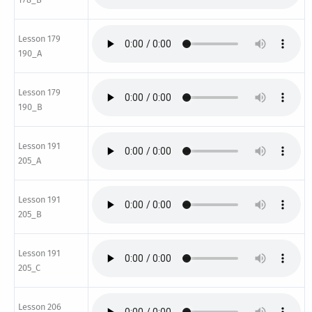
Lesson 179
190_A
Lesson 179
190_B
Lesson 191
205_A
Lesson 191
205_B
Lesson 191
205_C
Lesson 206