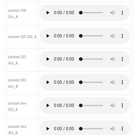
Lesson 318
324_A
Lesson 325 332_A
Lesson 333
343_A
Lesson 333
343_B
Lesson 344
353_A
Lesson 344
353_B