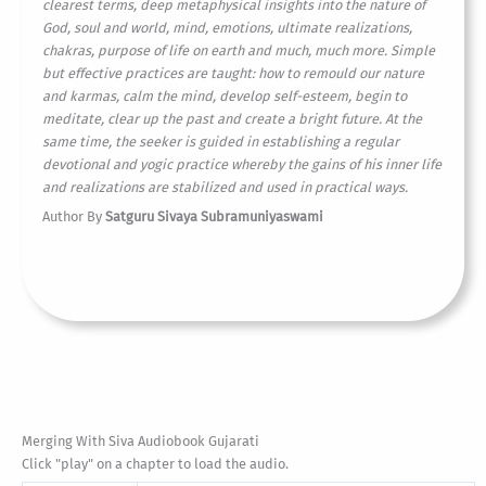
clearest terms, deep metaphysical insights into the nature of
God, soul and world, mind, emotions, ultimate realizations,
chakras, purpose of life on earth and much, much more. Simple
but effective practices are taught: how to remould our nature
and karmas, calm the mind, develop self-esteem, begin to
meditate, clear up the past and create a bright future. At the
same time, the seeker is guided in establishing a regular
devotional and yogic practice whereby the gains of his inner life
and realizations are stabilized and used in practical ways.
Author By
Satguru Sivaya Subramuniyaswami
Merging With Siva Audiobook Gujarati
Click "play" on a chapter to load the audio.