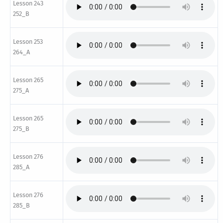
Lesson 243
252_B
Lesson 253
264_A
Lesson 265
275_A
Lesson 265
275_B
Lesson 276
285_A
Lesson 276
285_B