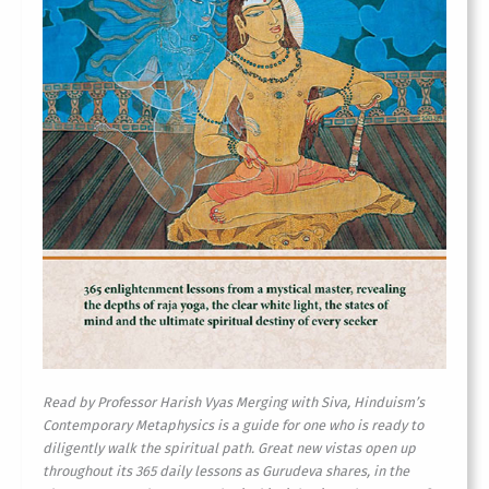
Read by Professor Harish Vyas
Merging with Siva, Hinduism’s
Contemporary Metaphysics is a guide for one who is ready to
diligently walk the spiritual path. Great new vistas open up
throughout its 365 daily lessons as Gurudeva shares, in the