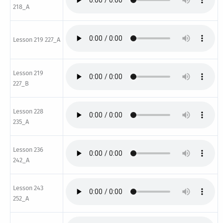
218_A
Lesson 219 227_A
Lesson 219
227_B
Lesson 228
235_A
Lesson 236
242_A
Lesson 243
252_A