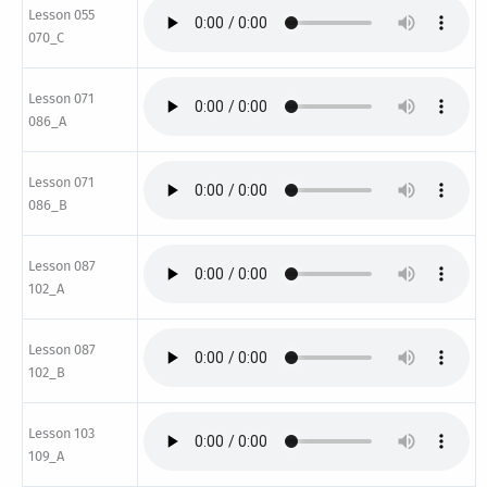
Lesson 055
070_C
Lesson 071
086_A
Lesson 071
086_B
Lesson 087
102_A
Lesson 087
102_B
Lesson 103
109_A