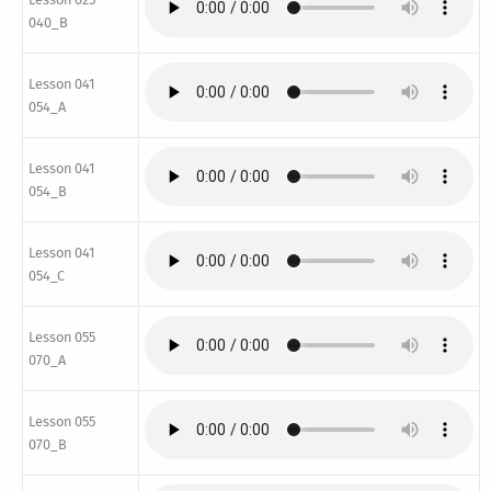
040_B
Lesson 041
054_A
Lesson 041
054_B
Lesson 041
054_C
Lesson 055
070_A
Lesson 055
070_B