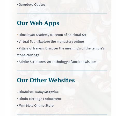
• Gurudeva Quotes
Our Web Apps
•
Himalayan Academy Museum of Spiritual Art
• Virtual Tour: Explore the monastery online
• Pillars of Iraivan: Discover the meaning's of the temple's
stone carvings
• Saivite Scriptures: An anthology of ancient wisdom
Our Other Websites
• Hinduism Today Magazine
• Hindu Heritage Endowment
• Mini Mela Online Store