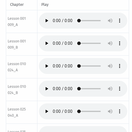
Chapter
Play
Lesson 001
009_A
Lesson 001
009_B
Lesson 010
024_A
Lesson 010
024_B
Lesson 025
040_A
Lesson 025