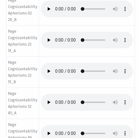
Page
Cognizantability
Aphorisms 02
20_B
Page
Cognizantability
Aphorisms 22
51_A
Page
Cognizantability
Aphorisms 22
51_B
Page
Cognizantability
Aphorisms 52
85_A
Page
Cognizantability
Aphorisms 86