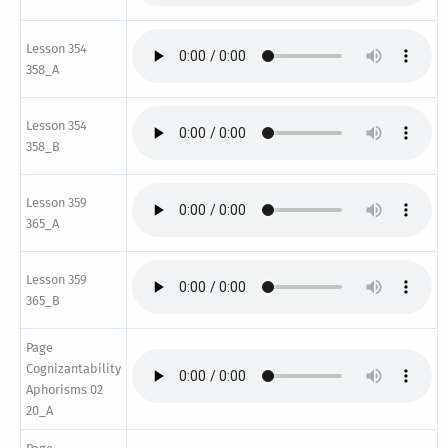
Lesson 354
358_A
Lesson 354
358_B
Lesson 359
365_A
Lesson 359
365_B
Page
Cognizantability
Aphorisms 02
20_A