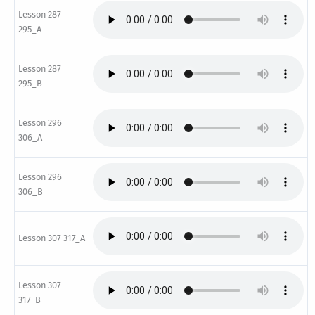
Lesson 287
295_A
Lesson 287
295_B
Lesson 296
306_A
Lesson 296
306_B
Lesson 307 317_A
Lesson 307
317_B