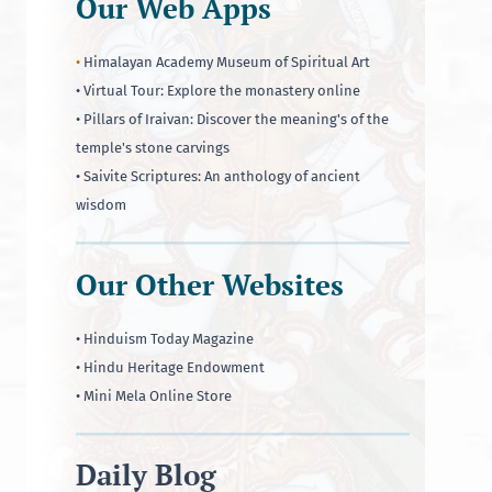
Our Web Apps
•
Himalayan Academy Museum of Spiritual Art
• Virtual Tour: Explore the monastery online
• Pillars of Iraivan: Discover the meaning's of the
temple's stone carvings
• Saivite Scriptures: An anthology of ancient
wisdom
Our Other Websites
• Hinduism Today Magazine
• Hindu Heritage Endowment
• Mini Mela Online Store
Daily Blog