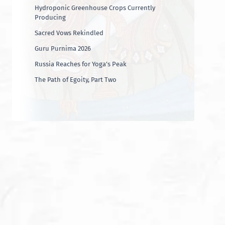
Hydroponic Greenhouse Crops Currently
Producing
Sacred Vows Rekindled
Guru Purnima 2026
Russia Reaches for Yoga’s Peak
The Path of Egoity, Part Two