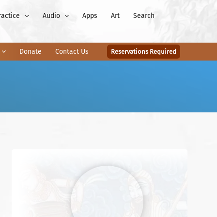
ractice
Audio
Apps
Art
Search
Donate
Contact Us
Reservations Required