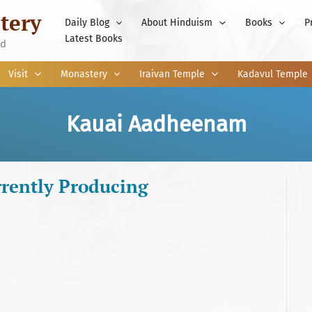
tery
Daily Blog
About Hinduism
Books
P
Latest Books
nd
Visit
Monastery
Iraivan Temple
Kadavul Temple
Kauai Aadheenam
rently Producing