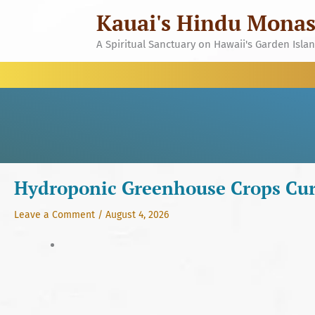
Skip
Kauai's Hindu Monas
to
content
A Spiritual Sanctuary on Hawaii's Garden Isla
Hydroponic Greenhouse Crops Cur
Leave a Comment
/
August 4, 2026