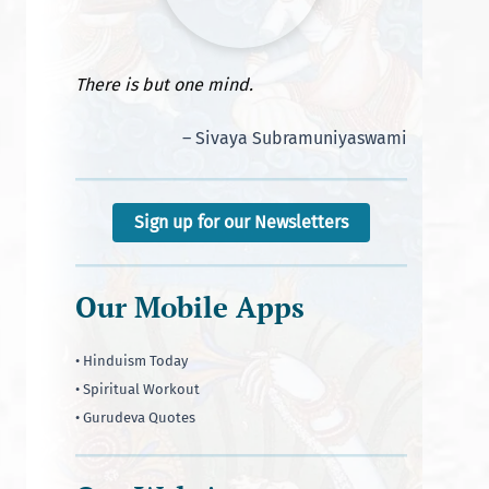
There is but one mind.
– Sivaya Subramuniyaswami
Sign up for our Newsletters
Our Mobile Apps
• Hinduism Today
• Spiritual Workout
• Gurudeva Quotes