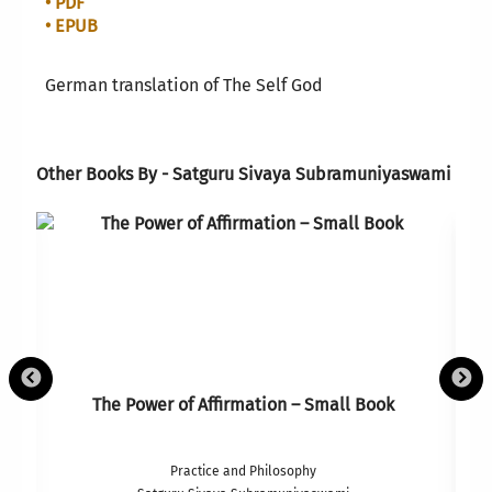
• PDF
• EPUB
German translation of The Self God
Other Books By - Satguru Sivaya Subramuniyaswami
The Power of Affirmation – Small Book
Practice and Philosophy