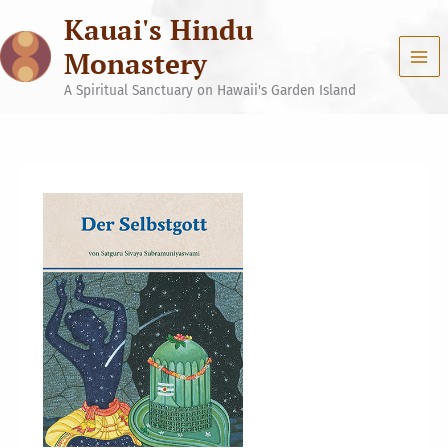
Skip
Kauai's Hindu
to
content
Monastery
A Spiritual Sanctuary on Hawaii's Garden Island