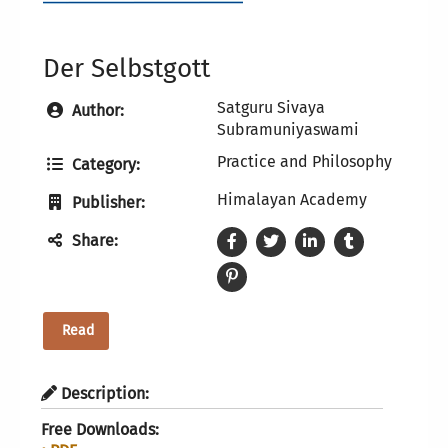
Der Selbstgott
Satguru Sivaya
Author:
Subramuniyaswami
Practice and Philosophy
Category:
Himalayan Academy
Publisher:
Share:
Read
Description:
Free Downloads: