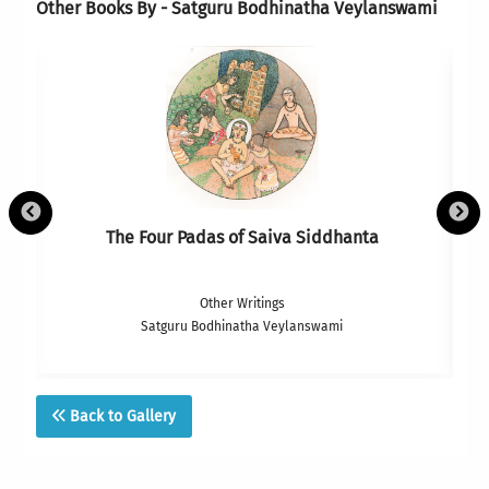
Other Books By - Satguru Bodhinatha Veylanswami
The Four Padas of Saiva Siddhanta
Other Writings
Satguru Bodhinatha Veylanswami
Back to Gallery