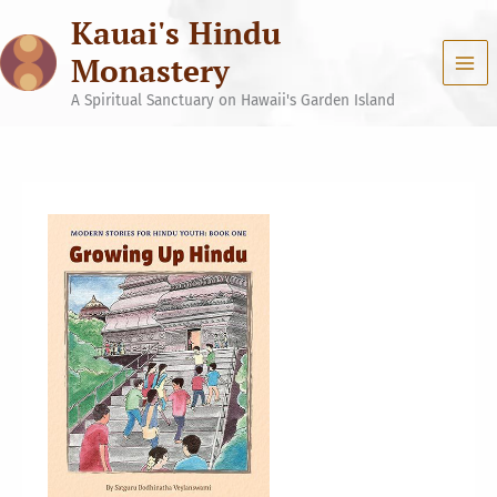
Skip
Kauai's Hindu
to
content
Monastery
A Spiritual Sanctuary on Hawaii's Garden Island