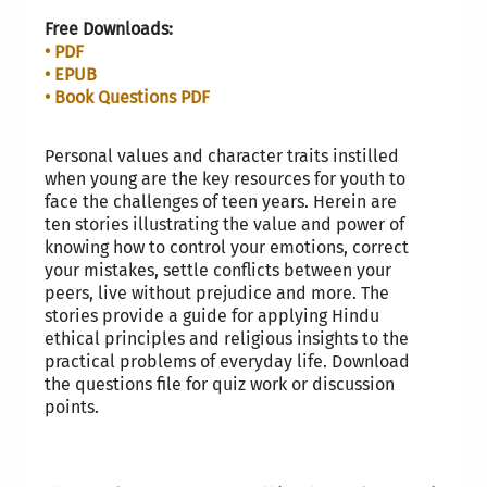
Free Downloads:
• PDF
• EPUB
• Book Questions PDF
Personal values and character traits instilled
when young are the key resources for youth to
face the challenges of teen years. Herein are
ten stories illustrating the value and power of
knowing how to control your emotions, correct
your mistakes, settle conflicts between your
peers, live without prejudice and more. The
stories provide a guide for applying Hindu
ethical principles and religious insights to the
practical problems of everyday life. Download
the questions file for quiz work or discussion
points.