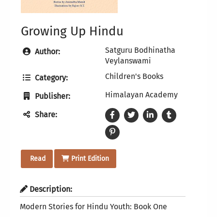
Growing Up Hindu
Satguru Bodhinatha
Author:
Veylanswami
Children's Books
Category:
Himalayan Academy
Publisher:
Share:
Read
Print Edition
Description:
Modern Stories for Hindu Youth: Book One