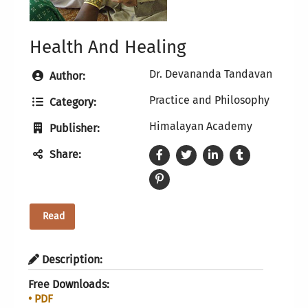
Health And Healing
Dr. Devananda Tandavan
Author:
Practice and Philosophy
Category:
Himalayan Academy
Publisher:
Share:
Read
Description:
Free Downloads:
• PDF