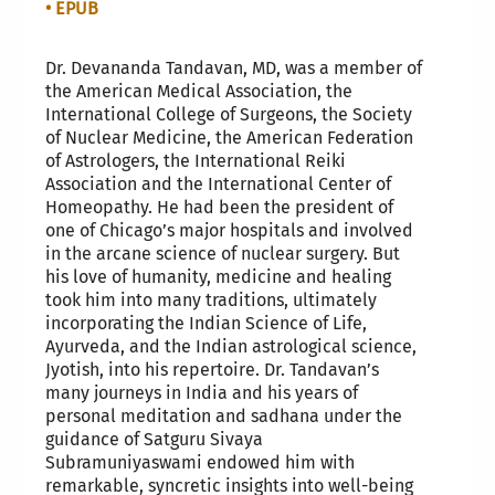
• EPUB
Dr. Devananda Tandavan, MD, was a member of
the American Medical Association, the
International College of Surgeons, the Society
of Nuclear Medicine, the American Federation
of Astrologers, the International Reiki
Association and the International Center of
Homeopathy. He had been the president of
one of Chicago’s major hospitals and involved
in the arcane science of nuclear surgery. But
his love of humanity, medicine and healing
took him into many traditions, ultimately
incorporating the Indian Science of Life,
Ayurveda, and the Indian astrological science,
Jyotish, into his repertoire. Dr. Tandavan’s
many journeys in India and his years of
personal meditation and sadhana under the
guidance of Satguru Sivaya
Subramuniyaswami endowed him with
remarkable, syncretic insights into well-being