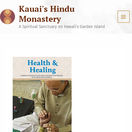
Skip
Kauai's Hindu
to
content
Monastery
A Spiritual Sanctuary on Hawaii's Garden Island