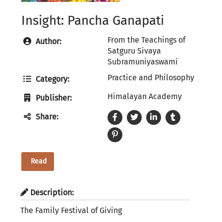
Insight: Pancha Ganapati
From the Teachings of
Author:
Satguru Sivaya
Subramuniyaswami
Practice and Philosophy
Category:
Himalayan Academy
Publisher:
Share:
Read
Description:
The Family Festival of Giving