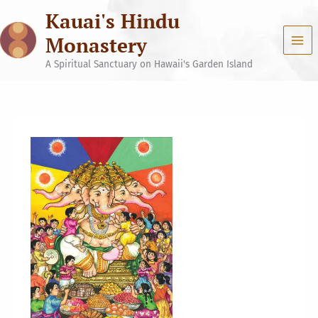
Skip
Kauai's Hindu
to
content
Monastery
A Spiritual Sanctuary on Hawaii's Garden Island