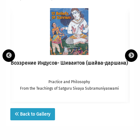
Воззрение Индусов- Шиваитов (шайва-даршана)
Practice and Philosophy
From the Teachings of Satguru Sivaya Subramuniyaswami
Back to Gallery