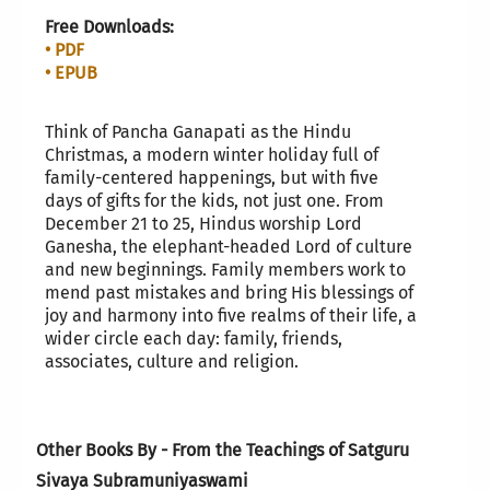
Free Downloads:
• PDF
• EPUB
Think of Pancha Ganapati as the Hindu
Christmas, a modern winter holiday full of
family-centered happenings, but with five
days of gifts for the kids, not just one. From
December 21 to 25, Hindus worship Lord
Ganesha, the elephant-headed Lord of culture
and new beginnings. Family members work to
mend past mistakes and bring His blessings of
joy and harmony into five realms of their life, a
wider circle each day: family, friends,
associates, culture and religion.
Other Books By - From the Teachings of Satguru
Sivaya Subramuniyaswami