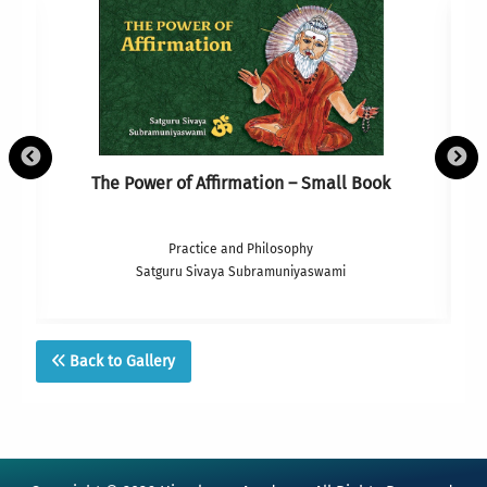
The Power of Affirmation – Small Book
Practice and Philosophy
Satguru Sivaya Subramuniyaswami
Back to Gallery