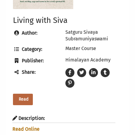
Living with Siva
Satguru Sivaya
Author:
Subramuniyaswami
Master Course
Category:
Himalayan Academy
Publisher:
Share:
Read
Description:
Read Online