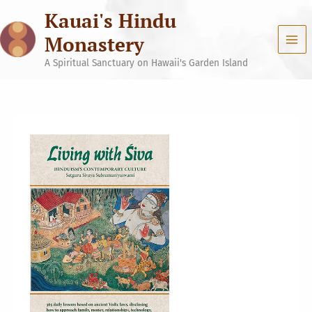
Skip
Kauai's Hindu
to
content
Monastery
A Spiritual Sanctuary on Hawaii's Garden Island