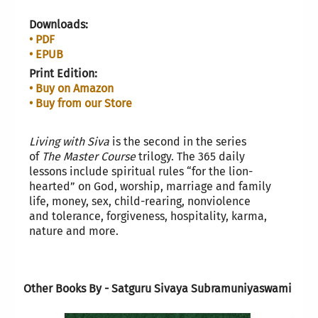
Downloads:
• PDF
• EPUB
Print Edition:
• Buy on Amazon
• Buy from our Store
L
iving with Siva
is the second in the series
of
The Master Course
trilogy. The 365 daily
lessons include spiritual rules “for the lion-
hearted” on God, worship, marriage and family
life, money, sex, child-rearing, nonviolence
and tolerance, forgiveness, hospitality, karma,
nature and more.
Other Books By - Satguru Sivaya Subramuniyaswami