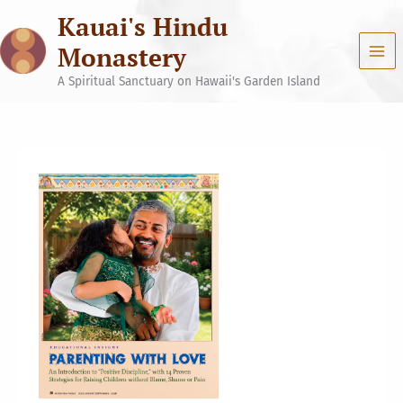
Skip
Kauai's Hindu
to
content
Monastery
A Spiritual Sanctuary on Hawaii's Garden Island