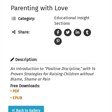
Parenting with Love
Educational Insight
Category:
Sections
Share:
Description:
An Introduction to “Positive Discipline,” with 14
Proven
Strategies for Raising Children without
Blame, Shame or Pain
Free Downloads:
• PDF
• EPUB
Back to Gallery