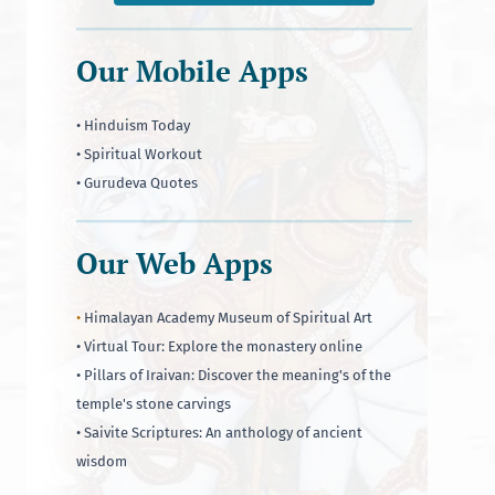
Our Mobile Apps
• Hinduism Today
• Spiritual Workout
• Gurudeva Quotes
Our Web Apps
•
Himalayan Academy Museum of Spiritual Art
• Virtual Tour: Explore the monastery online
• Pillars of Iraivan: Discover the meaning's of the
temple's stone carvings
• Saivite Scriptures: An anthology of ancient
wisdom