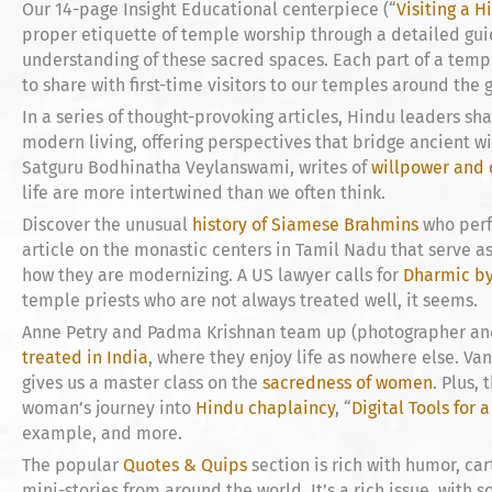
Our 14-page Insight Educational centerpiece (“
Visiting a 
proper etiquette of temple worship through a detailed gu
understanding of these sacred spaces. Each part of a temple
to share with first-time visitors to our temples around the 
In a series of thought-provoking articles, Hindu leaders shar
modern living, offering perspectives that bridge ancient 
Satguru Bodhinatha Veylanswami, writes of
willpower and 
life are more intertwined than we often think.
Discover the unusual
history of Siamese Brahmins
who perfo
article on the monastic centers in Tamil Nadu that serve a
how they are modernizing. A US lawyer calls for
Dharmic b
temple priests who are not always treated well, it seems.
Anne Petry and Padma Krishnan team up (photographer and 
treated in India
, where they enjoy life as nowhere else. Va
gives us a master class on the
sacredness of women
. Plus,
woman’s journey into
Hindu chaplaincy
, “
Digital Tools for a
example, and more.
The popular
Quotes & Quips
section is rich with humor, ca
mini-stories from around the world. It’s a rich issue, with 