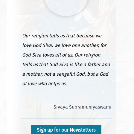
Our religion tells us that because we
love God Siva, we love one another, for
God Siva loves all of us. Our religion
tells us that God Siva is like a father and
a mother, not a vengeful God, but a God
Satguru’s publisher’s desk: Concentra
of love who helps us.
mple
Willpower
– Sivaya Subramuniyaswami
Sign up for our Newsletters