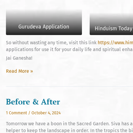
Gurudeva Application
Hinduism Today 
So without wasting any time, visit this link
https://www.hi
applications for use it for your daily life and spiritual en
Jai Ganesha!
Bringing
Read More »
Teachings
to
Your
Fingertips
Before & After
1 Comment
/
October 4, 2024
Tomorrow we have a boon in the Sacred Garden. Siva has ar
helper to keep the landscape in order. In the tropics the b