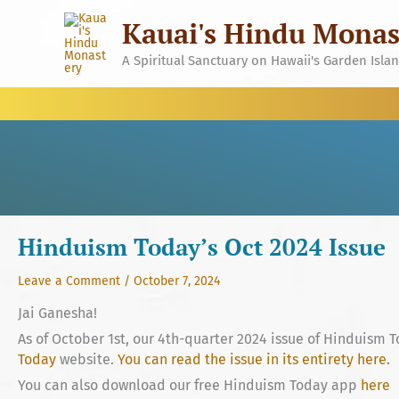
Skip
Kauai's Hindu Monas
to
content
A Spiritual Sanctuary on Hawaii's Garden Isla
Hinduism Today’s Oct 2024 Issue
Leave a Comment
/
October 7, 2024
Jai Ganesha!
As of October 1st, our 4th-quarter 2024 issue of Hinduism T
Today
website.
You can read the issue in its entirety here.
You can also download our free Hinduism Today app
here