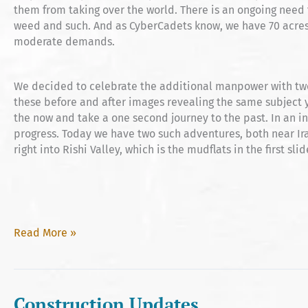
them from taking over the world. There is an ongoing need 
weed and such. And as CyberCadets know, we have 70 acres
moderate demands.
We decided to celebrate the additional manpower with tw
these before and after images revealing the same subject y
the now and take a one second journey to the past. In an i
progress. Today we have two such adventures, both near Ir
right into Rishi Valley, which is the mudflats in the first slid
Before
Read More »
&
After
Construction Updates