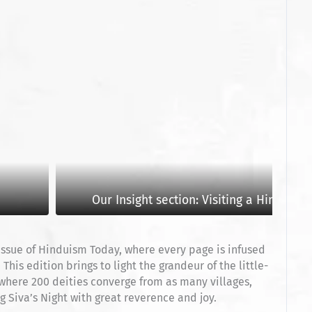
Our Insight section: Visiting a Hindu Te
 issue of Hinduism Today, where every page is infused
his edition brings to light the grandeur of the little-
 where 200 deities converge from as many villages,
 Siva’s Night with great reverence and joy.