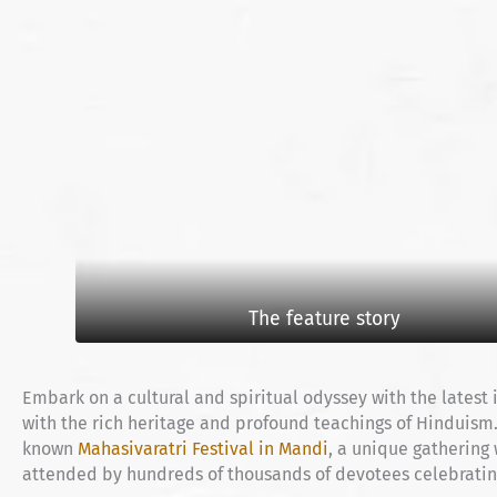
The feature story
Embark on a cultural and spiritual odyssey with the latest
with the rich heritage and profound teachings of Hinduism. T
known
Mahasivaratri Festival in Mandi
, a unique gathering
attended by hundreds of thousands of devotees celebrating