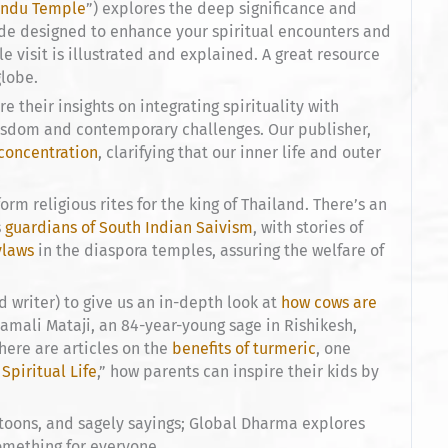
Hindu Temple
”) explores the deep significance and
ide designed to enhance your spiritual encounters and
 visit is illustrated and explained. A great resource
globe.
e their insights on integrating spirituality with
wisdom and contemporary challenges. Our publisher,
concentration
, clarifying that our inner life and outer
rm religious rites for the king of Thailand. There’s an
s
guardians of South Indian Saivism
, with stories of
ylaws
in the diaspora temples, assuring the welfare of
writer) to give us an in-depth look at
how cows are
namali Mataji, an 84-year-young sage in Rishikesh,
 there are articles on the
benefits of turmeric
, one
 Spiritual Life
,” how parents can inspire their kids by
rtoons, and sagely sayings; Global Dharma explores
something for everyone.