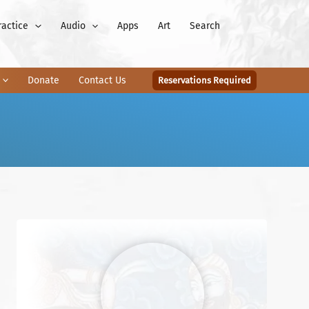
ractice
Audio
Apps
Art
Search
Donate
Contact Us
Reservations Required