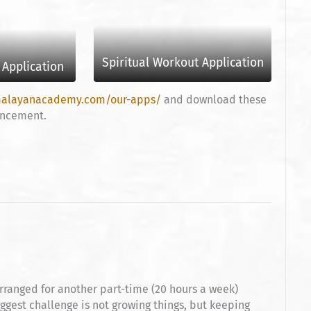
Spiritual Workout Application
Application
malayanacademy.com/our-apps/
and download these
hancement.
ranged for another part-time (20 hours a week)
iggest challenge is not growing things, but keeping