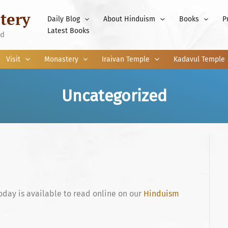
tery
Daily Blog
About Hinduism
Books
P
Latest Books
nd
Visit
Monastery
Iraivan Temple
Kadavul Temple
Uncategorized
oday is available to read online on our
Hinduism