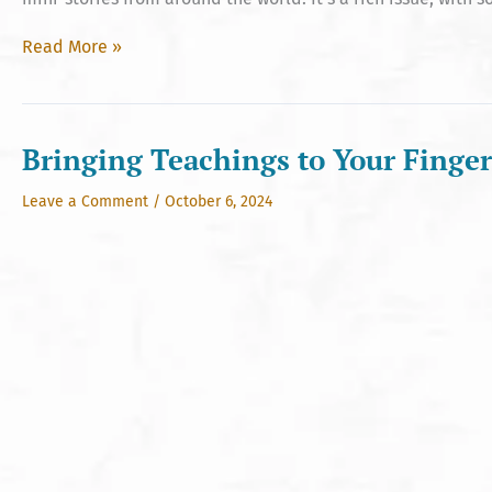
Hinduism
Read More »
Today’s
Oct
2024
Issue
Bringing Teachings to Your Finger
Leave a Comment
/
October 6, 2024