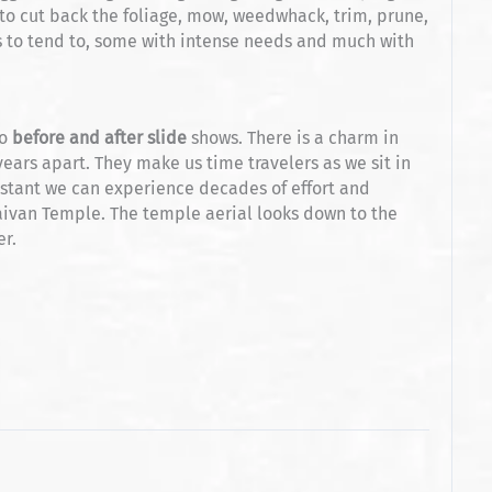
to cut back the foliage, mow, weedwhack, trim, prune,
 to tend to, some with intense needs and much with
o
before and after slide
shows. There is a charm in
ears apart. They make us time travelers as we sit in
nstant we can experience decades of effort and
aivan Temple. The temple aerial looks down to the
er.