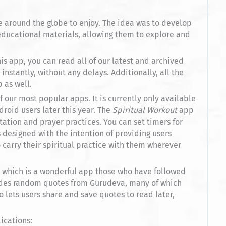
 around the globe to enjoy. The idea was to develop
ducational materials, allowing them to explore and
is app, you can read all of our latest and archived
instantly, without any delays. Additionally, all the
 as well.
f our most popular apps. It is currently only available
droid users later this year. The
Spiritual Workout
app
ation and prayer practices. You can set timers for
 designed with the intention of providing users
carry their spiritual practice with them wherever
, which is a wonderful app those who have followed
vides random quotes from Gurudeva, many of which
 lets users share and save quotes to read later,
ications: