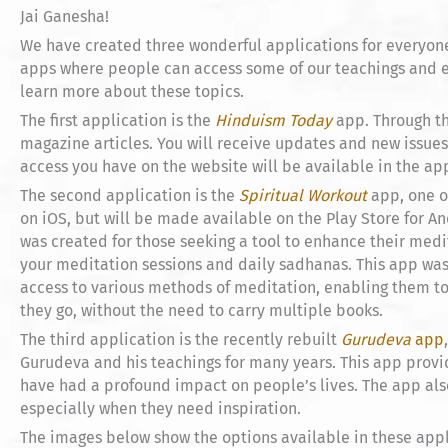
Jai Ganesha!
We have created three wonderful applications for everyone
apps where people can access some of our teachings and e
learn more about these topics.
The first application is the
Hinduism Today
app. Through th
magazine articles. You will receive updates and new issues 
access you have on the website will be available in the app
The second application is the
Spiritual Workout
app, one o
on iOS, but will be made available on the Play Store for An
was created for those seeking a tool to enhance their medit
your meditation sessions and daily sadhanas. This app was
access to various methods of meditation, enabling them to 
they go, without the need to carry multiple books.
The third application is the recently rebuilt
Gurudeva
app
Gurudeva and his teachings for many years. This app pro
have had a profound impact on people’s lives. The app also
especially when they need inspiration.
The images below show the options available in these appl