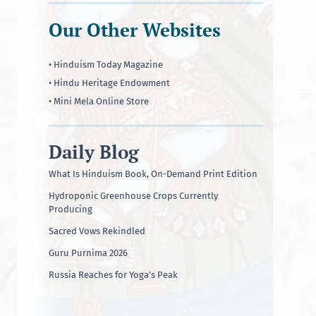
Our Other Websites
• Hinduism Today Magazine
• Hindu Heritage Endowment
• Mini Mela Online Store
Daily Blog
What Is Hinduism Book, On-Demand Print Edition
Hydroponic Greenhouse Crops Currently
Producing
Sacred Vows Rekindled
Guru Purnima 2026
Russia Reaches for Yoga’s Peak