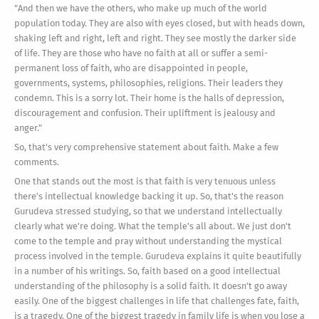
"And then we have the others, who make up much of the world
population today. They are also with eyes closed, but with heads down,
shaking left and right, left and right. They see mostly the darker side
of life. They are those who have no faith at all or suffer a semi-
permanent loss of faith, who are disappointed in people,
governments, systems, philosophies, religions. Their leaders they
condemn. This is a sorry lot. Their home is the halls of depression,
discouragement and confusion. Their upliftment is jealousy and
anger."
So, that's very comprehensive statement about faith. Make a few
comments.
One that stands out the most is that faith is very tenuous unless
there's intellectual knowledge backing it up. So, that's the reason
Gurudeva stressed studying, so that we understand intellectually
clearly what we're doing. What the temple's all about. We just don't
come to the temple and pray without understanding the mystical
process involved in the temple. Gurudeva explains it quite beautifully
in a number of his writings. So, faith based on a good intellectual
understanding of the philosophy is a solid faith. It doesn't go away
easily. One of the biggest challenges in life that challenges fate, faith,
is a tragedy. One of the biggest tragedy in family life is when you lose a