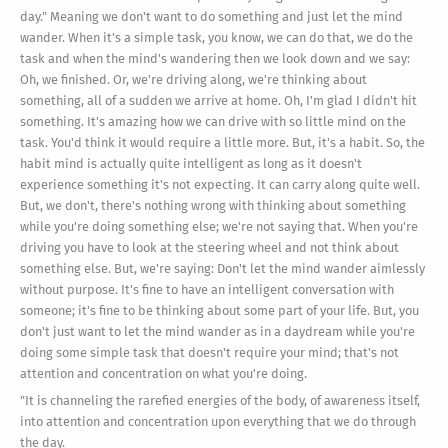
day." Meaning we don't want to do something and just let the mind
wander. When it's a simple task, you know, we can do that, we do the
task and when the mind's wandering then we look down and we say:
Oh, we finished. Or, we're driving along, we're thinking about
something, all of a sudden we arrive at home. Oh, I'm glad I didn't hit
something. It's amazing how we can drive with so little mind on the
task. You'd think it would require a little more. But, it's a habit. So, the
habit mind is actually quite intelligent as long as it doesn't
experience something it's not expecting. It can carry along quite well.
But, we don't, there's nothing wrong with thinking about something
while you're doing something else; we're not saying that. When you're
driving you have to look at the steering wheel and not think about
something else. But, we're saying: Don't let the mind wander aimlessly
without purpose. It's fine to have an intelligent conversation with
someone; it's fine to be thinking about some part of your life. But, you
don't just want to let the mind wander as in a daydream while you're
doing some simple task that doesn't require your mind; that's not
attention and concentration on what you're doing.
"It is channeling the rarefied energies of the body, of awareness itself,
into attention and concentration upon everything that we do through
the day.