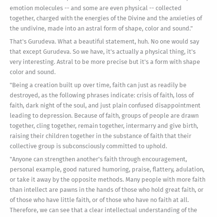
emotion molecules -- and some are even physical -- collected
together, charged with the energies of the Divine and the anxieties of
the undivine, made into an astral form of shape, color and sound."
That's Gurudeva. What a beautiful statement, huh. No one would say
that except Gurudeva. So we have, it's actually a physical thing, it's
very interesting. Astral to be more precise but it's a form with shape
color and sound.
"Being a creation built up over time, faith can just as readily be
destroyed, as the following phrases indicate: crisis of faith, loss of
faith, dark night of the soul, and just plain confused disappointment
leading to depression. Because of faith, groups of people are drawn
together, cling together, remain together, intermarry and give birth,
raising their children together in the substance of faith that their
collective group is subconsciously committed to uphold.
"Anyone can strengthen another's faith through encouragement,
personal example, good natured humoring, praise, flattery, adulation,
or take it away by the opposite methods. Many people with more faith
than intellect are pawns in the hands of those who hold great faith, or
of those who have little faith, or of those who have no faith at all.
Therefore, we can see that a clear intellectual understanding of the