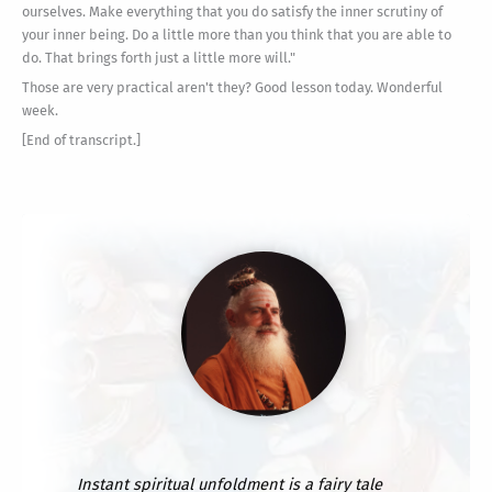
ourselves. Make everything that you do satisfy the inner scrutiny of
your inner being. Do a little more than you think that you are able to
do. That brings forth just a little more will."
Those are very practical aren't they? Good lesson today. Wonderful
week.
[End of transcript.]
Instant spiritual unfoldment is a fairy tale