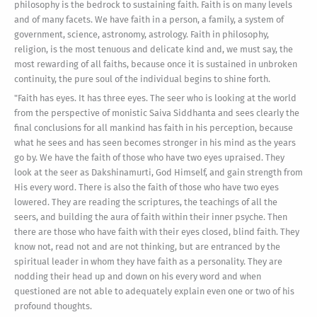
philosophy is the bedrock to sustaining faith. Faith is on many levels
and of many facets. We have faith in a person, a family, a system of
government, science, astronomy, astrology. Faith in philosophy,
religion, is the most tenuous and delicate kind and, we must say, the
most rewarding of all faiths, because once it is sustained in unbroken
continuity, the pure soul of the individual begins to shine forth.
"Faith has eyes. It has three eyes. The seer who is looking at the world
from the perspective of monistic Saiva Siddhanta and sees clearly the
final conclusions for all mankind has faith in his perception, because
what he sees and has seen becomes stronger in his mind as the years
go by. We have the faith of those who have two eyes upraised. They
look at the seer as Dakshinamurti, God Himself, and gain strength from
His every word. There is also the faith of those who have two eyes
lowered. They are reading the scriptures, the teachings of all the
seers, and building the aura of faith within their inner psyche. Then
there are those who have faith with their eyes closed, blind faith. They
know not, read not and are not thinking, but are entranced by the
spiritual leader in whom they have faith as a personality. They are
nodding their head up and down on his every word and when
questioned are not able to adequately explain even one or two of his
profound thoughts.