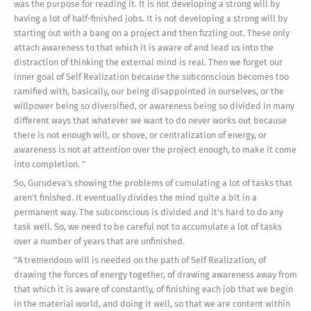
was the purpose for reading it. It is not developing a strong will by
having a lot of half-finished jobs. It is not developing a strong will by
starting out with a bang on a project and then fizzling out. These only
attach awareness to that which it is aware of and lead us into the
distraction of thinking the external mind is real. Then we forget our
inner goal of Self Realization because the subconscious becomes too
ramified with, basically, our being disappointed in ourselves, or the
willpower being so diversified, or awareness being so divided in many
different ways that whatever we want to do never works out because
there is not enough will, or shove, or centralization of energy, or
awareness is not at attention over the project enough, to make it come
into completion. "
So, Gurudeva's showing the problems of cumulating a lot of tasks that
aren't finished. It eventually divides the mind quite a bit in a
permanent way. The subconscious is divided and it's hard to do any
task well. So, we need to be careful not to accumulate a lot of tasks
over a number of years that are unfinished.
"A tremendous will is needed on the path of Self Realization, of
drawing the forces of energy together, of drawing awareness away from
that which it is aware of constantly, of finishing each job that we begin
in the material world, and doing it well, so that we are content within