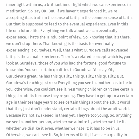
inner light within us, a brilliant inner light which we can experience in
meditation. So, say OK. But, if we haven't experienced it, we're
accepting it as truth in the sense of faith, in the common sense of faith.
But that is supposed to lead to the eventual experience. Even in this
life or a future life. Everything we talk about we can eventually
experience. That's the Hindu point of view. So, knowing that it's there,
we don't stop there. That knowing is the basis for eventually
experiencing it ourselves. Well, that's what Gurudeva calls advanced
faith, is the actual experience. There's a related concept which is, you
look at Gurudeva, those of you who had the fortune, good fortune to
know him. You see certain qualities in Gurudeva. You say: Oh,
Gurudeva's great; he has this quality, this quality, this quality. But,
Gurudeva's teachings stress: Everything you see in another has to be in
you, otherwise, you couldn't see it. Yes! Young children can't see certain
things in adults because they're young. They have to get up to a certain
age in their teenage years to see certain things about the adult world
that they just don't understand, certain things about the adult world.
Because it's not awakened in them yet. They're too young. So, anything
we see in another person, whether we admire it, whether we like it,
whether we dislike it even, whether we hate it; it has to be in us.
Otherwise, we can't see it. So, in terms of faith, if we see a quality in