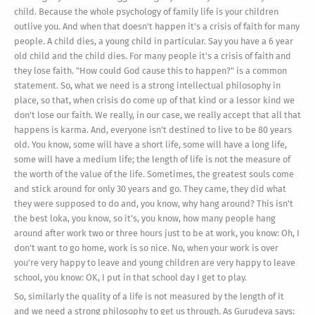
child. Because the whole psychology of family life is your children
outlive you. And when that doesn't happen it's a crisis of faith for many
people. A child dies, a young child in particular. Say you have a 6 year
old child and the child dies. For many people it's a crisis of faith and
they lose faith. "How could God cause this to happen?" is a common
statement. So, what we need is a strong intellectual philosophy in
place, so that, when crisis do come up of that kind or a lessor kind we
don't lose our faith. We really, in our case, we really accept that all that
happens is karma. And, everyone isn't destined to live to be 80 years
old. You know, some will have a short life, some will have a long life,
some will have a medium life; the length of life is not the measure of
the worth of the value of the life. Sometimes, the greatest souls come
and stick around for only 30 years and go. They came, they did what
they were supposed to do and, you know, why hang around? This isn't
the best loka, you know, so it's, you know, how many people hang
around after work two or three hours just to be at work, you know: Oh, I
don't want to go home, work is so nice. No, when your work is over
you're very happy to leave and young children are very happy to leave
school, you know: OK, I put in that school day I get to play.
So, similarly the quality of a life is not measured by the length of it
and we need a strong philosophy to get us through. As Gurudeva says: