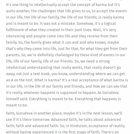
It's one thing to intellectually accept the concept of karma but it's
quite another, the challenges that life gives to us, to accept the events
in our life, the life of our family, the life of our friends, is really karma
and is meant to be. It was not a mistake. Somehow, it's a logical
fulfillment of what they created in their past lives. Well, it's very
interesting and people come into life and they receive from their
family. So, the family gives what it can and and who knows, maybe
that's why they came into life, just for that, for what they get from their
parents. So, we're definitely challenged by these kind of events in our
life, life of our family, life of our friends. So, we need a strong
intellectual understanding that really works, that really doesn't go
away, not just a text book, you know, understanding where we can get
an A on the test. What is karma? It's a real acceptance of what karma is
in our life, in the life of our family and friends, and how we can see that
it's really, whatever happens is supposed to happen. As Gurudeva
himself said: Everything is meant to be. Everything that happens is
meant to be.
Faith, Gurudeva in another place, maybe it's in the next lesson, we'll
see if it's there tomorrow. Advanced faith, he talks about advanced
faith, faith and advanced faith. So, in Hinduism, acceptance of reality
without having experienced it is the first stage of faith. There's an