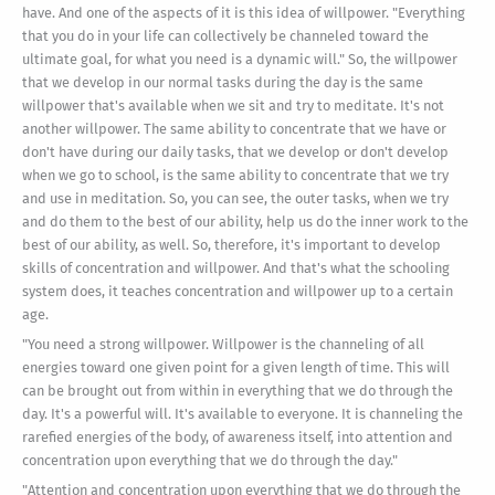
have. And one of the aspects of it is this idea of willpower. "Everything
that you do in your life can collectively be channeled toward the
ultimate goal, for what you need is a dynamic will." So, the willpower
that we develop in our normal tasks during the day is the same
willpower that's available when we sit and try to meditate. It's not
another willpower. The same ability to concentrate that we have or
don't have during our daily tasks, that we develop or don't develop
when we go to school, is the same ability to concentrate that we try
and use in meditation. So, you can see, the outer tasks, when we try
and do them to the best of our ability, help us do the inner work to the
best of our ability, as well. So, therefore, it's important to develop
skills of concentration and willpower. And that's what the schooling
system does, it teaches concentration and willpower up to a certain
age.
"You need a strong willpower. Willpower is the channeling of all
energies toward one given point for a given length of time. This will
can be brought out from within in everything that we do through the
day. It's a powerful will. It's available to everyone. It is channeling the
rarefied energies of the body, of awareness itself, into attention and
concentration upon everything that we do through the day."
"Attention and concentration upon everything that we do through the