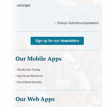
concept.
– Sivaya Subramuniyaswami
Sign up for our Newsletters
Our Mobile Apps
• Hinduism Today
• Spiritual Workout
• Gurudeva Quotes
Our Web Apps