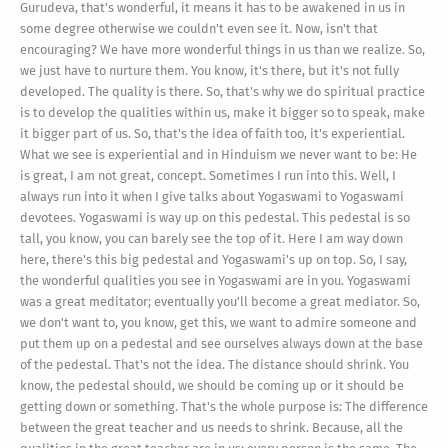
Gurudeva, that's wonderful, it means it has to be awakened in us in
some degree otherwise we couldn't even see it. Now, isn't that
encouraging? We have more wonderful things in us than we realize. So,
we just have to nurture them. You know, it's there, but it's not fully
developed. The quality is there. So, that's why we do spiritual practice
is to develop the qualities within us, make it bigger so to speak, make
it bigger part of us. So, that's the idea of faith too, it's experiential.
What we see is experiential and in Hinduism we never want to be: He
is great, I am not great, concept. Sometimes I run into this. Well, I
always run into it when I give talks about Yogaswami to Yogaswami
devotees. Yogaswami is way up on this pedestal. This pedestal is so
tall, you know, you can barely see the top of it. Here I am way down
here, there's this big pedestal and Yogaswami's up on top. So, I say,
the wonderful qualities you see in Yogaswami are in you. Yogaswami
was a great meditator; eventually you'll become a great mediator. So,
we don't want to, you know, get this, we want to admire someone and
put them up on a pedestal and see ourselves always down at the base
of the pedestal. That's not the idea. The distance should shrink. You
know, the pedestal should, we should be coming up or it should be
getting down or something. That's the whole purpose is: The difference
between the great teacher and us needs to shrink. Because, all the