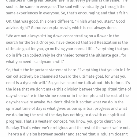
qualities in the great teacher are in us; every person is the same. The
soul is the same in everyone. The soul will eventually go through the
same experiences in everyone. So, that's encouraging and that's faith.
OK, that was good, this one's different. "Finish what you start." Good
advice, right? Gurudeva explains why which is not always done.
"We are not always sitting down concentrating on a flower in the
search for the Self. Once you have decided that Self Realization is the
ultimate goal for you, go on living your normal life. Everything that you
do in life can collectively be channeled toward the ultimate goal, for
what you need is a dynamic will."
So, that's the important statement here. "Everything that you do in life
can collectively be channeled toward the ultimate goal, for what you
need is a dynamic will." So, you've heard me talk about this before. It's
the idea that we don't make this division between the spiritual time of
day when we're in the shrine room or in the temple and the rest of the
day when we're awake. We don't divide it so that what we do in the
spiritual time of day is what gives us our spiritual progress and what
we do during the rest of the day has nothing to do with our spiritual
progress. That's a western concept. You know, you go to church on
Sunday. That's when we're religious and the rest of the week we're not.
There's a division between secular and sacred that Hinduism doesn't