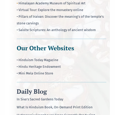
•
Himalayan Academy Museum of Spiritual Art
• Virtual Tour: Explore the monastery online
• Pillars of Iraivan: Discover the meaning's of the temple's
stone carvings
• Saivite Scriptures: An anthology of ancient wisdom
Our Other Websites
• Hinduism Today Magazine
• Hindu Heritage Endowment
• Mini Mela Online Store
Daily Blog
In Siva’s Sacred Gardens Today
What Is Hinduism Book, On-Demand Print Edition