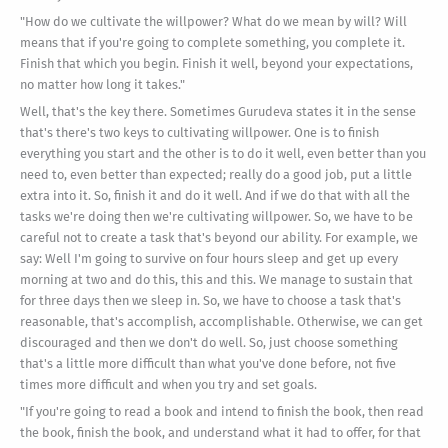
"How do we cultivate the willpower? What do we mean by will? Will
means that if you're going to complete something, you complete it.
Finish that which you begin. Finish it well, beyond your expectations,
no matter how long it takes."
Well, that's the key there. Sometimes Gurudeva states it in the sense
that's there's two keys to cultivating willpower. One is to finish
everything you start and the other is to do it well, even better than you
need to, even better than expected; really do a good job, put a little
extra into it. So, finish it and do it well. And if we do that with all the
tasks we're doing then we're cultivating willpower. So, we have to be
careful not to create a task that's beyond our ability. For example, we
say: Well I'm going to survive on four hours sleep and get up every
morning at two and do this, this and this. We manage to sustain that
for three days then we sleep in. So, we have to choose a task that's
reasonable, that's accomplish, accomplishable. Otherwise, we can get
discouraged and then we don't do well. So, just choose something
that's a little more difficult than what you've done before, not five
times more difficult and when you try and set goals.
"If you're going to read a book and intend to finish the book, then read
the book, finish the book, and understand what it had to offer, for that