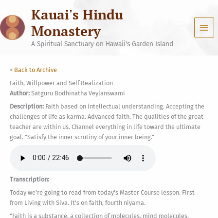
Skip
Kauai's Hindu
to
content
Monastery
A Spiritual Sanctuary on Hawaii's Garden Island
<
Back to Archive
Faith, Willpower and Self Realization
Author:
Satguru Bodhinatha Veylanswami
Description:
Faith based on intellectual understanding. Accepting the
challenges of life as karma. Advanced faith. The qualities of the great
teacher are within us. Channel everything in life toward the ultimate
goal. "Satisfy the inner scrutiny of your inner being."
Transcription:
Today we're going to read from today's Master Course lesson. First
from Living with Siva. It's on faith, fourth niyama.
"Faith is a substance, a collection of molecules, mind molecules,