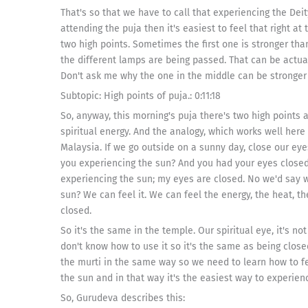
That's so that we have to call that experiencing the Deity
attending the puja then it's easiest to feel that right at
two high points. Sometimes the first one is stronger tha
the different lamps are being passed. That can be actual
Don't ask me why the one in the middle can be stronger
Subtopic: High points of puja.: 0:11:18
So, anyway, this morning's puja there's two high points 
spiritual energy. And the analogy, which works well here 
Malaysia. If we go outside on a sunny day, close our eyes
you experiencing the sun? And you had your eyes closed 
experiencing the sun; my eyes are closed. No we'd say 
sun? We can feel it. We can feel the energy, the heat, th
closed.
So it's the same in the temple. Our spiritual eye, it's no
don't know how to use it so it's the same as being closed
the murti in the same way so we need to learn how to fe
the sun and in that way it's the easiest way to experienc
So, Gurudeva describes this: