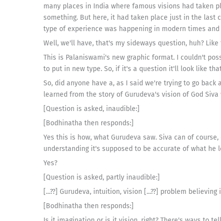
many places in India where famous visions had taken pl
something. But here, it had taken place just in the last
type of experience was happening in modern times and he
Well, we'll have, that's my sideways question, huh? Like 
This is Palaniswami's new graphic format. I couldn't poss
to put in new type. So, if it's a question it'll look like that
So, did anyone have a, as I said we're trying to go bac
learned from the story of Gurudeva's vision of God Siva 
[Question is asked, inaudible:]
[Bodhinatha then responds:]
Yes this is how, what Gurudeva saw. Siva can of course,
understanding it's supposed to be accurate of what he l
Yes?
[Question is asked, partly inaudible:]
[...??] Gurudeva, intuition, vision [...??] problem believing
[Bodhinatha then responds:]
Is it imagination or is it vision, right? There's ways to tell