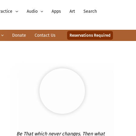
ractice
Audio
Apps
Art
Search
Donate
Contact Us
Reservations Required
Be That which never changes. Then what