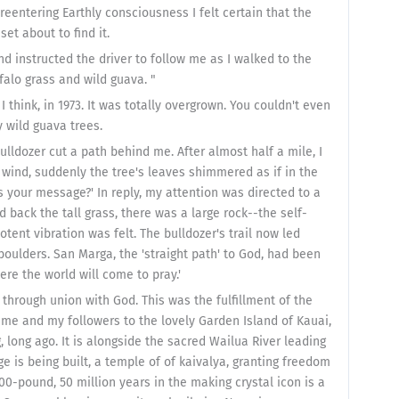
reentering Earthly consciousness I felt certain that the
t about to find it.
nd instructed the driver to follow me as I walked to the
falo grass and wild guava. "
 think, in 1973. It was totally overgrown. You couldn't even
y wild guava trees.
lldozer cut a path behind me. After almost half a mile, I
 wind, suddenly the tree's leaves shimmered as if in the
s your message?' In reply, my attention was directed to a
ed back the tall grass, there was a large rock--the self-
tent vibration was felt. The bulldozer's trail now led
boulders. San Marga, the 'straight path' to God, had been
ere the world will come to pray.'
through union with God. This was the fulfillment of the
 me and my followers to the lovely Garden Island of Kauai,
 long ago. It is alongside the sacred Wailua River leading
ge is being built, a temple of of kaivalya, granting freedom
00-pound, 50 million years in the making crystal icon is a