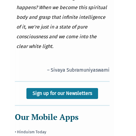
happens? When we become this spiritual
body and grasp that infinite intelligence
of it, we're just in a state of pure
consciousness and we come into the
clear white light.
– Sivaya Subramuniyaswami
Sign up for our Newsletters
Our Mobile Apps
• Hinduism Today