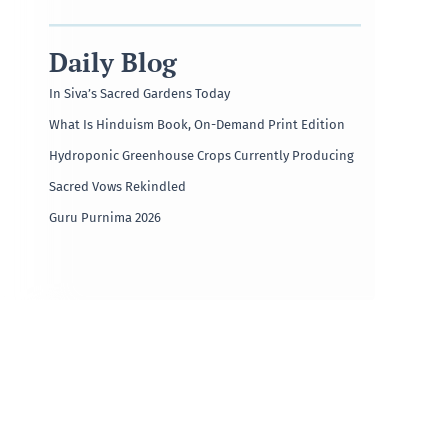
Daily Blog
In Siva’s Sacred Gardens Today
What Is Hinduism Book, On-Demand Print Edition
Hydroponic Greenhouse Crops Currently Producing
Sacred Vows Rekindled
Guru Purnima 2026