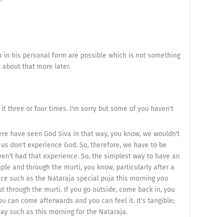
a in his personal form are possible which is not something
k about that more later.
t three or four times. I'm sorry but some of you haven't
ere have seen God Siva in that way, you know, we wouldn't
f us don't experience God. So, therefore, we have to be
ven't had that experience. So, the simplest way to have an
ple and through the murti, you know, particularly after a
ice such as the Nataraja special puja this morning you
t through the murti. If you go outside, come back in, you
you can come afterwards and you can feel it. It's tangible;
day such as this morning for the Nataraja.