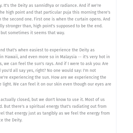
. It's the Deity as sannidhya or radiance. And if we're
 the high point and that particular puja this morning there's
n the second one. First one is when the curtain opens. And
ly stronger than, high point's supposed to be the end.
 but sometimes it seems that way.
and that's when easiest to experience the Deity as
in Hawaii, and even more so in Malaysia -- it's very hot in
, we can feel the sun's rays. And if I were to ask you: Are
you'd all say yes, right? No one would say: I'm not
we're experiencing the sun. How are we experiencing the
e light. We can feel it on our skin even though our eyes are
t actually closed, but we don't know to use it. Most of us
. But there's a spiritual energy that's radiating out from
el that energy just as tangibly as we feel the energy from
e the Deity.