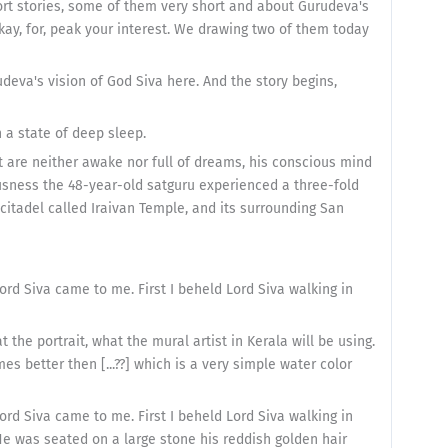
short stories, some of them very short and about Gurudeva's
Okay, for, peak your interest. We drawing two of them today
rudeva's vision of God Siva here. And the story begins,
 a state of deep sleep.
 are neither awake nor full of dreams, his conscious mind
ousness the 48-year-old satguru experienced a three-fold
a citadel called Iraivan Temple, and its surrounding San
rd Siva came to me. First I beheld Lord Siva walking in
 the portrait, what the mural artist in Kerala will be using.
es better then [...??] which is a very simple water color
rd Siva came to me. First I beheld Lord Siva walking in
He was seated on a large stone his reddish golden hair