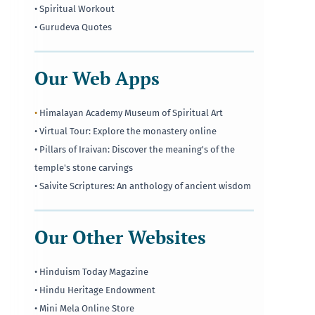
• Spiritual Workout
• Gurudeva Quotes
Our Web Apps
•
Himalayan Academy Museum of Spiritual Art
• Virtual Tour: Explore the monastery online
• Pillars of Iraivan: Discover the meaning's of the
temple's stone carvings
• Saivite Scriptures: An anthology of ancient wisdom
Our Other Websites
• Hinduism Today Magazine
• Hindu Heritage Endowment
• Mini Mela Online Store