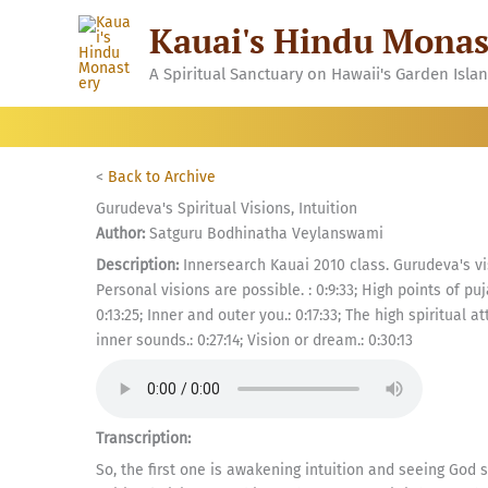
Skip
Kauai's Hindu Monas
to
content
A Spiritual Sanctuary on Hawaii's Garden Isla
<
Back to Archive
Gurudeva's Spiritual Visions, Intuition
Author:
Satguru Bodhinatha Veylanswami
Description:
Innersearch Kauai 2010 class. Gurudeva's vi
Personal visions are possible. : 0:9:33; High points of puja
0:13:25; Inner and outer you.: 0:17:33; The high spiritual at
inner sounds.: 0:27:14; Vision or dream.: 0:30:13
Transcription:
So, the first one is awakening intuition and seeing God 