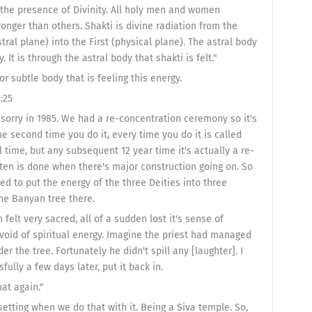
in the presence of Divinity. All holy men and women
onger than others. Shakti is divine radiation from the
ral plane) into the First (physical plane). The astral body
 It is through the astral body that shakti is felt."
l or subtle body that is feeling this energy.
:25
 sorry in 1985. We had a re-concentration ceremony so it's
he second time you do it, every time you do it is called
l time, but any subsequent 12 year time it's actually a re-
ften is done when there's major construction going on. So
d to put the energy of the three Deities into three
he Banyan tree there.
elt very sacred, all of a sudden lost it's sense of
 void of spiritual energy. Imagine the priest had managed
der the tree. Fortunately he didn't spill any [laughter]. I
fully a few days later, put it back in.
hat again."
setting when we do that with it. Being a Siva temple. So,