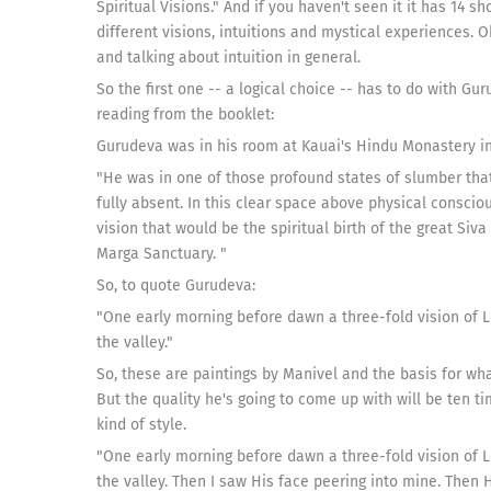
Spiritual Visions." And if you haven't seen it it has 14 
different visions, intuitions and mystical experiences. 
and talking about intuition in general.
So the first one -- a logical choice -- has to do with Gu
reading from the booklet:
Gurudeva was in his room at Kauai's Hindu Monastery in
"He was in one of those profound states of slumber that
fully absent. In this clear space above physical consci
vision that would be the spiritual birth of the great Siv
Marga Sanctuary. "
So, to quote Gurudeva:
"One early morning before dawn a three-fold vision of Lo
the valley."
So, these are paintings by Manivel and the basis for what
But the quality he's going to come up with will be ten tim
kind of style.
"One early morning before dawn a three-fold vision of Lo
the valley. Then I saw His face peering into mine. Then 