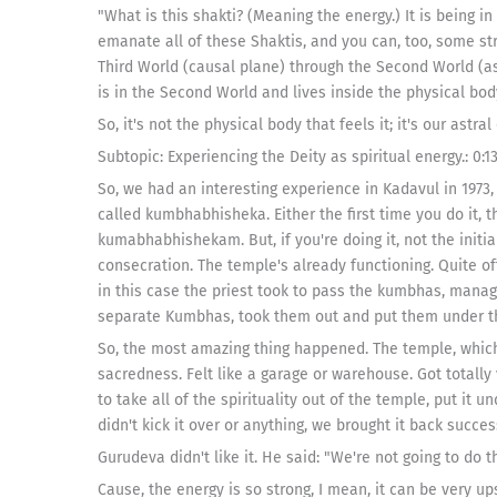
"What is this shakti? (Meaning the energy.) It is being 
emanate all of these Shaktis, and you can, too, some str
Third World (causal plane) through the Second World (ast
is in the Second World and lives inside the physical body.
So, it's not the physical body that feels it; it's our astra
Subtopic: Experiencing the Deity as spiritual energy.: 0:13
So, we had an interesting experience in Kadavul in 1973,
called kumbhabhisheka. Either the first time you do it, t
kumabhabhishekam. But, if you're doing it, not the initia
consecration. The temple's already functioning. Quite o
in this case the priest took to pass the kumbhas, manage
separate Kumbhas, took them out and put them under t
So, the most amazing thing happened. The temple, which f
sacredness. Felt like a garage or warehouse. Got totally
to take all of the spirituality out of the temple, put it un
didn't kick it over or anything, we brought it back success
Gurudeva didn't like it. He said: "We're not going to do t
Cause, the energy is so strong, I mean, it can be very up