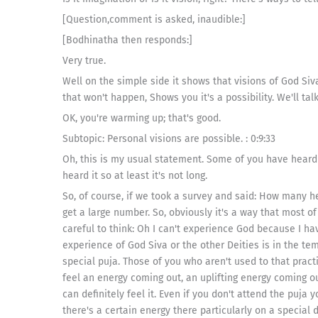
[Question,comment is asked, inaudible:]
[Bodhinatha then responds:]
Very true.
Well on the simple side it shows that visions of God Siv
that won't happen, Shows you it's a possibility. We'll tal
OK, you're warming up; that's good.
Subtopic: Personal visions are possible. : 0:9:33
Oh, this is my usual statement. Some of you have heard i
heard it so at least it's not long.
So, of course, if we took a survey and said: How many h
get a large number. So, obviously it's a way that most o
careful to think: Oh I can't experience God because I ha
experience of God Siva or the other Deities is in the tem
special puja. Those of you who aren't used to that pract
feel an energy coming out, an uplifting energy coming ou
can definitely feel it. Even if you don't attend the puja 
there's a certain energy there particularly on a special 