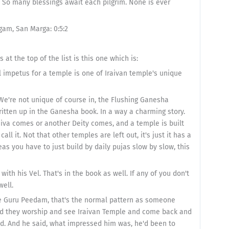
m. So many blessings await each pilgrim. None is ever
gam, San Marga: 0:5:2
t the top of the list is this one which is:
al impetus for a temple is one of Iraivan temple's unique
We're not unique of course in, the Flushing Ganesha
itten up in the Ganesha book. In a way a charming story.
Siva comes or another Deity comes, and a temple is built
all it. Not that other temples are left out, it's just it has a
as you have to just build by daily pujas slow by slow, this
th his Vel. That's in the book as well. If any of you don't
well.
the Guru Peedam, that's the normal pattern as someone
and they worship and see Iraivan Temple and come back and
ed. And he said, what impressed him was, he'd been to