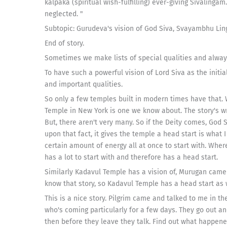
kalpaka (spiritual wish-fulfilling) ever-giving Sivalinga
neglected. "
Subtopic: Gurudeva's vision of God Siva, Svayambhu Lin
End of story.
Sometimes we make lists of special qualities and always a
To have such a powerful vision of Lord Siva as the initi
and important qualities.
So only a few temples built in modern times have that. 
Temple in New York is one we know about. The story's wr
But, there aren't very many. So if the Deity comes, God 
upon that fact, it gives the temple a head start is what I c
certain amount of energy all at once to start with. Where
has a lot to start with and therefore has a head start.
Similarly Kadavul Temple has a vision of, Murugan came wi
know that story, so Kadavul Temple has a head start as 
This is a nice story. Pilgrim came and talked to me in 
who's coming particularly for a few days. They go out 
then before they leave they talk. Find out what happen