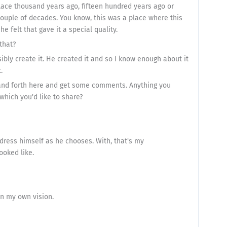
ace thousand years ago, fifteen hundred years ago or
 couple of decades. You know, this was a place where this
 felt that gave it a special quality.
that?
ibly create it. He created it and so I know enough about it
.
k and forth here and get some comments. Anything you
which you'd like to share?
 dress himself as he chooses. With, that's my
ooked like.
 in my own vision.
.