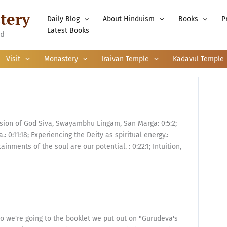
tery
Daily Blog
About Hinduism
Books
P
Latest Books
nd
Visit
Monastery
Iraivan Temple
Kadavul Temple
sion of God Siva, Swayambhu Lingam, San Marga: 0:5:2;
.: 0:11:18; Experiencing the Deity as spiritual energy.:
tainments of the soul are our potential. : 0:22:1; Intuition,
so we're going to the booklet we put out on "Gurudeva's