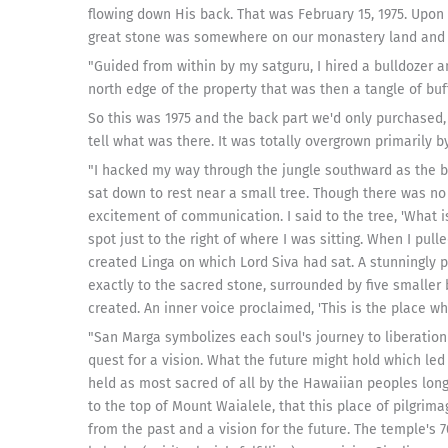
flowing down His back. That was February 15, 1975. Upon 
great stone was somewhere on our monastery land and se
"Guided from within by my satguru, I hired a bulldozer a
north edge of the property that was then a tangle of buf
So this was 1975 and the back part we'd only purchased, I
tell what was there. It was totally overgrown primarily b
"I hacked my way through the jungle southward as the bu
sat down to rest near a small tree. Though there was no
excitement of communication. I said to the tree, 'What i
spot just to the right of where I was sitting. When I pull
created Linga on which Lord Siva had sat. A stunningly po
exactly to the sacred stone, surrounded by five smaller 
created. An inner voice proclaimed, 'This is the place wh
"San Marga symbolizes each soul's journey to liberation 
quest for a vision. What the future might hold which led
held as most sacred of all by the Hawaiian peoples long,
to the top of Mount Waialele, that this place of pilgrima
from the past and a vision for the future. The temple's 7