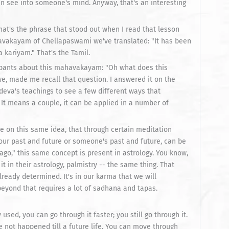
an see into someone's mind. Anyway, that's an interesting
 That's the phrase that stood out when I read that lesson
havakayam of Chellapaswami we've translated: "It has been
 kariyam." That's the Tamil.
cipants about this mahavakayam: "Oh what does this
 made me recall that question. I answered it on the
deva's teachings to see a few different ways that
. It means a couple, it can be applied in a number of
rse on this same idea, that through certain meditation
our past and future or someone's past and future, can be
g ago," this same concept is present in astrology. You know,
t in their astrology, palmistry -- the same thing. That
already determined. It's in our karma that we will
beyond that requires a lot of sadhana and tapas.
 used, you can go through it faster; you still go through it.
 not happened till a future life. You can move through