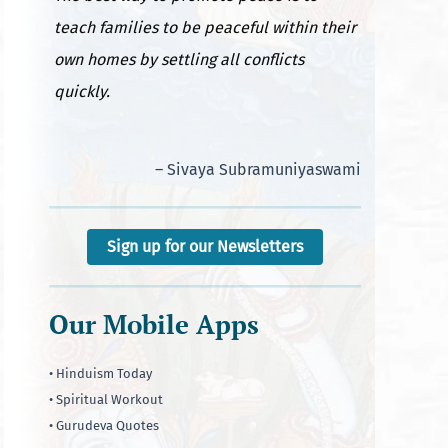
teach families to be peaceful within their
own homes by settling all conflicts
quickly.
– Sivaya Subramuniyaswami
Sign up for our Newsletters
Our Mobile Apps
• Hinduism Today
• Spiritual Workout
• Gurudeva Quotes