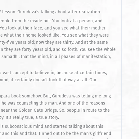
 lesson. Gurudeva's talking about after realization.
people from the inside out. You look at a person, and
ou look at their face, and you see what their mother
see what their home looked like. You see what they were
nty-five years old; now they are thirty. And at the same
n they are forty years old, and so forth. You see the whole
 samadhi, that the mind, in all phases of manifestation,
 a vast concept to believe in, because at certain times,
nd, it certainly doesn't look that way at all. Our
rampara book somehow. But, Gurudeva was telling me long
 he was counseling this man. And one of the reasons
near the Golden Gate Bridge. So, people in route to the
It's really true, a true story.
his subconscious mind and started talking about this
nd this and that. Turned out to be the man's girlfriend