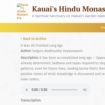
Skip
Kauai's Hindu Monas
to
content
A Spiritual Sanctuary on Hawaii's Garden Isla
Vis
<
Back to Archive
It Was All Finished Long Ago
Author:
Satguru Bodhinatha Veylanswami
Description:
It has been accomplished long ago -- Eppav
already determined. Sadhana and tapas required to ste
patterns, even for future lives, reading karma that's the
positive states of mind. Knowledge is discovered and re
inner orders.
Transcription: