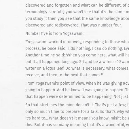
discovered and forgotten and what can be different, of co
terminology carefully you won't see that it's the same in
you study it then you see that the same knowledge about
discovered and rediscovered. That was number four.
Number five is from Yogaswami:
"Yogaswami worked intuitively, responding to those who 
process, he once said, 'I do nothing. I can do nothing. E
Another time he said: 'When you come here, what will hap
but it all happened long ago. Sit and be a witness.' Swa
water on a lotus leaf. Do what is necessary, what comes 
receive, and then to the next that comes.'"
From Yogaswami's point of view, when he was giving ad
going to happen. And he knew it was going to happen. Th
that happen were determined to be happening. Not jus
So that stretches the mind doesn't it. That's just a few;
only so much time to prepare for a talk. So that's wh
it's hard to... What doesn't it mean? You know, might be a
this. But it has so many meaning that it's a wonderful, w