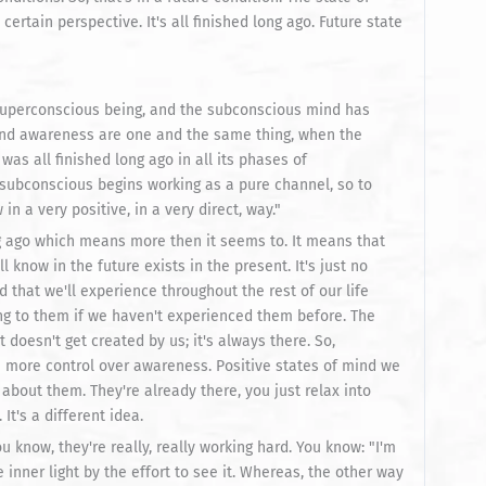
ertain perspective. It's all finished long ago. Future state
superconscious being, and the subconscious mind has
and awareness are one and the same thing, when the
as all finished long ago in all its phases of
e subconscious begins working as a pure channel, so to
n a very positive, in a very direct, way."
ong ago which means more then it seems to. It means that
l know in the future exists in the present. It's just no
ind that we'll experience throughout the rest of our life
ing to them if we haven't experienced them before. The
 doesn't get created by us; it's always there. So,
e more control over awareness. Positive states of mind we
 about them. They're already there, you just relax into
It's a different idea.
 know, they're really, really working hard. You know: "I'm
he inner light by the effort to see it. Whereas, the other way