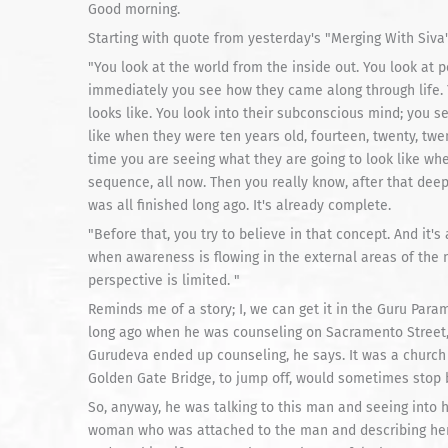
Good morning.
Starting with quote from yesterday's "Merging With Siva"
"You look at the world from the inside out. You look at 
immediately you see how they came along through life. Y
looks like. You look into their subconscious mind; you 
like when they were ten years old, fourteen, twenty, twe
time you are seeing what they are going to look like whe
sequence, all now. Then you really know, after that deep
was all finished long ago. It's already complete.
"Before that, you try to believe in that concept. And it's
when awareness is flowing in the external areas of the mi
perspective is limited. "
Reminds me of a story; I, we can get it in the Guru Pa
long ago when he was counseling on Sacramento Street,
Gurudeva ended up counseling, he says. It was a church 
Golden Gate Bridge, to jump off, would sometimes stop by. 
So, anyway, he was talking to this man and seeing into 
woman who was attached to the man and describing her a