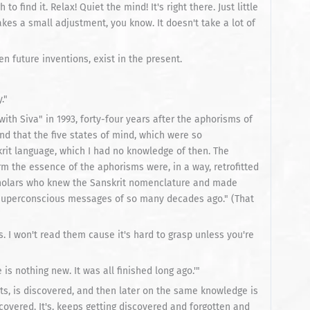
to find it. Relax! Quiet the mind! It's right there. Just little
. Takes a small adjustment, you know. It doesn't take a lot of
ven future inventions, exist in the present.
."
ith Siva" in 1993, forty-four years after the aphorisms of
und that the five states of mind, which were so
rit language, which I had no knowledge of then. The
m the essence of the aphorisms were, in a way, retrofitted
cholars who knew the Sanskrit nomenclature and made
bsuperconscious messages of so many decades ago." (That
 I won't read them cause it's hard to grasp unless you're
is nothing new. It was all finished long ago.'"
ts, is discovered, and then later on the same knowledge is
covered. It's, keeps getting discovered and forgotten and