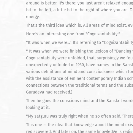
around is better. It's there; you just aren't relaxed enough 
bit to the left, a little bit to the right of where you are
energy.
That's the third idea which is: All areas of mind exist, e
Here's an interesting one from "Cognizantability:"
"It was when we were..." It's referring to "Cognizantability
" It was when we were finishing the lexicon of "Dancing w
Cognizantability were unfolded, that, surprisingly we fo
unexpectedly unfolded in 1950, have names in the Sansk
various definitions of mind and consciousness which for
with the assistance of eminent contemporary Indian s
connections between the traditional terms and the su
Gurudeva had received.)
Then he goes the conscious mind and the Sanskrit words.
looking at it.
"My satguru was truly right when he so often said, 'There 
This one is the idea that knowledge about the mind exis
rediscovered. And later on, the same knowledge is redis