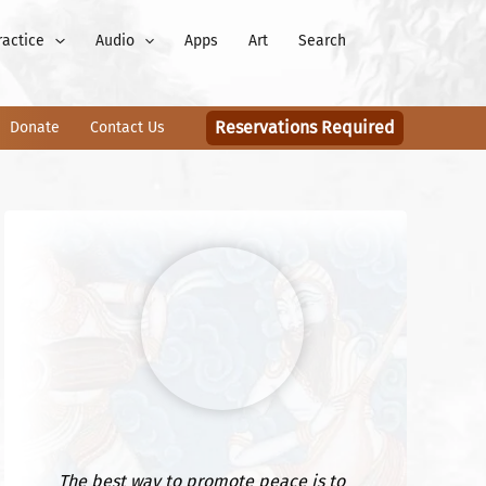
ractice
Audio
Apps
Art
Search
Reservations Required
Donate
Contact Us
The best way to promote peace is to