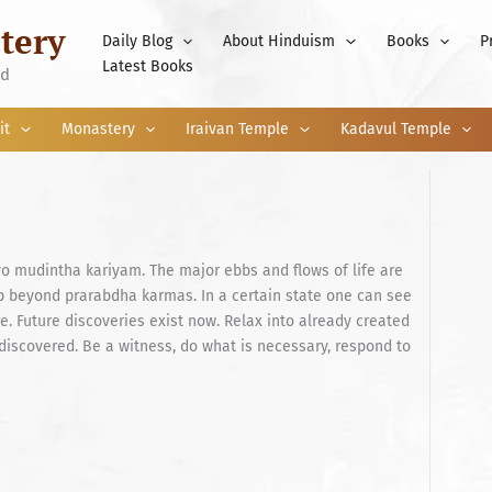
tery
Daily Blog
About Hinduism
Books
P
Latest Books
nd
it
Monastery
Iraivan Temple
Kadavul Temple
o mudintha kariyam. The major ebbs and flows of life are
p beyond prarabdha karmas. In a certain state one can see
re. Future discoveries exist now. Relax into already created
discovered. Be a witness, do what is necessary, respond to