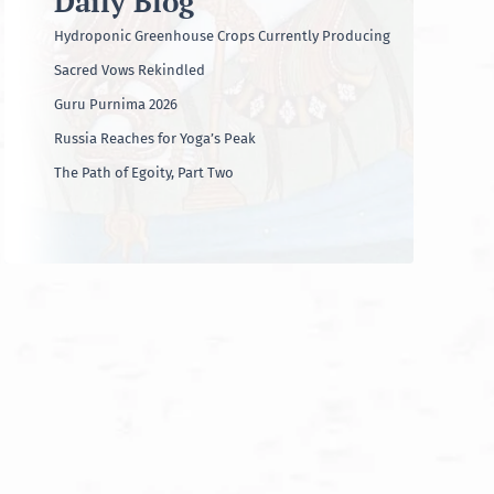
Daily Blog
Hydroponic Greenhouse Crops Currently Producing
Sacred Vows Rekindled
Guru Purnima 2026
Russia Reaches for Yoga’s Peak
The Path of Egoity, Part Two