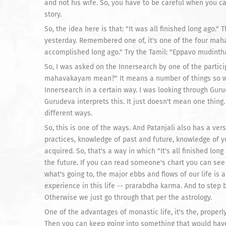
and not his wife. So, you have to be careful when you c
story.
So, the idea here is that: "It was all finished long ago."
yesterday. Remembered one of, it's one of the four ma
accomplished long ago." Try the Tamil: "Eppavo mudintha
So, I was asked on the Innersearch by one of the parti
mahavakayam mean?" It means a number of things so we,
Innersearch in a certain way. I was looking through Guru
Gurudeva interprets this. It just doesn't mean one thing
different ways.
So, this is one of the ways. And Patanjali also has a ve
practices, knowledge of past and future, knowledge of y
acquired. So, that's a way in which "It's all finished lon
the future. If you can read someone's chart you can see i
what's going to, the major ebbs and flows of our life is 
experience in this life -- prarabdha karma. And to step 
Otherwise we just go through that per the astrology.
One of the advantages of monastic life, it's the, properly
Then you can keep going into something that would have