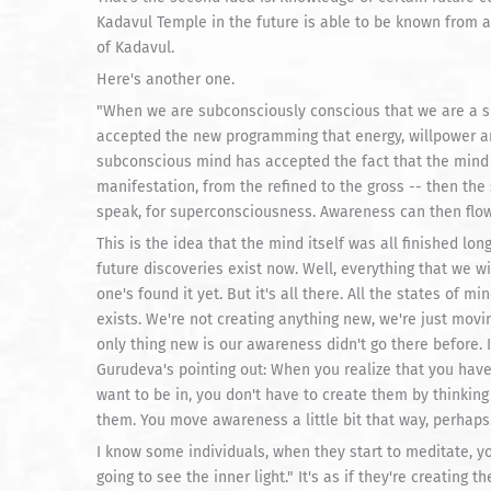
Kadavul Temple in the future is able to be known from a c
of Kadavul.
Here's another one.
"When we are subconsciously conscious that we are a 
accepted the new programming that energy, willpower 
subconscious mind has accepted the fact that the mind w
manifestation, from the refined to the gross -- then th
speak, for superconsciousness. Awareness can then flow i
This is the idea that the mind itself was all finished l
future discoveries exist now. Well, everything that we wil
one's found it yet. But it's all there. All the states of m
exists. We're not creating anything new, we're just mov
only thing new is our awareness didn't go there before. It
Gurudeva's pointing out: When you realize that you hav
want to be in, you don't have to create them by thinking
them. You move awareness a little bit that way, perhaps. 
I know some individuals, when they start to meditate, you
going to see the inner light." It's as if they're creating t