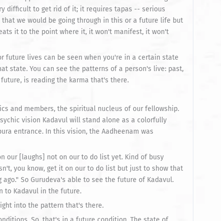
y difficult to get rid of it; it requires tapas -- serious
that we would be going through in this or a future life but
eats it to the point where it, it won't manifest, it won't
or future lives can be seen when you're in a certain state
at state. You can see the patterns of a person's live: past,
future, is reading the karma that's there.
ics and members, the spiritual nucleus of our fellowship.
sychic vision Kadavul will stand alone as a colorfully
ura entrance. In this vision, the Aadheenam was
n our [laughs] not on our to do list yet. Kind of busy
sn't, you know, get it on our to do list but just to show that
g ago." So Gurudeva's able to see the future of Kadavul.
 to Kadavul in the future.
ight into the pattern that's there.
ditions. So, that's in a future condition. The state of