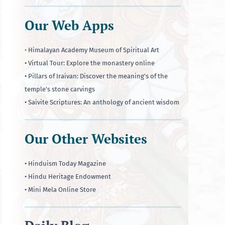
Our Web Apps
•
Himalayan Academy Museum of Spiritual Art
• Virtual Tour: Explore the monastery online
• Pillars of Iraivan: Discover the meaning's of the
temple's stone carvings
• Saivite Scriptures: An anthology of ancient wisdom
Our Other Websites
• Hinduism Today Magazine
• Hindu Heritage Endowment
• Mini Mela Online Store