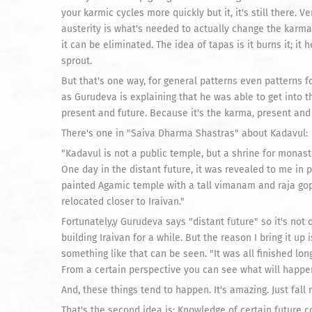
your karmic cycles more quickly but it, it's still there. Ver
austerity is what's needed to actually change the karma 
it can be eliminated. The idea of tapas is it burns it; it h
sprout.
But that's one way, for general patterns even patterns f
as Gurudeva is explaining that he was able to get into th
present and future. Because it's the karma, present and 
There's one in "Saiva Dharma Shastras" about Kadavul:
"Kadavul is not a public temple, but a shrine for monast
One day in the distant future, it was revealed to me in p
painted Agamic temple with a tall vimanam and raja gop
relocated closer to Iraivan."
Fortunately,y Gurudeva says "distant future" so it's not o
building Iraivan for a while. But the reason I bring it up i
something like that can be seen. "It was all finished lon
From a certain perspective you can see what will happen
And, these things tend to happen. It's amazing. Just fall r
That's the second idea is: Knowledge of certain future con