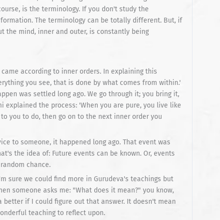
urse, is the terminology. If you don't study the
formation. The terminology can be totally different. But, if
 the mind, inner and outer, is constantly being
came according to inner orders. In explaining this
verything you see, that is done by what comes from within.'
pen was settled long ago. We go through it; you bring it,
mi explained the process: 'When you are pure, you live like
to you to do, then go on to the next inner order you
vice to someone, it happened long ago. That event was
at's the idea of: Future events can be known. Or, events
t random chance.
 I'm sure we could find more in Gurudeva's teachings but
y when someone asks me: "What does it mean?" you know,
 better if I could figure out that answer. It doesn't mean
onderful teaching to reflect upon.