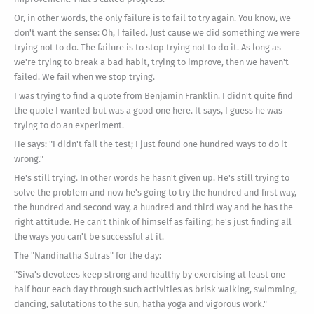
Or, in other words, the only failure is to fail to try again. You know, we
don't want the sense: Oh, I failed. Just cause we did something we were
trying not to do. The failure is to stop trying not to do it. As long as
we're trying to break a bad habit, trying to improve, then we haven't
failed. We fail when we stop trying.
I was trying to find a quote from Benjamin Franklin. I didn't quite find
the quote I wanted but was a good one here. It says, I guess he was
trying to do an experiment.
He says: "I didn't fail the test; I just found one hundred ways to do it
wrong."
He's still trying. In other words he hasn't given up. He's still trying to
solve the problem and now he's going to try the hundred and first way,
the hundred and second way, a hundred and third way and he has the
right attitude. He can't think of himself as failing; he's just finding all
the ways you can't be successful at it.
The "Nandinatha Sutras" for the day:
"Siva's devotees keep strong and healthy by exercising at least one
half hour each day through such activities as brisk walking, swimming,
dancing, salutations to the sun, hatha yoga and vigorous work."