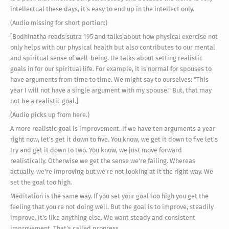
intellectual these days, it's easy to end up in the intellect only.
(Audio missing for short portion:)
[Bodhinatha reads sutra 195 and talks about how physical exercise not
only helps with our physical health but also contributes to our mental
and spiritual sense of well-being. He talks about setting realistic
goals in for our spiritual life. For example, it is normal for spouses to
have arguments from time to time. We might say to ourselves: "This
year I will not have a single argument with my spouse." But, that may
not be a realistic goal.]
(Audio picks up from here.)
A more realistic goal is improvement. If we have ten arguments a year
right now, let's get it down to five. You know, we get it down to five let's
try and get it down to two. You know, we just move forward
realistically. Otherwise we get the sense we're failing. Whereas
actually, we're improving but we're not looking at it the right way. We
set the goal too high.
Meditation is the same way. If you set your goal too high you get the
feeling that you're not doing well. But the goal is to improve, steadily
improve. It's like anything else. We want steady and consistent
improvement. That's called progress.