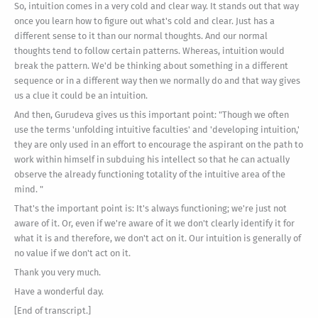
So, intuition comes in a very cold and clear way. It stands out that way
once you learn how to figure out what's cold and clear. Just has a
different sense to it than our normal thoughts. And our normal
thoughts tend to follow certain patterns. Whereas, intuition would
break the pattern. We'd be thinking about something in a different
sequence or in a different way then we normally do and that way gives
us a clue it could be an intuition.
And then, Gurudeva gives us this important point: "Though we often
use the terms 'unfolding intuitive faculties' and 'developing intuition,'
they are only used in an effort to encourage the aspirant on the path to
work within himself in subduing his intellect so that he can actually
observe the already functioning totality of the intuitive area of the
mind. "
That's the important point is: It's always functioning; we're just not
aware of it. Or, even if we're aware of it we don't clearly identify it for
what it is and therefore, we don't act on it. Our intuition is generally of
no value if we don't act on it.
Thank you very much.
Have a wonderful day.
[End of transcript.]