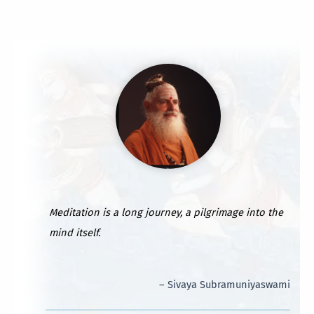
Meditation is a long journey, a pilgrimage into the
mind itself.
– Sivaya Subramuniyaswami