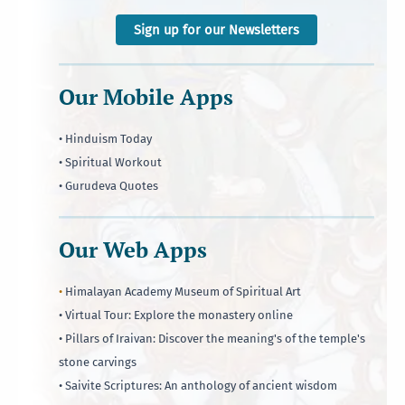
Sign up for our Newsletters
Our Mobile Apps
• Hinduism Today
• Spiritual Workout
• Gurudeva Quotes
Our Web Apps
•
Himalayan Academy Museum of Spiritual Art
• Virtual Tour: Explore the monastery online
• Pillars of Iraivan: Discover the meaning's of the temple's
stone carvings
• Saivite Scriptures: An anthology of ancient wisdom