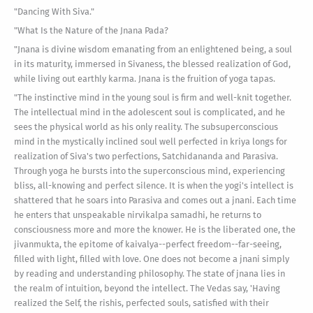
"Dancing With Siva."
"What Is the Nature of the Jnana Pada?
"Jnana is divine wisdom emanating from an enlightened being, a soul
in its maturity, immersed in Sivaness, the blessed realization of God,
while living out earthly karma. Jnana is the fruition of yoga tapas.
"The instinctive mind in the young soul is firm and well-knit together.
The intellectual mind in the adolescent soul is complicated, and he
sees the physical world as his only reality. The subsuperconscious
mind in the mystically inclined soul well perfected in kriya longs for
realization of Siva's two perfections, Satchidananda and Parasiva.
Through yoga he bursts into the superconscious mind, experiencing
bliss, all-knowing and perfect silence. It is when the yogi's intellect is
shattered that he soars into Parasiva and comes out a jnani. Each time
he enters that unspeakable nirvikalpa samadhi, he returns to
consciousness more and more the knower. He is the liberated one, the
jivanmukta, the epitome of kaivalya--perfect freedom--far-seeing,
filled with light, filled with love. One does not become a jnani simply
by reading and understanding philosophy. The state of jnana lies in
the realm of intuition, beyond the intellect. The Vedas say, 'Having
realized the Self, the rishis, perfected souls, satisfied with their