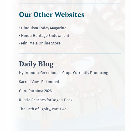
Our Other Websites
• Hinduism Today Magazine
• Hindu Heritage Endowment
• Mini Mela Online Store
Daily Blog
Hydroponic Greenhouse Crops Currently Producing
Sacred Vows Rekindled
Guru Purnima 2026
Russia Reaches for Yoga’s Peak
The Path of Egoity, Part Two