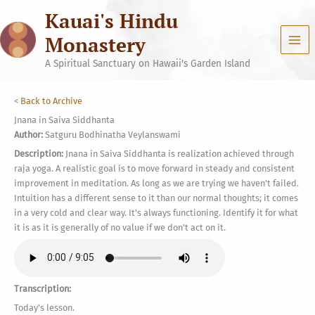
Skip
Kauai's Hindu
to
content
Monastery
A Spiritual Sanctuary on Hawaii's Garden Island
<
Back to Archive
Jnana in Saiva Siddhanta
Author:
Satguru Bodhinatha Veylanswami
Description:
Jnana in Saiva Siddhanta is realization achieved through
raja yoga. A realistic goal is to move forward in steady and consistent
improvement in meditation. As long as we are trying we haven't failed.
Intuition has a different sense to it than our normal thoughts; it comes
in a very cold and clear way. It's always functioning. Identify it for what
it is as it is generally of no value if we don't act on it.
Transcription:
Today's lesson.