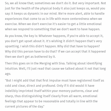
So, we all know that; sometimes we don't do it. But very important. Not
just for the health of the physical body it also just keeps us, would you
say: It keeps us dynamic in our mind. We're more alert, able to handle
experiences that come to us in life with more centeredness when we
exercise. When we don't exercise it's easier to get a little emotional
when we respond to something that we don't want to have happen.
As you know, the key is: Whatever happens, if you're able to accept it,
you don't get upset about it. It's wishing it didn't happen that's very
upsetting. I wish this didn't happen. Why did that have to happen?
Why did this person have to do that? If we can accept that it happened
then we don't get as bothered by it.
Then this goes on in the Merging with Siva. Talking about identifying
intuition. Well, I'll just read that cause we talked about it not that long
ago.
"But I might add that that first impulse must have registered itself as
cold and clear, direct and profound. Only if it did would it have
indelibly imprinted itself within your memory patterns, clear and
sharp, thus distinguishing itself clearly from all warm, emotional
feelings that appear to be reasonable and totally in line with the
current pictures of the day."