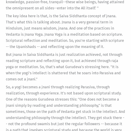
knowledge, passion-free, tranquil--these wise beings, having attained
the omnipresent on all sides--enter into the All itself.' "
The key idea here is that, is the Saiva Siddhanta concept of jnana.
That's what this is talking about. Jnana is a very general term in
Hinduism, just means wisdom, jnana. And one of the practices in
Vedanta is Jnana Yoga. Jnana Yoga is a meditation based on scripture.
Scriptural reflection and meditation. So, you're starting with scripture
-- the Upanishads -- and reflecting upon the meaning of it.
But jnana in Saiva Siddhanta is just realization achieved, not through
reading scripture and reflecting upon it, but achieved through raja
yoga or meditation. So, that's what Gurudeva's stressing here. "It is
when the yogi's intellect is shattered that he soars into Parasiva and
comes out a jnani."
So, a yogi becomes a jnani through realizing Parasiva, through
realization, through experience. It's not based upon scriptural study.
One of the reasons Gurudeva stresses this: "One does not become a
jnani simply by reading and understanding philosophy," is that
sometimes, those on the path of Vedanta get stuck in the intellect. And
understanding philosophy through the intellect. They get stuck there -
- not the profound swamis but just the regular followers -- because it
is a path that involves scriptural study and because the world is very