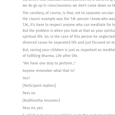
we do go up in consciousness we don't come down so fa
The corollary, of course, is that, not to separate secula
the classic example was the T.M. person I know who was r
T.M., it's have to respect anyone who can meditate for ho
But the problem is when you look at that as your spiritua
spiritual life. So, in the case of this person he neglect
divorced cause he separated life and just focused on m
But, raising your children is just as important as medita
of fulfilling dharma. Life after life.
"We have one duty to perform..."
Anyone remember what that is?
Yes?
[Participant replies:]
Pass on.
[Bodhinatha resumes:]
Pass on, yes.