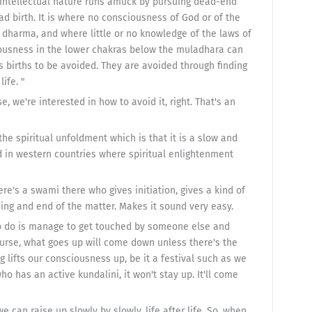
 intellectual nature runs amuck by pursuing dead-end
d birth. It is where no consciousness of God or of the
o dharma, and where little or no knowledge of the laws of
iousness in the lower chakras below the muladhara can
s births to be avoided. They are avoided through finding
ife. "
, we're interested in how to avoid it, right. That's an
he spiritual unfoldment which is that it is a slow and
nd in western countries where spiritual enlightenment
re's a swami there who gives initiation, gives a kind of
ng and end of the matter. Makes it sound very easy.
to do is manage to get touched by someone else and
course, what goes up will come down unless there's the
g lifts our consciousness up, be it a festival such as we
o has an active kundalini, it won't stay up. It'll come
 can raise up slowly by slowly, life after life. So, when