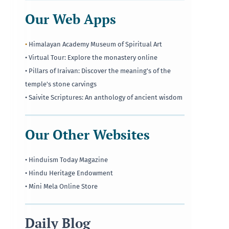
Our Web Apps
•
Himalayan Academy Museum of Spiritual Art
• Virtual Tour: Explore the monastery online
• Pillars of Iraivan: Discover the meaning's of the
temple's stone carvings
• Saivite Scriptures: An anthology of ancient wisdom
Our Other Websites
• Hinduism Today Magazine
• Hindu Heritage Endowment
• Mini Mela Online Store
Daily Blog