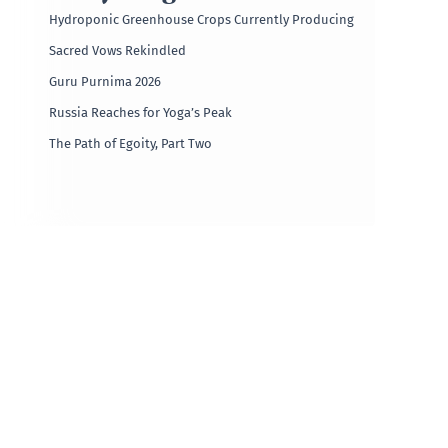
Hydroponic Greenhouse Crops Currently Producing
Sacred Vows Rekindled
Guru Purnima 2026
Russia Reaches for Yoga’s Peak
The Path of Egoity, Part Two