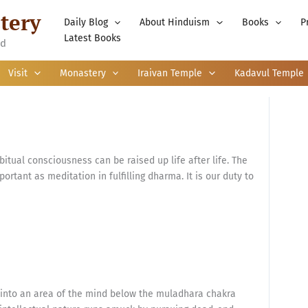
tery
Daily Blog
About Hinduism
Books
P
Latest Books
nd
Visit
Monastery
Iraivan Temple
Kadavul Temple
itual consciousness can be raised up life after life. The
ortant as meditation in fulfilling dharma. It is our duty to
n into an area of the mind below the muladhara chakra