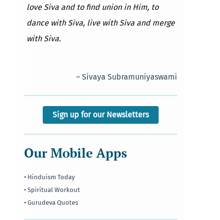
love Siva and to find union in Him, to
dance with Siva, live with Siva and merge
with Siva.
– Sivaya Subramuniyaswami
Sign up for our Newsletters
Our Mobile Apps
• Hinduism Today
• Spiritual Workout
• Gurudeva Quotes