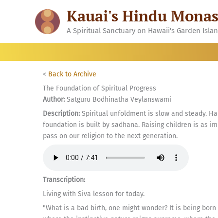
Skip
Kauai's Hindu Monas
to
content
A Spiritual Sanctuary on Hawaii's Garden Isla
<
Back to Archive
The Foundation of Spiritual Progress
Author:
Satguru Bodhinatha Veylanswami
Description:
Spiritual unfoldment is slow and steady. Hab
foundation is built by sadhana. Raising children is as imp
pass on our religion to the next generation.
Transcription:
Living with Siva lesson for today.
"What is a bad birth, one might wonder? It is being bor