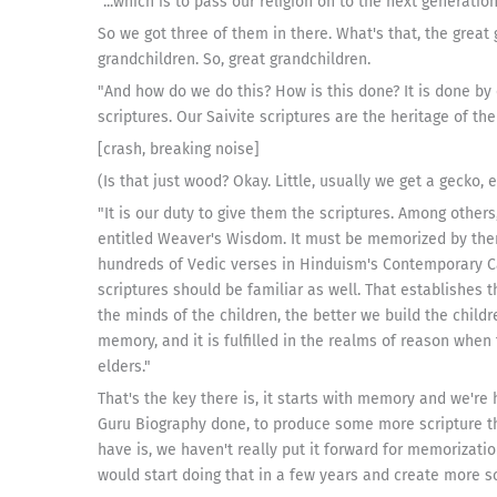
"...which is to pass our religion on to the next generation
So we got three of them in there. What's that, the great 
grandchildren. So, great grandchildren.
"And how do we do this? How is this done? It is done by
scriptures. Our Saivite scriptures are the heritage of th
[crash, breaking noise]
(Is that just wood? Okay. Little, usually we get a gecko, 
"It is our duty to give them the scriptures. Among other
entitled Weaver's Wisdom. It must be memorized by the
hundreds of Vedic verses in Hinduism's Contemporary Ca
scriptures should be familiar as well. That establishes 
the minds of the children, the better we build the childre
memory, and it is fulfilled in the realms of reason when t
elders."
That's the key there is, it starts with memory and we're
Guru Biography done, to produce some more scripture th
have is, we haven't really put it forward for memorizatio
would start doing that in a few years and create more s