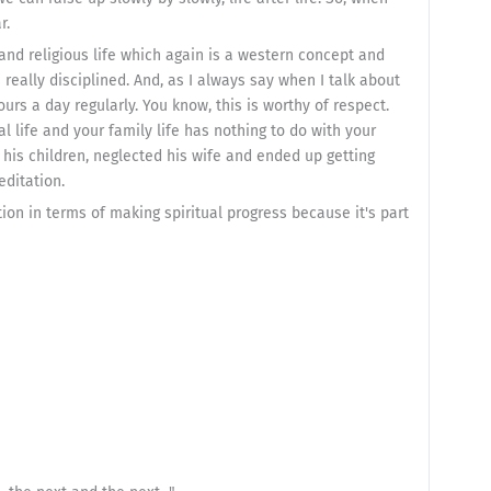
r.
r and religious life which again is a western concept and
eally disciplined. And, as I always say when I talk about
urs a day regularly. You know, this is worthy of respect.
l life and your family life has nothing to do with your
ed his children, neglected his wife and ended up getting
editation.
tion in terms of making spiritual progress because it's part