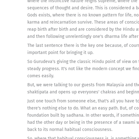
where the instinctive nature reigns supreme, where the
sequences of thought and desire. This is considered a ba
Gods exists, where there is no known pattern for life, n
karma and reincarnation survive. These areas of consc
reap birth after birth and are considered by the Hindu a
and then following unrelentingly one's dharma life after l
The last sentence there is the key one because, of course
important point for bringing it up.
So Gurudeva's giving the classic Hindu point of view on t
steady progress. It's not like the modern concept we fi
comes easily.
But, we were talking to our guests from Malaysia and the
shaktipata and opens up everyones' chakras and beginni
Just one touch from someone else, that's all you have 
there's nothing else to do. What an easy path. But, of 
foundation built by sadhana. In other words, if somethin
had the other day or being in the presence of a swami wh
back to its normal habitual consciousness.
So, where that habitual consciousness is, is something we