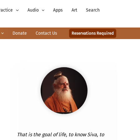
ractice
Audio
Apps
Art
Search
Donate
Contact Us
Reservations Required
That is the goal of life, to know Siva, to