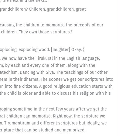
, the next and the next..."
grandchildren? Children, grandchildren, great
 causing the children to memorize the precepts of our
e children. They own those scriptures."
exploding, exploding wood. [laughter] Okay. )
s, we now have the Tirukural in the English language,
m, by each and every one of them, along with the
techism, Dancing with Siva. The teachings of our other
them in their dharma. The sooner we get our scriptures into
n into fine citizens. A good religious education starts with
he child is older and able to discuss his religion with his
 hoping sometime in the next few years after we get the
at children can memorize. Right now, the scripture we
n. Tirumantirum and different scriptures but ideally, we
cripture that can be studied and memorized.