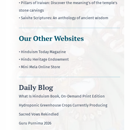
• Pillars of Iraivan: Discover the meaning's of the temple's
stone carvings
• Saivite Scriptures: An anthology of ancient wisdom
Our Other Websites
• Hinduism Today Magazine
• Hindu Heritage Endowment
• Mini Mela Online Store
Daily Blog
What Is Hinduism Book, On-Demand Print Edition
Hydroponic Greenhouse Crops Currently Producing
Sacred Vows Rekindled
Guru Purnima 2026