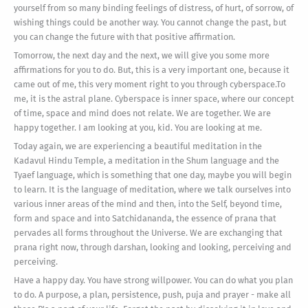
yourself from so many binding feelings of distress, of hurt, of sorrow, of
wishing things could be another way. You cannot change the past, but
you can change the future with that positive affirmation.
Tomorrow, the next day and the next, we will give you some more
affirmations for you to do. But, this is a very important one, because it
came out of me, this very moment right to you through cyberspace.To
me, it is the astral plane. Cyberspace is inner space, where our concept
of time, space and mind does not relate. We are together. We are
happy together. I am looking at you, kid. You are looking at me.
Today again, we are experiencing a beautiful meditation in the
Kadavul Hindu Temple, a meditation in the Shum language and the
Tyaef language, which is something that one day, maybe you will begin
to learn. It is the language of meditation, where we talk ourselves into
various inner areas of the mind and then, into the Self, beyond time,
form and space and into Satchidananda, the essence of prana that
pervades all forms throughout the Universe. We are exchanging that
prana right now, through darshan, looking and looking, perceiving and
perceiving.
Have a happy day. You have strong willpower. You can do what you plan
to do. A purpose, a plan, persistence, push, puja and prayer - make all