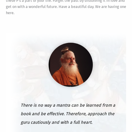
these P's a part of your life. Forget the past by dissolving it in love and
get on with a wonderful future. Have a beautiful day. We are having one
here.
There is no way a mantra can be learned from a
book and be effective. Therefore, approach the
guru cautiously and with a full heart.