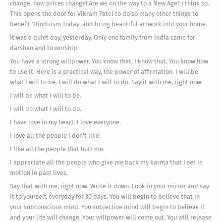
change, how prices change! Are we on the way to a New Age? I think so.
This opens the door for Vikram Patel to do so many other things to
benefit 'Hinduism Today' and bring beautiful artwork into your home.
It was a quiet day, yesterday. Only one family from India came for
darshan and to worship.
You have a strong willpower. You know that, I know that. You know how
to use it. Here is a practical way, the power of affirmation. I will be
what I will to be. I will do what I will to do. Say it with me, right now.
I will be what I will to be.
I will do what I will to do.
I have love in my heart. I love everyone.
I love all the people I don't like.
I like all the people that hurt me.
I appreciate all the people who give me back my karma that I set in
motion in past lives.
Say that with me, right now. Write it down. Look in your mirror and say
it to yourself, everyday for 30 days. You will begin to believe that in
your subconscious mind. You subjective mind will begin to believe it
and your life will change. Your willpower will come out. You will release