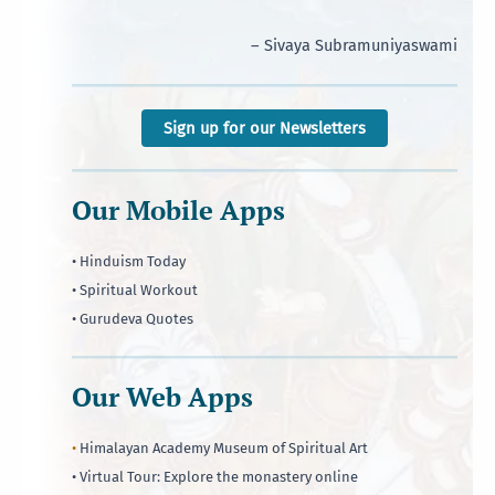
– Sivaya Subramuniyaswami
Sign up for our Newsletters
Our Mobile Apps
• Hinduism Today
• Spiritual Workout
• Gurudeva Quotes
Our Web Apps
•
Himalayan Academy Museum of Spiritual Art
• Virtual Tour: Explore the monastery online