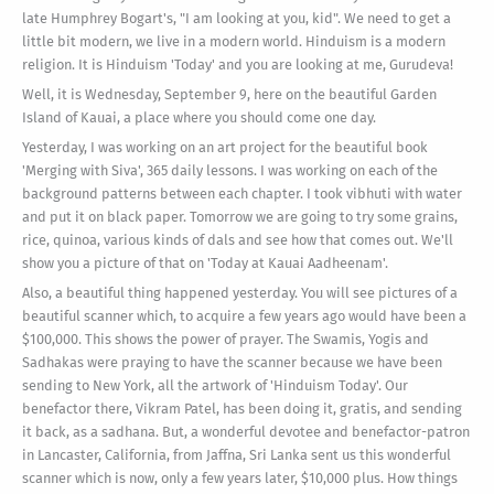
late Humphrey Bogart's, "I am looking at you, kid". We need to get a
little bit modern, we live in a modern world. Hinduism is a modern
religion. It is Hinduism 'Today' and you are looking at me, Gurudeva!
Well, it is Wednesday, September 9, here on the beautiful Garden
Island of Kauai, a place where you should come one day.
Yesterday, I was working on an art project for the beautiful book
'Merging with Siva', 365 daily lessons. I was working on each of the
background patterns between each chapter. I took vibhuti with water
and put it on black paper. Tomorrow we are going to try some grains,
rice, quinoa, various kinds of dals and see how that comes out. We'll
show you a picture of that on 'Today at Kauai Aadheenam'.
Also, a beautiful thing happened yesterday. You will see pictures of a
beautiful scanner which, to acquire a few years ago would have been a
$100,000. This shows the power of prayer. The Swamis, Yogis and
Sadhakas were praying to have the scanner because we have been
sending to New York, all the artwork of 'Hinduism Today'. Our
benefactor there, Vikram Patel, has been doing it, gratis, and sending
it back, as a sadhana. But, a wonderful devotee and benefactor-patron
in Lancaster, California, from Jaffna, Sri Lanka sent us this wonderful
scanner which is now, only a few years later, $10,000 plus. How things