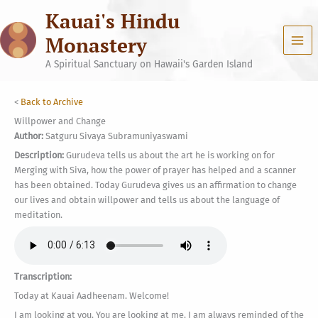
Skip
Kauai's Hindu
to
content
Monastery
A Spiritual Sanctuary on Hawaii's Garden Island
<
Back to Archive
Willpower and Change
Author:
Satguru Sivaya Subramuniyaswami
Description:
Gurudeva tells us about the art he is working on for
Merging with Siva, how the power of prayer has helped and a scanner
has been obtained. Today Gurudeva gives us an affirmation to change
our lives and obtain willpower and tells us about the language of
meditation.
Transcription:
Today at Kauai Aadheenam. Welcome!
I am looking at you. You are looking at me. I am always reminded of the