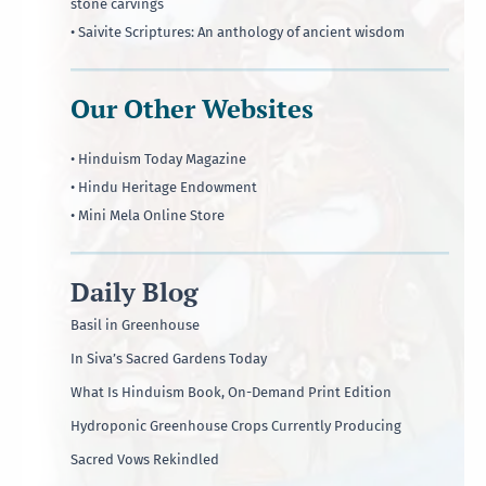
stone carvings
• Saivite Scriptures: An anthology of ancient wisdom
Our Other Websites
• Hinduism Today Magazine
• Hindu Heritage Endowment
• Mini Mela Online Store
Daily Blog
Basil in Greenhouse
In Siva’s Sacred Gardens Today
What Is Hinduism Book, On-Demand Print Edition
Hydroponic Greenhouse Crops Currently Producing
Sacred Vows Rekindled