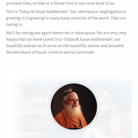
previous time, so that at a future time it can come back to us.
This is 'Today At Kauai Aadheenam'. Our cyberspace congregation is
growing. It is growing in many many countries of the world. They are
tuning in.
We'll be seeing you again tomorrow in cyberspace. We are very, very
happy that you have tuned in to 'Today At Kauai Aadheenam', our
beautiful ashram on 51 acres on the beautiful, serene and peaceful
Garden Island of Kauai. Come to see us tomorrow!