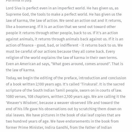
Purnima in July.
Lord Siva is perfect even in an imperfect world. He has given us, as
Supreme God, the tools to make a perfect world. He has given us the
law of karma, the law of action. We send an action out and it returns,
like a boomerang. If it is an action that we send out toward other
people it returns through other people, back to us. If it's an action
against animals, it returns through animals back against us. If it is an
action of finance - good, bad, or indifferent - it returns back to us. We
must be careful of our actions because they all come back. Every
religion of the world explains the law of karma in their own terms.
Even an American ad says, "What goes around, comes around". That is
the law of karma.
Today, we begin the editing of the preface, introduction and conclusion
of a book written 2,100 years ago. It's called 'Tirukural'. It is the sacred
scripture of the South Indian Tamil people, sworn on in courts of law.
1080 verses, 108 chapters, written 2,100 years ago. We are calling it the
'Weaver's Wisdom', because a weaver observed life and toward the
end of his life gave his observations out by scratching them down on
olai leaves. We have pictures in the book of olai leaf copies that are
two hundred years of age. We have endorsements in the book from
former Prime Minister, Indira Gandhi, from the Father of Indian