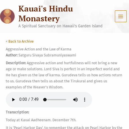
Skip
Kauai's Hindu
to
content
Monastery
A Spiritual Sanctuary on Hawaii's Garden Island
<
Back to Archive
Aggressive Action and the Law of Karma
Author:
Satguru Sivaya Subramuniyaswami
Description:
Aggressive action and hurtfullness will not bring a new
age or make solutions. Lord Siva is perfect in an imperfect world and
He has given us the law of karma. Gurudeva tells us how actions return
to us. Gurudeva then tells us about the Tirukural and gives us
examples of the Weaver's Wisdom.
Transcription:
Today at Kauai Aadheenam. December 7th.
It is 'Pearl Harbor Day', to remember the attack on Pearl Harbor by the