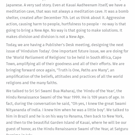
Japanese. A very sad story. Even at Kauai Aadheenam itself, we have a
meditation cave, that was not always a meditation cave. It was a bomb
shelter, created after December 7th. Let us think about it. Aggressive
action, causing harm to people, hurtfulness to people - no way is that
going to bring a New Age. No way is that going to make solutions. It
makes division and division is not a New Age.
Today, we are having a Publisher's Desk meeting, designing the next
issue of 'Hinduism Today'. One important future issue, we are doing for
the 'World Parliament of Religions' to be held in South Africa, Cape
Town, amplifying all of their goodness and all of their efforts. We are
bringing forward once again, "Truth is One, Paths are Many", an
amplification of the beliefs, attitudes and practices of all the world
religions and the many faiths.
We talked to Sri Sri Swami Bua Maharaj, the 'Hindu of the Year', the
Hindu Renaissance Swami of the Year 1999. He is 109 years of age. In
fact, during the conversation he said, "Oh yes, I knew the great Swami
Nityananda of India. I knew him when he was a little boy". We talked to
him in Brazil and he is on his way to Panama, then back to New York,
and then to the beautiful Garden Island of Kauai, where he will be our
guest of honor, as the Hindu Renaissance Swami of the Year, at Satguru