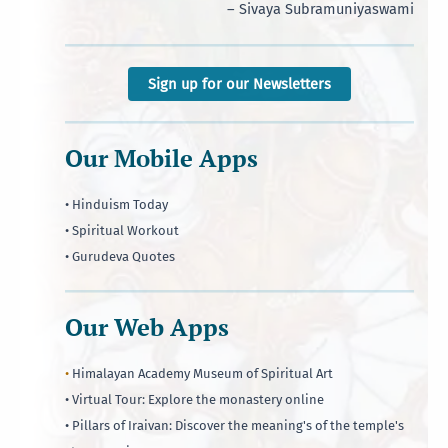
– Sivaya Subramuniyaswami
Sign up for our Newsletters
Our Mobile Apps
• Hinduism Today
• Spiritual Workout
• Gurudeva Quotes
Our Web Apps
•
Himalayan Academy Museum of Spiritual Art
• Virtual Tour: Explore the monastery online
• Pillars of Iraivan: Discover the meaning's of the temple's