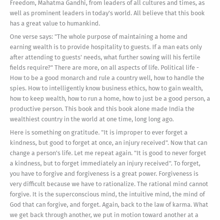
Freedom, Mahatma Gandhi, from leaders of all cultures and times, as
well as prominent leaders in today's world. All believe that this book
has a great value to humankind.
One verse says: "The whole purpose of maintaining a home and
earning wealth is to provide hospitality to guests. If a man eats only
after attending to guests' needs, what further sowing will his fertile
fields require?" There are more, on all aspects of life. Political life -
How to be a good monarch and rule a country well, how to handle the
spies. How to intelligently know business ethics, how to gain wealth,
how to keep wealth, how to run a home, how to just be a good person, a
productive person. This book and this book alone made India the
wealthiest country in the world at one time, long long ago.
Here is something on gratitude. "It is improper to ever forget a
kindness, but good to forget at once, an injury received". Now that can
change a person's life. Let me repeat again. "It is good to never forget
a kindness, but to forget immediately an injury received". To forget,
you have to forgive and forgiveness is a great power. Forgiveness is
very difficult because we have to rationalize. The rational mind cannot
forgive. It is the superconscious mind, the intuitive mind, the mind of
God that can forgive, and forget. Again, back to the law of karma. What
we get back through another, we put in motion toward another at a