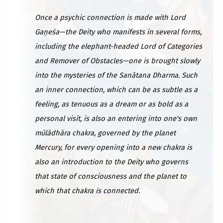
Once a psychic connection is made with Lord
Gaṇeśa—the Deity who manifests in several forms,
including the elephant-headed Lord of Categories
and Remover of Obstacles—one is brought slowly
into the mysteries of the Sanātana Dharma. Such
an inner connection, which can be as subtle as a
feeling, as tenuous as a dream or as bold as a
personal visit, is also an entering into one's own
mūlādhāra chakra, governed by the planet
Mercury, for every opening into a new chakra is
also an introduction to the Deity who governs
that state of consciousness and the planet to
which that chakra is connected.