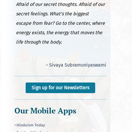
Afraid of our secret thoughts. Afraid of our
secret feelings. What's the biggest
escape from fear? Go to the center, where
energy exists, the energy that moves the
life through the body.
– Sivaya Subramuniyaswami
Sign up for our Newsletters
Our Mobile Apps
• Hinduism Today