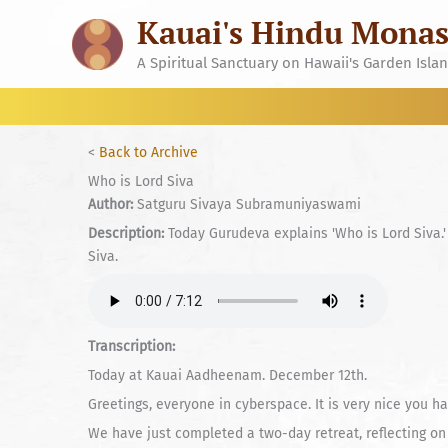
Skip
Kauai's Hindu Monas
to
content
A Spiritual Sanctuary on Hawaii's Garden Isla
<
Back to Archive
Who is Lord Siva
Author:
Satguru Sivaya Subramuniyaswami
Description:
Today Gurudeva explains 'Who is Lord Siva.' 
Siva.
Transcription:
Today at Kauai Aadheenam. December 12th.
Greetings, everyone in cyberspace. It is very nice you
We have just completed a two-day retreat, reflecting on 