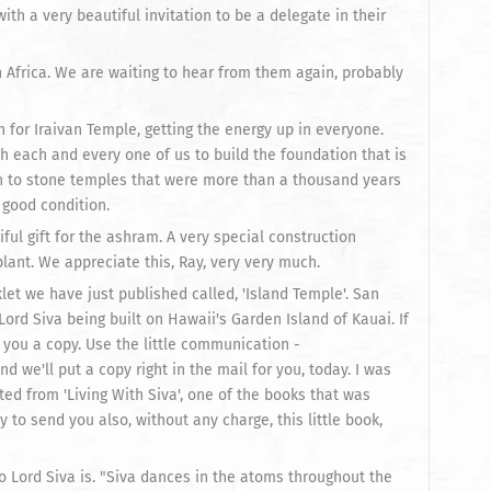
th a very beautiful invitation to be a delegate in their
h Africa. We are waiting to hear from them again, probably
n for Iraivan Temple, getting the energy up in everyone.
h each and every one of us to build the foundation that is
een to stone temples that were more than a thousand years
 good condition.
ful gift for the ashram. A very special construction
lant. We appreciate this, Ray, very very much.
klet we have just published called, 'Island Temple'. San
Lord Siva being built on Hawaii's Garden Island of Kauai. If
 you a copy. Use the little communication -
we'll put a copy right in the mail for you, today. I was
ted from 'Living With Siva', one of the books that was
to send you also, without any charge, this little book,
 who Lord Siva is. "Siva dances in the atoms throughout the