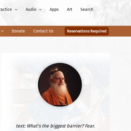
ractice
Audio
Apps
Art
Search
Donate
Contact Us
Reservations Required
text: What's the biggest barrier? Fear.