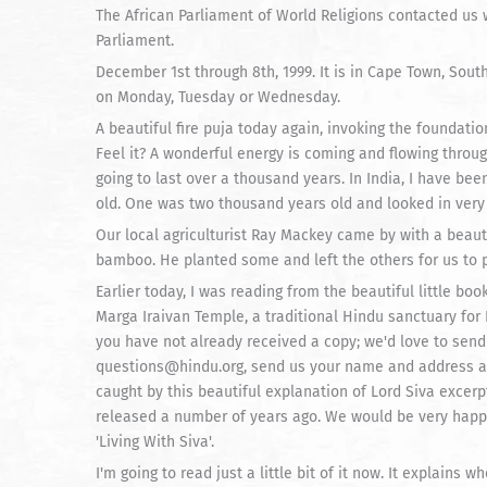
The African Parliament of World Religions contacted us wi
Parliament.
December 1st through 8th, 1999. It is in Cape Town, Sout
on Monday, Tuesday or Wednesday.
A beautiful fire puja today again, invoking the foundatio
Feel it? A wonderful energy is coming and flowing throug
going to last over a thousand years. In India, I have b
old. One was two thousand years old and looked in very
Our local agriculturist Ray Mackey came by with a beauti
bamboo. He planted some and left the others for us to p
Earlier today, I was reading from the beautiful little boo
Marga Iraivan Temple, a traditional Hindu sanctuary for 
you have not already received a copy; we'd love to send
questions@hindu.org, send us your name and address and 
caught by this beautiful explanation of Lord Siva excerp
released a number of years ago. We would be very happy 
'Living With Siva'.
I'm going to read just a little bit of it now. It explains