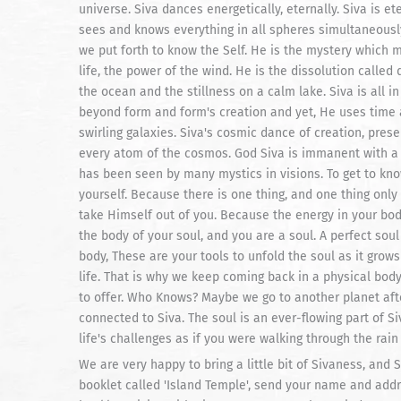
universe. Siva dances energetically, eternally. Siva is 
sees and knows everything in all spheres simultaneously 
we put forth to know the Self. He is the mystery which 
life, the power of the wind. He is the dissolution called 
the ocean and the stillness on a calm lake. Siva is all i
beyond form and form's creation and yet, He uses time an
swirling galaxies. Siva's cosmic dance of creation, pres
every atom of the cosmos. God Siva is immanent with a 
has been seen by many mystics in visions. To get to kn
yourself. Because there is one thing, and one thing only
take Himself out of you. Because the energy in your bo
the body of your soul, and you are a soul. A perfect sou
body, These are your tools to unfold the soul as it grow
life. That is why we keep coming back in a physical body 
to offer. Who Knows? Maybe we go to another planet afte
connected to Siva. The soul is an ever-flowing part of Siv
life's challenges as if you were walking through the rain
We are very happy to bring a little bit of Sivaness, and S
booklet called 'Island Temple', send your name and addre