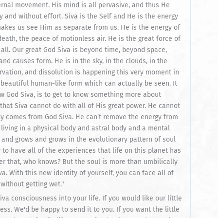
eternal movement. His mind is all pervasive, and thus He
and without effort. Siva is the Self and He is the energy
makes us see Him as separate from us. He is the energy of
death, the peace of motionless air. He is the great force of
n all. Our great God Siva is beyond time, beyond space,
d causes form. He is in the sky, in the clouds, in the
ervation, and dissolution is happening this very moment in
beautiful human-like form which can actually be seen. It
ow God Siva, is to get to know something more about
 that Siva cannot do with all of His great power. He cannot
dy comes from God Siva. He can't remove the energy from
l living in a physical body and astral body and a mental
s and grows and grows in the evolutionary pattern of soul
to have all of the experiences that life on this planet has
r that, who knows? But the soul is more than umbilically
a. With this new identity of yourself, you can face all of
 without getting wet."
iva consciousness into your life. If you would like our little
ss. We'd be happy to send it to you. If you want the little