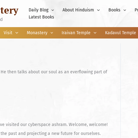
tery
Daily Blog
About Hinduism
Books
P
Latest Books
nd
Visit
Monastery
Iraivan Temple
Kadavul Temple
He then talks about our soul as an everflowing part of
 have visited our cyberspace ashram. Welcome, welcome!
the past and projecting a new future for ourselves.