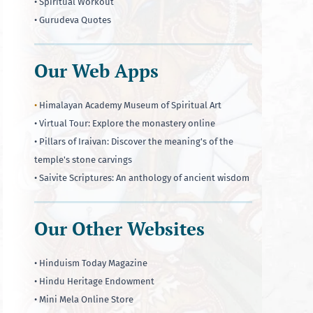
• Spiritual Workout
• Gurudeva Quotes
Our Web Apps
•
Himalayan Academy Museum of Spiritual Art
• Virtual Tour: Explore the monastery online
• Pillars of Iraivan: Discover the meaning's of the
temple's stone carvings
• Saivite Scriptures: An anthology of ancient wisdom
Our Other Websites
• Hinduism Today Magazine
• Hindu Heritage Endowment
• Mini Mela Online Store