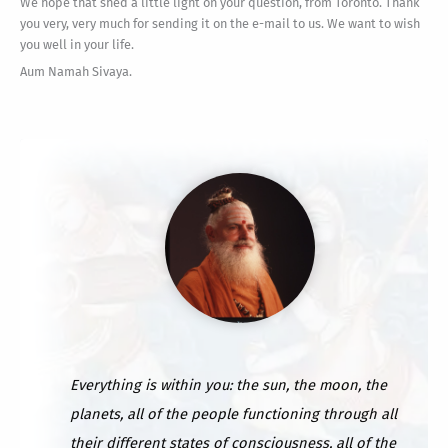
We hope that shed a little light on your question, from Toronto. Thank
you very, very much for sending it on the e-mail to us. We want to wish
you well in your life.
Aum Namah Sivaya.
Everything is within you: the sun, the moon, the
planets, all of the people functioning through all
their different states of consciousness, all of the