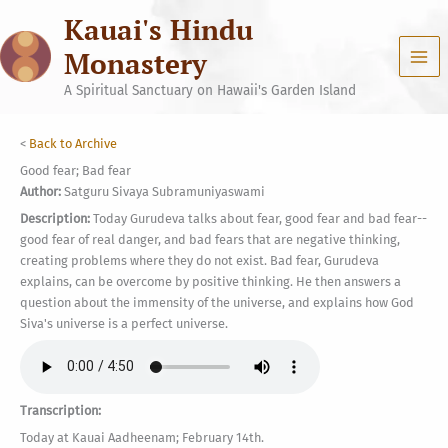
Skip
Kauai's Hindu
to
content
Monastery
A Spiritual Sanctuary on Hawaii's Garden Island
<
Back to Archive
Good fear; Bad fear
Author:
Satguru Sivaya Subramuniyaswami
Description:
Today Gurudeva talks about fear, good fear and bad fear--
good fear of real danger, and bad fears that are negative thinking,
creating problems where they do not exist. Bad fear, Gurudeva
explains, can be overcome by positive thinking. He then answers a
question about the immensity of the universe, and explains how God
Siva's universe is a perfect universe.
Transcription:
Today at Kauai Aadheenam; February 14th.