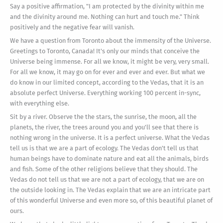
Say a positive affirmation, "I am protected by the divinity within me
and the divinity around me. Nothing can hurt and touch me." Think
positively and the negative fear will vanish.
We have a question from Toronto about the immensity of the Universe.
Greetings to Toronto, Canada! It's only our minds that conceive the
Universe being immense. For all we know, it might be very, very small.
For all we know, it may go on for ever and ever and ever. But what we
do know in our limited concept, according to the Vedas, that it is an
absolute perfect Universe. Everything working 100 percent in-sync,
with everything else.
Sit by a river. Observe the the stars, the sunrise, the moon, all the
planets, the river, the trees around you and you'll see that there is
nothing wrong in the universe. It is a perfect universe. What the Vedas
tell us is that we are a part of ecology. The Vedas don't tell us that
human beings have to dominate nature and eat all the animals, birds
and fish. Some of the other religions believe that they should. The
Vedas do not tell us that we are not a part of ecology, that we are on
the outside looking in. The Vedas explain that we are an intricate part
of this wonderful Universe and even more so, of this beautiful planet of
ours.