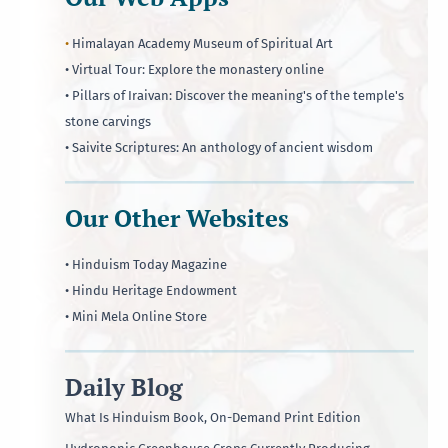
•
Himalayan Academy Museum of Spiritual Art
• Virtual Tour: Explore the monastery online
• Pillars of Iraivan: Discover the meaning's of the temple's
stone carvings
• Saivite Scriptures: An anthology of ancient wisdom
Our Other Websites
• Hinduism Today Magazine
• Hindu Heritage Endowment
• Mini Mela Online Store
Daily Blog
What Is Hinduism Book, On-Demand Print Edition