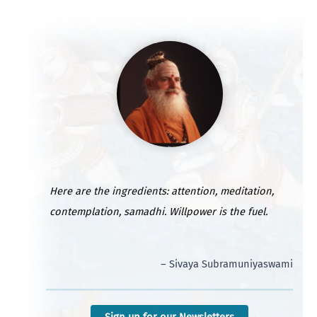
Here are the ingredients: attention, meditation,
contemplation, samadhi. Willpower is the fuel.
– Sivaya Subramuniyaswami
Sign up for our Newsletters