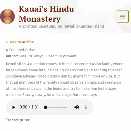
Skip
Kauai's Hindu
to
content
Monastery
A Spiritual Sanctuary on Hawaii's Garden Island
<
Back to Archive
A Troubled Father
Author:
Satguru Sivaya Subramuniyaswami
Description:
A question comes in from a concerned Asian family whose
father comes home late, having drunk too much and tending to anger.
Gurudeva advises not to disturb him by giving him more advice, but
that all members of the family should observe ahimsa and create an
atmosphere of peace in the home and try to make him feel always
welcome. Slowly, slowly, he will change, Gurudeva says.
Transcription: