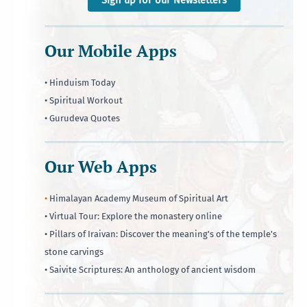
Our Mobile Apps
• Hinduism Today
• Spiritual Workout
• Gurudeva Quotes
Our Web Apps
•
Himalayan Academy Museum of Spiritual Art
• Virtual Tour: Explore the monastery online
• Pillars of Iraivan: Discover the meaning's of the temple's
stone carvings
• Saivite Scriptures: An anthology of ancient wisdom