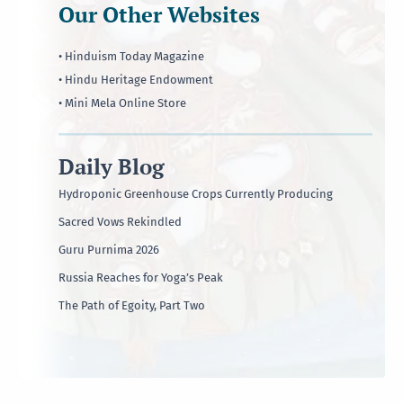
Our Other Websites
• Hinduism Today Magazine
• Hindu Heritage Endowment
• Mini Mela Online Store
Daily Blog
Hydroponic Greenhouse Crops Currently Producing
Sacred Vows Rekindled
Guru Purnima 2026
Russia Reaches for Yoga’s Peak
The Path of Egoity, Part Two