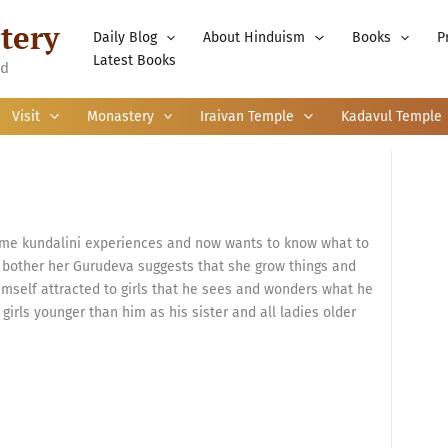
tery
Daily Blog
About Hinduism
Books
P
Latest Books
nd
Visit
Monastery
Iraivan Temple
Kadavul Temple
me kundalini experiences and now wants to know what to
not bother her Gurudeva suggests that she grow things and
imself attracted to girls that he sees and wonders what he
 girls younger than him as his sister and all ladies older