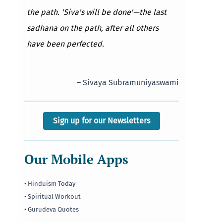
the path. 'Siva's will be done'—the last
sadhana on the path, after all others
have been perfected.
– Sivaya Subramuniyaswami
Sign up for our Newsletters
Our Mobile Apps
• Hinduism Today
• Spiritual Workout
• Gurudeva Quotes