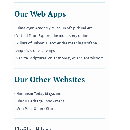
Our Web Apps
•
Himalayan Academy Museum of Spiritual Art
• Virtual Tour: Explore the monastery online
• Pillars of Iraivan: Discover the meaning's of the
temple's stone carvings
• Saivite Scriptures: An anthology of ancient wisdom
Our Other Websites
• Hinduism Today Magazine
• Hindu Heritage Endowment
• Mini Mela Online Store
Daily Blog