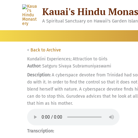
Skip
Kauai's Hindu Monas
to
content
A Spiritual Sanctuary on Hawaii's Garden Isla
<
Back to Archive
Kundalini Experiences; Attraction to Girls
Author:
Satguru Sivaya Subramuniyaswami
Description:
A cyberspace devotee from Trinidad had so
do with it. In order to find the control so that it does 
blend herself with nature. A cyberspace devotee finds h
can do to stop this. Gurudeva advices that he look at all
that him as his mother.
Transcription: