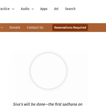
ractice
Audio
Apps
Art
Search
Donate
Contact Us
Reservations Required
Siva's will be done—the first sadhana on