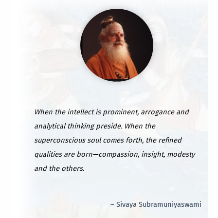
When the intellect is prominent, arrogance and
analytical thinking preside. When the
superconscious soul comes forth, the refined
qualities are born—compassion, insight, modesty
and the others.
– Sivaya Subramuniyaswami