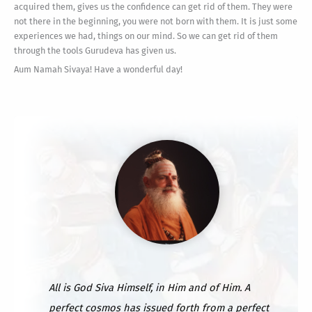
acquired them, gives us the confidence can get rid of them. They were
not there in the beginning, you were not born with them. It is just some
experiences we had, things on our mind. So we can get rid of them
through the tools Gurudeva has given us.
Aum Namah Sivaya! Have a wonderful day!
All is God Siva Himself, in Him and of Him. A
perfect cosmos has issued forth from a perfect