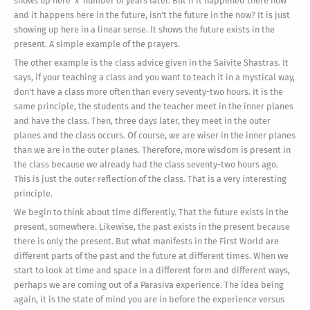
shows up here 'x' number of years later. But if it happened there now
and it happens here in the future, isn't the future in the now? It is just
showing up here in a linear sense. It shows the future exists in the
present. A simple example of the prayers.
The other example is the class advice given in the Saivite Shastras. It
says, if your teaching a class and you want to teach it in a mystical way,
don't have a class more often than every seventy-two hours. It is the
same principle, the students and the teacher meet in the inner planes
and have the class. Then, three days later, they meet in the outer
planes and the class occurs. Of course, we are wiser in the inner planes
than we are in the outer planes. Therefore, more wisdom is present in
the class because we already had the class seventy-two hours ago.
This is just the outer reflection of the class. That is a very interesting
principle.
We begin to think about time differently. That the future exists in the
present, somewhere. Likewise, the past exists in the present because
there is only the present. But what manifests in the First World are
different parts of the past and the future at different times. When we
start to look at time and space in a different form and different ways,
perhaps we are coming out of a Parasiva experience. The idea being
again, it is the state of mind you are in before the experience versus