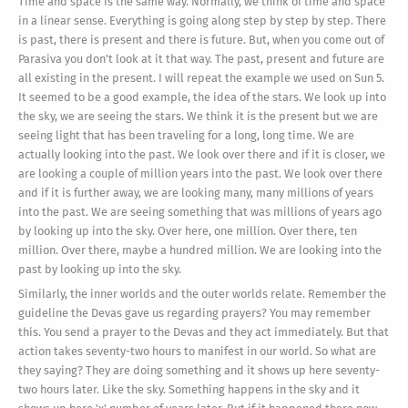
Time and space is the same way. Normally, we think of time and space
in a linear sense. Everything is going along step by step by step. There
is past, there is present and there is future. But, when you come out of
Parasiva you don't look at it that way. The past, present and future are
all existing in the present. I will repeat the example we used on Sun 5.
It seemed to be a good example, the idea of the stars. We look up into
the sky, we are seeing the stars. We think it is the present but we are
seeing light that has been traveling for a long, long time. We are
actually looking into the past. We look over there and if it is closer, we
are looking a couple of million years into the past. We look over there
and if it is further away, we are looking many, many millions of years
into the past. We are seeing something that was millions of years ago
by looking up into the sky. Over here, one million. Over there, ten
million. Over there, maybe a hundred million. We are looking into the
past by looking up into the sky.
Similarly, the inner worlds and the outer worlds relate. Remember the
guideline the Devas gave us regarding prayers? You may remember
this. You send a prayer to the Devas and they act immediately. But that
action takes seventy-two hours to manifest in our world. So what are
they saying? They are doing something and it shows up here seventy-
two hours later. Like the sky. Something happens in the sky and it