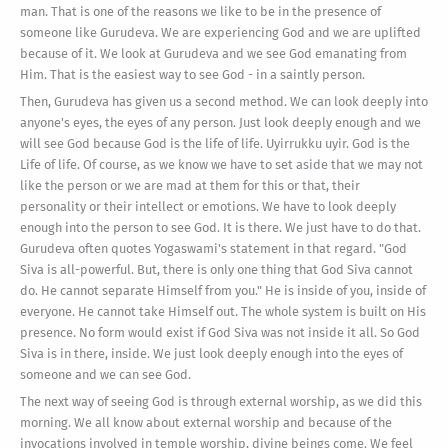
man. That is one of the reasons we like to be in the presence of
someone like Gurudeva. We are experiencing God and we are uplifted
because of it. We look at Gurudeva and we see God emanating from
Him. That is the easiest way to see God - in a saintly person.
Then, Gurudeva has given us a second method. We can look deeply into
anyone's eyes, the eyes of any person. Just look deeply enough and we
will see God because God is the life of life. Uyirrukku uyir. God is the
Life of life. Of course, as we know we have to set aside that we may not
like the person or we are mad at them for this or that, their
personality or their intellect or emotions. We have to look deeply
enough into the person to see God. It is there. We just have to do that.
Gurudeva often quotes Yogaswami's statement in that regard. "God
Siva is all-powerful. But, there is only one thing that God Siva cannot
do. He cannot separate Himself from you." He is inside of you, inside of
everyone. He cannot take Himself out. The whole system is built on His
presence. No form would exist if God Siva was not inside it all. So God
Siva is in there, inside. We just look deeply enough into the eyes of
someone and we can see God.
The next way of seeing God is through external worship, as we did this
morning. We all know about external worship and because of the
invocations involved in temple worship, divine beings come. We feel