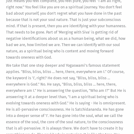
just means you feel complete, you feel pure, you feel "I am all right,
right now." You feel like you are on a spiritual journey. You don't feel
bad about yourself, you don't regret what you have done in the past
because that is not your soul nature. That is just your subconscious
mind. If that is present, then you are identifying with your humanness.
That needs to be gone. Part of 'Merging with Siva' is getting rid of
negative identifications about us as a human being, what we did, how
bad we are, how limited we are. Then we can identify with our soul
nature, as a spiritual being who is content and moving forward
towards oneness with God.
We take that one step deeper and Yogaswami's famous statement
applies. "Bliss, bliss, bliss ... here, there, everywhere am I." Of course,
the keyword is 'I', right? He does not say, "Bliss, bliss, bliss ...
everywhere is God." No. He says, "Bliss, bliss, bliss ... here, there,
everywhere am I." He is answering the question, "Who am I?" But He is
answering it at a deeper level than, "I am a spiritual being who is
evolving towards oneness with God." He is saying - He is omnipresent.
He is all-pervasive consciousness. He is Satchidananda. He has gone
into a deeper sense of 'I'. He has gone into the soul, what we call the
essence of the soul, the core of the soul nature, to the consciousness
that is all-pervasive. It is always there. We don't have to create it by