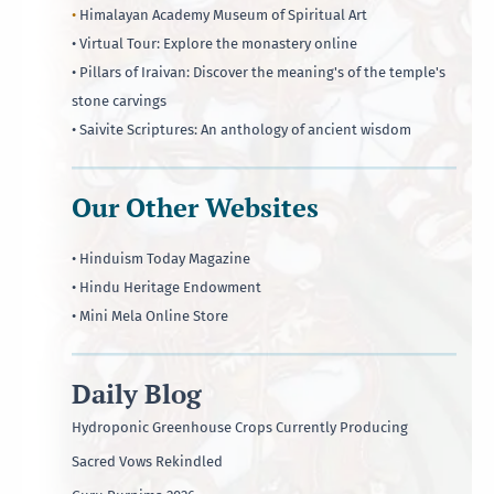
•
Himalayan Academy Museum of Spiritual Art
• Virtual Tour: Explore the monastery online
• Pillars of Iraivan: Discover the meaning's of the temple's
stone carvings
• Saivite Scriptures: An anthology of ancient wisdom
Our Other Websites
• Hinduism Today Magazine
• Hindu Heritage Endowment
• Mini Mela Online Store
Daily Blog
Hydroponic Greenhouse Crops Currently Producing
Sacred Vows Rekindled