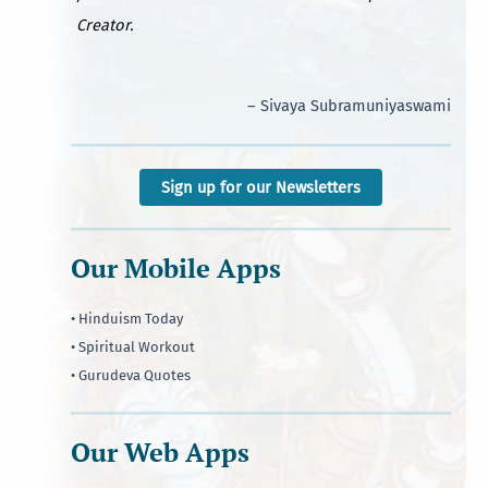
Creator.
– Sivaya Subramuniyaswami
Sign up for our Newsletters
Our Mobile Apps
• Hinduism Today
• Spiritual Workout
• Gurudeva Quotes
Our Web Apps