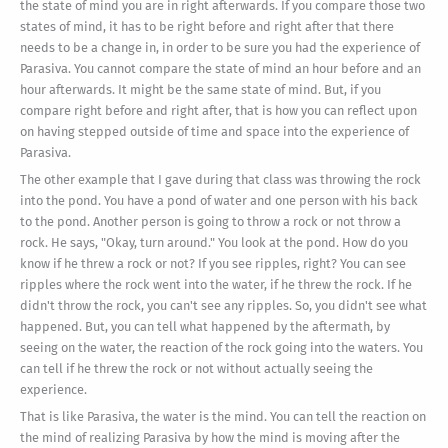
the state of mind you are in right afterwards. If you compare those two
states of mind, it has to be right before and right after that there
needs to be a change in, in order to be sure you had the experience of
Parasiva. You cannot compare the state of mind an hour before and an
hour afterwards. It might be the same state of mind. But, if you
compare right before and right after, that is how you can reflect upon
on having stepped outside of time and space into the experience of
Parasiva.
The other example that I gave during that class was throwing the rock
into the pond. You have a pond of water and one person with his back
to the pond. Another person is going to throw a rock or not throw a
rock. He says, "Okay, turn around." You look at the pond. How do you
know if he threw a rock or not? If you see ripples, right? You can see
ripples where the rock went into the water, if he threw the rock. If he
didn't throw the rock, you can't see any ripples. So, you didn't see what
happened. But, you can tell what happened by the aftermath, by
seeing on the water, the reaction of the rock going into the waters. You
can tell if he threw the rock or not without actually seeing the
experience.
That is like Parasiva, the water is the mind. You can tell the reaction on
the mind of realizing Parasiva by how the mind is moving after the