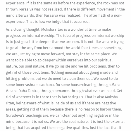
experience. If it is the same as before the experience, the rock was not
thrown, Parasiva was not realized. If there is different movement in the
mind afterwards, then Parasiva was realized. The aftermath of a non-
experience. That is how we judge that it occurred.
As a closing thought, Moksha ritau is a wonderful time to make
progress on internal worship. The idea of progress on internal worship
is to just go a little deeper than we are now. It is not like we are trying
to go all the way from here around the world four times or something.
We are just trying to move forward, not stay in the same place. We
want to be able to go deeper within ourselves into our spiritual
nature, our soul nature. If we go inside and we hit problems, then to
get rid of those problems. Nothing unusual about going inside and
hitting problems but we do need to clean them out. We need to do
some inner-ashram sadhana. Do some house-cleaning through Maha
Vasana Daha Tantra, through penance, through whatever we need. Get
rid of whatever is in there that is bothering us. That is also Moksha
ritau, being aware of what is inside of us and if there are negative
areas, getting rid of them because there is no reason to harbor them.
Gurudeva's teachings are, we can clear out anything negative in the
mind because it is not us. We are the soul nature. It is just the external
being that has acquired these negative qualities. Just the fact that it