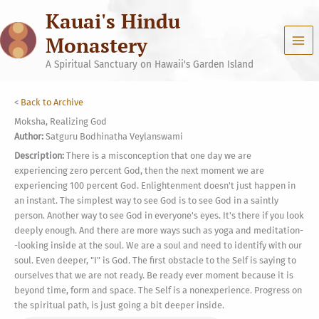
Skip
Kauai's Hindu
to
content
Monastery
A Spiritual Sanctuary on Hawaii's Garden Island
<
Back to Archive
Moksha, Realizing God
Author:
Satguru Bodhinatha Veylanswami
Description:
There is a misconception that one day we are
experiencing zero percent God, then the next moment we are
experiencing 100 percent God. Enlightenment doesn't just happen in
an instant. The simplest way to see God is to see God in a saintly
person. Another way to see God in everyone's eyes. It's there if you look
deeply enough. And there are more ways such as yoga and meditation-
-looking inside at the soul. We are a soul and need to identify with our
soul. Even deeper, "I" is God. The first obstacle to the Self is saying to
ourselves that we are not ready. Be ready ever moment because it is
beyond time, form and space. The Self is a nonexperience. Progress on
the spiritual path, is just going a bit deeper inside.