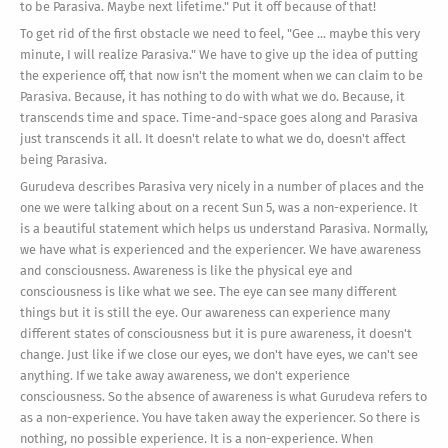
to be Parasiva. Maybe next lifetime." Put it off because of that!
To get rid of the first obstacle we need to feel, "Gee ... maybe this very
minute, I will realize Parasiva." We have to give up the idea of putting
the experience off, that now isn't the moment when we can claim to be
Parasiva. Because, it has nothing to do with what we do. Because, it
transcends time and space. Time-and-space goes along and Parasiva
just transcends it all. It doesn't relate to what we do, doesn't affect
being Parasiva.
Gurudeva describes Parasiva very nicely in a number of places and the
one we were talking about on a recent Sun 5, was a non-experience. It
is a beautiful statement which helps us understand Parasiva. Normally,
we have what is experienced and the experiencer. We have awareness
and consciousness. Awareness is like the physical eye and
consciousness is like what we see. The eye can see many different
things but it is still the eye. Our awareness can experience many
different states of consciousness but it is pure awareness, it doesn't
change. Just like if we close our eyes, we don't have eyes, we can't see
anything. If we take away awareness, we don't experience
consciousness. So the absence of awareness is what Gurudeva refers to
as a non-experience. You have taken away the experiencer. So there is
nothing, no possible experience. It is a non-experience. When