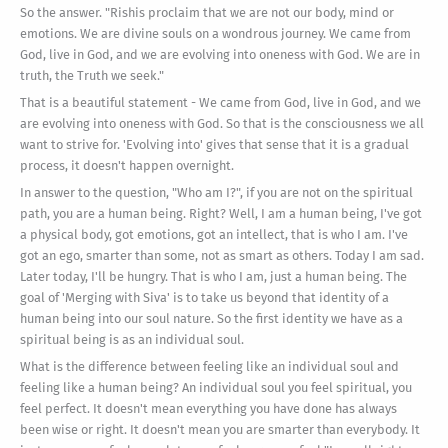
So the answer. "Rishis proclaim that we are not our body, mind or
emotions. We are divine souls on a wondrous journey. We came from
God, live in God, and we are evolving into oneness with God. We are in
truth, the Truth we seek."
That is a beautiful statement - We came from God, live in God, and we
are evolving into oneness with God. So that is the consciousness we all
want to strive for. 'Evolving into' gives that sense that it is a gradual
process, it doesn't happen overnight.
In answer to the question, "Who am I?", if you are not on the spiritual
path, you are a human being. Right? Well, I am a human being, I've got
a physical body, got emotions, got an intellect, that is who I am. I've
got an ego, smarter than some, not as smart as others. Today I am sad.
Later today, I'll be hungry. That is who I am, just a human being. The
goal of 'Merging with Siva' is to take us beyond that identity of a
human being into our soul nature. So the first identity we have as a
spiritual being is as an individual soul.
What is the difference between feeling like an individual soul and
feeling like a human being? An individual soul you feel spiritual, you
feel perfect. It doesn't mean everything you have done has always
been wise or right. It doesn't mean you are smarter than everybody. It