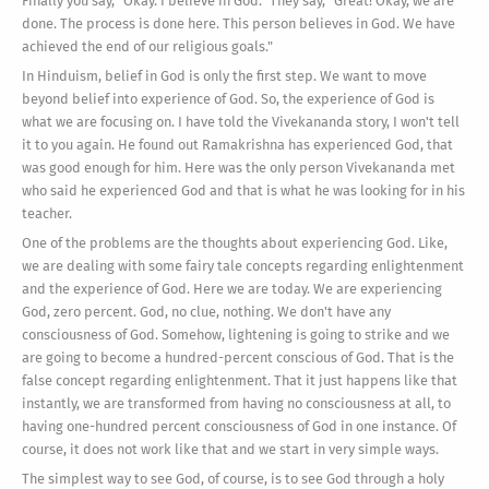
Finally you say, "Okay. I believe in God." They say, "Great! Okay, we are
done. The process is done here. This person believes in God. We have
achieved the end of our religious goals."
In Hinduism, belief in God is only the first step. We want to move
beyond belief into experience of God. So, the experience of God is
what we are focusing on. I have told the Vivekananda story, I won't tell
it to you again. He found out Ramakrishna has experienced God, that
was good enough for him. Here was the only person Vivekananda met
who said he experienced God and that is what he was looking for in his
teacher.
One of the problems are the thoughts about experiencing God. Like,
we are dealing with some fairy tale concepts regarding enlightenment
and the experience of God. Here we are today. We are experiencing
God, zero percent. God, no clue, nothing. We don't have any
consciousness of God. Somehow, lightening is going to strike and we
are going to become a hundred-percent conscious of God. That is the
false concept regarding enlightenment. That it just happens like that
instantly, we are transformed from having no consciousness at all, to
having one-hundred percent consciousness of God in one instance. Of
course, it does not work like that and we start in very simple ways.
The simplest way to see God, of course, is to see God through a holy