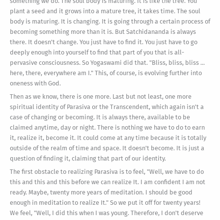
something we do. The soul body is maturing. It is like the tree. You
plant a seed and it grows into a mature tree, it takes time. The soul
body is maturing. It is changing. It is going through a certain process of
becoming something more than it is. But Satchidananda is always
there. It doesn't change. You just have to find it. You just have to go
deeply enough into yourself to find that part of you that is all-
pervasive consciousness. So Yogaswami did that. "Bliss, bliss, bliss ...
here, there, everywhere am I." This, of course, is evolving further into
oneness with God.
Then as we know, there is one more. Last but not least, one more
spiritual identity of Parasiva or the Transcendent, which again isn't a
case of changing or becoming. It is always there, available to be
claimed anytime, day or night. There is nothing we have to do to earn
it, realize it, become it. It could come at any time because it is totally
outside of the realm of time and space. It doesn't become. It is just a
question of finding it, claiming that part of our identity.
The first obstacle to realizing Parasiva is to feel, "Well, we have to do
this and this and this before we can realize It. I am confident I am not
ready. Maybe, twenty more years of meditation. I should be good
enough in meditation to realize It." So we put it off for twenty years!
We feel, "Well, I did this when I was young. Therefore, I don't deserve