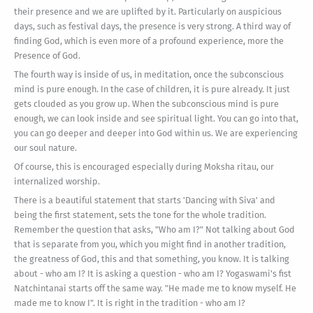
their presence and we are uplifted by it. Particularly on auspicious
days, such as festival days, the presence is very strong. A third way of
finding God, which is even more of a profound experience, more the
Presence of God.
The fourth way is inside of us, in meditation, once the subconscious
mind is pure enough. In the case of children, it is pure already. It just
gets clouded as you grow up. When the subconscious mind is pure
enough, we can look inside and see spiritual light. You can go into that,
you can go deeper and deeper into God within us. We are experiencing
our soul nature.
Of course, this is encouraged especially during Moksha ritau, our
internalized worship.
There is a beautiful statement that starts 'Dancing with Siva' and
being the first statement, sets the tone for the whole tradition.
Remember the question that asks, "Who am I?" Not talking about God
that is separate from you, which you might find in another tradition,
the greatness of God, this and that something, you know. It is talking
about - who am I? It is asking a question - who am I? Yogaswami's fist
Natchintanai starts off the same way. "He made me to know myself. He
made me to know I". It is right in the tradition - who am I?