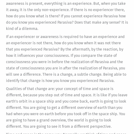
awareness is present, everything is an experience. But, when you take
it away, it is the only non-experience. If there is no experiencer there,
how do you know what is there? If you cannot experience Parasiva how
do you know you experienced Parasiva? Does that make any sense? It is
kind of a dilemma.
If an experiencer or awareness is required to have an experience and
an experiencer is not there, how do you know when it was not there
that you experienced Parasiva? By the aftermath, by the reaction, by
how it influences your consciousness. If you compare the state of
consciousness you were in before the realization of Parasiva and the
state of consciousness you are in after the realization of Parasiva, you
will see a difference. There is a change, a subtle change. Being able to
identify that change is how you know you experienced Parasiva.
Qualities of that change are: your concept of time and space is
different, because you step out of time and space. It is like if you leave
earth's orbit in a space ship and you come back, earth is going to look
different. You are going to get a different overview of earth than you
had when you were on earth before you took off in the space ship. You
are going to have a grand overview, the world is going to look
different. You are going to see it from a different perspective.