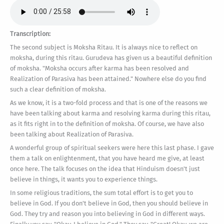
Transcription:
The second subject is Moksha Ritau. It is always nice to reflect on
moksha, during this ritau. Gurudeva has given us a beautiful definition
of moksha. "Moksha occurs after karma has been resolved and
Realization of Parasiva has been attained." Nowhere else do you find
such a clear definition of moksha.
As we know, it is a two-fold process and that is one of the reasons we
have been talking about karma and resolving karma during this ritau,
as it fits right in to the definition of moksha. Of course, we have also
been talking about Realization of Parasiva.
A wonderful group of spiritual seekers were here this last phase. I gave
them a talk on enlightenment, that you have heard me give, at least
once here. The talk focuses on the idea that Hinduism doesn't just
believe in things, it wants you to experience things.
In some religious traditions, the sum total effort is to get you to
believe in God. If you don't believe in God, then you should believe in
God. They try and reason you into believing in God in different ways.