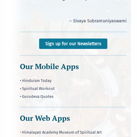
– Sivaya Subramuniyaswami
Sign up for our Newsletters
Our Mobile Apps
• Hinduism Today
• Spiritual Workout
• Gurudeva Quotes
Our Web Apps
•
Himalayan Academy Museum of Spiritual Art