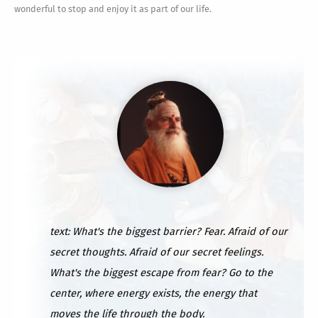
wonderful to stop and enjoy it as part of our life.
text: What's the biggest barrier? Fear. Afraid of our
secret thoughts. Afraid of our secret feelings.
What's the biggest escape from fear? Go to the
center, where energy exists, the energy that
moves the life through the body.