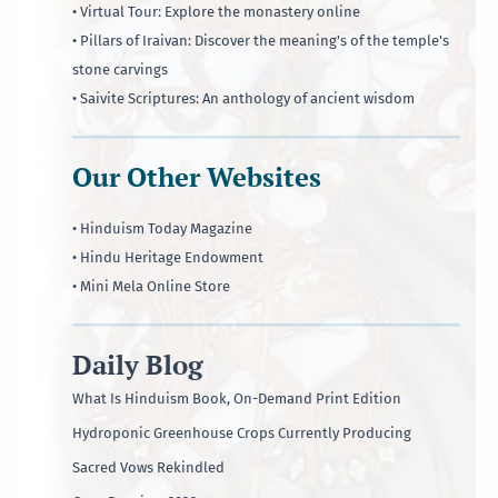
• Virtual Tour: Explore the monastery online
• Pillars of Iraivan: Discover the meaning's of the temple's
stone carvings
• Saivite Scriptures: An anthology of ancient wisdom
Our Other Websites
• Hinduism Today Magazine
• Hindu Heritage Endowment
• Mini Mela Online Store
Daily Blog
What Is Hinduism Book, On-Demand Print Edition
Hydroponic Greenhouse Crops Currently Producing
Sacred Vows Rekindled