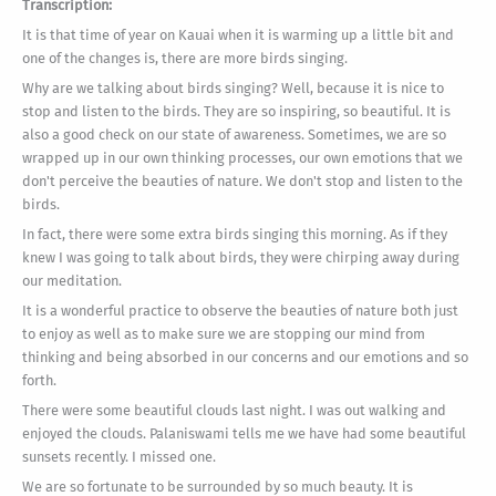
Transcription:
It is that time of year on Kauai when it is warming up a little bit and
one of the changes is, there are more birds singing.
Why are we talking about birds singing? Well, because it is nice to
stop and listen to the birds. They are so inspiring, so beautiful. It is
also a good check on our state of awareness. Sometimes, we are so
wrapped up in our own thinking processes, our own emotions that we
don't perceive the beauties of nature. We don't stop and listen to the
birds.
In fact, there were some extra birds singing this morning. As if they
knew I was going to talk about birds, they were chirping away during
our meditation.
It is a wonderful practice to observe the beauties of nature both just
to enjoy as well as to make sure we are stopping our mind from
thinking and being absorbed in our concerns and our emotions and so
forth.
There were some beautiful clouds last night. I was out walking and
enjoyed the clouds. Palaniswami tells me we have had some beautiful
sunsets recently. I missed one.
We are so fortunate to be surrounded by so much beauty. It is