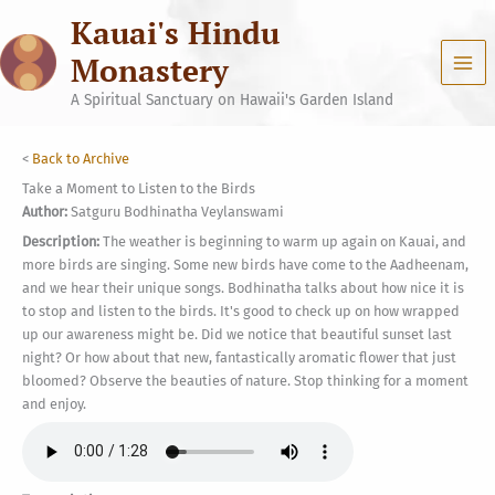
Skip
Kauai's Hindu
to
content
Monastery
A Spiritual Sanctuary on Hawaii's Garden Island
<
Back to Archive
Take a Moment to Listen to the Birds
Author:
Satguru Bodhinatha Veylanswami
Description:
The weather is beginning to warm up again on Kauai, and
more birds are singing. Some new birds have come to the Aadheenam,
and we hear their unique songs. Bodhinatha talks about how nice it is
to stop and listen to the birds. It's good to check up on how wrapped
up our awareness might be. Did we notice that beautiful sunset last
night? Or how about that new, fantastically aromatic flower that just
bloomed? Observe the beauties of nature. Stop thinking for a moment
and enjoy.