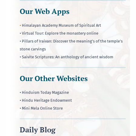
Our Web Apps
•
Himalayan Academy Museum of Spiritual Art
• Virtual Tour: Explore the monastery online
• Pillars of Iraivan: Discover the meaning's of the temple's
stone carvings
• Saivite Scriptures: An anthology of ancient wisdom
Our Other Websites
• Hinduism Today Magazine
• Hindu Heritage Endowment
• Mini Mela Online Store
Daily Blog