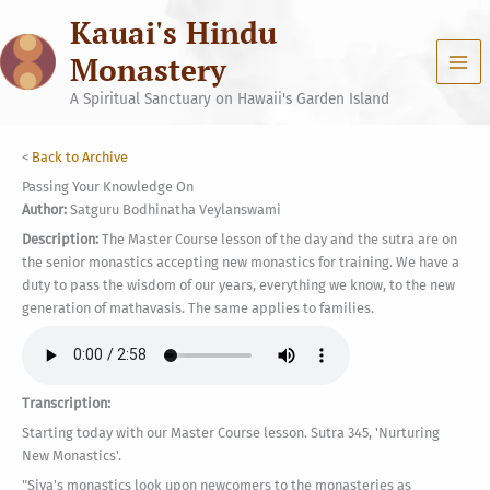
Skip
Kauai's Hindu
to
content
Monastery
A Spiritual Sanctuary on Hawaii's Garden Island
<
Back to Archive
Passing Your Knowledge On
Author:
Satguru Bodhinatha Veylanswami
Description:
The Master Course lesson of the day and the sutra are on
the senior monastics accepting new monastics for training. We have a
duty to pass the wisdom of our years, everything we know, to the new
generation of mathavasis. The same applies to families.
Transcription:
Starting today with our Master Course lesson. Sutra 345, 'Nurturing
New Monastics'.
"Siva's monastics look upon newcomers to the monasteries as