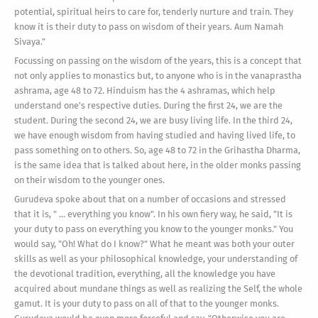
potential, spiritual heirs to care for, tenderly nurture and train. They
know it is their duty to pass on wisdom of their years. Aum Namah
Sivaya."
Focussing on passing on the wisdom of the years, this is a concept that
not only applies to monastics but, to anyone who is in the vanaprastha
ashrama, age 48 to 72. Hinduism has the 4 ashramas, which help
understand one's respective duties. During the first 24, we are the
student. During the second 24, we are busy living life. In the third 24,
we have enough wisdom from having studied and having lived life, to
pass something on to others. So, age 48 to 72 in the Grihastha Dharma,
is the same idea that is talked about here, in the older monks passing
on their wisdom to the younger ones.
Gurudeva spoke about that on a number of occasions and stressed
that it is, " ... everything you know". In his own fiery way, he said, "It is
your duty to pass on everything you know to the younger monks." You
would say, "Oh! What do I know?" What he meant was both your outer
skills as well as your philosophical knowledge, your understanding of
the devotional tradition, everything, all the knowledge you have
acquired about mundane things as well as realizing the Self, the whole
gamut. It is your duty to pass on all of that to the younger monks.