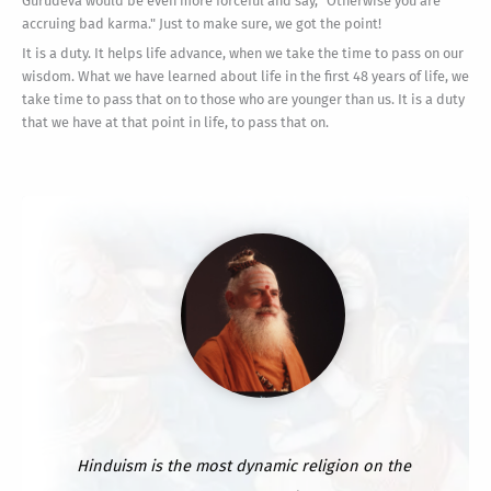
Gurudeva would be even more forceful and say, "Otherwise you are
accruing bad karma." Just to make sure, we got the point!
It is a duty. It helps life advance, when we take the time to pass on our
wisdom. What we have learned about life in the first 48 years of life, we
take time to pass that on to those who are younger than us. It is a duty
that we have at that point in life, to pass that on.
Hinduism is the most dynamic religion on the