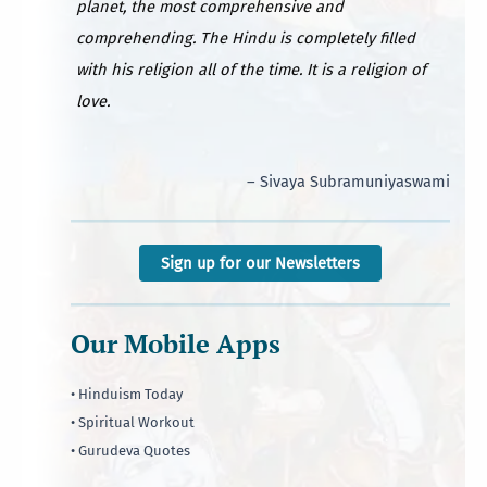
planet, the most comprehensive and
comprehending. The Hindu is completely filled
with his religion all of the time. It is a religion of
love.
– Sivaya Subramuniyaswami
Sign up for our Newsletters
Our Mobile Apps
• Hinduism Today
• Spiritual Workout
• Gurudeva Quotes