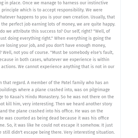
ing in place. Once we manage to harness our instinctive
principle which is to accept responsibility. We were
 whatever happens to you is your own creation. Usually, that
 the perfect job earning lots of money, we are quite happy.
do we attribute this success to? Our self, right? "Well, of
 just doing everything right." When everything is going the
 are losing your job, and you don't have enough money,
 Well, not you of course. "Must be somebody else's fault,
 because in both cases, whatever we experience is within
ctions. We cannot experience anything that is not in our
in that regard. A member of the Patel family who has an
 buildings where a plane crashed into, was on pilgrimage
ge to Kauai's Hindu Monastery. So he was not there on the
t kill him, very interesting. Then we heard another story
and the plane crashed into his office. He was on the
. He was counted as being dead because it was his office
. So, it was like he could not escape it somehow. It just
till didn't escape being there. Very interesting situation.