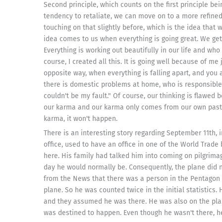
Second principle, which counts on the first principle be
tendency to retaliate, we can move on to a more refined 
touching on that slightly before, which is the idea that
idea comes to us when everything is going great. We get
Everything is working out beautifully in our life and who 
course, I created all this. It is going well because of me
opposite way, when everything is falling apart, and you
there is domestic problems at home, who is responsible?
couldn't be my fault." Of course, our thinking is flawed
our karma and our karma only comes from our own past a
karma, it won't happen.
There is an interesting story regarding September 11th, 
office, used to have an office in one of the World Trade
here. His family had talked him into coming on pilgrima
day he would normally be. Consequently, the plane did no
from the News that there was a person in the Pentagon 
plane. So he was counted twice in the initial statistics
and they assumed he was there. He was also on the plane
was destined to happen. Even though he wasn't there, he s