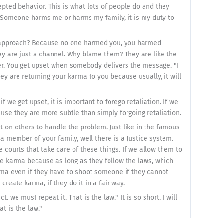
epted behavior. This is what lots of people do and they
ach. Someone harms me or harms my family, it is my duty to
du approach? Because no one harmed you, you harmed
ey are just a channel. Why blame them? They are like the
r. You get upset when somebody delivers the message. "I
y are returning your karma to you because usually, it will
f we get upset, it is important to forego retaliation. If we
ause they are more subtle than simply forgoing retaliation.
t on others to handle the problem. Just like in the famous
 member of your family, well there is a Justice system.
e courts that take care of these things. If we allow them to
he karma because as long as they follow the laws, which
rma even if they have to shoot someone if they cannot
 create karma, if they do it in a fair way.
, we must repeat it. That is the law." It is so short, I will
at is the law."