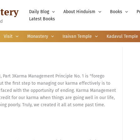
tery
Daily Blog
About Hinduism
Books
P
Latest Books
nd
Visit
Monastery
Iraivan Temple
Kadavul Temple
 Part 3Karma Management Principle No. 1 is "forego
t the first step to managing our karma effectively is to
re faced with the opportunity of ending. Karma Management
credit for our karma when things are going well in our life,
ng poorly. Truly, we created it all at some past time.