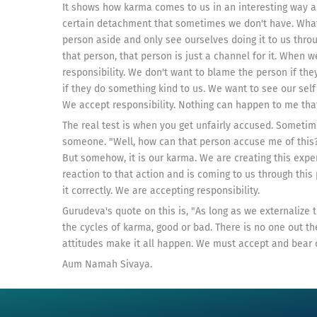
It shows how karma comes to us in an interesting way and
certain detachment that sometimes we don't have. Wha
person aside and only see ourselves doing it to us thro
that person, that person is just a channel for it. When w
responsibility. We don't want to blame the person if th
if they do something kind to us. We want to see our self 
We accept responsibility. Nothing can happen to me that
The real test is when you get unfairly accused. Sometim
someone. "Well, how can that person accuse me of this?"
But somehow, it is our karma. We are creating this expe
reaction to that action and is coming to us through this 
it correctly. We are accepting responsibility.
Gurudeva's quote on this is, "As long as we externalize
the cycles of karma, good or bad. There is no one out th
attitudes make it all happen. We must accept and bear o
Aum Namah Sivaya.