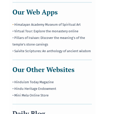
Our Web Apps
•
Himalayan Academy Museum of Spiritual Art
• Virtual Tour: Explore the monastery online
• Pillars of Iraivan: Discover the meaning's of the
temple's stone carvings
• Saivite Scriptures: An anthology of ancient wisdom
Our Other Websites
• Hinduism Today Magazine
• Hindu Heritage Endowment
• Mini Mela Online Store
Daily Blog