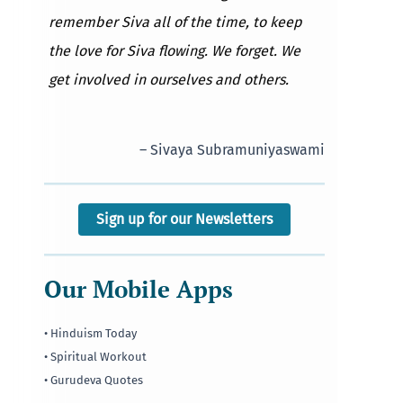
remember Siva all of the time, to keep
the love for Siva flowing. We forget. We
get involved in ourselves and others.
– Sivaya Subramuniyaswami
Sign up for our Newsletters
Our Mobile Apps
• Hinduism Today
• Spiritual Workout
• Gurudeva Quotes