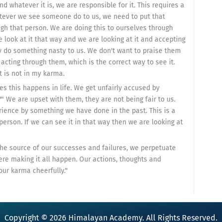
 whatever it is, we are responsible for it. This requires a
tever we see someone do to us, we need to put that
ugh that person. We are doing this to ourselves through
e look at it that way and we are looking at it and accepting
ey do something nasty to us. We don't want to praise them
acting through them, which is the correct way to see it.
 is not in my karma.
es this happens in life. We get unfairly accused by
 We are upset with them, they are not being fair to us.
rience by something we have done in the past. This is a
person. If we can see it in that way then we are looking at
 the source of our successes and failures, we perpetuate
ere making it all happen. Our actions, thoughts and
ur karma cheerfully."
Copyright © 2026 Himalayan Academy. All Rights Reserved.