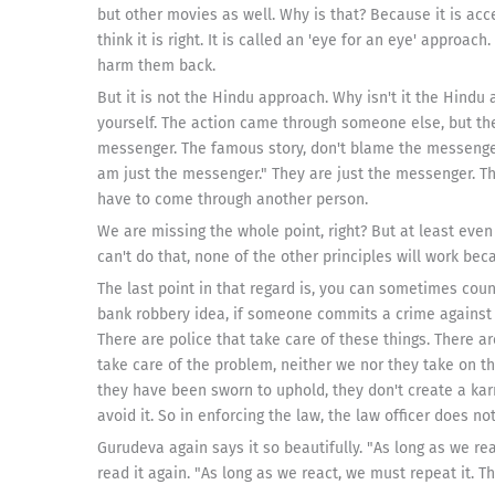
but other movies as well. Why is that? Because it is acc
think it is right. It is called an 'eye for an eye' appro
harm them back.
But it is not the Hindu approach. Why isn't it the Hin
yourself. The action came through someone else, but th
messenger. The famous story, don't blame the messenge
am just the messenger." They are just the messenger. The
have to come through another person.
We are missing the whole point, right? But at least even i
can't do that, none of the other principles will work bec
The last point in that regard is, you can sometimes coun
bank robbery idea, if someone commits a crime against a
There are police that take care of these things. There ar
take care of the problem, neither we nor they take on t
they have been sworn to uphold, they don't create a ka
avoid it. So in enforcing the law, the law officer does not
Gurudeva again says it so beautifully. "As long as we react
read it again. "As long as we react, we must repeat it. Th