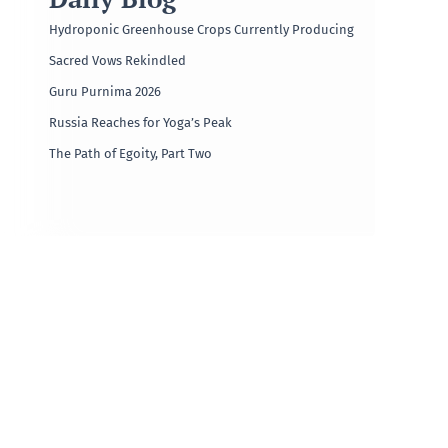
Hydroponic Greenhouse Crops Currently Producing
Sacred Vows Rekindled
Guru Purnima 2026
Russia Reaches for Yoga’s Peak
The Path of Egoity, Part Two