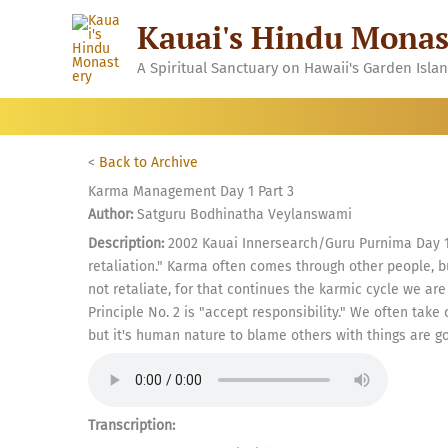
Skip
Kauai's Hindu Monas
to
content
A Spiritual Sanctuary on Hawaii's Garden Isla
<
Back to Archive
Karma Management Day 1 Part 3
Author:
Satguru Bodhinatha Veylanswami
Description:
2002 Kauai Innersearch/Guru Purnima Day 1,
retaliation." Karma often comes through other people, bu
not retaliate, for that continues the karmic cycle we a
Principle No. 2 is "accept responsibility." We often take 
but it's human nature to blame others with things are goi
Transcription: