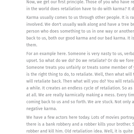
Now, we get our first principle. Those of you who have r
in the world does retaliation have to do with karma? It do
Karma usually comes to us through other people. It is r
involved. We don't usually walk along and have a tree bra
person who does something to us in one way or another.
back to us, both our good karma and our bad karma. It i
them.
For an example here. Someone is very nasty to us, verbal
upset. So what do we do? Do we retaliate? Or do we fore
Someone treats you unfairly or treats some member of yo
is the right thing to do, to retaliate. Well, then what wi
will retaliate back. Then what will you do? You will retal
a while. It creates an endless cycle of retaliation. So 
at all. We are really karmically making a mess. Every ti
coming back to us and so forth. We are stuck. Not only
negative karma.
We have a few actors here today. Lots of movies portr
there is a bank robbery and a robber kills your brother.
robber and kill him. Old retaliation idea. Well, it is qui