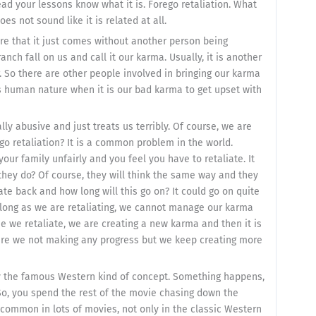
ead your lessons know what it is. Forego retaliation. What
es not sound like it is related at all.
are that it just comes without another person being
nch fall on us and call it our karma. Usually, it is another
 So there are other people involved in bringing our karma
s human nature when it is our bad karma to get upset with
ly abusive and just treats us terribly. Of course, we are
go retaliation? It is a common problem in the world.
ur family unfairly and you feel you have to retaliate. It
ll they do? Of course, they will think the same way and they
iate back and how long will this go on? It could go on quite
as long as we are retaliating, we cannot manage our karma
me we retaliate, we are creating a new karma and then it is
 are we not making any progress but we keep creating more
ay the famous Western kind of concept. Something happens,
 So, you spend the rest of the movie chasing down the
te common in lots of movies, not only in the classic Western