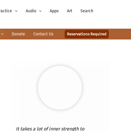
ractice
Audio
Apps
Art
Search
Donate
Contact Us
Reservations Required
It takes a lot of inner strength to