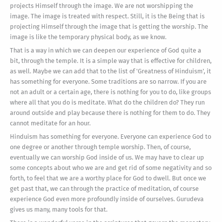
projects Himself through the image. We are not worshipping the
image. The image is treated with respect. Still, it is the Being that is
projecting Himself through the image that is getting the worship. The
image is like the temporary physical body, as we know.
That is a way in which we can deepen our experience of God quite a
bit, through the temple. It is a simple way that is effective for children,
as well. Maybe we can add that to the list of 'Greatness of Hinduism', it
has something for everyone. Some traditions are so narrow. If you are
not an adult or a certain age, there is nothing for you to do, like groups
where all that you do is meditate. What do the children do? They run
around outside and play because there is nothing for them to do. They
cannot meditate for an hour.
Hinduism has something for everyone. Everyone can experience God to
one degree or another through temple worship. Then, of course,
eventually we can worship God inside of us. We may have to clear up
some concepts about who we are and get rid of some negativity and so
forth, to feel that we are a worthy place for God to dwell. But once we
get past that, we can through the practice of meditation, of course
experience God even more profoundly inside of ourselves. Gurudeva
gives us many, many tools for that.