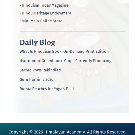
• Hinduism Today Magazine
• Hindu Heritage Endowment
• Mini Mela Online Store
Daily Blog
What Is Hinduism Book, On-Demand Print Edition
Hydroponic Greenhouse Crops Currently Producing
Sacred Vows Rekindled
Guru Purnima 2026
Russia Reaches for Yoga’s Peak
Copyright © 2026 Himalayan Academy. All Rights Reserved.