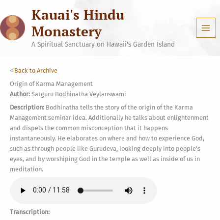
Skip
Kauai's Hindu
to
content
Monastery
A Spiritual Sanctuary on Hawaii's Garden Island
<
Back to Archive
Origin of Karma Management
Author:
Satguru Bodhinatha Veylanswami
Description:
Bodhinatha tells the story of the origin of the Karma
Management seminar idea. Additionally he talks about enlightenment
and dispels the common misconception that it happens
instantaneously. He elaborates on where and how to experience God,
such as through people like Gurudeva, looking deeply into people's
eyes, and by worshiping God in the temple as well as inside of us in
meditation.
Transcription: