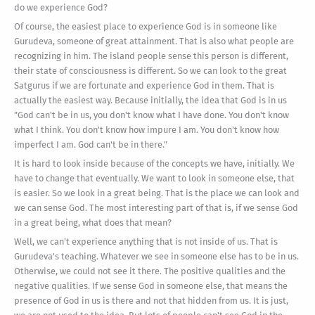
do we experience God?
Of course, the easiest place to experience God is in someone like
Gurudeva, someone of great attainment. That is also what people are
recognizing in him. The island people sense this person is different,
their state of consciousness is different. So we can look to the great
Satgurus if we are fortunate and experience God in them. That is
actually the easiest way. Because initially, the idea that God is in us
"God can't be in us, you don't know what I have done. You don't know
what I think. You don't know how impure I am. You don't know how
imperfect I am. God can't be in there."
It is hard to look inside because of the concepts we have, initially. We
have to change that eventually. We want to look in someone else, that
is easier. So we look in a great being. That is the place we can look and
we can sense God. The most interesting part of that is, if we sense God
in a great being, what does that mean?
Well, we can't experience anything that is not inside of us. That is
Gurudeva's teaching. Whatever we see in someone else has to be in us.
Otherwise, we could not see it there. The positive qualities and the
negative qualities. If we sense God in someone else, that means the
presence of God in us is there and not that hidden from us. It is just,