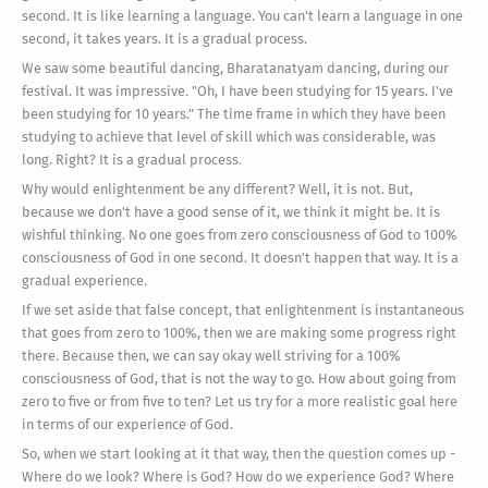
second. It is like learning a language. You can't learn a language in one
second, it takes years. It is a gradual process.
We saw some beautiful dancing, Bharatanatyam dancing, during our
festival. It was impressive. "Oh, I have been studying for 15 years. I've
been studying for 10 years." The time frame in which they have been
studying to achieve that level of skill which was considerable, was
long. Right? It is a gradual process.
Why would enlightenment be any different? Well, it is not. But,
because we don't have a good sense of it, we think it might be. It is
wishful thinking. No one goes from zero consciousness of God to 100%
consciousness of God in one second. It doesn't happen that way. It is a
gradual experience.
If we set aside that false concept, that enlightenment is instantaneous
that goes from zero to 100%, then we are making some progress right
there. Because then, we can say okay well striving for a 100%
consciousness of God, that is not the way to go. How about going from
zero to five or from five to ten? Let us try for a more realistic goal here
in terms of our experience of God.
So, when we start looking at it that way, then the question comes up -
Where do we look? Where is God? How do we experience God? Where