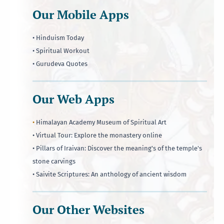
Our Mobile Apps
• Hinduism Today
• Spiritual Workout
• Gurudeva Quotes
Our Web Apps
•
Himalayan Academy Museum of Spiritual Art
• Virtual Tour: Explore the monastery online
• Pillars of Iraivan: Discover the meaning's of the temple's
stone carvings
• Saivite Scriptures: An anthology of ancient wisdom
Our Other Websites