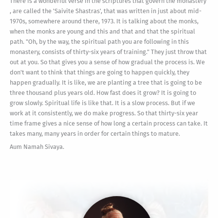
There is a wonderful verse in the scriptures that govern the monastery
, are called the 'Saivite Shastras', that was written in just about mid-
1970s, somewhere around there, 1973. It is talking about the monks,
when the monks are young and this and that and that the spiritual
path. "Oh, by the way, the spiritual path you are following in this
monastery, consists of thirty-six years of training." They just throw that
out at you. So that gives you a sense of how gradual the process is. We
don't want to think that things are going to happen quickly, they
happen gradually. It is like, we are planting a tree that is going to be
three thousand plus years old. How fast does it grow? It is going to
grow slowly. Spiritual life is like that. It is a slow process. But if we
work at it consistently, we do make progress. So that thirty-six year
time frame gives a nice sense of how long a certain process can take. It
takes many, many years in order for certain things to mature.
Aum Namah Sivaya.