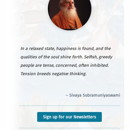
In a relaxed state, happiness is found, and the
qualities of the soul shine forth. Selfish, greedy
people are tense, concerned, often inhibited.
Tension breeds negative thinking.
– Sivaya Subramuniyaswami
Sign up for our Newsletters