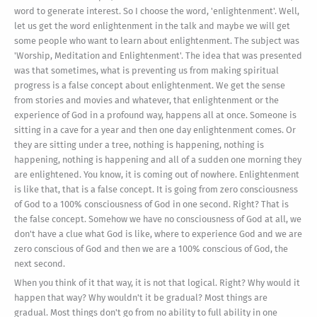
word to generate interest. So I choose the word, 'enlightenment'. Well,
let us get the word enlightenment in the talk and maybe we will get
some people who want to learn about enlightenment. The subject was
'Worship, Meditation and Enlightenment'. The idea that was presented
was that sometimes, what is preventing us from making spiritual
progress is a false concept about enlightenment. We get the sense
from stories and movies and whatever, that enlightenment or the
experience of God in a profound way, happens all at once. Someone is
sitting in a cave for a year and then one day enlightenment comes. Or
they are sitting under a tree, nothing is happening, nothing is
happening, nothing is happening and all of a sudden one morning they
are enlightened. You know, it is coming out of nowhere. Enlightenment
is like that, that is a false concept. It is going from zero consciousness
of God to a 100% consciousness of God in one second. Right? That is
the false concept. Somehow we have no consciousness of God at all, we
don't have a clue what God is like, where to experience God and we are
zero conscious of God and then we are a 100% conscious of God, the
next second.
When you think of it that way, it is not that logical. Right? Why would it
happen that way? Why wouldn't it be gradual? Most things are
gradual. Most things don't go from no ability to full ability in one