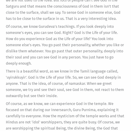
we are not used to the idea. But lots of people can't see God in the
Satguru and that means the consciousness of God in them isn't that
close to the surface, shall we say. To sense God in someone else, God
has to be close to the surface in us. That is a very interesting idea.
Of course, we know Gurudeva's teachings. If you look deeply into
someone's eyes, you can see God. Right? God is the Life of your life.
How do you experience God as the Life of your life? You look into
someone else's eyes. You go past their personality, whether you like or
dislike them whatever. You go past that outer personality, deeply into
their soul and you can see God in any person. You just have to go
deeply enough.
There is a beautiful word, as we know in the Tamil language called,
'uyirukkuyir'. God is the Life of your life. So, we can see God deeply in
anyone. That is the idea, of course, of namaskar. When we greet
someone, we try and see their soul, see God in them, not react to them
outwardly but see their inside.
Of course, as we know, we can experience God in the temple. We
focused on that during our Innersearch, Guru Purnima, explaining it
carefully to everyone. How the mysticism of the temple works and that
Hindus are not 'idol' worshippers, they are quite busy. Of course, we
are worshipping the spiritual Being, the divine Being, the God that