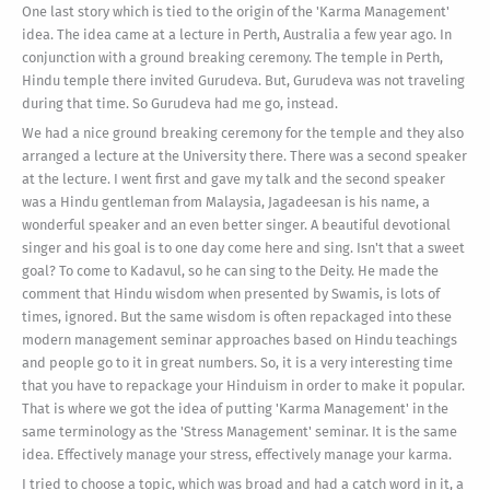
One last story which is tied to the origin of the 'Karma Management'
idea. The idea came at a lecture in Perth, Australia a few year ago. In
conjunction with a ground breaking ceremony. The temple in Perth,
Hindu temple there invited Gurudeva. But, Gurudeva was not traveling
during that time. So Gurudeva had me go, instead.
We had a nice ground breaking ceremony for the temple and they also
arranged a lecture at the University there. There was a second speaker
at the lecture. I went first and gave my talk and the second speaker
was a Hindu gentleman from Malaysia, Jagadeesan is his name, a
wonderful speaker and an even better singer. A beautiful devotional
singer and his goal is to one day come here and sing. Isn't that a sweet
goal? To come to Kadavul, so he can sing to the Deity. He made the
comment that Hindu wisdom when presented by Swamis, is lots of
times, ignored. But the same wisdom is often repackaged into these
modern management seminar approaches based on Hindu teachings
and people go to it in great numbers. So, it is a very interesting time
that you have to repackage your Hinduism in order to make it popular.
That is where we got the idea of putting 'Karma Management' in the
same terminology as the 'Stress Management' seminar. It is the same
idea. Effectively manage your stress, effectively manage your karma.
I tried to choose a topic, which was broad and had a catch word in it, a