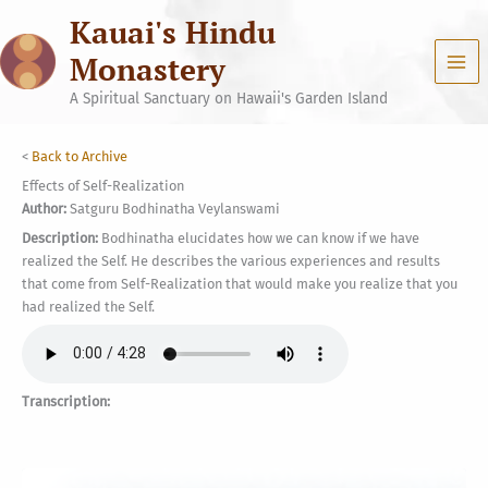
Skip
Kauai's Hindu
to
content
Monastery
A Spiritual Sanctuary on Hawaii's Garden Island
<
Back to Archive
Effects of Self-Realization
Author:
Satguru Bodhinatha Veylanswami
Description:
Bodhinatha elucidates how we can know if we have
realized the Self. He describes the various experiences and results
that come from Self-Realization that would make you realize that you
had realized the Self.
Transcription: