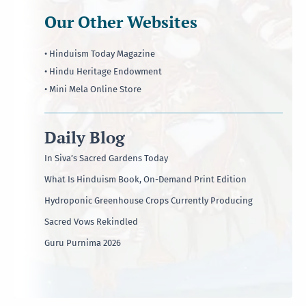
Our Other Websites
• Hinduism Today Magazine
• Hindu Heritage Endowment
• Mini Mela Online Store
Daily Blog
In Siva’s Sacred Gardens Today
What Is Hinduism Book, On-Demand Print Edition
Hydroponic Greenhouse Crops Currently Producing
Sacred Vows Rekindled
Guru Purnima 2026