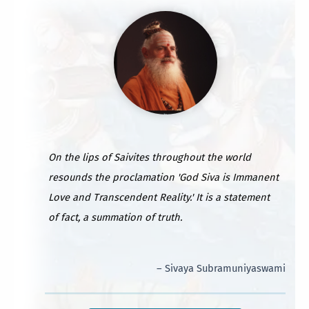
On the lips of Saivites throughout the world
resounds the proclamation 'God Siva is Immanent
Love and Transcendent Reality.' It is a statement
of fact, a summation of truth.
– Sivaya Subramuniyaswami