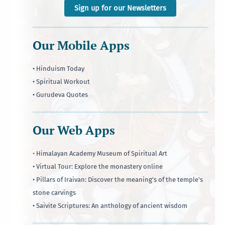
Sign up for our Newsletters
Our Mobile Apps
• Hinduism Today
• Spiritual Workout
• Gurudeva Quotes
Our Web Apps
•
Himalayan Academy Museum of Spiritual Art
• Virtual Tour: Explore the monastery online
• Pillars of Iraivan: Discover the meaning's of the temple's
stone carvings
• Saivite Scriptures: An anthology of ancient wisdom