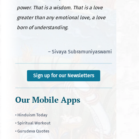
power. That is a wisdom. That is a love
greater than any emotional love, a love
born of understanding.
– Sivaya Subramuniyaswami
Sign up for our Newsletters
Our Mobile Apps
• Hinduism Today
• Spiritual Workout
• Gurudeva Quotes