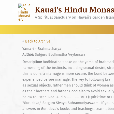
Skip
Kauai's Hindu Monas
to
content
A Spiritual Sanctuary on Hawaii's Garden Isla
<
Back to Archive
Yama 4 - Brahmacharya
Author:
Satguru Bodhinatha Veylanswami
Description:
Bodhinatha spoke on the yama of brahmachary
harnessing of the instincts, including sexual desire, st
this is done, a marriage is more secure, the bond betw
experienced before marriage. The key to following brah
as sexual objects, rather men should think of women as
as their brothers and father. Good also to avoid sexually
below to listen. Real Audio --- | --- MP3 (Quicktime or
"Gurudeva," Satguru Sivaya Subramuniyaswami. If you hav
answers in Gurudeva's books and teachings. Learn about