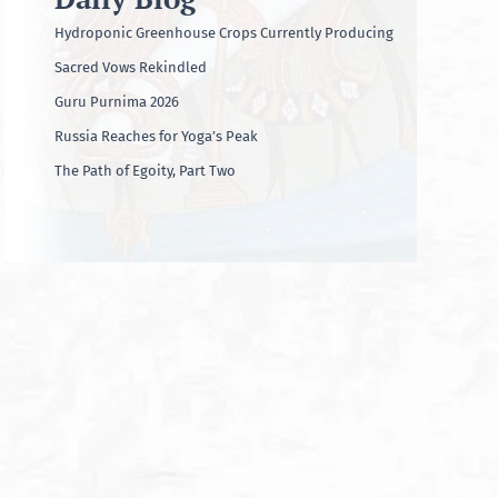
Hydroponic Greenhouse Crops Currently Producing
Sacred Vows Rekindled
Guru Purnima 2026
Russia Reaches for Yoga’s Peak
The Path of Egoity, Part Two