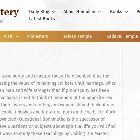
tery
Daily Blog
About Hinduism
Books
P
Latest Books
nd
Visit
Monastery
Iraivan Temple
Kadavul Temple
a, purity and chastity, today. He described it as the
ressing the value of remaining celibate until marriage. When
een man and wife stronger than if promiscuity has been
macharya is not to think of members of the opposite sex
 their sisters and mother, and women should think of men
 explicit movies and literature, porn on the web, etc. Click
 Download) Questions? Bodhinatha is the successor of
e questions on subjects about spiritual life you will find
 ways to study these teachings by visiting The Master