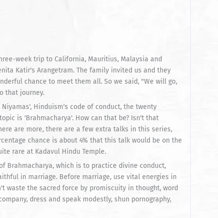
hree-week trip to California, Mauritius, Malaysia and
nita Katir's Arangetram. The family invited us and they
derful chance to meet them all. So we said, "We will go,
o that journey.
d Niyamas', Hinduism's code of conduct, the twenty
topic is 'Brahmacharya'. How can that be? Isn't that
here are more, there are a few extra talks in this series,
ercentage chance is about 4% that this talk would be on the
uite rare at Kadavul Hindu Temple.
of Brahmacharya, which is to practice divine conduct,
ithful in marriage. Before marriage, use vital energies in
't waste the sacred force by promiscuity in thought, word
y company, dress and speak modestly, shun pornography,