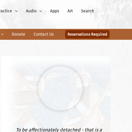
ractice
Audio
Apps
Art
Search
Donate
Contact Us
Reservations Required
To be affectionately detached - that is a