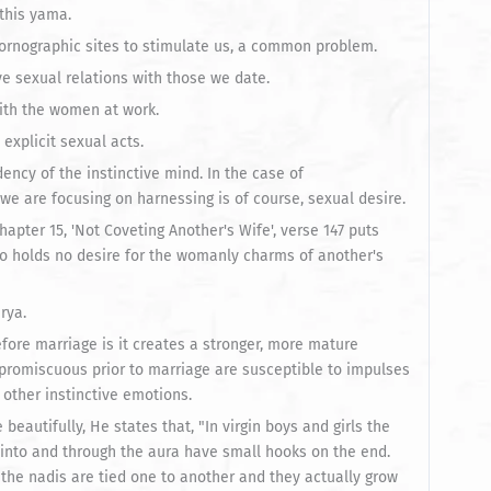
this yama.
pornographic sites to stimulate us, a common problem.
e sexual relations with those we date.
with the women at work.
explicit sexual acts.
ency of the instinctive mind. In the case of
we are focusing on harnessing is of course, sexual desire.
hapter 15, 'Not Coveting Another's Wife', verse 147 puts
ho holds no desire for the womanly charms of another's
rya.
ore marriage is it creates a stronger, more mature
promiscuous prior to marriage are susceptible to impulses
 other instinctive emotions.
eautifully, He states that, "In virgin boys and girls the
t into and through the aura have small hooks on the end.
the nadis are tied one to another and they actually grow