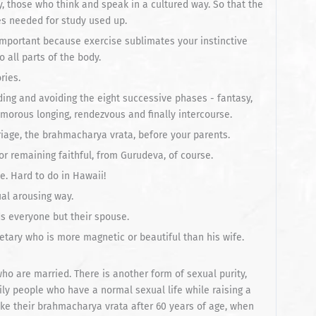
y, those who think and speak in a cultured way. So that the
es needed for study used up.
y important because exercise sublimates your instinctive
 all parts of the body.
ries.
ding and avoiding the eight successive phases - fantasy,
k, amorous longing, rendezvous and finally intercourse.
riage, the brahmacharya vrata, before your parents.
r remaining faithful, from Gurudeva, of course.
e. Hard to do in Hawaii!
al arousing way.
ds everyone but their spouse.
etary who is more magnetic or beautiful than his wife.
 who are married. There is another form of sexual purity,
ily people who have a normal sexual life while raising a
ke their brahmacharya vrata after 60 years of age, when