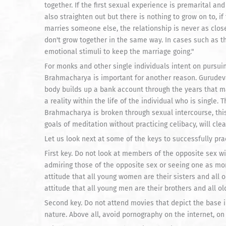
together. If the first sexual experience is premarital and
also straighten out but there is nothing to grow on to, i
marries someone else, the relationship is never as clos
don't grow together in the same way. In cases such as thi
emotional stimuli to keep the marriage going."
For monks and other single individuals intent on pursui
Brahmacharya is important for another reason. Gurudeva 
body builds up a bank account through the years that m
a reality within the life of the individual who is single. 
Brahmacharya is broken through sexual intercourse, this
goals of meditation without practicing celibacy, will clea
Let us look next at some of the keys to successfully pr
First key. Do not look at members of the opposite sex wit
admiring those of the opposite sex or seeing one as mor
attitude that all young women are their sisters and all 
attitude that all young men are their brothers and all ol
Second key. Do not attend movies that depict the base 
nature. Above all, avoid pornography on the internet, on