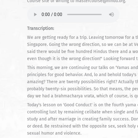
Course site or writing to mastercourse@hindu.org.
Transcription:
We are getting ready for a trip. Leaving tomorrow for a t
Singapore. Going the wrong direction, so we can be at Ve
said there would be five hundred Hindus there and a won
even though it is the wrong direction!" Looking forward t
This morning, we are continuing our talks on 'Yamas an
principles for good behavior. And, lo and behold today's 
amazing? There are twenty possibilities right? Actually t
probably twenty-six possibilities. So that means, the p
day we had a brahmacharya vrata, which of course, is q
Today's lesson on 'Good Conduct' is on the fourth yama 
controlling lust by remaining celibate when single and fa
study and after marriage in creating family success. Don
or deed. Be restrained with the opposite sex, seek hol
sexual humor and violence.