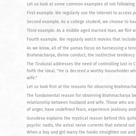
Let us look at some common examples of not following 
First example. We regularly use the internet to access 
Second example. As a college student, we choose to hav
Third example. As a middle aged married man, we flirt 
Fourth example. We regularly watch movies that include 
As we know, all of the yamas focus on harnessing a tend
Brahmacharya, divine conduct, the instinctive tendency 
The Tirukural addresses the need of controlling lust in C
forth the ideal. "He is decreed a worthy householder w
wife."
Let us look first at the reasons for observing Brahmacha
The fundamental reason for observing Brahmacharya bef
relationship between husband and wife. Those who are 
of anger, have undefined fears, experience jealousy and
Gurudeva explains the mystical reason behind this quite b
psychic nadis, the astral nerve currents that extend ou
When a boy and girl marry the hooks straighten out and 