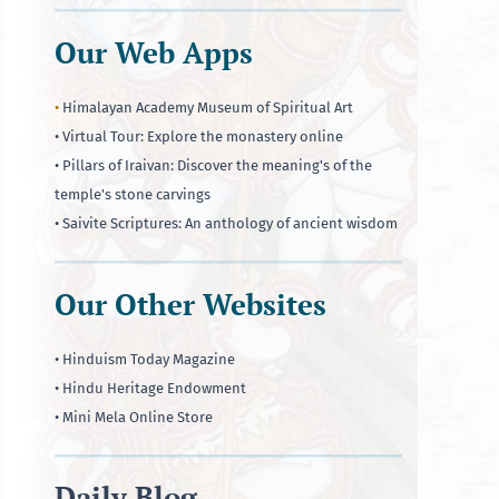
Our Web Apps
•
Himalayan Academy Museum of Spiritual Art
• Virtual Tour: Explore the monastery online
• Pillars of Iraivan: Discover the meaning's of the
temple's stone carvings
• Saivite Scriptures: An anthology of ancient wisdom
Our Other Websites
• Hinduism Today Magazine
• Hindu Heritage Endowment
• Mini Mela Online Store
Daily Blog