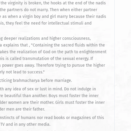
 the virginity is broken, the hooks at the end of the nadis
f the partners do not marry. Then when either partner
e as when a virgin boy and girl marry because their nadis
s, they feel the need for intellectual stimuli and
ng deeper realizations and higher consciousness,
explains that , "Containing the sacred fluids within the
akes the realization of God on the path to enlightenment
This is called transmutation of the sexual energy. If
 power goes away. Therefore trying to pursue the higher
rly not lead to success."
acticing brahmacharya before marriage.
h any idea of sex or lust in mind. Do not indulge in
e beautiful than another. Boys must foster the inner
older women are their mother. Girls must foster the inner
der men are their father.
instincts of humans nor read books or magazines of this
 TV and in any other media.