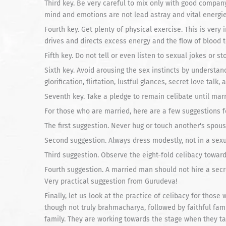
Third key. Be very careful to mix only with good compan
mind and emotions are not lead astray and vital energi
Fourth key. Get plenty of physical exercise. This is ver
drives and directs excess energy and the flow of blood to
Fifth key. Do not tell or even listen to sexual jokes or sto
Sixth key. Avoid arousing the sex instincts by understan
glorification, flirtation, lustful glances, secret love tal
Seventh key. Take a pledge to remain celibate until mar
For those who are married, here are a few suggestions fo
The first suggestion. Never hug or touch another's spous
Second suggestion. Always dress modestly, not in a sexu
Third suggestion. Observe the eight-fold celibacy towar
Fourth suggestion. A married man should not hire a secr
Very practical suggestion from Gurudeva!
Finally, let us look at the practice of celibacy for those
though not truly brahmacharya, followed by faithful fam
family. They are working towards the stage when they ta