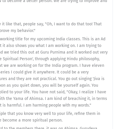
 to become a better person. We are trying to improve and
 it like that, people say, "Oh, I want to do that too! That
mprove my behavior."
 a working title for my upcoming India classes. This is an Ad
 it also shows you what I am working on. I am trying to
and we tried this out at Guru Purnima and it worked out very
re Spiritual Person', through applying Hindu philosophy,
hat we are working on for the India program. I have eleven
series I could give it anywhere. It could be a very
es and they are not practical. You go out singing 'Jiva is
soon as you quiet down, you will be yourself again. You
ed to your life. You have not said, "Okay, I realize I have
 with the Yama of Ahimsa. I am kind of breaching it, in terms
at is harmful. I am harming people with my words."
ple that you know very well to your life, refine them in
 we become a more spiritual person.
cord to the members there, it was on Ahimsa. Gurudeva