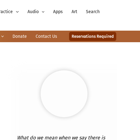
ractice
Audio
Apps
Art
Search
Donate
Contact Us
Reservations Required
What do we mean when we say there is