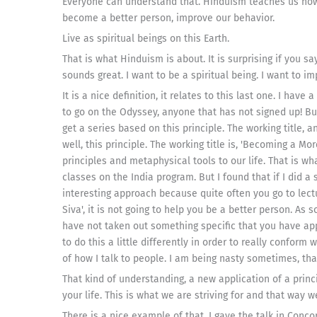
Everyone can understand that. Hinduism teaches us how
become a better person, improve our behavior.
Live as spiritual beings on this Earth.
That is what Hinduism is about. It is surprising if you say
sounds great. I want to be a spiritual being. I want to i
It is a nice definition, it relates to this last one. I have
to go on the Odyssey, anyone that has not signed up! But
get a series based on this principle. The working title, 
well, this principle. The working title is, 'Becoming a Mo
principles and metaphysical tools to our life. That is w
classes on the India program. But I found that if I did a 
interesting approach because quite often you go to lectur
Siva', it is not going to help you be a better person. As 
have not taken out something specific that you have appli
to do this a little differently in order to really conform
of how I talk to people. I am being nasty sometimes, th
That kind of understanding, a new application of a princi
your life. This is what we are striving for and that way
There is a nice example of that. I gave the talk in Con