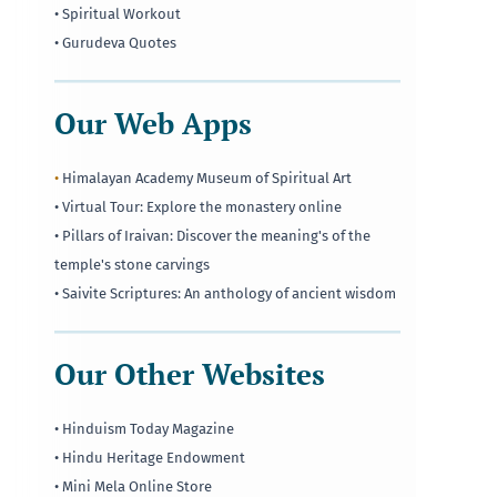
• Spiritual Workout
• Gurudeva Quotes
Our Web Apps
•
Himalayan Academy Museum of Spiritual Art
• Virtual Tour: Explore the monastery online
• Pillars of Iraivan: Discover the meaning's of the
temple's stone carvings
• Saivite Scriptures: An anthology of ancient wisdom
Our Other Websites
• Hinduism Today Magazine
• Hindu Heritage Endowment
• Mini Mela Online Store