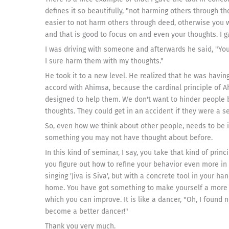
defines it so beautifully, "not harming others through tho
easier to not harm others through deed, otherwise you w
and that is good to focus on and even your thoughts. I
I was driving with someone and afterwards he said, "Yo
I sure harm them with my thoughts."
He took it to a new level. He realized that he was havin
accord with Ahimsa, because the cardinal principle of 
designed to help them. We don't want to hinder people b
thoughts. They could get in an accident if they were a s
So, even how we think about other people, needs to be in 
something you may not have thought about before.
In this kind of seminar, I say, you take that kind of princ
you figure out how to refine your behavior even more in t
singing 'Jiva is Siva', but with a concrete tool in your h
home. You have got something to make yourself a more s
which you can improve. It is like a dancer, "Oh, I foun
become a better dancer!"
Thank you very much.