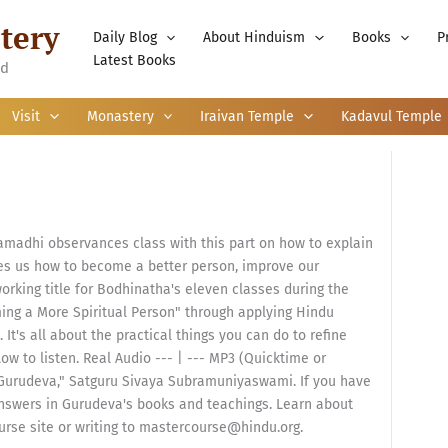
tery
Daily Blog
About Hinduism
Books
P
Latest Books
nd
Visit
Monastery
Iraivan Temple
Kadavul Temple
adhi observances class with this part on how to explain
s us how to become a better person, improve our
working title for Bodhinatha's eleven classes during the
ng a More Spiritual Person" through applying Hindu
 It's all about the practical things you can do to refine
low to listen. Real Audio --- | --- MP3 (Quicktime or
Gurudeva," Satguru Sivaya Subramuniyaswami. If you have
 answers in Gurudeva's books and teachings. Learn about
urse site or writing to mastercourse@hindu.org.