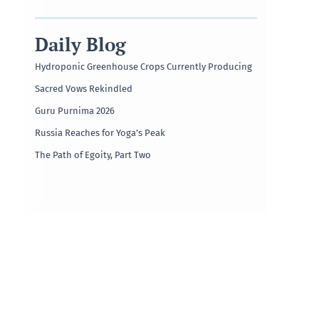
Daily Blog
Hydroponic Greenhouse Crops Currently Producing
Sacred Vows Rekindled
Guru Purnima 2026
Russia Reaches for Yoga’s Peak
The Path of Egoity, Part Two