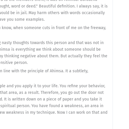
ught, word or deed." Beautiful definition. I always say, it is
ould be in jail. May harm others with words occasionally
 gave you some examples.
u know, when someone cuts in front of me on the freeway,
g nasty thoughts towards this person and that was not in
Ahimsa is everything we think about someone should be
y thinking negative about them. But actually they feel the
ensitive person.
line with the principle of Ahimsa. It a subtlety,
iple and you apply it to your life. You refine your behavior,
hat area, as a result. Therefore, you go out the door not
and. It is written down on a piece of paper and you take it
piritual person. You have found a weakness, an area in
d new weakness in my technique. Now I can work on that and