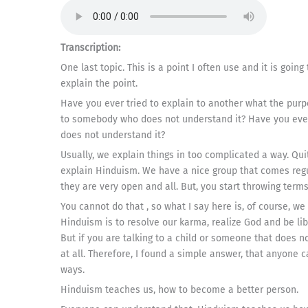
Transcription:
One last topic. This is a point I often use and it is going
explain the point.
Have you ever tried to explain to another what the purp
to somebody who does not understand it? Have you eve
does not understand it?
Usually, we explain things in too complicated a way. Qui
explain Hinduism. We have a nice group that comes regul
they are very open and all. But, you start throwing ter
You cannot do that , so what I say here is, of course, w
Hinduism is to resolve our karma, realize God and be libe
But if you are talking to a child or someone that does 
at all. Therefore, I found a simple answer, that anyone c
ways.
Hinduism teaches us, how to become a better person.