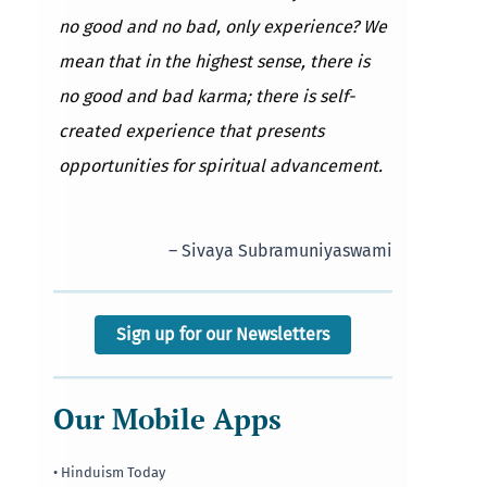
no good and no bad, only experience? We
mean that in the highest sense, there is
no good and bad karma; there is self-
created experience that presents
opportunities for spiritual advancement.
– Sivaya Subramuniyaswami
Sign up for our Newsletters
Our Mobile Apps
• Hinduism Today