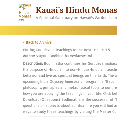
Skip
Kauai's Hindu Monas
to
content
A Spiritual Sanctuary on Hawaii's Garden Isla
<
Back to Archive
Putting Gurudeva's Teachings to the Best Use, Part 5
Author:
Satguru Bodhinatha Veylanswami
Description:
Bodhinatha continues his Gurudeva mahasam
the purpose of Hinduism to non-HindusHinduism teache
behavior and live as spiritual beings on this Earth. The 
upcoming India Odyssey Innersearch program is "Becomi
philosophy, principles and metaphysical tools to our life.
how you are applying the teachings in your life. Click be
Download) Questions? Bodhinatha is the successor of "
questions on subjects about spiritual life you will find
ways to study these teachings by visiting The Master Co