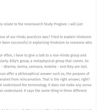
 to relate to the Innersearch Study Program. I will just
ose of our Hindu practices was? Tried to explain Hinduism
r been successful in explaining Hinduism to someone who
te often, I have to give a talk to a non-Hindu group and
arly. Billy's group, a metaphysical group that comes. So
ms - dharma, karma, samsara, moksha - and they are lost.
e can offer a philosophical answer such as, the purpose of
rated from reincarnation. That is the right answer, right?
not understand the terminology, it does not make any sense
an understand. It says the same thing in three different