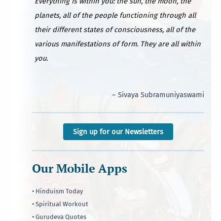
Everything is within you: the sun, the moon, the
planets, all of the people functioning through all
their different states of consciousness, all of the
various manifestations of form. They are all within
you.
– Sivaya Subramuniyaswami
Sign up for our Newsletters
Our Mobile Apps
• Hinduism Today
• Spiritual Workout
• Gurudeva Quotes