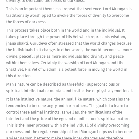
divinity, to overcome the forces of darkness.
This is an important theme, so I repeat that sentence. Lord Murugan is
traditionally worshipped to invoke the forces of divinity to overcome
the forces of darkness.
This process takes place both in the world and in the individual. It
takes place through the power of His Vel which represents wisdom,
jnana shakti. Gurudeva often stressed that the world changes because
the individuals in it change. In other words, the world becomes a more
divine, peaceful place as more individuals find divinity and peace
within themselves. Certainly the worship of Lord Murugan and His
Shaktivel, His Vel of wisdom is a potent force in moving the world in
this direction.
Man's nature can be described as threefold - superconscious or
spiritual, intellectual or mental, and instinctive or physical/emotional.
It is the instinctive nature, the animal-like nature, which contains the
tendencies to become angry and harm others. The goal is to learn to
control these animal instincts, as well as, the ramifications of the
intellect and the pride of the ego and manifest one's spiritual nature.
This is the inner process within the individual, of divinity overcoming
darkness and the regular worship of Lord Murugan helps us to become
a wiser person, better to make these inner changes and therefore