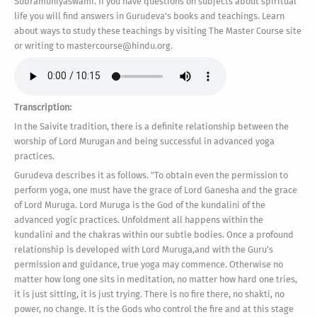
Subramuniyaswami. If you have questions on subjects about spiritual
life you will find answers in Gurudeva's books and teachings. Learn
about ways to study these teachings by visiting The Master Course site
or writing to mastercourse@hindu.org.
Transcription:
In the Saivite tradition, there is a definite relationship between the
worship of Lord Murugan and being successful in advanced yoga
practices.
Gurudeva describes it as follows. "To obtain even the permission to
perform yoga, one must have the grace of Lord Ganesha and the grace
of Lord Muruga. Lord Muruga is the God of the kundalini of the
advanced yogic practices. Unfoldment all happens within the
kundalini and the chakras within our subtle bodies. Once a profound
relationship is developed with Lord Muruga,and with the Guru's
permission and guidance, true yoga may commence. Otherwise no
matter how long one sits in meditation, no matter how hard one tries,
it is just sitting, it is just trying. There is no fire there, no shakti, no
power, no change. It is the Gods who control the fire and at this stage