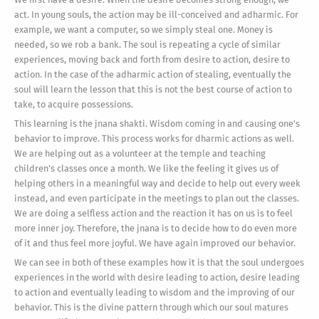
act. In young souls, the action may be ill-conceived and adharmic. For
example, we want a computer, so we simply steal one. Money is
needed, so we rob a bank. The soul is repeating a cycle of similar
experiences, moving back and forth from desire to action, desire to
action. In the case of the adharmic action of stealing, eventually the
soul will learn the lesson that this is not the best course of action to
take, to acquire possessions.
This learning is the jnana shakti. Wisdom coming in and causing one's
behavior to improve. This process works for dharmic actions as well.
We are helping out as a volunteer at the temple and teaching
children's classes once a month. We like the feeling it gives us of
helping others in a meaningful way and decide to help out every week
instead, and even participate in the meetings to plan out the classes.
We are doing a selfless action and the reaction it has on us is to feel
more inner joy. Therefore, the jnana is to decide how to do even more
of it and thus feel more joyful. We have again improved our behavior.
We can see in both of these examples how it is that the soul undergoes
experiences in the world with desire leading to action, desire leading
to action and eventually leading to wisdom and the improving of our
behavior. This is the divine pattern through which our soul matures