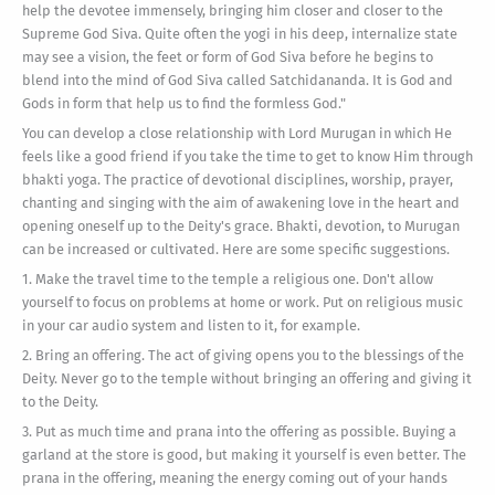
help the devotee immensely, bringing him closer and closer to the
Supreme God Siva. Quite often the yogi in his deep, internalize state
may see a vision, the feet or form of God Siva before he begins to
blend into the mind of God Siva called Satchidananda. It is God and
Gods in form that help us to find the formless God."
You can develop a close relationship with Lord Murugan in which He
feels like a good friend if you take the time to get to know Him through
bhakti yoga. The practice of devotional disciplines, worship, prayer,
chanting and singing with the aim of awakening love in the heart and
opening oneself up to the Deity's grace. Bhakti, devotion, to Murugan
can be increased or cultivated. Here are some specific suggestions.
1. Make the travel time to the temple a religious one. Don't allow
yourself to focus on problems at home or work. Put on religious music
in your car audio system and listen to it, for example.
2. Bring an offering. The act of giving opens you to the blessings of the
Deity. Never go to the temple without bringing an offering and giving it
to the Deity.
3. Put as much time and prana into the offering as possible. Buying a
garland at the store is good, but making it yourself is even better. The
prana in the offering, meaning the energy coming out of your hands