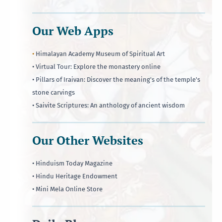
Our Web Apps
•
Himalayan Academy Museum of Spiritual Art
• Virtual Tour: Explore the monastery online
• Pillars of Iraivan: Discover the meaning's of the temple's
stone carvings
• Saivite Scriptures: An anthology of ancient wisdom
Our Other Websites
• Hinduism Today Magazine
• Hindu Heritage Endowment
• Mini Mela Online Store