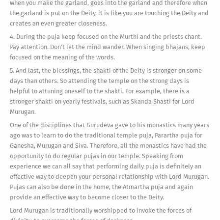
when you make the garland, goes into the garland and therefore when
the garland is put on the Deity, it is like you are touching the Deity and
creates an even greater closeness.
4. During the puja keep focused on the Murthi and the priests chant.
Pay attention. Don't let the mind wander. When singing bhajans, keep
focused on the meaning of the words.
5. And last, the blessings, the shakti of the Deity is stronger on some
days than others. So attending the temple on the strong days is
helpful to attuning oneself to the shakti. For example, there is a
stronger shakti on yearly festivals, such as Skanda Shasti for Lord
Murugan.
One of the disciplines that Gurudeva gave to his monastics many years
ago was to learn to do the traditional temple puja, Parartha puja for
Ganesha, Murugan and Siva. Therefore, all the monastics have had the
opportunity to do regular pujas in our temple. Speaking from
experience we can all say that performing daily puja is definitely an
effective way to deepen your personal relationship with Lord Murugan.
Pujas can also be done in the home, the Atmartha puja and again
provide an effective way to become closer to the Deity.
Lord Murugan is traditionally worshipped to invoke the forces of