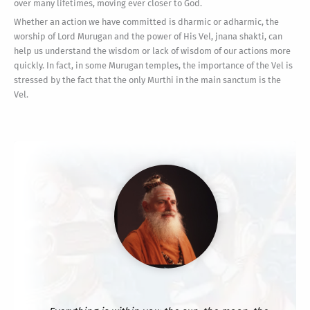
over many lifetimes, moving ever closer to God.
Whether an action we have committed is dharmic or adharmic, the
worship of Lord Murugan and the power of His Vel, jnana shakti, can
help us understand the wisdom or lack of wisdom of our actions more
quickly. In fact, in some Murugan temples, the importance of the Vel is
stressed by the fact that the only Murthi in the main sanctum is the
Vel.