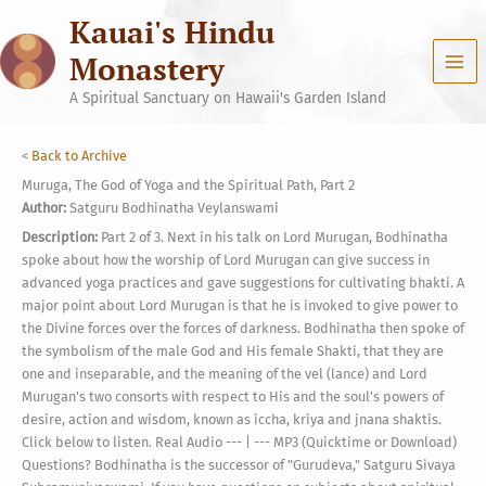
Skip
Kauai's Hindu
to
content
Monastery
A Spiritual Sanctuary on Hawaii's Garden Island
<
Back to Archive
Muruga, The God of Yoga and the Spiritual Path, Part 2
Author:
Satguru Bodhinatha Veylanswami
Description:
Part 2 of 3. Next in his talk on Lord Murugan, Bodhinatha
spoke about how the worship of Lord Murugan can give success in
advanced yoga practices and gave suggestions for cultivating bhakti. A
major point about Lord Murugan is that he is invoked to give power to
the Divine forces over the forces of darkness. Bodhinatha then spoke of
the symbolism of the male God and His female Shakti, that they are
one and inseparable, and the meaning of the vel (lance) and Lord
Murugan's two consorts with respect to His and the soul's powers of
desire, action and wisdom, known as iccha, kriya and jnana shaktis.
Click below to listen. Real Audio --- | --- MP3 (Quicktime or Download)
Questions? Bodhinatha is the successor of "Gurudeva," Satguru Sivaya