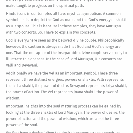
make tangible progress on the spiritual path.
Hindu icons in our temples all have mystical symbolism. A common
symbolism is to depict the God as male and the God's energy or shakti
as His spouse. This is because in these temples, they have Murugan
with two consorts. So, I have to explain two concepts.
God is everywhere seen as the beloved divine couple. Philosophically
however, the caution is always made that God and God's energy are
one. That the metaphor of the inseparable divine couple serves only to
illustrate this oneness. In the case of Lord Murugan, His consorts are
Valli and Devayani.
Additionally we have the Vel as an important symbol. These three
represent three distinct energies, powers or shaktis. Valli represents
the iccha shakti, the power of desire. Devayani represents kriya shakti,
the power of action. The Vel represents jnana shakti, the power of
wisdom.
Important insights into the soul maturing process can be gained by
looking at the three shaktis of Lord Murugan. The power of desire, the
power of action and the power of wisdom, which are also the three
powers of the soul.
We first have a desire. When the desire becomes strong enough, we