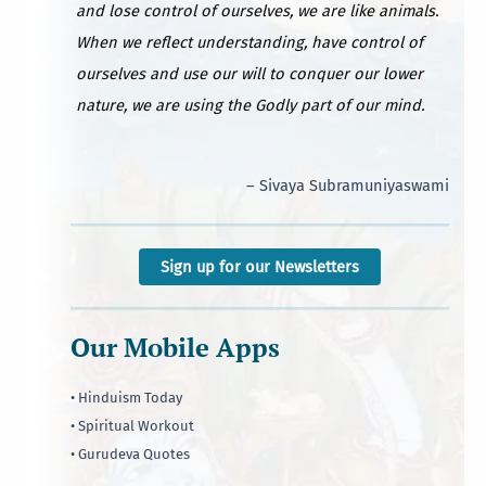
and lose control of ourselves, we are like animals.
When we reflect understanding, have control of
ourselves and use our will to conquer our lower
nature, we are using the Godly part of our mind.
– Sivaya Subramuniyaswami
Sign up for our Newsletters
Our Mobile Apps
• Hinduism Today
• Spiritual Workout
• Gurudeva Quotes