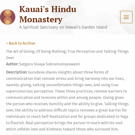
Skip
Kauai's Hindu
to
content
Monastery
A Spiritual Sanctuary on Hawaii's Garden Island
<
Back to Archive
The Art of Giving, Of Doing Nothing; True Perception and Talking Things
Over
Author:
Satguru Sivaya Subramuniyaswami
Description:
Gurudeva shares insights about three forms of
communication that remove stress and bring harmony into our lives,
namely: giving, talking uncomfortable things over, and using true
superconscious perception. These three practices, remove barriers to
communication and tensions within and among people. Giving gives
the person who receives humility and the ability to give. Talking things
over, the ability to address difficult topics removes a great barrier for
individuals to reach Self-Realization and for groups dedicated to Yoga
to flourish. Real perception brings the person in touch with his soul
which unfolds love and kindness toward those who surround him.