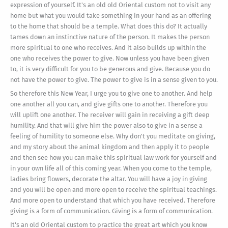
expression of yourself. It's an old old Oriental custom not to visit any
home but what you would take something in your hand as an offering
to the home that should be a temple. What does this do? It actually
tames down an instinctive nature of the person. It makes the person
more spiritual to one who receives. And it also builds up within the
one who receives the power to give. Now unless you have been given
to, it is very difficult for you to be generous and give. Because you do
not have the power to give. The power to give is in a sense given to you.
So therefore this New Year, I urge you to give one to another. And help
one another all you can, and give gifts one to another. Therefore you
will uplift one another. The receiver will gain in receiving a gift deep
humility. And that will give him the power also to give in a sense a
feeling of humility to someone else. Why don't you meditate on giving,
and my story about the animal kingdom and then apply it to people
and then see how you can make this spiritual law work for yourself and
in your own life all of this coming year. When you come to the temple,
ladies bring flowers, decorate the altar. You will have a joy in giving
and you will be open and more open to receive the spiritual teachings.
And more open to understand that which you have received. Therefore
giving is a form of communication. Giving is a form of communication.
It's an old Oriental custom to practice the great art which you know