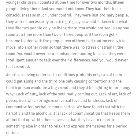
younger children. I counted at one time for over two months, fifteen
people living there. And you would not know. They had their inner
consciousness so much under control. They were just ordinary people,
they weren't necessarily practicing Yoga, you wouldn't know but what
they like two people only be living there. You would not see in any one
room at a time more than two or three people. If the room got -
became loaded with five people, two of them had caution enough to
move into another room so that there was no stress or strain in the
room. You would never hear of misunderstanding because they were
intelligent enough to talk over their differences. And you would never
feel crowded.
Americans living under such conditions probably only two of them
could get along and the third one only causing contention and the
fourth person would be a big crowd and they'd be fighting before long.
Why? Lack of duty, lack of the soul really coming out. Lack of art, lack of
perception, which brings in universal love and kindness, lack of
communication, verbal communication. We have found that with the
narcotic and the alcoholic it is lack of communication that keeps them
all bottled up within themselves so that they have to resort to
something else in order to relax and express themselves for a period
of time.