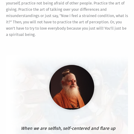
yourself, practice not being afraid of other people. Practice the art of
giving. Practice the art of talking over your differences and
misunderstandings or just say, "Now I feel a strained condition, what is
it?" Then, you will not have to practice the art of perception. Or, you
won't have to try to love everybody because you just will! You'll just be
a spiritual being.
When we are selfish, self-centered and flare up