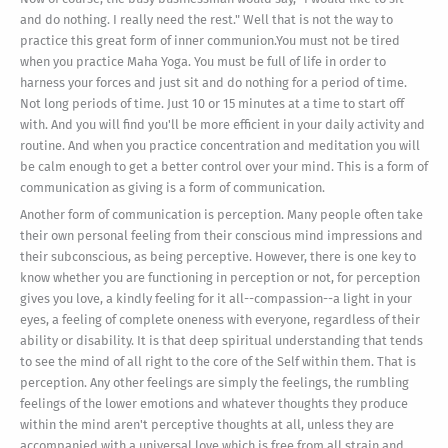
and do nothing. I really need the rest." Well that is not the way to
practice this great form of inner communion.You must not be tired
when you practice Maha Yoga. You must be full of life in order to
harness your forces and just sit and do nothing for a period of time.
Not long periods of time. Just 10 or 15 minutes at a time to start off
with. And you will find you'll be more efficient in your daily activity and
routine. And when you practice concentration and meditation you will
be calm enough to get a better control over your mind. This is a form of
communication as giving is a form of communication.
Another form of communication is perception. Many people often take
their own personal feeling from their conscious mind impressions and
their subconscious, as being perceptive. However, there is one key to
know whether you are functioning in perception or not, for perception
gives you love, a kindly feeling for it all--compassion--a light in your
eyes, a feeling of complete oneness with everyone, regardless of their
ability or disability. It is that deep spiritual understanding that tends
to see the mind of all right to the core of the Self within them. That is
perception. Any other feelings are simply the feelings, the rumbling
feelings of the lower emotions and whatever thoughts they produce
within the mind aren't perceptive thoughts at all, unless they are
accompanied with a universal love which is free from all strain and