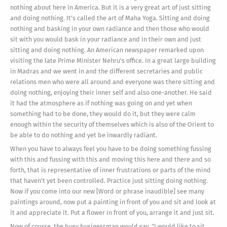
nothing about here in America. But it is a very great art of just sitting
and doing nothing. It's called the art of Maha Yoga. Sitting and doing
nothing and basking in your own radiance and then those who would
sit with you would bask in your radiance and in their own and just
sitting and doing nothing. An American newspaper remarked upon
visiting the late Prime Minister Nehru's office. In a great large building
in Madras and we went in and the different secretaries and public
relations men who were all around and everyone was there sitting and
doing nothing, enjoying their inner self and also one-another. He said
it had the atmosphere as if nothing was going on and yet when
something had to be done, they would do it, but they were calm
enough within the security of themselves which is also of the Orient to
be able to do nothing and yet be inwardly radiant.
When you have to always feel you have to be doing something fussing
with this and fussing with this and moving this here and there and so
forth, that is representative of inner frustrations or parts of the mind
that haven't yet been controlled. Practice just sitting doing nothing.
Now if you come into our new [Word or phrase inaudible] see many
paintings around, now put a painting in front of you and sit and look at
it and appreciate it. Put a flower in front of you, arrange it and just sit.
Now of course, the busy businessman would say, "I would like to sit