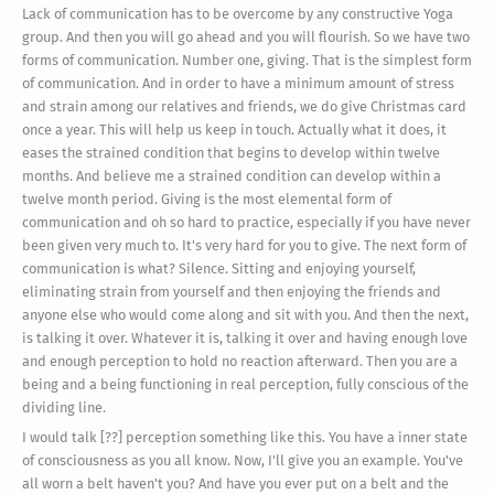
Lack of communication has to be overcome by any constructive Yoga
group. And then you will go ahead and you will flourish. So we have two
forms of communication. Number one, giving. That is the simplest form
of communication. And in order to have a minimum amount of stress
and strain among our relatives and friends, we do give Christmas card
once a year. This will help us keep in touch. Actually what it does, it
eases the strained condition that begins to develop within twelve
months. And believe me a strained condition can develop within a
twelve month period. Giving is the most elemental form of
communication and oh so hard to practice, especially if you have never
been given very much to. It's very hard for you to give. The next form of
communication is what? Silence. Sitting and enjoying yourself,
eliminating strain from yourself and then enjoying the friends and
anyone else who would come along and sit with you. And then the next,
is talking it over. Whatever it is, talking it over and having enough love
and enough perception to hold no reaction afterward. Then you are a
being and a being functioning in real perception, fully conscious of the
dividing line.
I would talk [??] perception something like this. You have a inner state
of consciousness as you all know. Now, I'll give you an example. You've
all worn a belt haven't you? And have you ever put on a belt and the