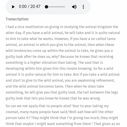
Transcription:
I had a nice meditation on giving in studying the animal kingdom the
other day. If you have a wild animal, he will take and it is quite natural
to him to take what he wants. However, if you have a so-called tame
animal, an animal in which you give to the animal, then when these
wild tendencies come up within the animal to take, he gives you a
guilty look after he does so, why? Because he knows that receiving
something is a higher vibration than taking. The soul that is
developing within him gives him this innate knowing. So for a wild
animal it is quite natural for him to take. But if you take a wild animal
and start to give to the wild animal, you are awakening refinement,
and the wild animal becomes tame. Then when he does take
something, he will give you that guilty look, the tail between the legs
guilty look that lets you know he knows that he was wrong.
So can we not apply that to people also? Year to year taking my
counsel, many many people have said,"Well aah how will the other
person take it? They might think that I'm giving too much, they might
think that maybe I might want something from them." That gives as an