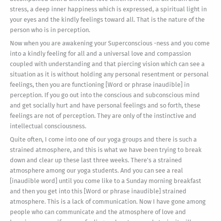
stress, a deep inner happiness which is expressed, a spiritual light in
your eyes and the kindly feelings toward all. That is the nature of the
person who is in perception.
Now when you are awakening your Superconscious -ness and you come
into a kindly feeling for all and a universal love and compassion
coupled with understanding and that piercing vision which can see a
situation as it is without holding any personal resentment or personal
feelings, then you are functioning [Word or phrase inaudible] in
perception. If you go out into the conscious and subconscious mind
and get socially hurt and have personal feelings and so forth, these
feelings are not of perception. They are only of the instinctive and
intellectual consciousness.
Quite often, I come into one of our yoga groups and there is such a
strained atmosphere, and this is what we have been trying to break
down and clear up these last three weeks. There's a strained
atmosphere among our yoga students. And you can see a real
[inaudible word] until you come like to a Sunday morning breakfast
and then you get into this [Word or phrase inaudible] strained
atmosphere. This is a lack of communication. Now I have gone among
people who can communicate and the atmosphere of love and