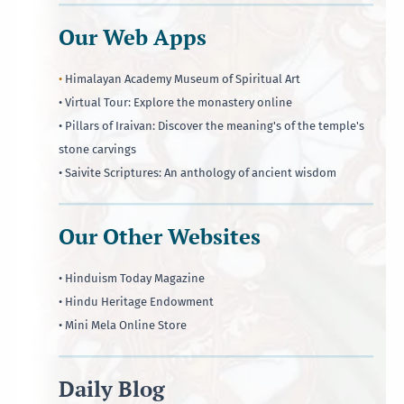
Our Web Apps
•
Himalayan Academy Museum of Spiritual Art
• Virtual Tour: Explore the monastery online
• Pillars of Iraivan: Discover the meaning's of the temple's
stone carvings
• Saivite Scriptures: An anthology of ancient wisdom
Our Other Websites
• Hinduism Today Magazine
• Hindu Heritage Endowment
• Mini Mela Online Store
Daily Blog