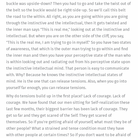
buckle was upside-down? Then you had to go and take the twist out of
the belt so the buckle would be right-side-up. So we'll call this belt
the road to the within. All right, as you are going within you are going
through the instinctive and the intellectual, then it gets twisted and
the inner man says "This is real me," looking out at the instinctive and
intellectual. But when you are on the other side of the cliff, you say,
"This is the real me, I am trying to go in myself." So you have two states
of awareness, that which is the outer man trying to go within and find
the inner man and then you have your perceptive state of the man who
is within looking out and radiating out from his perceptive state upon
the instinctive intellectual mind. That person is easy to communicate
with. Why? Because he knows the instinctive intellectual states of
mind. He is the one that can release tensions. Also, when you go into
yourself far enough, you can release tensions.
Why do tensions build up in the first place? Lack of courage. Lack of
courage. We have found that our men sitting for Self-realization these
last few months, their biggest barrier has been lack of courage. They
get so far and they get scared of the Self. They get scared of
themselves. So if you're getting afraid of yourself, what must they be of
other people? What a strained and tense condition must they have
with other people at certain times? So if you don't want to be afraid of