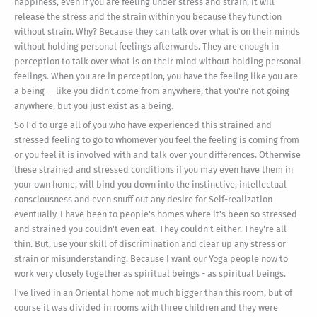
happiness, even if you are feeling under stress and strain, it will
release the stress and the strain within you because they function
without strain. Why? Because they can talk over what is on their minds
without holding personal feelings afterwards. They are enough in
perception to talk over what is on their mind without holding personal
feelings. When you are in perception, you have the feeling like you are
a being -- like you didn't come from anywhere, that you're not going
anywhere, but you just exist as a being.
So I'd to urge all of you who have experienced this strained and
stressed feeling to go to whomever you feel the feeling is coming from
or you feel it is involved with and talk over your differences. Otherwise
these strained and stressed conditions if you may even have them in
your own home, will bind you down into the instinctive, intellectual
consciousness and even snuff out any desire for Self-realization
eventually. I have been to people's homes where it's been so stressed
and strained you couldn't even eat. They couldn't either. They're all
thin. But, use your skill of discrimination and clear up any stress or
strain or misunderstanding. Because I want our Yoga people now to
work very closely together as spiritual beings - as spiritual beings.
I've lived in an Oriental home not much bigger than this room, but of
course it was divided in rooms with three children and they were