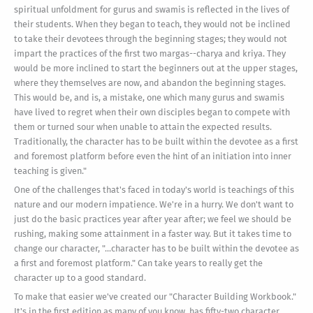
spiritual unfoldment for gurus and swamis is reflected in the lives of
their students. When they began to teach, they would not be inclined
to take their devotees through the beginning stages; they would not
impart the practices of the first two margas--charya and kriya. They
would be more inclined to start the beginners out at the upper stages,
where they themselves are now, and abandon the beginning stages.
This would be, and is, a mistake, one which many gurus and swamis
have lived to regret when their own disciples began to compete with
them or turned sour when unable to attain the expected results.
Traditionally, the character has to be built within the devotee as a first
and foremost platform before even the hint of an initiation into inner
teaching is given."
One of the challenges that's faced in today's world is teachings of this
nature and our modern impatience. We're in a hurry. We don't want to
just do the basic practices year after year after; we feel we should be
rushing, making some attainment in a faster way. But it takes time to
change our character, "...character has to be built within the devotee as
a first and foremost platform." Can take years to really get the
character up to a good standard.
To make that easier we've created our "Character Building Workbook."
It's in the first edition as many of you know, has fifty-two character