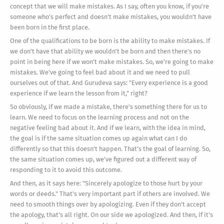
concept that we will make mistakes. As I say, often you know, if you're
someone who's perfect and doesn't make mistakes, you wouldn't have
been born in the first place.
One of the qualifications to be born is the ability to make mistakes. If
we don't have that ability we wouldn't be born and then there's no
point in being here if we won't make mistakes. So, we're going to make
mistakes. We've going to feel bad about it and we need to pull
ourselves out of that. And Gurudeva says: "Every experience is a good
experience if we learn the lesson from it," right?
So obviously, if we made a mistake, there's something there for us to
learn. We need to focus on the learning process and not on the
negative feeling bad about it. And if we learn, with the idea in mind,
the goal is if the same situation comes up again what can I do
differently so that this doesn't happen. That's the goal of learning. So,
the same situation comes up, we've figured out a different way of
responding to it to avoid this outcome.
And then, as it says here: "Sincerely apologize to those hurt by your
words or deeds." That's very important part if others are involved. We
need to smooth things over by apologizing. Even if they don't accept
the apology, that's all right. On our side we apologized. And then, if it's