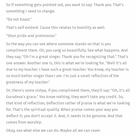
So if something gets pointed out, you want to say: Thank you. That's
something I need to change.
"Do not boast."
That's self evident. Cause this relates to humility as well.
"Shun pride and pretension."
So the way you can see where someone stands on that is you
compliment them. Oh, you sang so beautifully. See what happens. And
they say; "Oh I'm a great singer. Thank you for recognizing that." That's
one answer. Another one is, this is what we're looking for. "Well it's all
due to my teacher. I have such a great teacher. You know, my teacher is
so much better singer than I am. I'm just a small reflection of the
greatness of my teacher."
Or, there's some sishya, if you compliment them, they'll say: "Oh, it's all
Gurudeva's grace." You know nothing, they won't take any credit. So,
that kind of reflection, deflection rather of praise is what we're looking
for. That's the spiritual quality. When praise comes your way you
deflect it; you don't accept it. And, it needs to be genuine. And that
comes from worship.
Okay, see what else we can do. Maybe all we can cover.