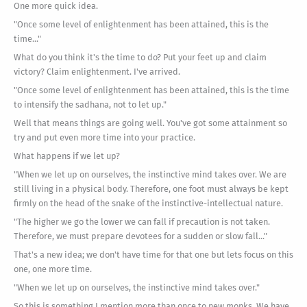
One more quick idea.
"Once some level of enlightenment has been attained, this is the
time..."
What do you think it's the time to do? Put your feet up and claim
victory? Claim enlightenment. I've arrived.
"Once some level of enlightenment has been attained, this is the time
to intensify the sadhana, not to let up."
Well that means things are going well. You've got some attainment so
try and put even more time into your practice.
What happens if we let up?
"When we let up on ourselves, the instinctive mind takes over. We are
still living in a physical body. Therefore, one foot must always be kept
firmly on the head of the snake of the instinctive-intellectual nature.
"The higher we go the lower we can fall if precaution is not taken.
Therefore, we must prepare devotees for a sudden or slow fall..."
That's a new idea; we don't have time for that one but lets focus on this
one, one more time.
"When we let up on ourselves, the instinctive mind takes over."
So this is something I mention more than once to new monks. We have