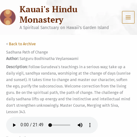
Skip
Kauai's Hindu
to
content
Monastery
A Spiritual Sanctuary on Hawaii's Garden Island
<
Back to Archive
Sadhana Path of Change
Author:
Satguru Bodhinatha Veylanswami
Description:
Follow Gurudeva's teachings in a serious way; take up a
daily vigil, sandhya vandana, worshiping at the change of days (sunrise
and sunset). It takes time to change and master our character, soften
the ego, purify the subconscious. Welcome correction from the living
guru. Be on the spiritual path, the path of change. The challenge of
daily sadhana lifts up energy and the instinctive and intellectual mind
don't strengthen unknowingly. Master Course, Merging with Siva,
Lesson 343.