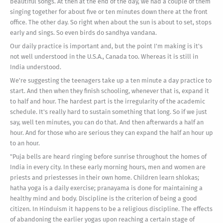
beautiful songs. At then at the end of the day, we had a couple of them
singing together for about five or ten minutes down there at the front
office. The other day. So right when about the sun is about to set, stops
early and sings. So even birds do sandhya vandana.
Our daily practice is important and, but the point I'm making is it's
not well understood in the U.S.A., Canada too. Whereas it is still in
India understood.
We're suggesting the teenagers take up a ten minute a day practice to
start. And then when they finish schooling, whenever that is, expand it
to half and hour. The hardest part is the irregularity of the academic
schedule. It's really hard to sustain something that long. So if we just
say, well ten minutes, you can do that. And then afterwards a half an
hour. And for those who are serious they can expand the half an hour up
to an hour.
"Puja bells are heard ringing before sunrise throughout the homes of
India in every city. In these early morning hours, men and women are
priests and priestesses in their own home. Children learn shlokas;
hatha yoga is a daily exercise; pranayama is done for maintaining a
healthy mind and body. Discipline is the criterion of being a good
citizen. In Hinduism it happens to be a religious discipline. The effects
of abandoning the earlier yogas upon reaching a certain stage of