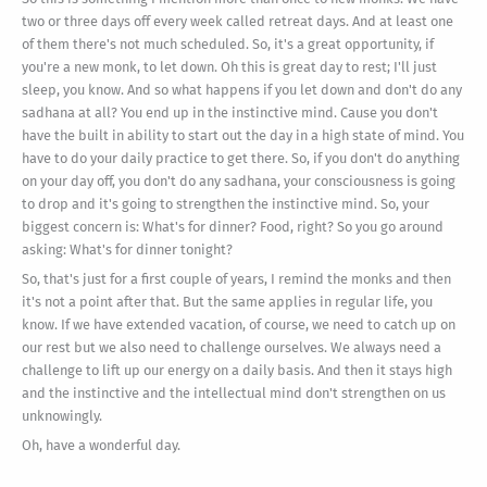
two or three days off every week called retreat days. And at least one
of them there's not much scheduled. So, it's a great opportunity, if
you're a new monk, to let down. Oh this is great day to rest; I'll just
sleep, you know. And so what happens if you let down and don't do any
sadhana at all? You end up in the instinctive mind. Cause you don't
have the built in ability to start out the day in a high state of mind. You
have to do your daily practice to get there. So, if you don't do anything
on your day off, you don't do any sadhana, your consciousness is going
to drop and it's going to strengthen the instinctive mind. So, your
biggest concern is: What's for dinner? Food, right? So you go around
asking: What's for dinner tonight?
So, that's just for a first couple of years, I remind the monks and then
it's not a point after that. But the same applies in regular life, you
know. If we have extended vacation, of course, we need to catch up on
our rest but we also need to challenge ourselves. We always need a
challenge to lift up our energy on a daily basis. And then it stays high
and the instinctive and the intellectual mind don't strengthen on us
unknowingly.
Oh, have a wonderful day.