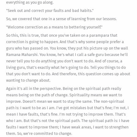
everything as you go along.
"Seek out and correct your faults and bad habits."
So, we covered that one in a sense of learning from our lessons.
"Welcome correction as a means to bettering yourself."
So this, this is true, that once you've taken on a parampara that
correction is going to happen. And that's why some people prefer a
guru who has passed on. You know, they put his picture up on the wall
Ramana Maharshi. You know, he's what I call a safe guru because he'll
never tell you to do anything you don't want to do. And of course, a
living guru, that's exactly what he's going to do. Tell you things to do
that you don't want to do. And therefore, this question comes up about
wanting to change about.
Again it's all in the perspective. Being on the spiritual path really
means being on the path of change. Spirituality means we want to
improve. Doesn't mean we want to stay the same. The non-spiritual
path is: I want to be as I am. I've got mistakes but that's fine; I'm not, I
mean I have faults, that's fine. I'm not trying to improve them. That's
who I am. But that's not the spiritual path. The spiritual path is: I have
faults I want to improve them; I have weak areas, I want to strengthen
them. So, we're committed to change.