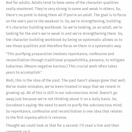
And for adults. Adults tend to have some of the character qualities
really mastered. They're very strong in some and weak in others. So,
there's no point in doing them all if you're an adult. The goal is to focus
on the one's you're the weakest in. So, we're strengthening, building.
It's character building workbook. So we're looking, as an adult, we're
looking for the one's we're weak in and we're strengthening them. So,
the character building workbook by being so systematic allows us to
see those qualities and therefore focus on them in a systematic way.
"This purifying preparation involves repentance, confession and
reconciliation through traditional prayashchitta, penance, to mitigate
kukarmas. (Means negative karmas.) This crucial work often takes
years to accomplish."
Well, this is the idea of the past. The past hasn't always gone that well.
We've made mistakes, we've been treated in ways that we resent in
growing up. All of this is still in our subconscious mind. Doesn't go
away just because we're not thinking about it on a daily basis. So,
Gurudeva's saying: We need to work to purify the subconscious mind.
So repentance, confession and reconciliation is one idea that relates
to the first niyama which is remorse.
Thought we could look at that for a second. I'll read a line and then
comment on it.