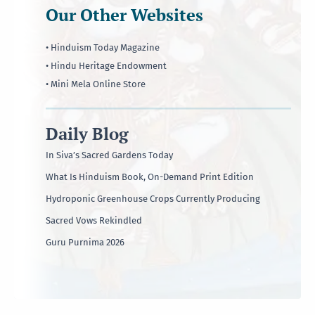
Our Other Websites
• Hinduism Today Magazine
• Hindu Heritage Endowment
• Mini Mela Online Store
Daily Blog
In Siva’s Sacred Gardens Today
What Is Hinduism Book, On-Demand Print Edition
Hydroponic Greenhouse Crops Currently Producing
Sacred Vows Rekindled
Guru Purnima 2026