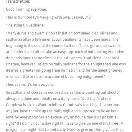
Transcription:
Good morning everyone.
This is from today's Merging with Siva, Lesson, 343.
"Insisting On Sadhana
"Many gurus and swamis don't insist on continued disciplines and
sadhanas after a few inner accomplishments have been made. The
beginning is the end of the course to them. These gurus and swamis
are modern, and often take an easy approach of not putting excessive
demands upon themselves or their devotees. Traditional Sanatana
Dharma, however, insists on daily sadhana for the enlightened one who
desires a greater on-going transformation and for the unenlightened
who has little or no anticipation of becoming enlightened."
Thus seems it's for everyone.
So sadhana, of course, is our practice as this is pointing out should
always be done and ideally on a daily basis. Well that's where
Gurudeva is strict. Want to follow Gurudeva's teachings in a serious
way you have to take up the daily vigil and supposed to be an hour
long. So everybody has an excuse why an hour a day isn't possible,
right? If I do my hour a day vigil I'll have to give up one of my three TV
programs at night. Get to bed early. Have to give up this, give up that.