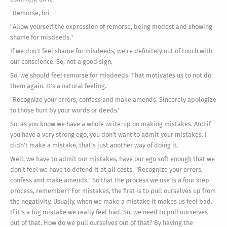
"Remorse, hri
"Allow yourself the expression of remorse, being modest and showing
shame for misdeeds."
If we don't feel shame for misdeeds, we're definitely out of touch with
our conscience. So, not a good sign.
So, we should feel remorse for misdeeds. That motivates us to not do
them again. It's a natural feeling.
"Recognize your errors, confess and make amends. Sincerely apologize
to those hurt by your words or deeds."
So, as you know we have a whole write-up on making mistakes. And if
you have a very strong ego, you don't want to admit your mistakes. I
didn't make a mistake, that's just another way of doing it.
Well, we have to admit our mistakes, have our ego soft enough that we
don't feel we have to defend it at all costs. "Recognize your errors,
confess and make amends." So that the process we use is a four step
process, remember? For mistakes, the first is to pull ourselves up from
the negativity. Usually, when we make a mistake it makes us feel bad.
If it's a big mistake we really feel bad. So, we need to pull ourselves
out of that. How do we pull ourselves out of that? By having the