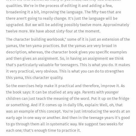
qualities. We're in the process of editing it and adding a few,
broadening it a bit, improving the language. The fifty-two that are
there aren't going to really change. It's just the language will be
upgraded. But we will be adding possibly twelve more. Approximately
twelve more. We have about sixty-four at the moment.
The character building workbook," some of it is just an extension of the
yamas, the ten yama practices. But the yamas are very broad in
description, whereas, the character book gives you specific examples
and then gives an assignment. So, in having an assignment we think
that's particularly valuable for teenagers. This is what you do. It makes
it very practical, very obvious. This is what you can do to strengthen
this yama, this character quality.
So the exercises help make it practical and therefore, improve it. As
the book says: It can be studied at any age. Parents with younger
children can just teach the meaning of the word. Put it up on the fridge
or something. And if it comes up in daily life, explain: Well, oh, that
was an example of this concept. You're just introducing the words at an
early age in one way or another. And then in the teenage years it's good
to go through them all in systematic way. We suggest two weeks for
each one; that's enough time to practice it.