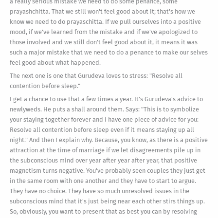
a really serious mistake we need to do some penance, some
prayashchitta. That we still won't feel good about it; that's how we
know we need to do prayaschitta. If we pull ourselves into a positive
mood, if we've learned from the mistake and if we've apologized to
those involved and we still don't feel good about it, it means it was
such a major mistake that we need to do a penance to make our selves
feel good about what happened.
The next one is one that Gurudeva loves to stress: "Resolve all
contention before sleep."
I get a chance to use that a few times a year. It's Gurudeva's advice to
newlyweds. He puts a shall around them. Says: "This is to symbolize
your staying together forever and I have one piece of advice for you:
Resolve all contention before sleep even if it means staying up all
night." And then I explain why. Because, you know, as there is a positive
attraction at the time of marriage if we let disagreements pile up in
the subconscious mind over year after year after year, that positive
magnetism turns negative. You've probably seen couples they just get
in the same room with one another and they have to start to argue.
They have no choice. They have so much unresolved issues in the
subconscious mind that it's just being near each other stirs things up.
So, obviously, you want to present that as best you can by resolving