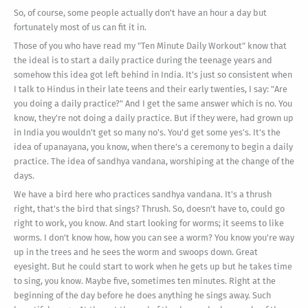
So, of course, some people actually don't have an hour a day but
fortunately most of us can fit it in.
Those of you who have read my "Ten Minute Daily Workout" know that
the ideal is to start a daily practice during the teenage years and
somehow this idea got left behind in India. It's just so consistent when
I talk to Hindus in their late teens and their early twenties, I say: "Are
you doing a daily practice?" And I get the same answer which is no. You
know, they're not doing a daily practice. But if they were, had grown up
in India you wouldn't get so many no's. You'd get some yes's. It's the
idea of upanayana, you know, when there's a ceremony to begin a daily
practice. The idea of sandhya vandana, worshiping at the change of the
days.
We have a bird here who practices sandhya vandana. It's a thrush
right, that's the bird that sings? Thrush. So, doesn't have to, could go
right to work, you know. And start looking for worms; it seems to like
worms. I don't know how, how you can see a worm? You know you're way
up in the trees and he sees the worm and swoops down. Great
eyesight. But he could start to work when he gets up but he takes time
to sing, you know. Maybe five, sometimes ten minutes. Right at the
beginning of the day before he does anything he sings away. Such