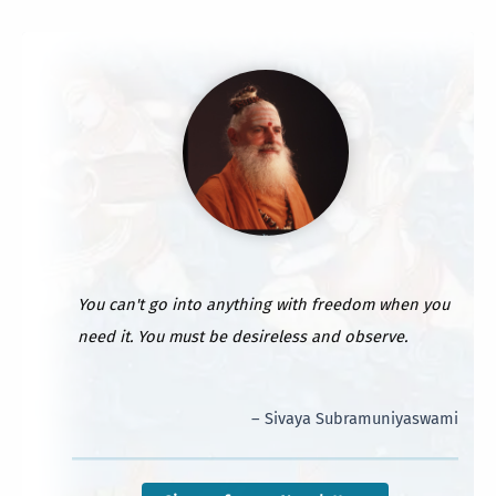
You can't go into anything with freedom when you
need it. You must be desireless and observe.
– Sivaya Subramuniyaswami