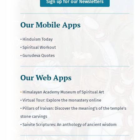
Sign up for our Newsletters
Our Mobile Apps
• Hinduism Today
• Spiritual Workout
• Gurudeva Quotes
Our Web Apps
•
Himalayan Academy Museum of Spiritual Art
• Virtual Tour: Explore the monastery online
• Pillars of Iraivan: Discover the meaning's of the temple's
stone carvings
• Saivite Scriptures: An anthology of ancient wisdom