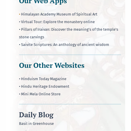
Our Web Apps
•
Himalayan Academy Museum of Spiritual Art
• Virtual Tour: Explore the monastery online
• Pillars of Iraivan: Discover the meaning's of the temple's
stone carvings
• Saivite Scriptures: An anthology of ancient wisdom
Our Other Websites
• Hinduism Today Magazine
• Hindu Heritage Endowment
• Mini Mela Online Store
Daily Blog
Basil in Greenhouse