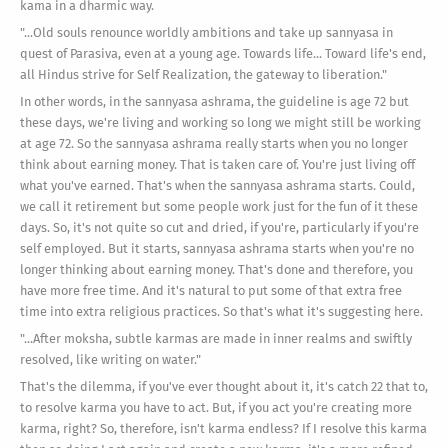
kama in a dharmic way.
"...Old souls renounce worldly ambitions and take up sannyasa in
quest of Parasiva, even at a young age. Towards life... Toward life's end,
all Hindus strive for Self Realization, the gateway to liberation."
In other words, in the sannyasa ashrama, the guideline is age 72 but
these days, we're living and working so long we might still be working
at age 72. So the sannyasa ashrama really starts when you no longer
think about earning money. That is taken care of. You're just living off
what you've earned. That's when the sannyasa ashrama starts. Could,
we call it retirement but some people work just for the fun of it these
days. So, it's not quite so cut and dried, if you're, particularly if you're
self employed. But it starts, sannyasa ashrama starts when you're no
longer thinking about earning money. That's done and therefore, you
have more free time. And it's natural to put some of that extra free
time into extra religious practices. So that's what it's suggesting here.
"...After moksha, subtle karmas are made in inner realms and swiftly
resolved, like writing on water."
That's the dilemma, if you've ever thought about it, it's catch 22 that to,
to resolve karma you have to act. But, if you act you're creating more
karma, right? So, therefore, isn't karma endless? If I resolve this karma