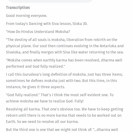
Transcription:
Good morning everyone.
From today's Dancing with Siva lesson, Sloka 30.
"How Do Hindus Understand Moksha?
"The destiny of all souls is moksha, liberation from rebirth on the
physical plane. Our soul then continues evolving in the Antarloka and
Sivaloka, and finally merges with Siva like water returning to the sea.
"Moksha comes when earthly karma has been resolved, dharma well
performed and God fully realized."
I call this Gurudeva's long definition of moksha. Just has three items;
sometimes he defines moksha just with two. But this time, in this
instance, he gives it three aspects.
"God fully realized." That's I think the most self-evident one. To
achieve moksha we have to realize God. Fully!
Resolving all karma. That one's obvious too. We have to keep getting
reborn until there is no more karma that needs to be worked out on
Earth. So we need to resolve all our karma.
But the third one is one that we might not think of: "...dharma well