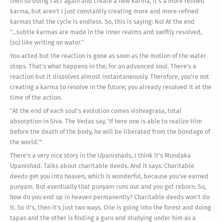
then so doing I act again and create a new karma, it's a more refined
karma, but aren't I just constantly creating more and more refined
karmas that the cycle is endless. So, this is saying: No! At the end
"...subtle karmas are made in the inner realms and swiftly resolved,
(so) like writing on water."
You acted but the reaction is gone as soon as the motion of the water
stops. That's what happens in the, for an advanced soul. There's a
reaction but it dissolves almost instantaneously. Therefore, you're not
creating a karma to resolve in the future; you already resolved it at the
time of the action.
"At the end of each soul's evolution comes vishvagrasa, total
absorption in Siva. The Vedas say, 'If here one is able to realize Him
before the death of the body, he will be liberated from the bondage of
the world.'"
There's a very nice story in the Upanishads, I think it's Mundaka
Upanishad. Talks about charitable deeds. And it says: Charitable
deeds get you into heaven, which is wonderful, because you've earned
punyam. But eventually that punyam runs out and you get reborn. So,
how do you end up in heaven permanently? Charitable deeds won't do
it. So it's, then it's just two ways. One is going into the forest and doing
tapas and the other is finding a guru and studying under him as a