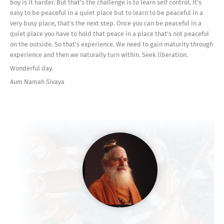
boy is it harder. But that's the challenge is to learn self control. It's
easy to be peaceful in a quiet place but to learn to be peaceful in a
very busy place, that's the next step. Once you can be peaceful in a
quiet place you have to hold that peace in a place that's not peaceful
on the outside. So that's experience. We need to gain maturity through
experience and then we naturally turn within. Seek liberation.
Wonderful day.
Aum Namah Sivaya