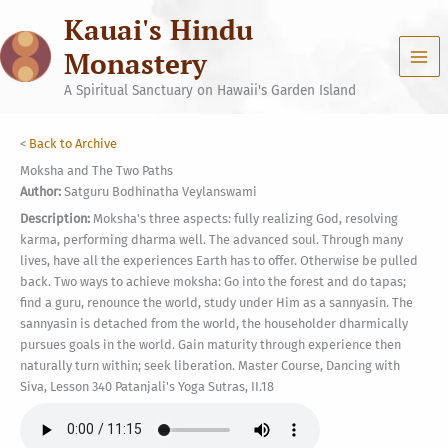
Skip
Kauai's Hindu
to
content
Monastery
A Spiritual Sanctuary on Hawaii's Garden Island
<
Back to Archive
Moksha and The Two Paths
Author:
Satguru Bodhinatha Veylanswami
Description:
Moksha's three aspects: fully realizing God, resolving
karma, performing dharma well. The advanced soul. Through many
lives, have all the experiences Earth has to offer. Otherwise be pulled
back. Two ways to achieve moksha: Go into the forest and do tapas;
find a guru, renounce the world, study under Him as a sannyasin. The
sannyasin is detached from the world, the householder dharmically
pursues goals in the world. Gain maturity through experience then
naturally turn within; seek liberation. Master Course, Dancing with
Siva, Lesson 340 Patanjali's Yoga Sutras, II.18