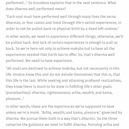
performed..." So Gurudeva explains that in the next sentence. What
does dharma well performed mean?
"Each soul must have performed well through many lives the varna
dharmas, or four castes and lived through life's varied experiences, in
order to not be pulled back to physical birth by a deed left undone."
In other words, we need to experience different things, otherwise, we'll
be pulled back. And lack of certain experiences is enough to pull us
back. So we're here not only to achieve moksha but to have all the
experiences needed that Earth has to offer. So, that's dharma well
performed. We need to have experience.
"All souls are destined to achieve moksha, but not necessarily in this
life. Hindus know this and do not delude themselves that this is, that
this life is the last. While seeking and attaining profound realizations,
they know there is much to be done in fulfilling life's other goals
(purusharthas): dharma, righteousness; artha, wealth; and kama,
pleasure..."
In other words, those are the experiences we're supposed to have
unless we're a monk. "Artha, wealth; and kama, pleasure," governed by
dharma. We pursue them both in a way that's dharmic. So the three
comprise the guidance we need to fulfill dharma. Pursuing artha and