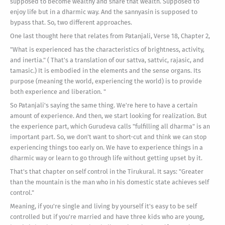
supposed to become wealthy and share that wealth. Supposed to
enjoy life but in a dharmic way. And the sannyasin is supposed to
bypass that. So, two different approaches.
One last thought here that relates from Patanjali, Verse 18, Chapter 2,
"What is experienced has the characteristics of brightness, activity,
and inertia." ( That's a translation of our sattva, sattvic, rajasic, and
tamasic.) It is embodied in the elements and the sense organs. Its
purpose (meaning the world, experiencing the world) is to provide
both experience and liberation. "
So Patanjali's saying the same thing. We're here to have a certain
amount of experience. And then, we start looking for realization. But
the experience part, which Gurudeva calls "fulfilling all dharma" is an
important part. So, we don't want to short-cut and think we can stop
experiencing things too early on. We have to experience things in a
dharmic way or learn to go through life without getting upset by it.
That's that chapter on self control in the Tirukural. It says: "Greater
than the mountain is the man who in his domestic state achieves self
control."
Meaning, if you're single and living by yourself it's easy to be self
controlled but if you're married and have three kids who are young,