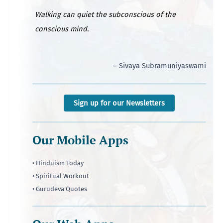
Walking can quiet the subconscious of the
conscious mind.
– Sivaya Subramuniyaswami
Sign up for our Newsletters
Our Mobile Apps
• Hinduism Today
• Spiritual Workout
• Gurudeva Quotes