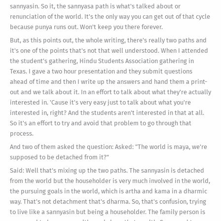
sannyasin. So it, the sannyasa path is what's talked about or
renunciation of the world. It's the only way you can get out of that cycle
because punya runs out. Won't keep you there forever.
But, as this points out, the whole writing, there's really two paths and
it's one of the points that's not that well understood. When I attended
the student's gathering, Hindu Students Association gathering in
Texas. I gave a two hour presentation and they submit questions
ahead of time and then I write up the answers and hand them a print-
out and we talk about it. In an effort to talk about what they're actually
interested in. 'Cause it's very easy just to talk about what you're
interested in, right? And the students aren't interested in that at all.
So it's an effort to try and avoid that problem to go through that
process.
And two of them asked the question: Asked: "The world is maya, we're
supposed to be detached from it?"
Said: Well that's mixing up the two paths. The sannyasin is detached
from the world but the householder is very much involved in the world,
the pursuing goals in the world, which is artha and kama in a dharmic
way. That's not detachment that's dharma. So, that's confusion, trying
to live like a sannyasin but being a householder. The family person is