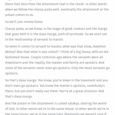
there that describes the attainment that is the result. In other words
when we follow the charya pada well. eventually the attainment or the
patavi comes to us.
So we'll just review those.
Charya pada, as we know, is the stage of good conduct and the marga
that goes with it is the dasa marga, path of servitude. So we start out
in the relationship of servant to master.
So when it comes to servant to master, what was that show, Downton
Abbey? Was that what it was called? I think of a big house, with an old
fashioned house. Couple centuries ago where the servants were all
downstairs and the royalty, the master and family are upstairs. And
some of the servants never even go upstairs. Only the head servants go
upstairs.
So that's dasa marga. You know, you're down in the basement and you
don't even go upstairs. You know the master's upstairs, somebody's
there, but you don't really see them. You're at a great distance. And
that's dasa marga.
And the patavi or the attainment is called salokya. sharing the world
of God. In other words we're in the same house. In other words we're in
the same house, we're in the same loka. Previously we weren't sure if