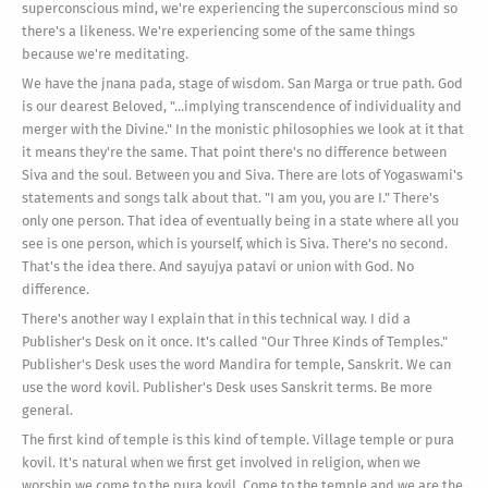
superconscious mind, we're experiencing the superconscious mind so
there's a likeness. We're experiencing some of the same things
because we're meditating.
We have the jnana pada, stage of wisdom. San Marga or true path. God
is our dearest Beloved, "...implying transcendence of individuality and
merger with the Divine." In the monistic philosophies we look at it that
it means they're the same. That point there's no difference between
Siva and the soul. Between you and Siva. There are lots of Yogaswami's
statements and songs talk about that. "I am you, you are I." There's
only one person. That idea of eventually being in a state where all you
see is one person, which is yourself, which is Siva. There's no second.
That's the idea there. And sayujya patavi or union with God. No
difference.
There's another way I explain that in this technical way. I did a
Publisher's Desk on it once. It's called "Our Three Kinds of Temples."
Publisher's Desk uses the word Mandira for temple, Sanskrit. We can
use the word kovil. Publisher's Desk uses Sanskrit terms. Be more
general.
The first kind of temple is this kind of temple. Village temple or pura
kovil. It's natural when we first get involved in religion, when we
worship we come to the pura kovil. Come to the temple and we are the