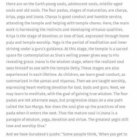
there are on the Earth young souls, adolescent souls, middle-aged
souls and old souls. The four padas, stages of maturation, are charya,
kriya, yoga and jnana. Charya is good conduct and humble service,
attending the temple and helping with temple chores. Here, the main
work is harnessing the instincts and developing virtuous qualities.
Kriya is the stage of devotion, or love of God, expressed through home
puja and temple worship. Yoga is the period of meditation and inner
striving under a guru's guidance. At this stage, the temple is a sacred
space for contemplation as Siva's veiling power gives way to His
revealing grace. Jnana is the wisdom stage, where the realized soul
sees himself as one with the temple Deity. These stages are also
experienced in each lifetime. As children, we learn good conduct, as
summarized in the yamas and niyamas. Then we are taught worship,
expressing heart-melting devotion for God, Gods and guru. Next, we
may learn to meditate, with the goal of gaining true wisdom. The four
padas are not alternate ways, but progressive steps on a one path
called the San Marga. Nor does the soul give up the practices of one
pada when it enters the next. Thus the mature soul in jnana is a
paragon of wisdom, yoga, devotion and virtue. The greatest yogis still
love and worship Siva."
And we have Gurudeva's quote: "Some people think, 'When you get to