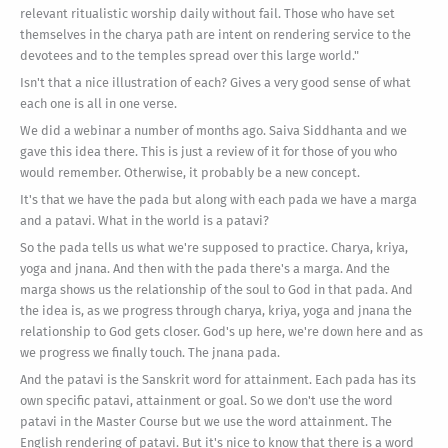
relevant ritualistic worship daily without fail. Those who have set
themselves in the charya path are intent on rendering service to the
devotees and to the temples spread over this large world."
Isn't that a nice illustration of each? Gives a very good sense of what
each one is all in one verse.
We did a webinar a number of months ago. Saiva Siddhanta and we
gave this idea there. This is just a review of it for those of you who
would remember. Otherwise, it probably be a new concept.
It's that we have the pada but along with each pada we have a marga
and a patavi. What in the world is a patavi?
So the pada tells us what we're supposed to practice. Charya, kriya,
yoga and jnana. And then with the pada there's a marga. And the
marga shows us the relationship of the soul to God in that pada. And
the idea is, as we progress through charya, kriya, yoga and jnana the
relationship to God gets closer. God's up here, we're down here and as
we progress we finally touch. The jnana pada.
And the patavi is the Sanskrit word for attainment. Each pada has its
own specific patavi, attainment or goal. So we don't use the word
patavi in the Master Course but we use the word attainment. The
English rendering of patavi. But it's nice to know that there is a word