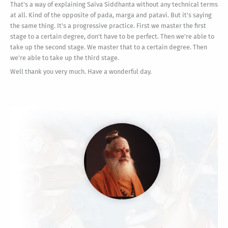
That's a way of explaining Saiva Siddhanta without any technical terms
at all. Kind of the opposite of pada, marga and patavi. But it's saying
the same thing. It's a progressive practice. First we master the first
stage to a certain degree, don't have to be perfect. Then we're able to
take up the second stage. We master that to a certain degree. Then
we're able to take up the third stage.
Well thank you very much. Have a wonderful day.