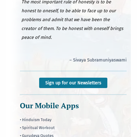
The most important rule of honesty is to be
honest to oneself, to be able to face up to our
problems and admit that we have been the
creator of them. To be honest with oneself brings
peace of mind.
– Sivaya Subramuniyaswami
Sign up for our Newsletters
Our Mobile Apps
• Hinduism Today
• Spiritual Workout
• Gurudeva Quotes