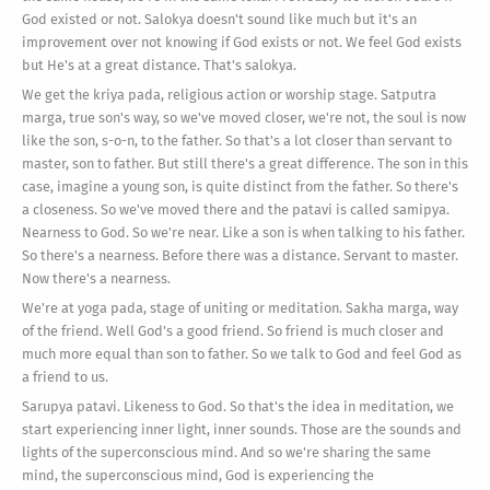
God existed or not. Salokya doesn't sound like much but it's an
improvement over not knowing if God exists or not. We feel God exists
but He's at a great distance. That's salokya.
We get the kriya pada, religious action or worship stage. Satputra
marga, true son's way, so we've moved closer, we're not, the soul is now
like the son, s-o-n, to the father. So that's a lot closer than servant to
master, son to father. But still there's a great difference. The son in this
case, imagine a young son, is quite distinct from the father. So there's
a closeness. So we've moved there and the patavi is called samipya.
Nearness to God. So we're near. Like a son is when talking to his father.
So there's a nearness. Before there was a distance. Servant to master.
Now there's a nearness.
We're at yoga pada, stage of uniting or meditation. Sakha marga, way
of the friend. Well God's a good friend. So friend is much closer and
much more equal than son to father. So we talk to God and feel God as
a friend to us.
Sarupya patavi. Likeness to God. So that's the idea in meditation, we
start experiencing inner light, inner sounds. Those are the sounds and
lights of the superconscious mind. And so we're sharing the same
mind, the superconscious mind, God is experiencing the