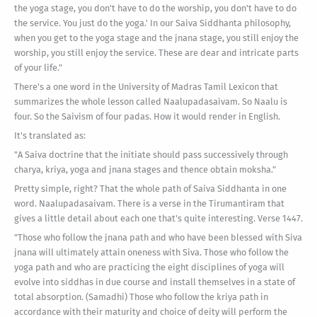
the yoga stage, you don't have to do the worship, you don't have to do
the service. You just do the yoga.' In our Saiva Siddhanta philosophy,
when you get to the yoga stage and the jnana stage, you still enjoy the
worship, you still enjoy the service. These are dear and intricate parts
of your life."
There's a one word in the University of Madras Tamil Lexicon that
summarizes the whole lesson called Naalupadasaivam. So Naalu is
four. So the Saivism of four padas. How it would render in English.
It's translated as:
"A Saiva doctrine that the initiate should pass successively through
charya, kriya, yoga and jnana stages and thence obtain moksha."
Pretty simple, right? That the whole path of Saiva Siddhanta in one
word. Naalupadasaivam. There is a verse in the Tirumantiram that
gives a little detail about each one that's quite interesting. Verse 1447.
"Those who follow the jnana path and who have been blessed with Siva
jnana will ultimately attain oneness with Siva. Those who follow the
yoga path and who are practicing the eight disciplines of yoga will
evolve into siddhas in due course and install themselves in a state of
total absorption. (Samadhi) Those who follow the kriya path in
accordance with their maturity and choice of deity will perform the