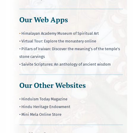
Our Web Apps
•
Himalayan Academy Museum of Spiritual Art
• Virtual Tour: Explore the monastery online
• Pillars of Iraivan: Discover the meaning's of the temple's
stone carvings
• Saivite Scriptures: An anthology of ancient wisdom
Our Other Websites
• Hinduism Today Magazine
• Hindu Heritage Endowment
• Mini Mela Online Store