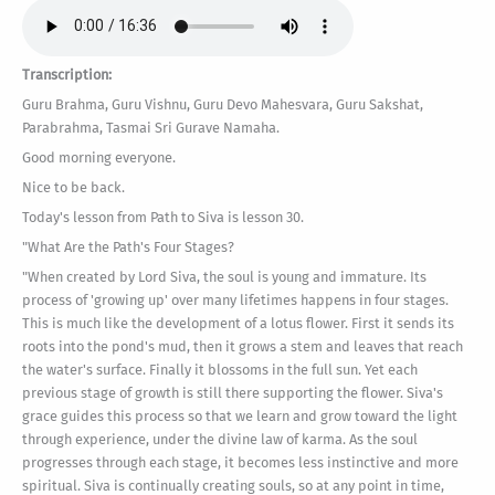
Transcription:
Guru Brahma, Guru Vishnu, Guru Devo Mahesvara, Guru Sakshat,
Parabrahma, Tasmai Sri Gurave Namaha.
Good morning everyone.
Nice to be back.
Today's lesson from Path to Siva is lesson 30.
"What Are the Path's Four Stages?
"When created by Lord Siva, the soul is young and immature. Its
process of 'growing up' over many lifetimes happens in four stages.
This is much like the development of a lotus flower. First it sends its
roots into the pond's mud, then it grows a stem and leaves that reach
the water's surface. Finally it blossoms in the full sun. Yet each
previous stage of growth is still there supporting the flower. Siva's
grace guides this process so that we learn and grow toward the light
through experience, under the divine law of karma. As the soul
progresses through each stage, it becomes less instinctive and more
spiritual. Siva is continually creating souls, so at any point in time,