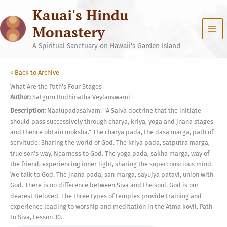
Skip
Kauai's Hindu
to
content
Monastery
A Spiritual Sanctuary on Hawaii's Garden Island
<
Back to Archive
What Are the Path's Four Stages
Author:
Satguru Bodhinatha Veylanswami
Description:
Naalupadasaivam: "A Saiva doctrine that the initiate
should pass successively through charya, kriya, yoga and jnana stages
and thence obtain moksha." The charya pada, the dasa marga, path of
servitude. Sharing the world of God. The kriya pada, satputra marga,
true son's way. Nearness to God. The yoga pada, sakha marga, way of
the friend, experiencing inner light, sharing the superconscious mind.
We talk to God. The jnana pada, san marga, sayujya patavi, union with
God. There is no difference between Siva and the soul. God is our
dearest Beloved. The three types of temples provide training and
experience leading to worship and meditation in the Atma kovil. Path
to Siva, Lesson 30.