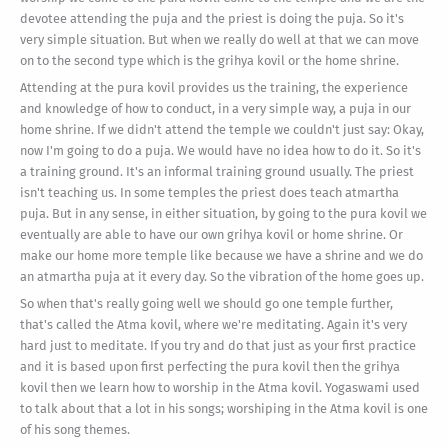
devotee attending the puja and the priest is doing the puja. So it's
very simple situation. But when we really do well at that we can move
on to the second type which is the grihya kovil or the home shrine.
Attending at the pura kovil provides us the training, the experience
and knowledge of how to conduct, in a very simple way, a puja in our
home shrine. If we didn't attend the temple we couldn't just say: Okay,
now I'm going to do a puja. We would have no idea how to do it. So it's
a training ground. It's an informal training ground usually. The priest
isn't teaching us. In some temples the priest does teach atmartha
puja. But in any sense, in either situation, by going to the pura kovil we
eventually are able to have our own grihya kovil or home shrine. Or
make our home more temple like because we have a shrine and we do
an atmartha puja at it every day. So the vibration of the home goes up.
So when that's really going well we should go one temple further,
that's called the Atma kovil, where we're meditating. Again it's very
hard just to meditate. If you try and do that just as your first practice
and it is based upon first perfecting the pura kovil then the grihya
kovil then we learn how to worship in the Atma kovil. Yogaswami used
to talk about that a lot in his songs; worshiping in the Atma kovil is one
of his song themes.