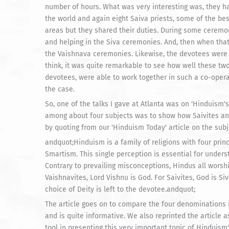
number of hours. What was very interesting was, they ha
the world and again eight Saiva priests, some of the best
areas but they shared their duties. During some ceremo
and helping in the Siva ceremonies. And, then when that 
the Vaishnava ceremonies. Likewise, the devotees were 
think, it was quite remarkable to see how well these two
devotees, were able to work together in such a co-opera
the case.
So, one of the talks I gave at Atlanta was on 'Hinduism
among about four subjects was to show how Saivites and
by quoting from our 'Hinduism Today' article on the subj
andquot;Hinduism is a family of religions with four pri
Smartism. This single perception is essential for unders
Contrary to prevailing misconceptions, Hindus all wors
Vaishnavites, Lord Vishnu is God. For Saivites, God is Si
choice of Deity is left to the devotee.andquot;
The article goes on to compare the four denominations in
and is quite informative. We also reprinted the article
tool in presenting this very important topic of Hinduis