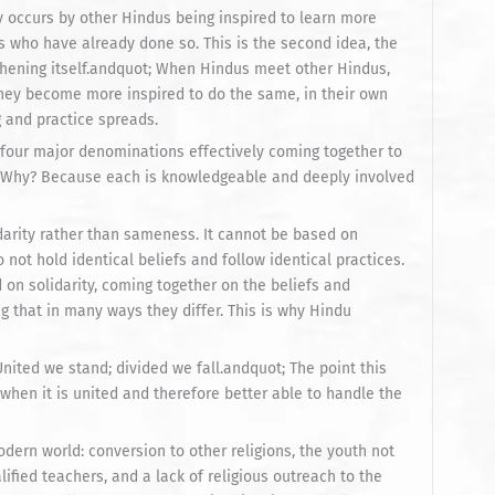
y occurs by other Hindus being inspired to learn more
s who have already done so. This is the second idea, the
thening itself.andquot; When Hindus meet other Hindus,
they become more inspired to do the same, in their own
g and practice spreads.
e four major denominations effectively coming together to
ve. Why? Because each is knowledgeable and deeply involved
lidarity rather than sameness. It cannot be based on
ot hold identical beliefs and follow identical practices.
d on solidarity, coming together on the beliefs and
g that in many ways they differ. This is why Hindu
nited we stand; divided we fall.andquot; The point this
 when it is united and therefore better able to handle the
ern world: conversion to other religions, the youth not
ified teachers, and a lack of religious outreach to the