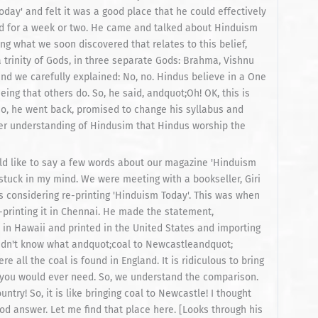
ay' and felt it was a good place that he could effectively
id for a week or two. He came and talked about Hinduism
ing what we soon discovered that relates to this belief,
 trinity of Gods, in three separate Gods: Brahma, Vishnu
nd we carefully explained: No, no. Hindus believe in a One
g that others do. So, he said, andquot;Oh! OK, this is
o, he went back, promised to change his syllabus and
er understanding of Hindusim that Hindus worship the
ould like to say a few words about our magazine 'Hinduism
stuck in my mind. We were meeting with a bookseller, Giri
s considering re-printing 'Hinduism Today'. This was when
-printing it in Chennai. He made the statement,
 in Hawaii and printed in the United States and importing
I didn't know what andquot;coal to Newcastleandquot;
e all the coal is found in England. It is ridiculous to bring
at you would ever need. So, we understand the comparison.
try! So, it is like bringing coal to Newcastle! I thought
od answer. Let me find that place here. [Looks through his