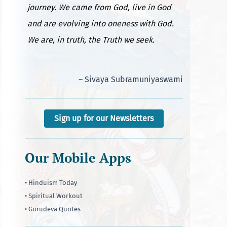
journey. We came from God, live in God
and are evolving into oneness with God.
We are, in truth, the Truth we seek.
– Sivaya Subramuniyaswami
Sign up for our Newsletters
Our Mobile Apps
• Hinduism Today
• Spiritual Workout
• Gurudeva Quotes