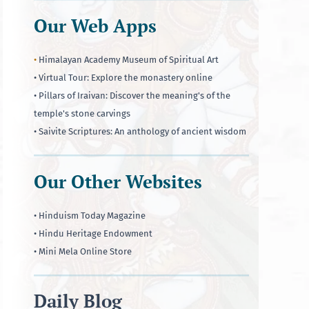
Our Web Apps
•
Himalayan Academy Museum of Spiritual Art
• Virtual Tour: Explore the monastery online
• Pillars of Iraivan: Discover the meaning's of the
temple's stone carvings
• Saivite Scriptures: An anthology of ancient wisdom
Our Other Websites
• Hinduism Today Magazine
• Hindu Heritage Endowment
• Mini Mela Online Store
Daily Blog