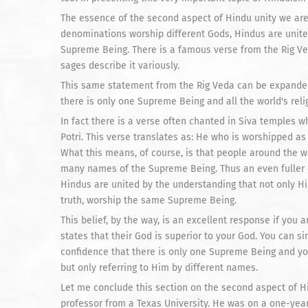
The essence of the second aspect of Hindu unity we are 
denominations worship different Gods, Hindus are unite
Supreme Being. There is a famous verse from the Rig Veda 
sages describe it variously.
This same statement from the Rig Veda can be expanded 
there is only one Supreme Being and all the world's rel
In fact there is a verse often chanted in Siva temples w
Potri. This verse translates as: He who is worshipped a
What this means, of course, is that people around the 
many names of the Supreme Being. Thus an even fuller e
Hindus are united by the understanding that not only Hind
truth, worship the same Supreme Being.
This belief, by the way, is an excellent response if yo
states that their God is superior to your God. You can si
confidence that there is only one Supreme Being and y
but only referring to Him by different names.
Let me conclude this section on the second aspect of Hi
professor from a Texas University. He was on a one-yea