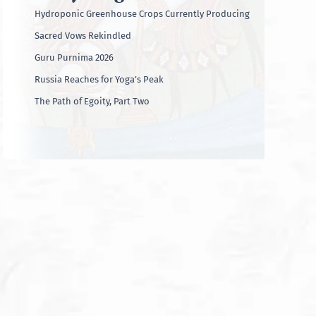
Hydroponic Greenhouse Crops Currently Producing
Sacred Vows Rekindled
Guru Purnima 2026
Russia Reaches for Yoga’s Peak
The Path of Egoity, Part Two