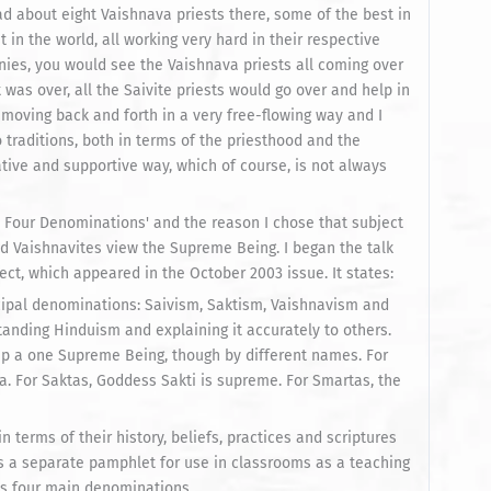
d about eight Vaishnava priests there, some of the best in
 in the world, all working very hard in their respective
nies, you would see the Vaishnava priests all coming over
was over, all the Saivite priests would go over and help in
moving back and forth in a very free-flowing way and I
 traditions, both in terms of the priesthood and the
tive and supportive way, which of course, is not always
's Four Denominations' and the reason I chose that subject
 Vaishnavites view the Supreme Being. I began the talk
ect, which appeared in the October 2003 issue. It states:
ncipal denominations: Saivism, Saktism, Vaishnavism and
tanding Hinduism and explaining it accurately to others.
hip a one Supreme Being, though by different names. For
va. For Saktas, Goddess Sakti is supreme. For Smartas, the
 terms of their history, beliefs, practices and scriptures
 as a separate pamphlet for use in classrooms as a teaching
m's four main denominations.