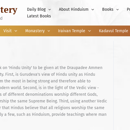
tery
Daily Blog
About Hinduism
Books
P
Latest Books
nd
Visit
Monastery
Iraivan Temple
Kadavul Temple
alk on 'Hindu Unity' to be given at the Draupadee Ammen
y. First, is Gurudeva's view of Hindu unity as Hindu
uism the most in being strong and therefore able to
dern world. Second, is in the light of the Vedic view -
us of different denominations worship different Gods,
orship the same Supreme Being. Third, using another Vedic
 that Hindus believe that all religions worship the same
 Only a few, such as Hinduism, provide teachings where man