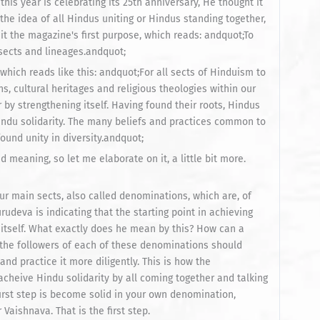
his year is celebrating its 25th anniversary, He thought it
 the idea of all Hindus uniting or Hindus standing together,
it the magazine's first purpose, which reads: andquot;To
 sects and lineages.andquot;
which reads like this: andquot;For all sects of Hinduism to
ons, cultural heritages and religious theologies within our
y strengthening itself. Having found their roots, Hindus
indu solidarity. The many beliefs and practices common to
ound unity in diversity.andquot;
d meaning, so let me elaborate on it, a little bit more.
ur main sects, also called denominations, which are, of
udeva is indicating that the starting point in achieving
 itself. What exactly does he mean by this? How can a
the followers of each of these denominations should
 practice it more diligently. This is how the
acheive Hindu solidarity by all coming together and talking
irst step is become solid in your own denomination,
aishnava. That is the first step.