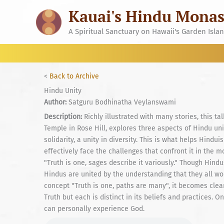
Skip
Kauai's Hindu Monas
to
content
A Spiritual Sanctuary on Hawaii's Garden Isla
<
Back to Archive
Hindu Unity
Author:
Satguru Bodhinatha Veylanswami
Description:
Richly illustrated with many stories, this t
Temple in Rose Hill, explores three aspects of Hindu unit
solidarity, a unity in diversity. This is what helps Hind
effectively face the challenges that confront it in the mo
"Truth is one, sages describe it variously." Though Hind
Hindus are united by the understanding that they all w
concept "Truth is one, paths are many", it becomes clear
Truth but each is distinct in its beliefs and practices.
can personally experience God.