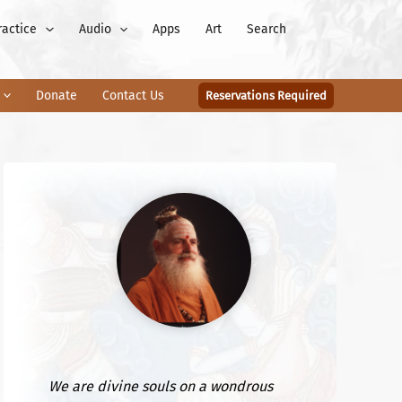
ractice
Audio
Apps
Art
Search
Donate
Contact Us
Reservations Required
We are divine souls on a wondrous