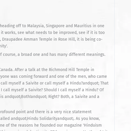
 heading off to Malaysia, Singapore and Mauritius in one
 it works, see what needs to be improved, see if it is too
ll, Draupadee Amman Temple in Rose Hill, it is being co-
ity'.
s, of course, a broad one and has many different meanings.
Canada. After a talk at the Richmond Hill Temple in
eryone was coming forward and one of the men, who came
call myself a Saivite or call myself a Hindu?andquot; That
 call myself a Saivite? Should I call myself a Hindu? Of
is andquot;Both!andquot; Right? Both, a Saivite and a
a profound point and there is a very nice statement
called andquot;Hindu Solidarityandquot;. As you know,
 one of the reasons he founded our magazine 'Hinduism