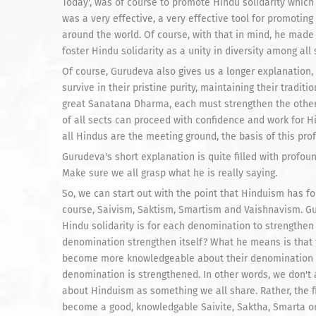
Today', was of course to promote Hindu solidarity which t
was a very effective, a very effective tool for promoting
around the world. Of course, with that in mind, he made 
foster Hindu solidarity as a unity in diversity among all
Of course, Gurudeva also gives us a longer explanation, 
survive in their pristine purity, maintaining their traditi
great Sanatana Dharma, each must strengthen the other b
of all sects can proceed with confidence and work for H
all Hindus are the meeting ground, the basis of this prof
Gurudeva's short explanation is quite filled with profoun
Make sure we all grasp what he is really saying.
So, we can start out with the point that Hinduism has fo
course, Saivism, Saktism, Smartism and Vaishnavism. Gur
Hindu solidarity is for each denomination to strengthen
denomination strengthen itself? What he means is that 
become more knowledgeable about their denomination and
denomination is strengthened. In other words, we don't 
about Hinduism as something we all share. Rather, the f
become a good, knowledgable Saivite, Saktha, Smarta or V