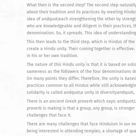
What then is the second step? The second step naturall
about their tradition and its practices by meeting Hindu
idea of andquot;each strengthening the other by streng
who are knowledgeable and diligent in their practices, 
denomination. So, it spreads. This idea of understandin
This then leads to the third step, which is Hindus of th
create a Hindu unity. Their coming together is effecti
in his or her own tradition.
The nature of this Hindu unity is that it is based on so
sameness as the followers of the four denominations do n
On many points they differ. Therefore, the unity is base
practices common to all Hindus while still acknowledgin
solidarity is called andquot;a unity in diversityandquot;.
There is an ancient Greek proverb which says: andquot;U
proverb is making is that a group, any group, is stronger
challenges that face it.
There are many challenges that face Hinduism in our mod
being interested in attending temples, a shortage of qual