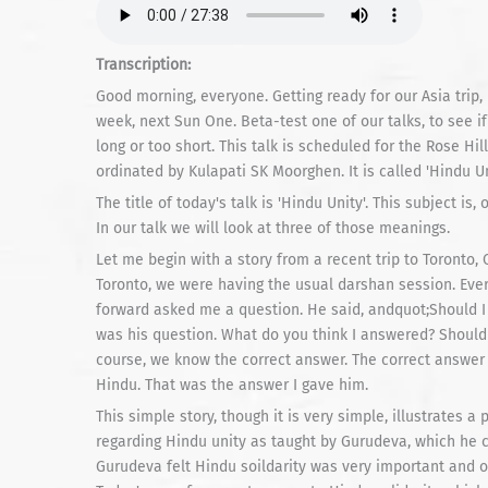
Transcription:
Good morning, everyone. Getting ready for our Asia trip,
week, next Sun One. Beta-test one of our talks, to see if
long or too short. This talk is scheduled for the Rose Hi
ordinated by Kulapati SK Moorghen. It is called 'Hindu Un
The title of today's talk is 'Hindu Unity'. This subject i
In our talk we will look at three of those meanings.
Let me begin with a story from a recent trip to Toronto, 
Toronto, we were having the usual darshan session. Ev
forward asked me a question. He said, andquot;Should I 
was his question. What do you think I answered? Should I
course, we know the correct answer. The correct answer 
Hindu. That was the answer I gave him.
This simple story, though it is very simple, illustrates 
regarding Hindu unity as taught by Gurudeva, which he 
Gurudeva felt Hindu soildarity was very important and