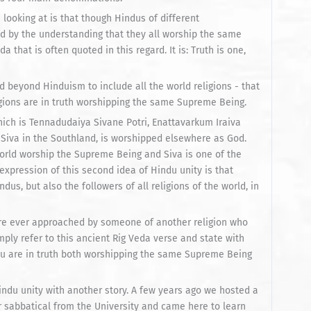
looking at is that though Hindus of different
d by the understanding that they all worship the same
that is often quoted in this regard. It is: Truth is one,
beyond Hinduism to include all the world religions - that
igions are in truth worshipping the same Supreme Being.
hich is Tennadudaiya Sivane Potri, Enattavarkum Iraiva
s Siva in the Southland, is worshipped elsewhere as God.
world worship the Supreme Being and Siva is one of the
xpression of this second idea of Hindu unity is that
us, but also the followers of all religions of the world, in
u are ever approached by someone of another religion who
mply refer to this ancient Rig Veda verse and state with
ou are in truth both worshipping the same Supreme Being
ndu unity with another story. A few years ago we hosted a
r sabbatical from the University and came here to learn