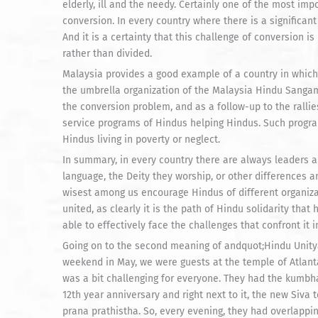
elderly, ill and the needy. Certainly one of the most im
conversion. In every country where there is a significan
And it is a certainty that this challenge of conversion 
rather than divided.
Malaysia provides a good example of a country in which 
the umbrella organization of the Malaysia Hindu Sangam
the conversion problem, and as a follow-up to the ralli
service programs of Hindus helping Hindus. Such progr
Hindus living in poverty or neglect.
In summary, in every country there are always leaders
language, the Deity they worship, or other differences 
wisest among us encourage Hindus of different organizati
united, as clearly it is the path of Hindu solidarity tha
able to effectively face the challenges that confront it 
Going on to the second meaning of andquot;Hindu Unityand
weekend in May, we were guests at the temple of Atlant
was a bit challenging for everyone. They had the kumbh
12th year anniversary and right next to it, the new Siva 
prana prathistha. So, every evening, they had overlappi