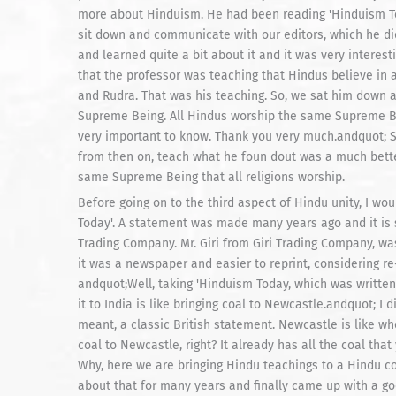
more about Hinduism. He had been reading 'Hinduism Tod
sit down and communicate with our editors, which he d
and learned quite a bit about it and it was very interest
that the professor was teaching that Hindus believe in a
and Rudra. That was his teaching. So, we sat him down a
Supreme Being. All Hindus worship the same Supreme Bein
very important to know. Thank you very much.andquot; S
from then on, teach what he foun dout was a much bett
same Supreme Being that all religions worship.
Before going on to the third aspect of Hindu unity, I w
Today'. A statement was made many years ago and it is 
Trading Company. Mr. Giri from Giri Trading Company, wa
it was a newspaper and easier to reprint, considering re
andquot;Well, taking 'Hinduism Today, which was written
it to India is like bringing coal to Newcastle.andquot; 
meant, a classic British statement. Newcastle is like wher
coal to Newcastle, right? It already has all the coal th
Why, here we are bringing Hindu teachings to a Hindu coun
about that for many years and finally came up with a go