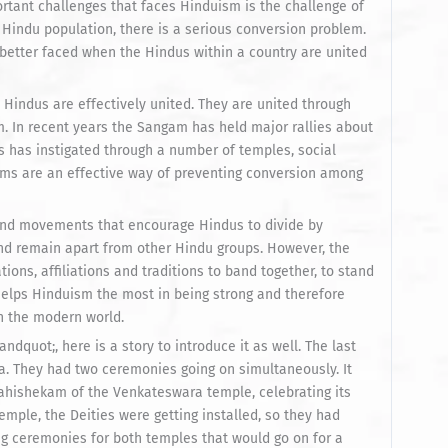
portant challenges that faces Hinduism is the challenge of
t Hindu population, there is a serious conversion problem.
is better faced when the Hindus within a country are united
Hindus are effectively united. They are united through
. In recent years the Sangam has held major rallies about
es has instigated through a number of temples, social
ams are an effective way of preventing conversion among
 and movements that encourage Hindus to divide by
and remain apart from other Hindu groups. However, the
ons, affiliations and traditions to band together, to stand
t helps Hinduism the most in being strong and therefore
in the modern world.
quot;, here is a story to introduce it as well. The last
a. They had two ceremonies going on simultaneously. It
ahishekam of the Venkateswara temple, celebrating its
temple, the Deities were getting installed, so they had
ng ceremonies for both temples that would go on for a