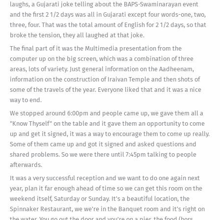
laughs, a Gujarati joke telling about the BAPS-Swaminarayan event
and the first 2 1/2 days was all in Gujarati except four words-one, two,
three, four. That was the total amount of English for 2 1/2 days, so that
broke the tension, they all laughed at that joke.
The final part of it was the Multimedia presentation from the
computer up on the big screen, which was a combination of three
areas, lots of variety. Just general information on the Aadheenam,
information on the construction of Iraivan Temple and then shots of
some of the travels of the year. Everyone liked that and it was a nice
way to end.
We stopped around 6:00pm and people came up, we gave them all a
"Know Thyself" on the table and it gave them an opportunity to come
up and get it signed, it was a way to encourage them to come up really.
Some of them came up and got it signed and asked questions and
shared problems. So we were there until 7:45pm talking to people
afterwards.
It was a very successful reception and we want to do one again next
year, plan it far enough ahead of time so we can get this room on the
weekend itself, Saturday or Sunday. It's a beautiful location, the
Spinnaker Restaurant, we we're in the Banquet room and it's right on
the water. You go out the door and you're on a pier, the food (hors