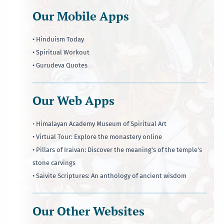
Our Mobile Apps
• Hinduism Today
• Spiritual Workout
• Gurudeva Quotes
Our Web Apps
•
Himalayan Academy Museum of Spiritual Art
• Virtual Tour: Explore the monastery online
• Pillars of Iraivan: Discover the meaning's of the temple's
stone carvings
• Saivite Scriptures: An anthology of ancient wisdom
Our Other Websites