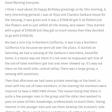
Good Morning Everyone.
I think I read about 20 Happy Birthday greetings so far this morning. A
very interesting garland, I was at Vijay and Chandra Sankara house for
the Satsang, it was green and it was a $1008.00 got it all folded just
like flowers and to just unfold all the money, very sweet. They started
with a goal of $108.00 but they got so much money then they decided
to go with $1008.00.
We had a nice trip in Northern California. It was truly a Northern
California trip because we were all over the place. It started on
Saturday, we had a satsang at the Sankara's new home, beautiful
home, it a house way out there it's not even on mapquest yet! One of
the out-of-town members got lost and never showed up. It's way out
there on the north side, central valley. There was a large group, a
satsang with questions.
Then that afternoon we had some private meetings at the hotel, to
meet with the out-of-town members. In the evening the members were
inspired to have a HBA/HWA dinner. The reason being that there is
quite a few younger men in the group and the older men wanted to
pass on some of their knowledge, professionals to teach them. Taking
interest in the younger men and see them develop the economic side