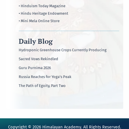
• Hinduism Today Magazine
• Hindu Heritage Endowment
• Mini Mela Online Store
Daily Blog
Hydroponic Greenhouse Crops Currently Producing
Sacred Vows Rekindled
Guru Purnima 2026
Russia Reaches for Yoga’s Peak
The Path of Egoity, Part Two
Copyright © 2026 Himalayan Academy. All Rights Reserved.