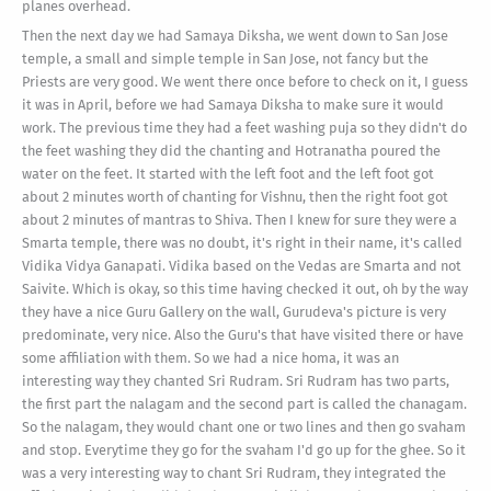
planes overhead.
Then the next day we had Samaya Diksha, we went down to San Jose
temple, a small and simple temple in San Jose, not fancy but the
Priests are very good. We went there once before to check on it, I guess
it was in April, before we had Samaya Diksha to make sure it would
work. The previous time they had a feet washing puja so they didn't do
the feet washing they did the chanting and Hotranatha poured the
water on the feet. It started with the left foot and the left foot got
about 2 minutes worth of chanting for Vishnu, then the right foot got
about 2 minutes of mantras to Shiva. Then I knew for sure they were a
Smarta temple, there was no doubt, it's right in their name, it's called
Vidika Vidya Ganapati. Vidika based on the Vedas are Smarta and not
Saivite. Which is okay, so this time having checked it out, oh by the way
they have a nice Guru Gallery on the wall, Gurudeva's picture is very
predominate, very nice. Also the Guru's that have visited there or have
some affiliation with them. So we had a nice homa, it was an
interesting way they chanted Sri Rudram. Sri Rudram has two parts,
the first part the nalagam and the second part is called the chanagam.
So the nalagam, they would chant one or two lines and then go svaham
and stop. Everytime they go for the svaham I'd go up for the ghee. So it
was a very interesting way to chant Sri Rudram, they integrated the