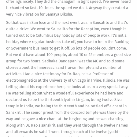
offerings nicely. They did the chanagam in light speed, I've never heard
it chanted so fast, 10 times the speed we do it. Anyway they created a
very nice vibration for Samaya Diksha.
So that was in San Jose and the next event was in Sausalito and that's
quite a drive. We went to Sausalito for the Reception, even though it
turned out to be Columbus Day holiday lots of people work. It's not a
holiday where regular business take off, you have to be in the Banking
or Government business to get it off. So lots of people couldn't come.
But we did have about 100 people, about 10 or 15 members a good size
group for two hours. Sadhaka Dandapani was the MC and told some
stories about the Innerseach and Iraivan Temple and a number of
activites. Had a nice testimony for Dr. Rao, he's a Professor of
electromagnetics at the University of Chicago in Irvine, Illinois. He was
telling about his experience here, he looks at us in a very special way.
He was telling about what a wonderful experience he had here and
declared us to be the thirteenth Jyothir Lingam, being twelve Siva
temple in India, we being the thirteenth and he rattled off a chant in
Sanskrit . The senior priest from the Concord temple was there by the
way and he gave a nice chant at the beginning and he was chanting
along with Dr. Rao's sanskrit and they went through the twelve names
and afterwards he said "I went through each of the twelve Jyothir