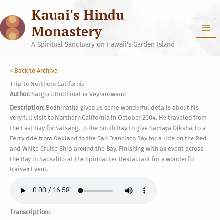
Skip
Kauai's Hindu
to
content
Monastery
A Spiritual Sanctuary on Hawaii's Garden Island
<
Back to Archive
Trip to Northern California
Author:
Satguru Bodhinatha Veylanswami
Description:
Bodhinatha gives us some wonderful details about his
very full visit to Northern California in October 2004. He traveled from
the East Bay for Satsang, to the South Bay to give Samaya Diksha, to a
Ferry ride from Oakland to the San Francisco Bay for a ride on the Red
and White Cruise Ship around the Bay. Finishing with an event across
the Bay in Sausalito at the Spinnacker Restaurant for a wonderful
Iraivan Event.
Transcription: