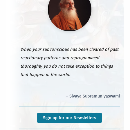
When your subconscious has been cleared of past
reactionary patterns and reprogrammed
thoroughly, you do not take exception to things
that happen in the world.
– Sivaya Subramuniyaswami
Sign up for our Newsletters