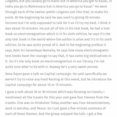
Lingams, but you usually go to Kashi but in America you got to Kauai, in
India you go to Mahresvara but in America you go to Kauai." He went
through each of the twelve Jyothir Lingams just like that, to make his
point. At the beginning he said he was used to giving 50 minute
lectures but I'm only supposed to talk for 5 so I'll try my best. I think it
was about 10 minutes. He put all of this in his text book, he had a text
book on electromagnatism which is in its sixth edition, he says it's the
only text book in the world where the author is alive and it's in its sixth
edition. So he was quite proud of it. And in the beginning preface it
says, Aum Sri Ganeshaya Namaha, he says how many electromagnetic
text books have the courage to say that, it has some big dedications in
it. So it's the only book on electromagnetizm in our library, I'm not
quite sure what to do with it. Anyway he's a very sweet person.
Deva Rajan gave a talk on Capital campaign. He said specifically we
weren't try to raise any Fund Raising at this event, but he introduce the
Capital campaign for about 10 or 15 minutes.
I gave a talk about 20 or 30 minute which was focusing on travels, I
mentioned all the travels for this year and gave four themes from the
travels. One was on Hinduism Today another was Four denominations,
work is worship, and Peace. So I just gave a five minute summary of
each of these themes. And the group enjoyed the talk. I got a few