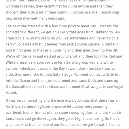
of their life. Then a good dinner and they're all enthused about
working together, they hadn't met for quite awhile and then they
thought they'd do a lot of their communication on e-mail, something
new since they met many years ago.
The next day started with a few more private meetings. Then we did
something different, we got on a Ferry that goes from Oakland to San
Francisco. How many years do you live somewhere and never go on a
Ferry? So it was a first. It leaves from Jack London Square in Oakland
and it first goes to the Ferry Building and then goes down to Pier 39.
We're off the Ferry and walked around a bit and then took the Red and
White Cruise (very appropriate for a Saivite group-red and white
stripes,) which went around the Bay. It went down the San Franciso
side, then under the Golden Gate Bridge. We went out just a little bit
into the Ocean and then turned around and came back and came up
the Sausalito side not too close, went around Alcatraz, got to see Angel
Island.
It was very interesting and the nice extra boon was that there was an
Air Show. So these high performance Jet planes were zooming
overhead, four or five Jet planes came swooping down and back up do
fancy turns and go down again, they go so high it's amazing. So that's
what an extra boon on top of our Ocean cruise we got to watch the Jet