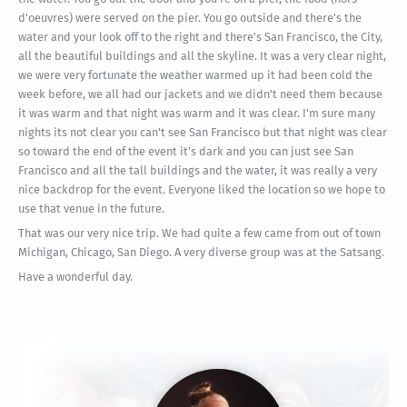
d'oeuvres) were served on the pier. You go outside and there's the
water and your look off to the right and there's San Francisco, the City,
all the beautiful buildings and all the skyline. It was a very clear night,
we were very fortunate the weather warmed up it had been cold the
week before, we all had our jackets and we didn't need them because
it was warm and that night was warm and it was clear. I'm sure many
nights its not clear you can't see San Francisco but that night was clear
so toward the end of the event it's dark and you can just see San
Francisco and all the tall buildings and the water, it was really a very
nice backdrop for the event. Everyone liked the location so we hope to
use that venue in the future.
That was our very nice trip. We had quite a few came from out of town
Michigan, Chicago, San Diego. A very diverse group was at the Satsang.
Have a wonderful day.