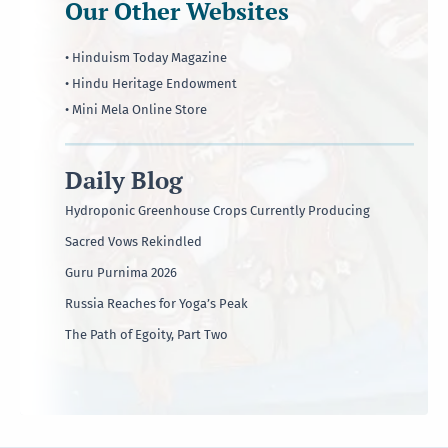
Our Other Websites
• Hinduism Today Magazine
• Hindu Heritage Endowment
• Mini Mela Online Store
Daily Blog
Hydroponic Greenhouse Crops Currently Producing
Sacred Vows Rekindled
Guru Purnima 2026
Russia Reaches for Yoga’s Peak
The Path of Egoity, Part Two