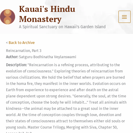
Skip
Kauai's Hindu
to
content
Monastery
A Spiritual Sanctuary on Hawaii's Garden Island
<
Back to Archive
Reincarnation, Part 3
Author:
Satguru Bodhinatha Veylanswami
Description:
"Reincarnation is a refining process, attributing to the
evolution of consciousness." Exploring theories of reincarnation from
various civilizations. We hold the belief that when prayers are burned
in the homa fire, they manifest in the inner worlds. Evolution occurs on
Earth from experience to experience and after death on the astral
plane dependent upon strong desires. "Generally, the soul, at the time
of conception, choose the body he will inhabit..." Treat all animals with
kindness--the animal may be attached to a great soul in the inner
world. At the time of conception couples through love, devotion and
their states of consciousness attract to themselves either old souls or
young souls. Master Course Trilogy, Merging with Siva, Chapter 50,