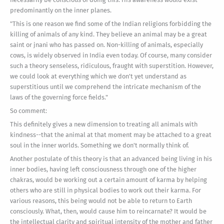
predominantly on the inner planes.
"This is one reason we find some of the Indian religions forbidding the
killing of animals of any kind. They believe an animal may be a great
saint or jnani who has passed on. Non-killing of animals, especially
cows, is widely observed in India even today. Of course, many consider
such a theory senseless, ridiculous, fraught with superstition. However,
we could look at everything which we don't yet understand as
superstitious until we comprehend the intricate mechanism of the
laws of the governing force fields."
So comment:
This definitely gives a new dimension to treating all animals with
kindness--that the animal at that moment may be attached to a great
soul in the inner worlds. Something we don't normally think of.
Another postulate of this theory is that an advanced being living in his
inner bodies, having left consciousness through one of the higher
chakras, would be working out a certain amount of karma by helping
others who are still in physical bodies to work out their karma. For
various reasons, this being would not be able to return to Earth
consciously. What, then, would cause him to reincarnate? It would be
the intellectual clarity and spiritual intensity of the mother and father