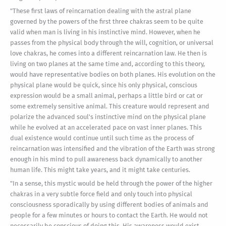
"These first laws of reincarnation dealing with the astral plane
governed by the powers of the first three chakras seem to be quite
valid when man is living in his instinctive mind. However, when he
passes from the physical body through the will, cognition, or universal
love chakras, he comes into a different reincarnation law. He then is
living on two planes at the same time and, according to this theory,
would have representative bodies on both planes. His evolution on the
physical plane would be quick, since his only physical, conscious
expression would be a small animal, perhaps a little bird or cat or
some extremely sensitive animal. This creature would represent and
polarize the advanced soul's instinctive mind on the physical plane
while he evolved at an accelerated pace on vast inner planes. This
dual existence would continue until such time as the process of
reincarnation was intensified and the vibration of the Earth was strong
enough in his mind to pull awareness back dynamically to another
human life. This might take years, and it might take centuries.
"In a sense, this mystic would be held through the power of the higher
chakras in a very subtle force field and only touch into physical
consciousness sporadically by using different bodies of animals and
people for a few minutes or hours to contact the Earth. He would not
necessarily be conscious of doing this. His awareness would exist