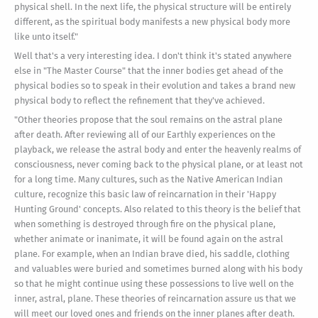
physical shell. In the next life, the physical structure will be entirely
different, as the spiritual body manifests a new physical body more
like unto itself."
Well that's a very interesting idea. I don't think it's stated anywhere
else in "The Master Course" that the inner bodies get ahead of the
physical bodies so to speak in their evolution and takes a brand new
physical body to reflect the refinement that they've achieved.
"Other theories propose that the soul remains on the astral plane
after death. After reviewing all of our Earthly experiences on the
playback, we release the astral body and enter the heavenly realms of
consciousness, never coming back to the physical plane, or at least not
for a long time. Many cultures, such as the Native American Indian
culture, recognize this basic law of reincarnation in their 'Happy
Hunting Ground' concepts. Also related to this theory is the belief that
when something is destroyed through fire on the physical plane,
whether animate or inanimate, it will be found again on the astral
plane. For example, when an Indian brave died, his saddle, clothing
and valuables were buried and sometimes burned along with his body
so that he might continue using these possessions to live well on the
inner, astral, plane. These theories of reincarnation assure us that we
will meet our loved ones and friends on the inner planes after death.