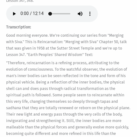
Lesson 347, 348.
Transcription:
Good morning everyone. We're continuing our series from "Merging
with Siva." This is Reincarnation: "Merging with Siva" Chapter 50, talk
that was given in 1958 at the Sutter Street Temple and we're up to
Lesson 347. "Earth Peoples' Shared Wisdom" Text:
"Therefore, reincarnation is a refining process, attributing to the
evolution of consciousness. To the watchful observer, the evolution of
man's inner bodies can be seen reflected in the tone and form of his
physical vehicle. Being a reflection of the inner bodies, the physical
shell can and does pass through radical transformation as the
spiritual path is followed. Some people seem to reincarnate within
this very life, changing themselves so deeply through tapas and
sadhana that they are totally renewed or reborn on the physical plane.
Their new light and energy pass through the very cells of the body,
invigorating and strengthening it. Still, the inner bodies are more
malleable than the physical forces and generally evolve more quickly,
becoming quite different and more refined in this life than the