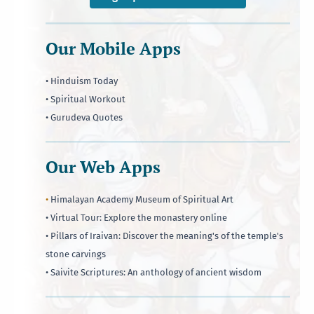
Our Mobile Apps
• Hinduism Today
• Spiritual Workout
• Gurudeva Quotes
Our Web Apps
•
Himalayan Academy Museum of Spiritual Art
• Virtual Tour: Explore the monastery online
• Pillars of Iraivan: Discover the meaning's of the temple's
stone carvings
• Saivite Scriptures: An anthology of ancient wisdom