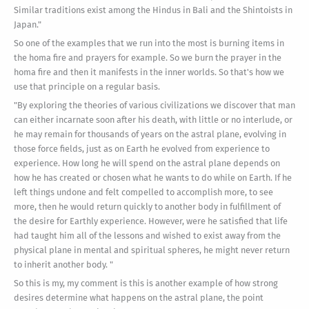
Similar traditions exist among the Hindus in Bali and the Shintoists in
Japan."
So one of the examples that we run into the most is burning items in
the homa fire and prayers for example. So we burn the prayer in the
homa fire and then it manifests in the inner worlds. So that's how we
use that principle on a regular basis.
"By exploring the theories of various civilizations we discover that man
can either incarnate soon after his death, with little or no interlude, or
he may remain for thousands of years on the astral plane, evolving in
those force fields, just as on Earth he evolved from experience to
experience. How long he will spend on the astral plane depends on
how he has created or chosen what he wants to do while on Earth. If he
left things undone and felt compelled to accomplish more, to see
more, then he would return quickly to another body in fulfillment of
the desire for Earthly experience. However, were he satisfied that life
had taught him all of the lessons and wished to exist away from the
physical plane in mental and spiritual spheres, he might never return
to inherit another body. "
So this is my, my comment is this is another example of how strong
desires determine what happens on the astral plane, the point