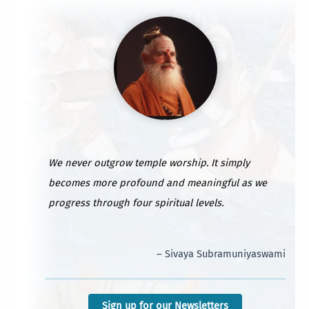
We never outgrow temple worship. It simply
becomes more profound and meaningful as we
progress through four spiritual levels.
– Sivaya Subramuniyaswami
Sign up for our Newsletters