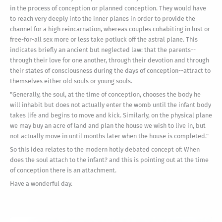
in the process of conception or planned conception. They would have
to reach very deeply into the inner planes in order to provide the
channel for a high reincarnation, whereas couples cohabiting in lust or
free-for-all sex more or less take potluck off the astral plane. This
indicates briefly an ancient but neglected law: that the parents--
through their love for one another, through their devotion and through
their states of consciousness during the days of conception--attract to
themselves either old souls or young souls.
"Generally, the soul, at the time of conception, chooses the body he
will inhabit but does not actually enter the womb until the infant body
takes life and begins to move and kick. Similarly, on the physical plane
we may buy an acre of land and plan the house we wish to live in, but
not actually move in until months later when the house is completed."
So this idea relates to the modern hotly debated concept of: When
does the soul attach to the infant? and this is pointing out at the time
of conception there is an attachment.
Have a wonderful day.