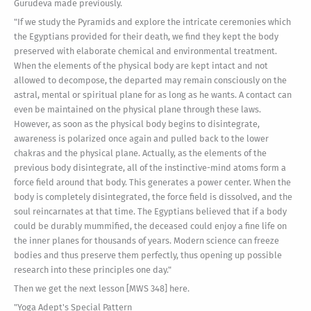
Gurudeva made previously.
"If we study the Pyramids and explore the intricate ceremonies which
the Egyptians provided for their death, we find they kept the body
preserved with elaborate chemical and environmental treatment.
When the elements of the physical body are kept intact and not
allowed to decompose, the departed may remain consciously on the
astral, mental or spiritual plane for as long as he wants. A contact can
even be maintained on the physical plane through these laws.
However, as soon as the physical body begins to disintegrate,
awareness is polarized once again and pulled back to the lower
chakras and the physical plane. Actually, as the elements of the
previous body disintegrate, all of the instinctive-mind atoms form a
force field around that body. This generates a power center. When the
body is completely disintegrated, the force field is dissolved, and the
soul reincarnates at that time. The Egyptians believed that if a body
could be durably mummified, the deceased could enjoy a fine life on
the inner planes for thousands of years. Modern science can freeze
bodies and thus preserve them perfectly, thus opening up possible
research into these principles one day."
Then we get the next lesson [MWS 348] here.
"Yoga Adept's Special Pattern