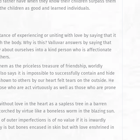
nd father have when they know their children surpass them
the children as good and learned individuals.
nce of experiencing or uniting with love by saying that it
th the body. Why is this? Valluvar answers by saying that
 about ourselves into a kind person who is affectionate
thers.
them as the priceless treasure of friendship, worldly
lso says it is impossible to successfully contain and hide
hown to others by our heart felt tears on the outside. He
hose who are act virtuously as well as those who are prone
without love in the heart as a sapless tree in a barren
scorched by virtue like a boneless worm in the blazing sun.
of outer imperfections is of no value if it is inwardly
y is but bones encased in skin but with love enshrined in