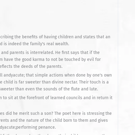
cribing the benefits of having children and states that an
nd is indeed the family's real wealth.
and parents is interrelated. He first says that if the
m have the good karma to not be touched by evil for
eflects the deeds of the parents.
ll andyacute; that simple actions when done by one's own
 child is far sweeter than divine nectar. Their touch is a
, sweeter than even the sounds of the flute and lute.
n to sit at the forefront of learned councils and in return it
es did he merit such a son? The poet here is stressing the
ents and the nature of the child born to them and gives
ndyacute;performing penance.