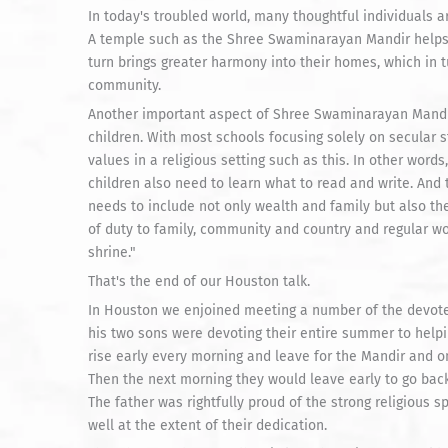
In today's troubled world, many thoughtful individuals a
A temple such as the Shree Swaminarayan Mandir helps 
turn brings greater harmony into their homes, which in t
community.
Another important aspect of Shree Swaminarayan Mandir i
children. With most schools focusing solely on secular st
values in a religious setting such as this. In other words
children also need to learn what to read and write. And
needs to include not only wealth and family but also the 
of duty to family, community and country and regular w
shrine."
That's the end of our Houston talk.
In Houston we enjoined meeting a number of the devotee
his two sons were devoting their entire summer to helpi
rise early every morning and leave for the Mandir and o
Then the next morning they would leave early to go back 
The father was rightfully proud of the strong religious s
well at the extent of their dedication.