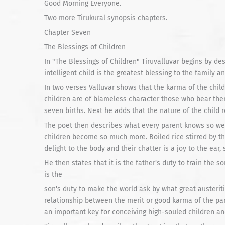
Good Morning Everyone.
Two more Tirukural synopsis chapters.
Chapter Seven
The Blessings of Children
In "The Blessings of Children" Tiruvalluvar begins by des
intelligent child is the greatest blessing to the family a
In two verses Valluvar shows that the karma of the child 
children are of blameless character those who bear the
seven births. Next he adds that the nature of the child r
The poet then describes what every parent knows so we
children become so much more. Boiled rice stirred by the
delight to the body and their chatter is a joy to the ear
He then states that it is the father's duty to train the so
is the
son's duty to make the world ask by what great austeriti
relationship between the merit or good karma of the par
an important key for conceiving high-souled children a