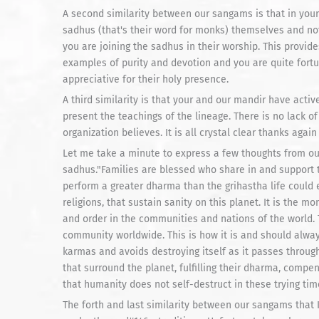
A second similarity between our sangams is that in you
sadhus (that's their word for monks) themselves and not 
you are joining the sadhus in their worship. This provid
examples of purity and devotion and you are quite fortu
appreciative for their holy presence.
A third similarity is that your and our mandir have act
present the teachings of the lineage. There is no lack o
organization believes. It is all crystal clear thanks agai
Let me take a minute to express a few thoughts from ou
sadhus."Families are blessed who share in and support 
perform a greater dharma than the grihastha life could e
religions, that sustain sanity on this planet. It is the m
and order in the communities and nations of the world.
community worldwide. This is how it is and should alway
karmas and avoids destroying itself as it passes throu
that surround the planet, fulfilling their dharma, compe
that humanity does not self-destruct in these trying tim
The forth and last similarity between our sangams that I