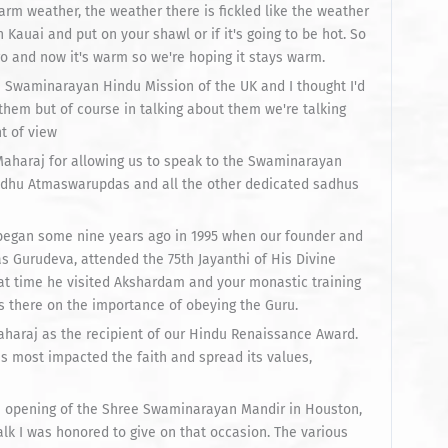
arm weather, the weather there is fickled like the weather
 Kauai and put on your shawl or if it's going to be hot. So
o and now it's warm so we're hoping it stays warm.
e Swaminarayan Hindu Mission of the UK and I thought I'd
t them but of course in talking about them we're talking
nt of view
aharaj for allowing us to speak to the Swaminarayan
adhu Atmaswarupdas and all the other dedicated sadhus
began some nine years ago in 1995 when our founder and
 Gurudeva, attended the 75th Jayanthi of His Divine
t time he visited Akshardam and your monastic training
 there on the importance of obeying the Guru.
haraj as the recipient of our Hindu Renaissance Award.
 most impacted the faith and spread its values,
the opening of the Shree Swaminarayan Mandir in Houston,
alk I was honored to give on that occasion. The various