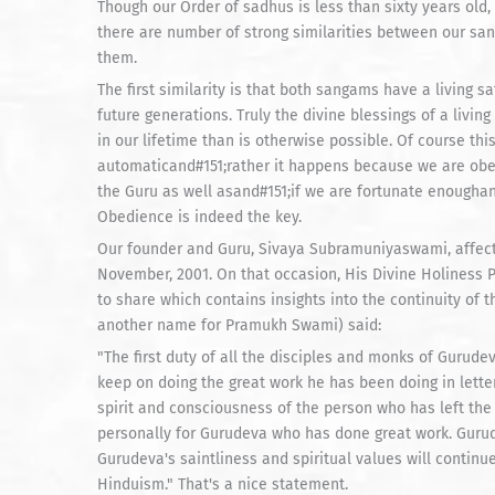
Though our Order of sadhus is less than sixty years old, 
there are number of strong similarities between our sa
them.
The first similarity is that both sangams have a living s
future generations. Truly the divine blessings of a livin
in our lifetime than is otherwise possible. Of course this
automaticand#151;rather it happens because we are obedi
the Guru as well asand#151;if we are fortunate enoughan
Obedience is indeed the key.
Our founder and Guru, Sivaya Subramuniyaswami, affec
November, 2001. On that occasion, His Divine Holiness
to share which contains insights into the continuity of t
another name for Pramukh Swami) said:
"The first duty of all the disciples and monks of Guru
keep on doing the great work he has been doing in letter
spirit and consciousness of the person who has left the b
personally for Gurudeva who has done great work. Gurudev
Gurudeva's saintliness and spiritual values will continu
Hinduism." That's a nice statement.