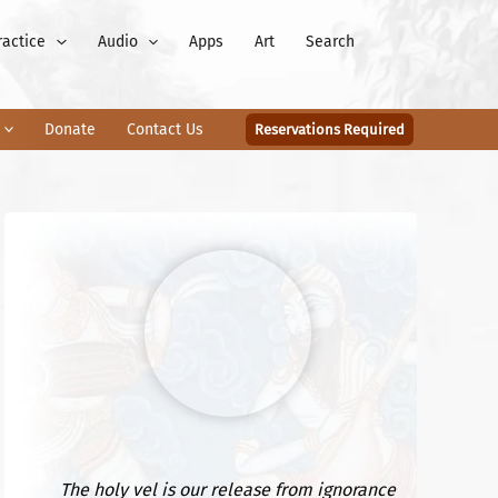
ractice
Audio
Apps
Art
Search
Donate
Contact Us
Reservations Required
The holy vel is our release from ignorance