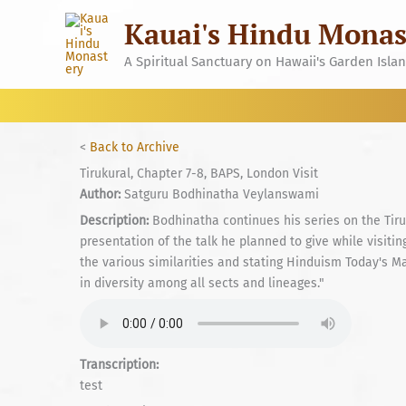
Skip
Kauai's Hindu Monas
to
content
A Spiritual Sanctuary on Hawaii's Garden Isla
<
Back to Archive
Tirukural, Chapter 7-8, BAPS, London Visit
Author:
Satguru Bodhinatha Veylanswami
Description:
Bodhinatha continues his series on the Tiru
presentation of the talk he planned to give while visi
the various similarities and stating Hinduism Today's Mag
in diversity among all sects and lineages."
Transcription:
test