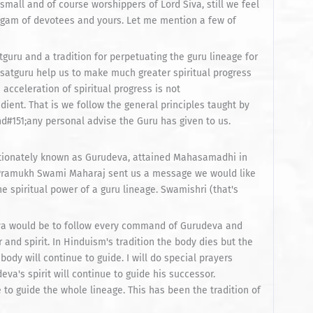
small and of course worshippers of Lord Siva, still we feel
ngam of devotees and yours. Let me mention a few of
atguru and a tradition for perpetuating the guru lineage for
g satguru help us to make much greater spiritual progress
 acceleration of spiritual progress is not
ent. That is we follow the general principles taught by
d#151;any personal advise the Guru has given to us.
tionately known as Gurudeva, attained Mahasamadhi in
 Pramukh Swami Maharaj sent us a message we would like
he spiritual power of a guru lineage. Swamishri (that's
deva would be to follow every command of Gurudeva and
 and spirit. In Hinduism's tradition the body dies but the
ody will continue to guide. I will do special prayers
a's spirit will continue to guide his successor.
e to guide the whole lineage. This has been the tradition of