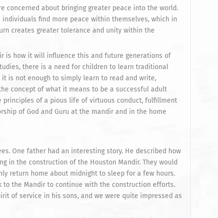
re concerned about bringing greater peace into the world.
individuals find more peace within themselves, which in
urn creates greater tolerance and unity within the
s how it will influence this and future generations of
udies, there is a need for children to learn traditional
, it is not enough to simply learn to read and write,
 the concept of what it means to be a successful adult
principles of a pious life of virtuous conduct, fulfillment
orship of God and Guru at the mandir and in the home
s. One father had an interesting story. He described how
ng in the construction of the Houston Mandir. They would
nly return home about midnight to sleep for a few hours.
to the Mandir to continue with the construction efforts.
pirit of service in his sons, and we were quite impressed as