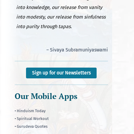
into knowledge, our release from vanity
into modesty, our release from sinfulness
into purity through tapas.
– Sivaya Subramuniyaswami
Sign up for our Newsletters
Our Mobile Apps
• Hinduism Today
• Spiritual Workout
• Gurudeva Quotes