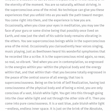
the eternity of the moment. You are so naturally, without striving, in
the superconscious area of the mind. No technique can give you these
experiences that you unfold into as you walk the path toward merger.
You come right into them, and the experience is how you are.
Occasionally, when you close your eyes in meditation, you may see the
face of your guru or some divine being that possibly once lived on
Earth, and now just the shell of his subtle body remains vibrating in
the ethers. You see superconscious beings while in the superconscious
area of the mind. Occasionally you clairaudiently hear voices singing,
music playing, just as Beethoven heard his wonderful symphonies that
he recorded like a scribe. It is the superconscious mind again, so near,
so real, so vibrant. "And when you are in contemplation, so engrossed
in the energies within you—within the physical body and the energy
within that, and that within that—that you become totally engrossed in
the peace of the central source of all energy, that too is
superconsciousness. Being on the brink of Self Realization, having lost
consciousness of the physical body and of being a mind, you are only
conscious of a vast, bluish white light. You get into this through going
into the clear white light and out through the other side of it. Then you
come into pure consciousness. It is a vast blue, pale bluish white light
—endless, endless inner space. It is just on the brink of the Absolute,