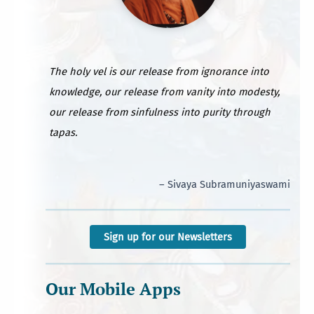
The holy vel is our release from ignorance into
knowledge, our release from vanity into modesty,
our release from sinfulness into purity through
tapas.
– Sivaya Subramuniyaswami
Sign up for our Newsletters
Our Mobile Apps