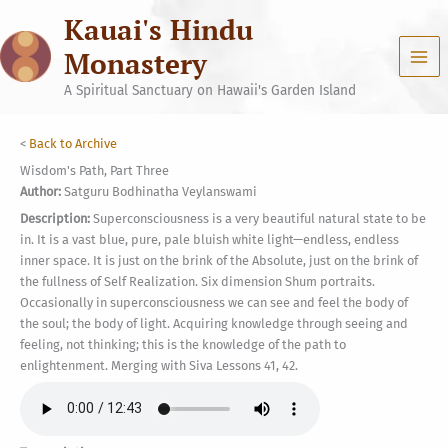
Skip
Kauai's Hindu
to
content
Monastery
A Spiritual Sanctuary on Hawaii's Garden Island
<
Back to Archive
Wisdom's Path, Part Three
Author:
Satguru Bodhinatha Veylanswami
Description:
Superconsciousness is a very beautiful natural state to be
in. It is a vast blue, pure, pale bluish white light—endless, endless
inner space. It is just on the brink of the Absolute, just on the brink of
the fullness of Self Realization. Six dimension Shum portraits.
Occasionally in superconsciousness we can see and feel the body of
the soul; the body of light. Acquiring knowledge through seeing and
feeling, not thinking; this is the knowledge of the path to
enlightenment. Merging with Siva Lessons 41, 42.