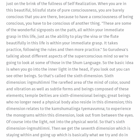
just on the brink of the fullness of Self Realization. When you are in
this beautiful, blissful state of pure consciousness, you are barely
conscious that you are there, because to have a consciousness of being
conscious, you have to be conscious of another thing. "These are some
of the wonderful signposts on the path, all within your immediate
grasp in this life, just as the ability to play the vina or the flute
beautifully in this life is within your immediate grasp. It takes
practice, following the rules and then more practice." So Gurudeva's
talking about different aspects of the superconscious mind so we're
going to look at some of those in the Shum Language. So the basic idea
is when you go into the inner light in the head, if you look out you can
see other beings. So that's called the sixth dimension. Sixth
dimension: íngmuhlimni The rarefied area of the mind of color, sound
and vibration as well as subtle forms and beings composed of these
elements; temple Deities are sixth-dimensional beings; great beings
who no longer need a physical body also reside in this dimension; this
dimension relates to the kamshumalínga tyemavumna; to experience
the monograms within this dimension, look out from between the eyes.
Of course into the light, not into the physical world. So that's sixth
dimension-íngmuhlimni. Then we get the seventh dimension which is
staying within and going up which is basically what we try and do in