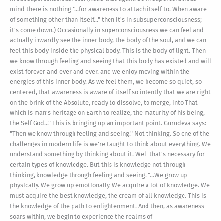
mind there is nothing "...for awareness to attach itself to. When aware
of something other than itself..." then it's in subsuperconsciousness;
it's come down.) Occasionally in superconsciousness we can feel and
actually inwardly see the inner body, the body of the soul, and we can
feel this body inside the physical body. This is the body of light. Then
we know through feeling and seeing that this body has existed and will
exist forever and ever and ever, and we enjoy moving within the
energies of this inner body. As we feel them, we become so quiet, so
centered, that awareness is aware of itself so intently that we are right
on the brink of the Absolute, ready to dissolve, to merge, into That
which is man’s heritage on Earth to realize, the maturity of his being,
the Self God..." This is bringing up an important point. Gurudeva says:
"Then we know through feeling and seeing." Not thinking. So one of the
challenges in modern life is we're taught to think about everything. We
understand something by thinking about it. Well that's necessary for
certain types of knowledge. But this is knowledge not through
thinking, knowledge through feeling and seeing. "...We grow up
physically. We grow up emotionally. We acquire a lot of knowledge. We
must acquire the best knowledge, the cream of all knowledge. This is
the knowledge of the path to enlightenment. And then, as awareness
soars within, we begin to experience the realms of