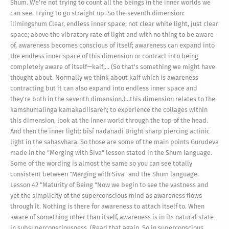
Shum. We're not trying to count all the beings in the inner worlds we
can see. Trying to go straight up. So the seventh dimension:
ilimíngshum Clear, endless inner space; not clear white light, just clear
space; above the vibratory rate of light and with no thing to be aware
of, awareness becomes conscious of itself; awareness can expand into
the endless inner space of this dimension or contract into being
completely aware of itself—kaif;... (So that's something we might have
thought about. Normally we think about kaif which is awareness
contracting but it can also expand into endless inner space and
they're both in the seventh dimension.)...this dimension relates to the
kamshumalínga kamakadiisareh; to experience the collages within
this dimension, look at the inner world through the top of the head.
And then the inner light: bîsî nadanadi Bright sharp piercing actinic
light in the sahasvhara. So those are some of the main points Gurudeva
made in the "Merging with Siva" lesson stated in the Shum language.
Some of the wording is almost the same so you can see totally
consistent between "Merging with Siva" and the Shum language.
Lesson 42 "Maturity of Being "Now we begin to see the vastness and
yet the simplicity of the superconscious mind as awareness flows
through it. Nothing is there for awareness to attach itself to. When
aware of something other than itself, awareness is in its natural state
in subsuperconsciousness. (Read that again. So in superconscious