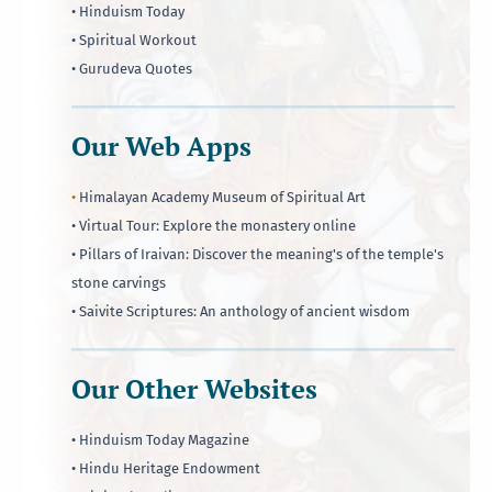
• Hinduism Today
• Spiritual Workout
• Gurudeva Quotes
Our Web Apps
•
Himalayan Academy Museum of Spiritual Art
• Virtual Tour: Explore the monastery online
• Pillars of Iraivan: Discover the meaning's of the temple's
stone carvings
• Saivite Scriptures: An anthology of ancient wisdom
Our Other Websites
• Hinduism Today Magazine
• Hindu Heritage Endowment