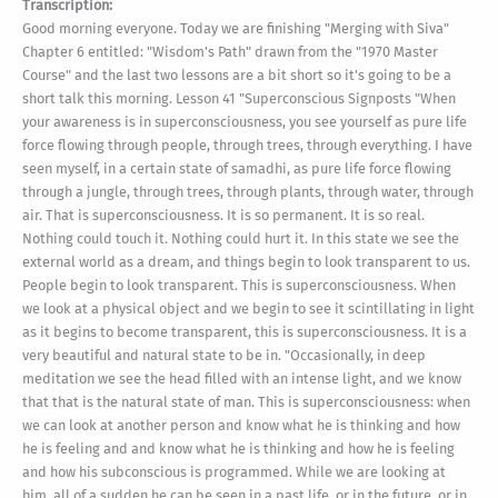
Transcription:
Good morning everyone. Today we are finishing "Merging with Siva"
Chapter 6 entitled: "Wisdom's Path" drawn from the "1970 Master
Course" and the last two lessons are a bit short so it's going to be a
short talk this morning. Lesson 41 "Superconscious Signposts "When
your awareness is in superconsciousness, you see yourself as pure life
force flowing through people, through trees, through everything. I have
seen myself, in a certain state of samadhi, as pure life force flowing
through a jungle, through trees, through plants, through water, through
air. That is superconsciousness. It is so permanent. It is so real.
Nothing could touch it. Nothing could hurt it. In this state we see the
external world as a dream, and things begin to look transparent to us.
People begin to look transparent. This is superconsciousness. When
we look at a physical object and we begin to see it scintillating in light
as it begins to become transparent, this is superconsciousness. It is a
very beautiful and natural state to be in. "Occasionally, in deep
meditation we see the head filled with an intense light, and we know
that that is the natural state of man. This is superconsciousness: when
we can look at another person and know what he is thinking and how
he is feeling and and know what he is thinking and how he is feeling
and how his subconscious is programmed. While we are looking at
him, all of a sudden he can be seen in a past life, or in the future, or in