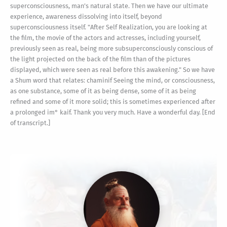
superconsciousness, man’s natural state. Then we have our ultimate
experience, awareness dissolving into itself, beyond
superconsciousness itself. "After Self Realization, you are looking at
the film, the movie of the actors and actresses, including yourself,
previously seen as real, being more subsuperconsciously conscious of
the light projected on the back of the film than of the pictures
displayed, which were seen as real before this awakening." So we have
a Shum word that relates: chaminif Seeing the mind, or consciousness,
as one substance, some of it as being dense, some of it as being
refined and some of it more solid; this is sometimes experienced after
a prolonged im° kaif. Thank you very much. Have a wonderful day. [End
of transcript.]