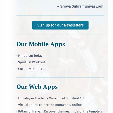
– Sivaya Subramuniyaswami
Sign up for our Newsletters
Our Mobile Apps
• Hinduism Today
• Spiritual Workout
• Gurudeva Quotes
Our Web Apps
•
Himalayan Academy Museum of Spiritual Art
• Virtual Tour: Explore the monastery online
• Pillars of Iraivan: Discover the meaning's of the temple's