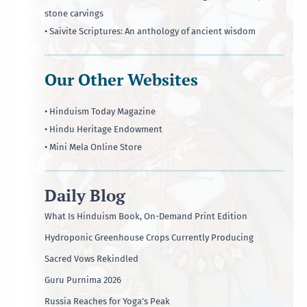
stone carvings
• Saivite Scriptures: An anthology of ancient wisdom
Our Other Websites
• Hinduism Today Magazine
• Hindu Heritage Endowment
• Mini Mela Online Store
Daily Blog
What Is Hinduism Book, On-Demand Print Edition
Hydroponic Greenhouse Crops Currently Producing
Sacred Vows Rekindled
Guru Purnima 2026
Russia Reaches for Yoga’s Peak