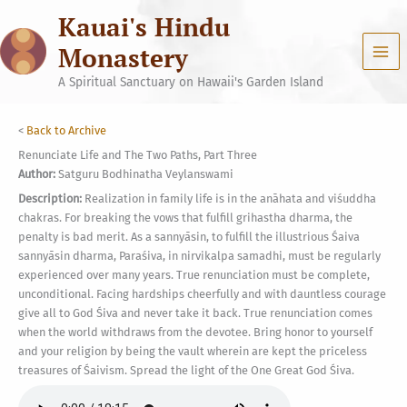
Skip
Kauai's Hindu
to
content
Monastery
A Spiritual Sanctuary on Hawaii's Garden Island
<
Back to Archive
Renunciate Life and The Two Paths, Part Three
Author:
Satguru Bodhinatha Veylanswami
Description:
Realization in family life is in the anāhata and viśuddha
chakras. For breaking the vows that fulfill grihastha dharma, the
penalty is bad merit. As a sannyāsin, to fulfill the illustrious Śaiva
sannyāsin dharma, Paraśiva, in nirvikalpa samadhi, must be regularly
experienced over many years. True renunciation must be complete,
unconditional. Facing hardships cheerfully and with dauntless courage
give all to God Śiva and never take it back. True renunciation comes
when the world withdraws from the devotee. Bring honor to yourself
and your religion by being the vault wherein are kept the priceless
treasures of Śaivism. Spread the light of the One Great God Śiva.