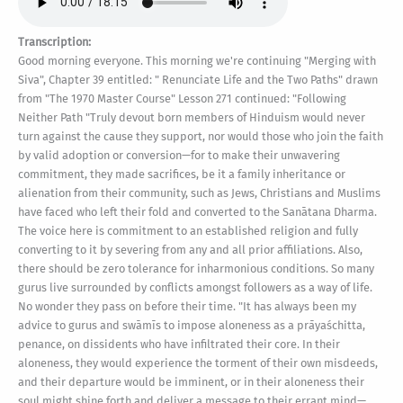
Transcription:
Good morning everyone. This morning we're continuing "Merging with Siva", Chapter 39 entitled: " Renunciate Life and the Two Paths" drawn from "The 1970 Master Course" Lesson 271 continued: "Following Neither Path "Truly devout born members of Hinduism would never turn against the cause they support, nor would those who join the faith by valid adoption or conversion—for to make their unwavering commitment, they made sacrifices, be it a family inheritance or alienation from their community, such as Jews, Christians and Muslims have faced who left their fold and converted to the Sanātana Dharma. The voice here is commitment to an established religion and fully converting to it by severing from any and all prior affiliations. Also, there should be zero tolerance for inharmonious conditions. So many gurus live surrounded by conflicts amongst followers as a way of life. No wonder they pass on before their time. "It has always been my advice to gurus and swāmīs to impose aloneness as a prāyaśchitta, penance, on dissidents who have infiltrated their core. In their aloneness, they would experience the torment of their own misdeeds, and their departure would be imminent, or in their aloneness their soul might shine forth and deliver a message to their errant mind—perhaps preprogrammed by others who sent them to break up the group—and emancipate them from the destructive and disruptive path they are on. Those within the āśrama pursuing a higher path, training for true renunciation, are then freed from the detractors. The detractors are also freed to find good spouses and raise good families within the confines of their faith. Every group has such misfits within it from time to time. Wise gurus and swāmīs will ferret them out and send them on their way before they make too many bad karmas that will sorely impact their next birth. "Many devotees ask about realization amidst family life, not renouncing the world, but just changing your attitude about life: 'I mentally renounce the world and therefore I am a sannyāsin.' Realization in family life is in the anāhata and viśuddha chakras, which then stimulates the chakras above into psychic abilities of various kinds: astral projection, foreseeing the future, reincarnation-readings of past lives and more. These realizations are stabilizing to the families, especially to the elders of the extended family when three generations live in one house..." So, my comment on Gurudeva's statement: "Realization in family life is in the anāhata and viśuddha chakras". So in Shum that means the portraits in the fourth and fifth dimension are the ones to focus on for those in family life. Back to the text: "...However, the family man would not want to seek for timeless, formless, causeless Paraśiva, because that would be a foundation, a starting point, for detaching from the family, and he would never look back. To renounce the world may not be possible, but if he were to continue seeking for total transformation, the world would renounce him. The family would find their newly acquired mendicant incompatible with their desires and goals. The wife would find her spouse more interested in himself than her, with difficulties in maintaining income, continuity of family duties, distaste for work in the world, and the desire to retire into mountain caves, or at least a peaceful forest. All these thoughts, desires and feelings manifest in deserting family duties, or gṛihastha dharma, and its penalty is bad merit and breaking the vows that fulfill that dharma. So, you can see the dilemma that entangles stepping over the fiery line without the proper preparation, qualifications and initiations. It is the sannyāsa initiation that gives permission, the starting point for the experience of Paraśiva and the aftermath of transformation. This is what the orange robes signify in orders that set for themselves this ideal as their true goal." So, Gurudeva's phrase there: "...the aftermath of transformation," I have a comment on it: It is popularly thought that it is enough to experience the state of Paraśiva once. That is not true. Paraśiva must be regularly experienced over many years. This re-experiencing process brings us realization through the entirety of one's being. In the padas of Saiva Siddhanta this idea is the practice of yoga in jnana, the focus on daily re-experiencing the ultimate meditative state of nirvikalpa samadhi, the realization of Paraśiva. As Gurudeva explains in "Merging with Siva" Lesson 34 [341]: "Paraśiva has to be experienced time after time for it to impregnate all parts of the body...Ears, eyes, nose, throat, all parts of the body have to realize Paraśiva, and the siddha has to do this consciously. The calves have to realize Paraśiva. All the parts of the lower body have to realize Paraśiva, because all of those tala chakras have to come into that realization." And we get Lesson 272: "A Message To Sannyāsins "To further delineate the nature of renunciate life, I would like to share with you a letter I wrote to the sannyāsins of my Saiva Siddhanta Yoga Order. It constitutes the introduction to Holy Orders of Sannyāsa, the vows and ideals they live by. “The first part of your life was lived for yourself; the second part will be lived in the service of others, for the benefit of your religion. You have been tried and tested through years of training and challenges and proved yourself worthy to wear the kavi, the orange robes, and to fulfill the illustrious Śaiva sannyāsin dharma. “The sannyāsin harkens close to Śiva and releases the past to an outer death. Remembering the past and living in memories brings it into the present. Even the distant past, once remembered and passed through in the mind, becomes the nearest past to the present... (That's an interesting idea.) "... Even the distant past, once remembered and passed through in the mind, becomes the nearest past to the present. Sannyāsins never recall the past. They never indulge in recollections of the forgotten person they have released. The present and the future—there is no security for the sannyāsin in either. The future beckons; the present impels. Like writing upon the waters, the experiences of the sannyāsin leave no mark, no saṁskāra to generate new karmas for an unsought-for future. He walks into the future, on into the varied vṛittis of the mind, letting go of the past, letting what is be and being himself in its midst, moving on into an ever more dynamic service, an ever more profound knowing. Be thou bold, sannyāsin young. Be thou bold, sannyāsin old. Let the past melt and merge its images into the sacred river within. Let the present be like the images written upon the water’s calm surface. The future holds no glamour. The past holds no attachment, no return to unfinished experience. Even upon the dawn of the day, walk into your destiny with the courage born of knowing that the ancient Śaivite scriptures proclaim your sannyāsin’s life great above all other greatness. Let your life as a sannyāsin be a joyous one, strict but not restrictive, for this is not the path of martyrdom or mortification. It is the fulfillment of all prior experiential patterns, the most natural path—the straight path to God, the San Mārga—for those content and ripened souls. Leave all regret behind, all guilt and guile, others will preserve all that you proudly renounce... (Isn't that great?) ...Others will preserve all that you proudly renounce. Let even the hardships ahead be faced cheerfully. “Never fail to take refuge in your God, your guru and your Great Oath. This is the highest path you have chosen. It is the culmination of numberless lives, and perhaps the last in the ocean of saṁsāra. Be the noble soul you came to this Earth to be, and lift humanity by your example. Know it with a certainty beyond question that this is life’s most grand and glorious path, and the singular path for those seeking God Realization, that mystic treasure reserved for the renunciate. Know, too, that renunciation is not merely an attitude, a mental posture which can be equally assumed by the householder and the renunciate. Our scriptures proclaim that a false concept. True renunciation must be complete renunciation; it must be unconditional. There is no room on the upper reaches of San Mārga for mental manipulations, for play-pretend renunciation or half-measure sādhana. Let your renunciation be complete. Resolve that it will be a perfect giving-up, a thorough letting-go. Let go of the rope. Be the unencumbered soul that you are. Be the free spirit, unfettered and fearless, soaring above the clamor of dissension and difference, yet wholeheartedly and boldly supporting our Śaivite principles against those who would infiltrate, dilute and destroy. All that you need will be provided. If there is any residue of attachment, sever it without mercy. Cast it off altogether. Let this be no partial renunciation, subject to future wants, to future patterns of worldliness. Give all to God Śiva, and never take it back. To make this supreme renunciation requires the utmost maturity coupled with a dauntless courage. It requires, too, that the wheel of saṁsāra has been lived through, that life hold no further fascination or charm." And the last lesson in the chapter, Lesson 273: “A New Spiritual Birth (Gurudeva's letters continuing) “Through experience the soul learns of the nature of joy and sorrow, learns well to handle the magnetic forces of the world. Only when that learning is complete is true sannyāsa possible. Otherwise, the soul, still immature, will be drawn back into the swirl of experience, no matter what vows have been uttered. True renunciation comes when the world withdraws from the devotee. Sannyāsa is for the accomplished ones, the great souls, the evolved souls. Sannyāsa is not to be misinterpreted as a means of getting something—getting enlightenment, getting puṇya, or merit. Sannyāsa comes when all getting is finished. It is not to get something, b