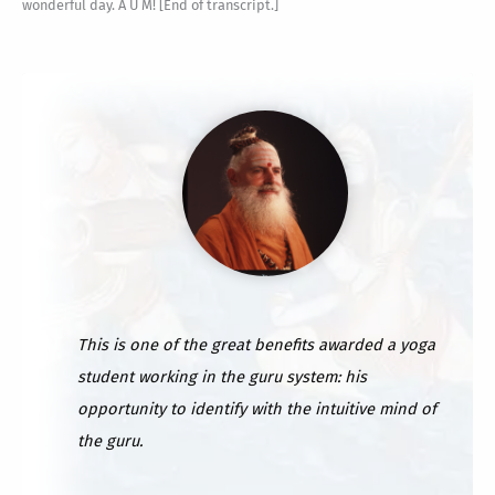
This is one of the great benefits awarded a yoga
student working in the guru system: his
opportunity to identify with the intuitive mind of
the guru.