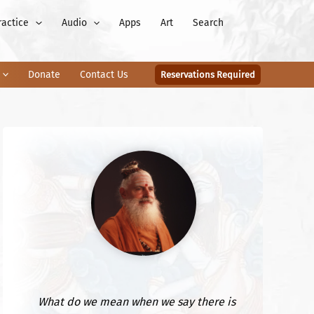
ractice
Audio
Apps
Art
Search
Donate
Contact Us
Reservations Required
What do we mean when we say there is