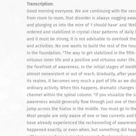
Transcription:
Good morning everyone. We are continuing with the second
from room to room, that disorder is always nagging awar
and plunging us into the mire of 'I should have' and 'Well
ordered and stabilized in crystal clear patterns of daily 
and it must be strong. It is not advisable to overlook t
and activities. No one wants to build the rest of the ho
in the foundation. "The way to get stabilized in the fif
virtuous inner life and a positive and virtuous outer life
the forefront of awareness. In the initial stages of med
almost nonexistent or out of reach. Gradually, after yea
its realms. It becomes very much a part of life as we dis
ordinary activity. When this happens, dramatic changes 
channel within the spinal column. "If you visualize the s
awareness would generally flow through just one of them. 
jump across the hiatus in the middle. You must go to the 
Most people are only aware of one or two currents and be
have already experienced the rechanneling of awarenes
happened exactly, or even when, but something did happ