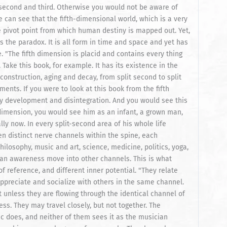
 second and third. Otherwise you would not be aware of
 can see that the fifth-dimensional world, which is a very
he pivot point from which human destiny is mapped out. Yet,
is the paradox. It is all form in time and space and yet has
 "The fifth dimension is placid and contains every thing
 Take this book, for example. It has its existence in the
construction, aging and decay, from split second to split
ments. If you were to look at this book from the fifth
ary development and disintegration. And you would see this
h dimension, you would see him as an infant, a grown man,
ly now. In every split-second area of his whole life
een distinct nerve channels within the spine, each
ilosophy, music and art, science, medicine, politics, yoga,
 can awareness move into other channels. This is what
of reference, and different inner potential. "They relate
appreciate and socialize with others in the same channel.
 unless they are flowing through the identical channel of
ess. They may travel closely, but not together. The
ic does, and neither of them sees it as the musician