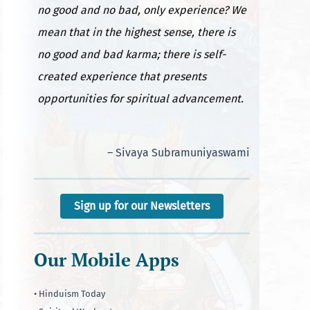
no good and no bad, only experience? We
mean that in the highest sense, there is
no good and bad karma; there is self-
created experience that presents
opportunities for spiritual advancement.
– Sivaya Subramuniyaswami
Sign up for our Newsletters
Our Mobile Apps
• Hinduism Today