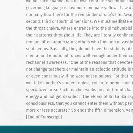
would. Each channel has its own color. The scientific ch
governing language is lavender and pale yellow. If awaren
normally flow there for the remainder of one’s life. Awa
second, third or fourth dimensions. We must meditate ex
the throat chakra, where entrance into the simshumbisi 
their patterns throughout life. They are literally confin
remain, often appreciating others who function in vastl
so it seems. Basically, they do not have the stability 
mental and emotional forces well enough under their con
rechannel awareness. "One of the reasons that devotee
not change teachers or maintain an eclectic attitude is
or even consciously, if he were unscrupulous. For that 
will take another’s student unless concrete permission is
specialized area. Each teacher works on a different chan
energy and not get derailed. "The elders of Sri Lanka say
consciousness, that you cannot enter them without permis
more or less accurate." So ends the fifth dimension. Ver
[End of Transcript.]