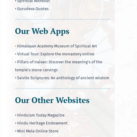
• Spiritual Workout
• Gurudeva Quotes
Our Web Apps
•
Himalayan Academy Museum of Spiritual Art
• Virtual Tour: Explore the monastery online
• Pillars of Iraivan: Discover the meaning's of the
temple's stone carvings
• Saivite Scriptures: An anthology of ancient wisdom
Our Other Websites
• Hinduism Today Magazine
• Hindu Heritage Endowment
• Mini Mela Online Store