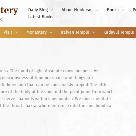
tery
Daily Blog
About Hinduism
Books
P
Latest Books
nd
Visit
Monastery
Iraivan Temple
Kadavul Temple
ess. The mind of light. Absolute consciousness. As
 consciousness of time nor space and things are
fth dimension that can be consciously tapped. The fifth-
 core of the body of the soul and the pivot point from which
nct nerve channels within simshumbisi. We must meditate
at the throat chakra, where entrance into the simshumbisi