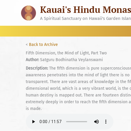
Skip
Kauai's Hindu Monas
to
content
A Spiritual Sanctuary on Hawaii's Garden Isla
<
Back to Archive
Fifth Dimension, the Mind of Light, Part Two
Author:
Satguru Bodhinatha Veylanswami
Description:
The fifth dimension is pure superconsciousn
awareness penetrates into the mind of light there is no
transparent. There are vast areas of knowledge in the fi
dimensional world, which is a very vibrant world, is the
human destiny is mapped out. There are fourteen disti
extremely deeply in order to reach the fifth dimension 
is made.