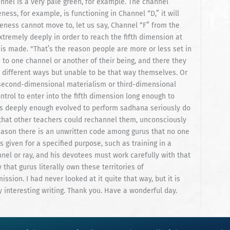
annel is a very pale green, for example. The channel
ess, for example, is functioning in Channel “D,” it will
reness cannot move to, let us say, Channel “F” from the
tremely deeply in order to reach the fifth dimension at
is made. "That’s the reason people are more or less set in
ed to one channel or another of their being, and there they
y different ways but unable to be that way themselves. Or
of second-dimensional materialism or third-dimensional
trol to enter into the fifth dimension long enough to
s deeply enough evolved to perform sadhana seriously do
 that other teachers could rechannel them, unconsciously
reason there is an unwritten code among gurus that no one
 given for a specified purpose, such as training in a
nel or ray, and his devotees must work carefully with that
 that gurus literally own these territories of
sion. I had never looked at it quite that way, but it is
y interesting writing. Thank you. Have a wonderful day.