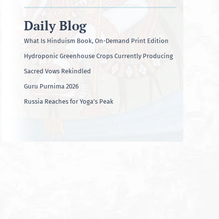
Daily Blog
What Is Hinduism Book, On-Demand Print Edition
Hydroponic Greenhouse Crops Currently Producing
Sacred Vows Rekindled
Guru Purnima 2026
Russia Reaches for Yoga’s Peak