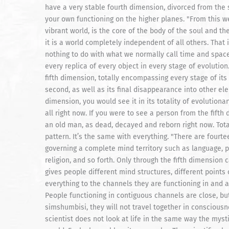
have a very stable fourth dimension, divorced from the
your own functioning on the higher planes. "From this we
vibrant world, is the core of the body of the soul and t
it is a world completely independent of all others. That 
nothing to do with what we normally call time and space.
every replica of every object in every stage of evolution.
fifth dimension, totally encompassing every stage of its 
second, as well as its final disappearance into other ele
dimension, you would see it in its totality of evolution
all right now. If you were to see a person from the fift
an old man, as dead, decayed and reborn right now. Total
pattern. It’s the same with everything. "There are fourt
governing a complete mind territory such as language, ph
religion, and so forth. Only through the fifth dimension
gives people different mind structures, different points 
everything to the channels they are functioning in and 
People functioning in contiguous channels are close, but
simshumbisi, they will not travel together in consciousn
scientist does not look at life in the same way the myst