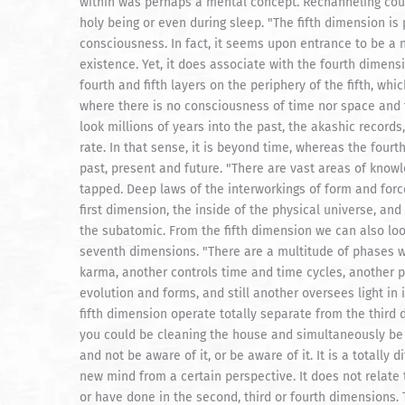
within was perhaps a mental concept. Rechanneling coul
holy being or even during sleep. "The fifth dimension is
consciousness. In fact, it seems upon entrance to be a n
existence. Yet, it does associate with the fourth dimensi
fourth and fifth layers on the periphery of the fifth, wh
where there is no consciousness of time nor space and 
look millions of years into the past, the akashic records,
rate. In that sense, it is beyond time, whereas the fou
past, present and future. "There are vast areas of knowl
tapped. Deep laws of the interworkings of form and forc
first dimension, the inside of the physical universe, and
the subatomic. From the fifth dimension we can also lo
seventh dimensions. "There are a multitude of phases wi
karma, another controls time and time cycles, another p
evolution and forms, and still another oversees light in i
fifth dimension operate totally separate from the third 
you could be cleaning the house and simultaneously be w
and not be aware of it, or be aware of it. It is a totally
new mind from a certain perspective. It does not relate t
or have done in the second, third or fourth dimensions. 