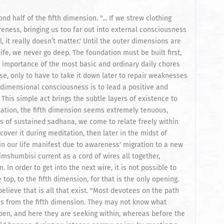
 half of the fifth dimension. "... If we strew clothing
eness, bringing us too far out into external consciousness
, it really doesn’t matter.' Until the outer dimensions are
life, we never go deep. The foundation must be built first,
he importance of the most basic and ordinary daily chores
use, only to have to take it down later to repair weaknesses
th-dimensional consciousness is to lead a positive and
. This simple act brings the subtle layers of existence to
itation, the fifth dimension seems extremely tenuous,
rs of sustained sadhana, we come to relate freely within
cover it during meditation, then later in the midst of
in our life manifest due to awareness' migration to a new
imshumbisi current as a cord of wires all together,
In order to get into the next wire, it is not possible to
top, to the fifth dimension, for that is the only opening.
lieve that is all that exist. "Most devotees on the path
s from the fifth dimension. They may not know what
en, and here they are seeking within, whereas before the