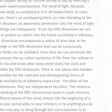
d happen during an intense sorrow or joy, by meeting a
 pure superconsciousness. The mind of light. Absolute
ew mind, so unrelated is it to all known forms of outer
on. There’s an overlapping there, an inter-blending of the
ich dissolves as awareness penetrates into the mind of light
things are transparent. "From the fifth dimension we can
 or project an object into the future according to vibratory
rth dimension encompasses a radius of nine days in the
edge in the fifth dimension that can be consciously
e fields can be unfolded. From here we can penetrate the
 unravel the so-called mysteries of life from the cellular to
ok into and know other deep mind strata the sixth and
thin the fifth dimension. There is one phase that handles
rovides for the coherent and disintegrating forces of
ts multiplicity of vibratory expression. "Faculties of the
dimension. They are independent faculties. "For instance,
orking at the fifth-dimensional level in South America,
 different phase of the mind, almost like the beginning of a
o your personality, to your intellect, or to anything you do
The only way to bring through this consciousness is to