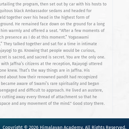
Copyright © 2026 Himalayan Academy. All Rights Reserved.