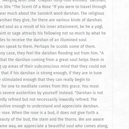
ous attention. Instead of feeling wonderful, the visitor to the garden feels miserable, as the fire is brought up from within, releasing his awareness to view the polluted state of the subconscious mind. "Some people are more sensitive to fragrance than others. Others are so selfless and sensitive, they can become the fragrance itself for a time. In such a person, the rose smells sweet through every pore of his body. He is not in the least aware of any subconscious congested area of the mind. He sits in the garden and goes deep into meditation on the subtle fragrance of the flowers. The same principle relates to the unfolded soul. Darshan pours forth from unfolded soul just as fragrance flows from the rose—stronger at some times than at others because some devotees are more in tune than others. For them, the room begins to ring and vibrate. Some people are so sensitive that when a great soul comes to the same town, they feel his presence. This shows their inner attunement to the constant flowing power of the darshan." Then we get a story, that last part there reminded me of a story in "Guru Chronicles." Some people are so sensitive that when a great soul comes to the same town, they feel his presence. So this is the story of: "Rajayogi Prostrates "There lived a brahmin named Sankarasuppaiyar, respectfully known as Rajayogi. Born in Jaffna, as a young man he had left home for South India on a spiritual quest. For years he performed sadhana and received training in philosophy and public speaking. He matured as a brilliant, highly respected orator on Saiva Siddhanta. At Hindu temples on special days after the pujas, speakers and musicians perform in the courtyard. Rajayogi would speak at such occasions throughout South India, elucidating the fine points of Saivism, telling stories and explaining their meaning. People came from all over to hear his oration. In a dramatic, yet simple style, he made the inner significance of Saivite worship available to those who had been following the rituals without much understanding. "Sometime in the early 1920s, the prodigal son returned to Jaffna, where he was widely known and highly respected, even though he had not been home for years. Many Sri Lankans pilgrimaging through South India heard him speak at the ancient stone temples. At last, he was returning, a hero of sorts, to give a series of religious lectures. Rajayogi landed by boat in Colombo, spent several weeks enthralling audiences in the capital, then set out for Jaffna by train. "The whole community was excited. Such events rarely occurred in the quiet North. Representatives of the reception committee took the eight hour train ride to Colombo to escort their celebrity home. The ladies decorated the train station in grand style for the reception, with thousands of flowers and palm leaves folded in decorative patterns. A new podium was built for the event, where dignitaries would give welcoming speeches and the pandit would offer his first address to the people of Jaffna. Each important religious and social group, and there are many in this region, brought lavish garlands with which to honor him. The air was thick with incense and the redolent perfume of roses and jasmine. As his arrival time neared, more and more people crowded onto the platform. "Meanwhile, on the train, Rajayogi was conversing with his hosts, noting how good it felt to be home again. But when the train stopped at Palai railway station, he suddenly fell silent, closed his eyes and entered a deep, blissful state. His face glowed with contentment. After a few moments he opened his eyes, clearly overwhelmed with his experience. The head of the entourage asked, “What happened? Are you all right?” Rajayogi sighed, “I felt a great jyoti board at the last station. That light is pervading the train.” He turned inward again, relishing that darshan for the rest of the trip. "At the Pungangkulam station just before the Jaffna depot, he felt the jyoti leaving the train. He asked his hosts who it was. One looked out the window and, seeing Yogaswami walking away, pointed him out to Rajayogi, explaining, “He’s just an ascetic who lives in a village near here.” "The train was ready to leave the station. Rajayogi insisted on getting off then and there. No reception would hold him. This was what was important for his life right now. He had to meet the being whose spiritual illumination he had felt so palpably. His hosts stood confounded. Their duty was to get Rajayogi to the grand reception just a few kilometers away. Hundreds of people were waiting. They would be to blame if they were late or if anything went amiss. Rajayogi understood their predicament, but still insisted on seeing Yogaswami. He urged, “Please just let me off the train. Simply postpone the reception until the evening, when I am scheduled to speak. I will take the blame.” His hosts were just as adamant, promising they would cut the reception short and personally take him to see Yogaswami immediately afterward. Rajayogi relented as the train star