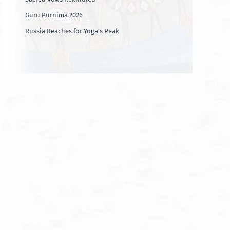
Guru Purnima 2026
Russia Reaches for Yoga’s Peak