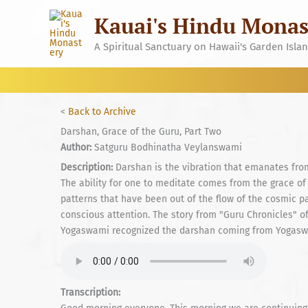
Skip
Kauai's Hindu Monas
to
content
A Spiritual Sanctuary on Hawaii's Garden Isla
<
Back to Archive
Darshan, Grace of the Guru, Part Two
Author:
Satguru Bodhinatha Veylanswami
Description:
Darshan is the vibration that emanates from 
The ability for one to meditate comes from the grace of
patterns that have been out of the flow of the cosmic pa
conscious attention. The story from "Guru Chronicles"
Yogaswami recognized the darshan coming from Yogaswam
Transcription: