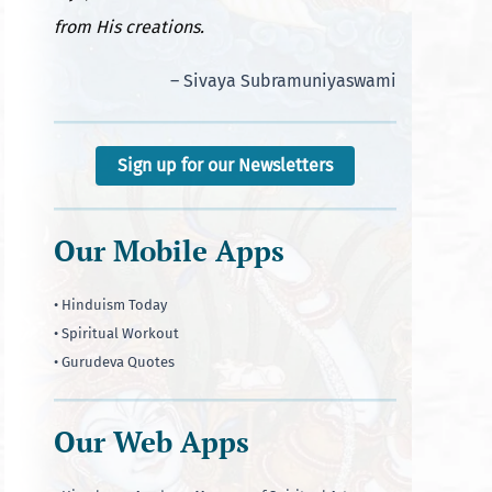
from His creations.
– Sivaya Subramuniyaswami
Sign up for our Newsletters
Our Mobile Apps
• Hinduism Today
• Spiritual Workout
• Gurudeva Quotes
Our Web Apps