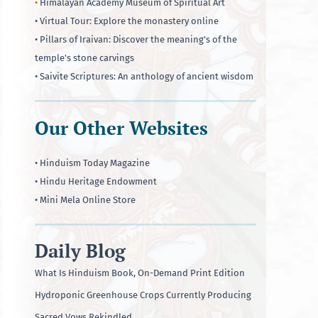
•
Himalayan Academy Museum of Spiritual Art
• Virtual Tour: Explore the monastery online
• Pillars of Iraivan: Discover the meaning's of the
temple's stone carvings
• Saivite Scriptures: An anthology of ancient wisdom
Our Other Websites
• Hinduism Today Magazine
• Hindu Heritage Endowment
• Mini Mela Online Store
Daily Blog
What Is Hinduism Book, On-Demand Print Edition
Hydroponic Greenhouse Crops Currently Producing
Sacred Vows Rekindled