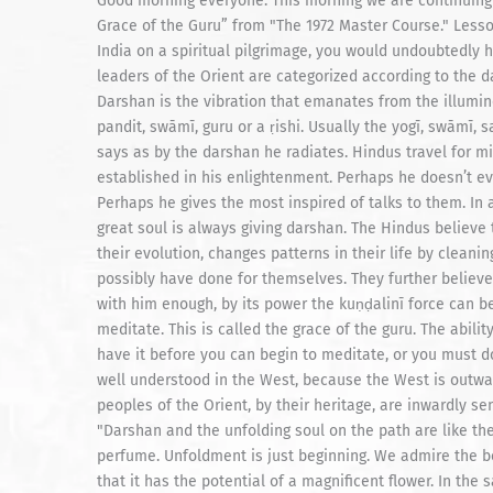
Good morning everyone. This morning we are continuing "Merging With Siva" chapter forty-four entitled “Darshan, Grace of the Guru” from "The 1972 Master Course." Lesson 304: "The Scent Of a Rose "If you were to travel through India on a spiritual pilgrimage, you would undoubtedly hear much about the Sanskrit word darshan. The religious leaders of the Orient are categorized according to the darshan they give, for there are various kinds of darshan. Darshan is the vibration that emanates from the illumined soul as a result of his inner attainment, be he a yogī, pandit, swāmī, guru or a ṛishi. Usually the yogī, swāmī, saint or sage attracts his following not so much by what he says as by the darshan he radiates. Hindus travel for miles to receive the darshan of an illumined soul established in his enlightenment. Perhaps he doesn’t even speak to them. Perhaps he scolds some of them. Perhaps he gives the most inspired of talks to them. In any case, they feel the darshan flooding out from him. "A great soul is always giving darshan. The Hindus believe that the darshan coming from a great soul helps them in their evolution, changes patterns in their life by cleaning up areas of their subconscious mind that they could not possibly have done for themselves. They further believe that if his darshan is strong enough, if they are in tune with him enough, by its power the kuṇḍalinī force can be stimulated enough that they can really begin to meditate. This is called the grace of the guru. The ability for one to meditate comes from this grace. You must have it before you can begin to meditate, or you must do severe austerities by yourself instead. "Darshan is not well understood in the West, because the West is outwardly refined but not necessarily inwardly refined. The peoples of the Orient, by their heritage, are inwardly sensitive enough to understand and appreciate darshan. "Darshan and the unfolding soul on the path are like the rose. When the rose is a bud, it does not give forth a perfume. Unfoldment is just beginning. We admire the beauty of the bud, the stem and the thorns. We are aware that it has the potential of a magnificent flower. In the same way, we appreciate a beautiful soul who comes along, seeing in him the potential of a spiritual mission in this life. "In the life of a bud, nothing happens until unfoldment begins. The same is true for the fine soul. It happens occasionally that someone comes along and picks the bud. This means the fine soul is in the wrong company. Now neither the bud nor the soul can unfold. But when they are well protected in a garden or āśrama by a careful gardener, or guru, the bud and the soul unfold beautifully. "With just their first little opening to the world, they begin to see the light of the outer and inner sun shining down into the core of their being. It is still too early, of course, for the rose to have a noticeable fragrance, or the soul a darshan. We might appreciate them closely, but we would detect little in this early and delicate stages of unfolding. At this time, the unfolding soul might say, “I can see the light in my head and in my body.” And the sun’s rays keep pouring into the rose, penetrating into the stem and as deep as the roots. It is feeling stronger and unfolding more and more. If no one picks it because of its unfolding beauty, the rose continues to unfold until it opens into all its glory. Then a wonderful thing happens. The delicate perfume of the rose fills the air day and night. It is the darshan of the rose. "To some people, the bouquet of the rose is very strong; to others, it is rather weak. Is the emanation of the rose stronger at one time than another? No. It is always the same. It goes on and on and on, maturing all the while into a deeper, richer, more potent scent. Soon it is filling the entire garden. But to the one who comes into the garden with a stuffy nose, there is only the beauty of the flower to experience. "In the same way, one who is closed on the inside of himself misses the darshan of the awakened soul. He sees in the greater soul just another ordinary person like himself. The darshan is there, but he is too negative to feel it. But the darshan permeates him just the same. He goes away from the garden not having smelled a rose, but carrying the perfume of the rose himself. If you stand away from the rose, you smell less of the fragrance. Bring yourself really close, and more of its strong and sweet scent will penetrate your body." Lesson 305: "Sensitivity to Darshan "Darshan from a great soul, like the pollen of the flowers, can stimulate healthy sneezing and cleansing if one’s subconscious happens to be congested. Call it, if you like, an allergy to flowers. Some people have allergies to gurus, too. The guru’s darshan lifts repressed subconscious patterns that have been out of the flow of the cosmic pattern of regenerative life, bringing them up before one’s consci