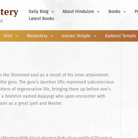
tery
Daily Blog
About Hinduism
Books
P
Latest Books
nd
Visit
Monastery
Iraivan Temple
Kadavul Temple
the illumined soul as a result of his inner attainment.
 the guru. The guru’s darshan lifts repressed subconscious
ttern of regenerative life, bringing them up before one’s
 of a brahmin named Rajayogi who upon encounter with
i as a great jyoti and Master.