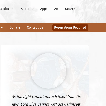
ractice
Audio
Apps
Art
Search
Donate
Contact Us
Reservations Required
As the light cannot detach itself from its
rays, Lord Siva cannot withdraw Himself