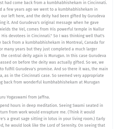
 just had come back from a kumbhabhishekam in Cincinnati.
 and a few years ago we went to a kumbhabhishekam in
n our left here, and the deity had been gifted by Gurudeva
lling it. And Gurudeva's original message when he gave
wields the Vel, comes from His powerful temple in Nallur
is devotees in Cincinnati." So I was thinking well that's
me back from a kumbhabhishekam in Montreal, Canada for
or many years but they just completed a much larger
 the central deity again is Murugan. In this case Gurudeva
 passed on before the deity was actually gifted. So we, we
o fulfill Gurudeva's promise. And so there it was, the main
, as in the Cincinnati case. So seemed very appropriate
ming back from wonderful kumbhabhishekam at Murugan
uru Yogaswami from Jaffna.
end hours in deep meditation. Seeing Swami seated in
turn from work would enrapture me. (Think it would
 a great sage sitting in lotus in your living room.) Early
 he would look like the Lord of Serenity. On seeing that