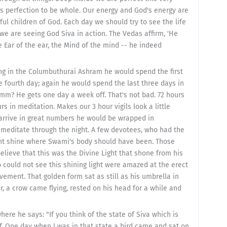
s perfection to be whole. Our energy and God's energy are
ful children of God. Each day we should try to see the life
we are seeing God Siva in action. The Vedas affirm, 'He
e Ear of the ear, the Mind of the mind -- he indeed
ng in the Columbuthurai Ashram he would spend the first
e fourth day; again he would spend the last three days in
 hmm? He gets one day a week off. That's not bad. 72 hours
rs in meditation. Makes our 3 hour vigils look a little
o arrive in great numbers he would be wrapped in
o meditate through the night. A few devotees, who had the
ght shine where Swami's body should have been. Those
elieve that this was the Divine Light that shone from his
could not see this shining light were amazed at the erect
vement. That golden form sat as still as his umbrella in
r, a crow came flying, rested on his head for a while and
ere he says: "If you think of the state of Siva which is
elf. One day when I was in that state a bird came and sat on