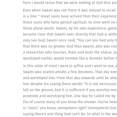
form I would sense that we were looking at God thus pro
Even when Swami was not there it was natural to recall h
is a line: " Great souls have arrived from their experience
those souls who have gained spiritual. As time went on
those plural words. Swami, by his own experience, gaine
became clear that Swami sees directly that God is withi
only see God, Swami once said: "You can see God only t
that there was no greater God than Swami, who was cons
a researcher who touches, feels and tests the statue, s
worshiped earlier, would tremble like a devotee before t
In this state of mind I went to Jaffna and I went to see
Swami was seated amidst a few devotees. That day even 
and worshiped him. From that day onwards until he att
him despite his saying these words: "It is not necessary 
fall on the ground. And it is sufficient if you worship me
prostrate and worshiping him. One day he called me by 
(So of course many of you know the answer. You've heard
is "omni," you know, omnipotent right? Omnipotent! God 
saying there's one thing God can't do. So what in the wo