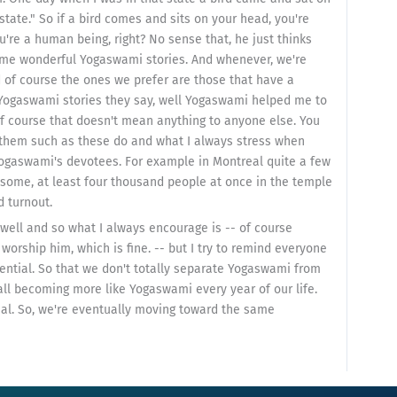
tate." So if a bird comes and sits on your head, you're
u're a human being, right? No sense that, he just thinks
ome wonderful Yogaswami stories. And whenever, we're
 of course the ones we prefer are those that have a
 Yogaswami stories they say, well Yogaswami helped me to
f course that doesn't mean anything to anyone else. You
 them such as these do and what I always stress when
Yogaswami's devotees. For example in Montreal quite a few
some, at least four thousand people at once in the temple
 turnout.
ll and so what I always encourage is -- of course
rship him, which is fine. -- but I try to remind everyone
tential. So that we don't totally separate Yogaswami from
ll becoming more like Yogaswami every year of our life.
al. So, we're eventually moving toward the same