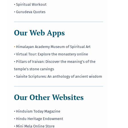
• Spiritual Workout
• Gurudeva Quotes
Our Web Apps
•
Himalayan Academy Museum of Spiritual Art
• Virtual Tour: Explore the monastery online
• Pillars of Iraivan: Discover the meaning's of the
temple's stone carvings
• Saivite Scriptures: An anthology of ancient wisdom
Our Other Websites
• Hinduism Today Magazine
• Hindu Heritage Endowment
• Mini Mela Online Store