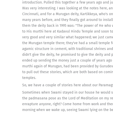
introduction. Pulled this together a few years ago and
Was very interesting. I was looking at the notes here,
Cincinnati, and for a Murugan deity, Kartikkeya, who's o
many years before, and they finally got around to insta
them the deity back in 1995 was: "The power of He who 
to His murthi here at Kadavul Hindu Temple and soon to H
very good and very similar what happened; we just ca
the Murugan temple there; they've had a small temple f
agamic structure in cement, with traditional shrines and
didn't give the deity, he promised to give the deity and
ended up sending the money just a couple of years ago t
murthi again of Murugan, had been provided by Gurudeva
to pull out these stories, which are both based on co
temples.
So, we have a couple of stories here about our Paramag
Sometimes when Swami stayed in our house he would sp
the padmasana pose as the Lord of Meditation on my re
enrapture anyone, right? Come home from work and there's
morning when we wake up, seeing Swami lying on the bed,