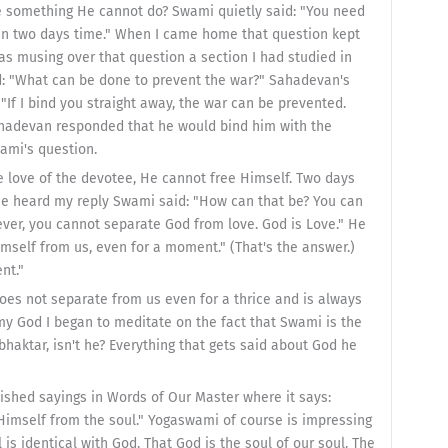
ere something He cannot do? Swami quietly said: "You need
in two days time." When I came home that question kept
 was musing over that question a section I had studied in
 "What can be done to prevent the war?" Sahadevan's
"If I bind you straight away, the war can be prevented.
hadevan responded that he would bind him with the
wami's question.
e love of the devotee, He cannot free Himself. Two days
 he heard my reply Swami said: "How can that be? You can
ever, you cannot separate God from love. God is Love." He
mself from us, even for a moment." (That's the answer.)
nt."
es not separate from us even for a thrice and is always
 my God I began to meditate on the fact that Swami is the
haktar, isn't he? Everything that gets said about God he
ished sayings in Words of Our Master where it says:
Himself from the soul." Yogaswami of course is impressing
is identical with God. That God is the soul of our soul. The