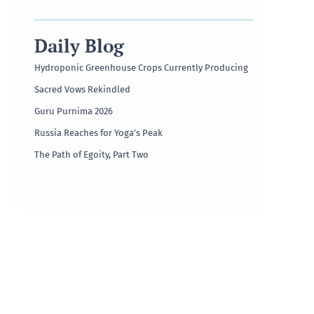
Daily Blog
Hydroponic Greenhouse Crops Currently Producing
Sacred Vows Rekindled
Guru Purnima 2026
Russia Reaches for Yoga’s Peak
The Path of Egoity, Part Two