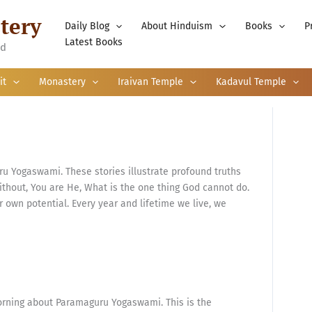
tery
Daily Blog
About Hinduism
Books
P
Latest Books
nd
it
Monastery
Iraivan Temple
Kadavul Temple
u Yogaswami. These stories illustrate profound truths
thout, You are He, What is the one thing God cannot do.
own potential. Every year and lifetime we live, we
orning about Paramaguru Yogaswami. This is the