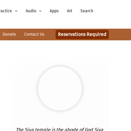
ractice
Audio
Apps
Art
Search
Reservations Required
Donate
Contact Us
The Siva temple is the abode of God Siva