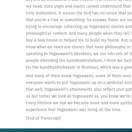
my head. Even yogis and jnanis cannot understand that s
truly motionless. It means the bird has no sense that yo
that you're a tree or something. So anyway those are s
trying to encourage collecting up Yogaswami stories and
philosophical content. And many people when they tell
buy a new house or helped me to build my house. But, o
know what we need are stories that have philosophy in
speaking to Yogaswami's devotees, we run into lots of 
people attending the kumbhabhishekam, I think we had 
for the kumbhabhishekam in Montreal, which was a good
And many of them knew Yogaswami, some of them very we
everyone wants to put Yogaswami up on a pedestal and wo
that well, Yogaswami's attainments also reflect your po
us but rather we look at Yogaswami as, you know we're a
Every lifetime we live we become more and more spiritu
experience that Yogaswami was living all the time.
[End of Transcript]