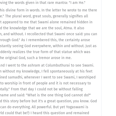
ving the words given in that rare mantra: "I am He."
is divine form in words. In the letter he wrote to me there
." The plural word, great souls, generally signifies all
 it appeared to me that Swami alone remained hidden in
d the knowledge that we are the soul, Atma. It also
n, and without. I recollected that Swami once said: you can
hrough God." As I remembered this, the certainty arose
tantly seeing God everywhere, within and without. Just as
uddenly realizes the true form of that statue which was
he original God, such a tremor arose in me.
, and I went to the ashram at Columbuthurai to see Swami.
without my knowledge, I fell spontaneously at his feet
ained samadhi, whenever I went to see Swami, I worshiped
to worship in front of people and it is not necessary to
ntally." From that day I could not be without falling
name and said: "What is the one thing God cannot do?"
 this story before but it's a great question, you know. God
can do everything. All powerful. But yet Yogaswami is
rld could that be?) I heard this question and remained