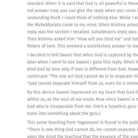
shocked. When it is said that God is all powerful is th
not answer now, you can give the reply when you come 
resounding itself. I could think of nothing else. While I
the Mahabharata came to my mind. When Krishna asked:
reply was the section I recalled. Sahadevan's reply was: 
Then Krishna asked him: "How will you bind me" and Sa
fetters of love. This seemed a satisfactory answer to S
I decided to tell Swami that when God is captured by th
later when I went to see Swami I gave this reply. When
bind God by love only if love is different from God. How
continued: "The one act God cannot do is to separate Hi
"God cannot separate Himself from us, even for a mome
By this device Swami impressed on my heart that God do
within us, as the soul of our souls. Now since Swami is
God who is inseparable from me. (He's a hopeless guru b
turns into something about the guru.)
This same teaching from Yogaswami is found in his publ
"There is one thing God cannot do, He cannot separate 
upon the mind the teaching that the essence of the soul 