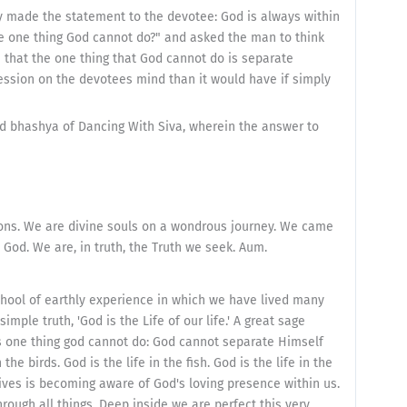
ply made the statement to the devotee: God is always within
he one thing God cannot do?" and asked the man to think
n that the one thing that God cannot do is separate
ssion on the devotees mind than it would have if simply
nd bhashya of Dancing With Siva, wherein the answer to
ions. We are divine souls on a wondrous journey. We came
 God. We are, in truth, the Truth we seek. Aum.
chool of earthly experience in which we have lived many
imple truth, 'God is the Life of our life.' A great sage
is one thing god cannot do: God cannot separate Himself
 the birds. God is the life in the fish. God is the life in the
lives is becoming aware of God's loving presence within us.
ough all things. Deep inside we are perfect this very