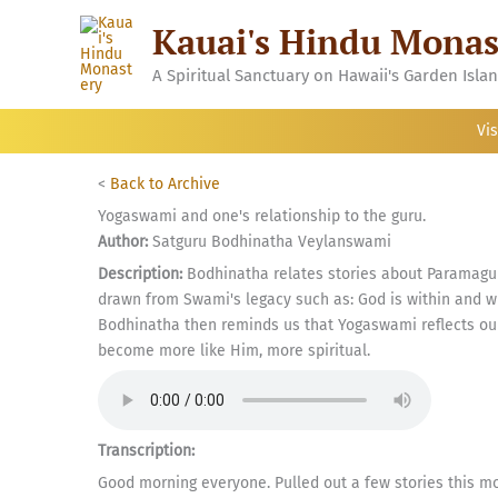
Skip
Kauai's Hindu Monas
to
content
A Spiritual Sanctuary on Hawaii's Garden Isla
Vis
<
Back to Archive
Yogaswami and one's relationship to the guru.
Author:
Satguru Bodhinatha Veylanswami
Description:
Bodhinatha relates stories about Paramagur
drawn from Swami's legacy such as: God is within and wi
Bodhinatha then reminds us that Yogaswami reflects our 
become more like Him, more spiritual.
Transcription:
Good morning everyone. Pulled out a few stories this m