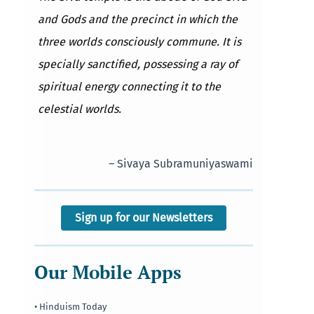
and Gods and the precinct in which the
three worlds consciously commune. It is
specially sanctified, possessing a ray of
spiritual energy connecting it to the
celestial worlds.
– Sivaya Subramuniyaswami
Sign up for our Newsletters
Our Mobile Apps
• Hinduism Today