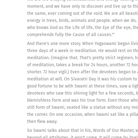
moment, and we have only to discover and live up to thi
the same, ever coming out of the void. We are all beauti
energy in trees, birds, animals and people. when we do, 
who knows God as the Life of life, the Eye of the eye, th
comprehends fully the Cause of all causes.'"
And there's one more story. When Yogaswami began livi
three days of a week in meditation. He would rest on th
meditation. (Imagine that. That's pretty strict regimen,
of meditation, takes a break for 24 hours, another 72 hou
shorter. 72 hour vigil.) Even after the devotees began t
meditation at will. On Sivaratri Day it was his custom t
good fortune to be with Swami at these times, saw a li
devotees who saw this shining light for a few seconds, b
blemishless form and was his true form. Even those who 
still form of Swami, seated like a statue without any mo
the corner. On one occasion, when Swami sat like a pilla
then flew away.
So Swami talks about that in his, Words of Our Master, wh
beyond all attributes, it won't come. It will come by its