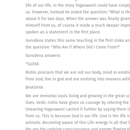
life of our life. In the story Yogaswami could have sim
us. However, instead he asked the question: "What is t
about it for two days. When the answer was finally give
Himself from us, of course it made a much deeper impre
spoken as a statement in the first place.
Gurudeva states this same teaching in the first sloka a
the question: "Who Am I? Where Did I Come From?"
Gurudeva answers:
"SLOKA
Rishis proclaim that we are not our body, mind or emot
from God, live in god and are evolving into oneness with
BHASHYA
We are immortal souls living and growing in the great s
lives. Vedic rishis have given us courage by uttering the s
(meaning Yogaswami carried it further by saying there 
from us. This is because God is our life. God is the life in
animals. Becoming aware of this Life energy in all that 
We are the undying consciousness and energy flowing thr