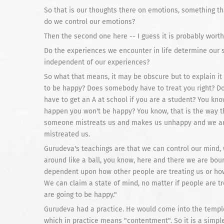
So that is our thoughts there on emotions, something tha
do we control our emotions?
Then the second one here -- I guess it is probably worth 
Do the experiences we encounter in life determine our 
independent of our experiences?
So what that means, it may be obscure but to explain i
to be happy? Does somebody have to treat you right? Do
have to get an A at school if you are a student? You kno
happen you won't be happy? You know, that is the way th
someone mistreats us and makes us unhappy and we ar
mistreated us.
Gurudeva's teachings are that we can control our mind, 
around like a ball, you know, here and there we are bou
dependent upon how other people are treating us or how w
We can claim a state of mind, no matter if people are tr
are going to be happy."
Gurudeva had a practice. He would come into the temp
which in practice means "contentment". So it is a simpl