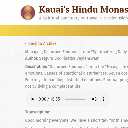
Skip
Kauai's Hindu Monas
to
content
A Spiritual Sanctuary on Hawaii's Garden Isla
<
Back to Archive
Managing Disturbed Emotions, from "Spiritualizing Daily 
Author:
Satguru Bodhinatha Veylanswami
Description:
"Disturbed Emotions" from the "Facing Life's 
emotions. Causes of emotional disturbances. Seven ob
Four keys to handling disturbed emotions. Spiritual prog
not by living a complacent life.
Transcription:
Good morning everyone. We have a short talk for this mor