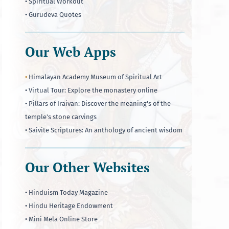
• Spiritual Workout
• Gurudeva Quotes
Our Web Apps
•
Himalayan Academy Museum of Spiritual Art
• Virtual Tour: Explore the monastery online
• Pillars of Iraivan: Discover the meaning's of the
temple's stone carvings
• Saivite Scriptures: An anthology of ancient wisdom
Our Other Websites
• Hinduism Today Magazine
• Hindu Heritage Endowment
• Mini Mela Online Store