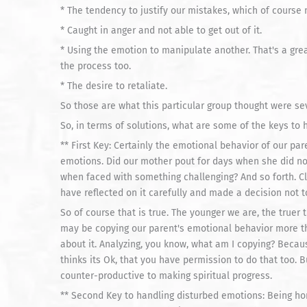
* The tendency to justify our mistakes, which of course 
* Caught in anger and not able to get out of it.
* Using the emotion to manipulate another. That's a gre
the process too.
* The desire to retaliate.
So those are what this particular group thought were se
So, in terms of solutions, what are some of the keys to
** First Key: Certainly the emotional behavior of our p
emotions. Did our mother pout for days when she did no
when faced with something challenging? And so forth. C
have reflected on it carefully and made a decision not t
So of course that is true. The younger we are, the truer t
may be copying our parent's emotional behavior more th
about it. Analyzing, you know, what am I copying? Becau
thinks its Ok, that you have permission to do that too. But
counter-productive to making spiritual progress.
** Second Key to handling disturbed emotions: Being hon