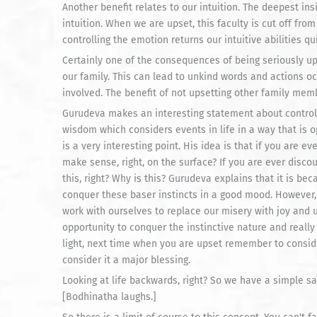
Another benefit relates to our intuition. The deepest i
intuition. When we are upset, this faculty is cut off fr
controlling the emotion returns our intuitive abilities qui
Certainly one of the consequences of being seriously up
our family. This can lead to unkind words and actions oc
involved. The benefit of not upsetting other family mem
Gurudeva makes an interesting statement about controlli
wisdom which considers events in life in a way that is o
is a very interesting point. His idea is that if you are e
make sense, right, on the surface? If you are ever discou
this, right? Why is this? Gurudeva explains that it is be
conquer these baser instincts in a good mood. However,
work with ourselves to replace our misery with joy and 
opportunity to conquer the instinctive nature and really 
light, next time when you are upset remember to conside
consider it a major blessing.
Looking at life backwards, right? So we have a simple say
[Bodhinatha laughs.]