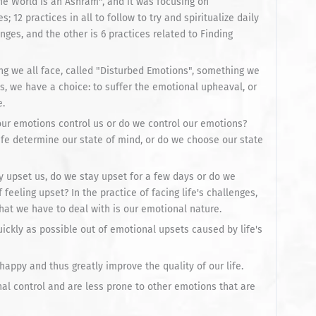
The World is an Ashram", and it was focusing on
es; 12 practices in all to follow to try and spiritualize daily
lenges, and the other is 6 practices related to Finding
hing we all face, called "Disturbed Emotions", something we
es, we have a choice: to suffer the emotional upheaval, or
e.
 our emotions control us or do we control our emotions?
fe determine our state of mind, or do we choose our state
y upset us, do we stay upset for a few days or do we
feeling upset? In the practice of facing life's challenges,
hat we have to deal with is our emotional nature.
ickly as possible out of emotional upsets caused by life's
happy and thus greatly improve the quality of our life.
nal control and are less prone to other emotions that are