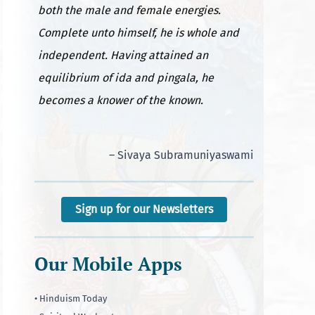
both the male and female energies.
Complete unto himself, he is whole and
independent. Having attained an
equilibrium of ida and pingala, he
becomes a knower of the known.
– Sivaya Subramuniyaswami
Sign up for our Newsletters
Our Mobile Apps
• Hinduism Today