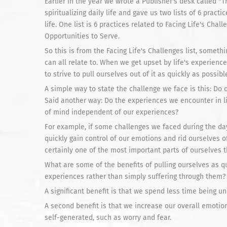
Earlier in the year we wrote a Publisher's desk called "
spiritualizing daily life and gave us two lists of 6 practic
life. One list is 6 practices related to Facing Life's Chal
Opportunities to Serve.
So this is from the Facing Life's Challenges list, somet
can all relate to. When we get upset by life's experienc
to strive to pull ourselves out of it as quickly as possibl
A simple way to state the challenge we face is this: Do
Said another way: Do the experiences we encounter in li
of mind independent of our experiences?
For example, if some challenges we faced during the da
quickly gain control of our emotions and rid ourselves of 
certainly one of the most important parts of ourselves t
What are some of the benefits of pulling ourselves as qu
experiences rather than simply suffering through them?
A significant benefit is that we spend less time being un
A second benefit is that we increase our overall emotio
self-generated, such as worry and fear.