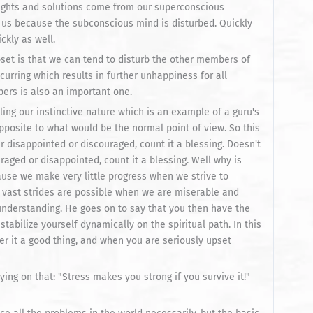
nsights and solutions come from our superconscious
om us because the subconscious mind is disturbed. Quickly
ckly as well.
set is that we can tend to disturb the other members of
curring which results in further unhappiness for all
bers is also an important one.
ng our instinctive nature which is an example of a guru's
pposite to what would be the normal point of view. So this
ver disappointed or discouraged, count it a blessing. Doesn't
raged or disappointed, count it a blessing. Well why is
cause we make very little progress when we strive to
 vast strides are possible when we are miserable and
understanding. He goes on to say that you then have the
stabilize yourself dynamically on the spiritual path. In this
r it a good thing, and when you are seriously upset
ing on that: "Stress makes you strong if you survive it!"