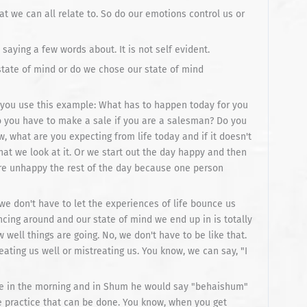
t we can all relate to. So do our emotions control us or
saying a few words about. It is not self evident.
state of mind or do we chose our state of mind
t you use this example: What has to happen today for you
 you have to make a sale if you are a salesman? Do you
w, what are you expecting from life today and if it doesn't
at we look at it. Or we start out the day happy and then
e unhappy the rest of the day because one person
we don't have to let the experiences of life bounce us
ncing around and our state of mind we end up in is totally
ell things are going. No, we don't have to be like that.
eating us well or mistreating us. You know, we can say, "I
le in the morning and in Shum he would say "behaishum"
e practice that can be done. You know, when you get