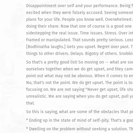
Disappointment over self and your performance. Being fa
excited when they were falsely accused. Seeing someone 
plans for your life. People you know well. Overwhelmed a
doing their share. Now that one of course is a good on
sidestepping the real issue. Time issues. Stress. Over in
framed or manipulated. That sounds pretty serious. Los
[Bodhinatha laughs.] Gets you upset. Regret over past. Tr
things to other drivers. Delays. Bigotry of others. Snobb
So that's a pretty good list! So moving on -- what are 
ourselves together when we do get upset, and they came 
point out what may not be obvious. When it comes to em
No, that's not the point. We do get upset. The point is to
focusing on. We are not saying "Never get upset, life sho
unrealistic. We are saying when you do get upset, pull y
that.
So this is saying, what are some of the obstacles that p
* Ending up in the state of mind of self-pity. That's a goo
* Dwelling on the problem without seeking a solution. Tha