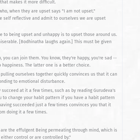
hat makes it more difficult.
who, when they are upset says "I am not upset."
e self reflective and admit to ourselves we are upset
e to being upset and unhappy is to upset those around us.
iserable. [Bodhinatha laughs again.] This must be given
you, you can join them. You know, they're happy, you're sad --
 happiness. The latter one is a better choice.
pulling ourselves together quickly convinces us that it can
onding to emotional disturbance.
y succeed at it a few times, such as by reading Gurudeva's
 to change your habit pattern if you have a habit pattern
 having succeeded just a few times convinces you that it
om doing it a few times.
 are the effulgent Being permeating through mind, which is
either control or are controlled by."