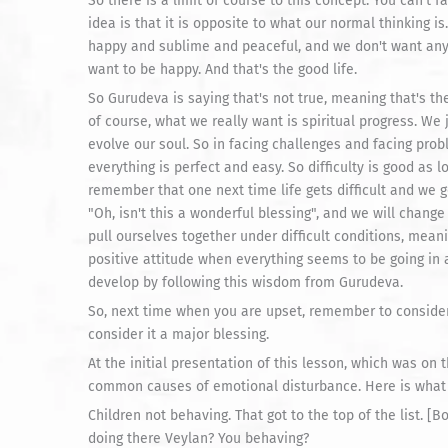
So there is a limit of course to this concept. You can't f
idea is that it is opposite to what our normal thinking i
happy and sublime and peaceful, and we don't want any
want to be happy. And that's the good life.
So Gurudeva is saying that's not true, meaning that's the
of course, what we really want is spiritual progress. We 
evolve our soul. So in facing challenges and facing pro
everything is perfect and easy. So difficulty is good as l
remember that one next time life gets difficult and we
"Oh, isn't this a wonderful blessing", and we will change
pull ourselves together under difficult conditions, mean
positive attitude when everything seems to be going in 
develop by following this wisdom from Gurudeva.
So, next time when you are upset, remember to consider
consider it a major blessing.
At the initial presentation of this lesson, which was on t
common causes of emotional disturbance. Here is what 
Children not behaving. That got to the top of the list. 
doing there Veylan? You behaving?