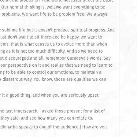
ace all the problems in the world necessarily, but the basic
s. Our normal thinking is, well we want everything to be
 problems. We want life to be problem free. We always
 sublime life but it doesn't produce spiritual progress. And
just don't want to sit there and be happy, we want to
blems, that is what causes us to evolve more than when
ong as it is not too much difficulty. And so we need to
 get discouraged and all, remember Gurudeva's words. Say
 our perspective on it and realize that we need to learn to
ing to be able to control our emotions, to maintain a
a disastrous way. You know, those are qualities we can
 it a good thing, and when you are seriously upset
he last Innersearch, I asked those present for a list of
they said, and see how many you can relate to.
[Bodhinatha speaks to one of the audience.] How are you