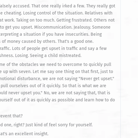
lsely accused. That one really irked a few. They really got
cheating. Losing control of the situation. Relatives with
t work. Taking on too much. Getting frustrated. Others not
e to get you upset. Miscommunication. Jealousy. Someone
terpreting a situation if you have insecurities. Being
s of money caused by others. That's a good one.
affic. Lots of people get upset in traffic and say a few
ishness. Losing. Seeing a child mistreated.
some of the obstacles we need to overcome to quickly pull
up with seven. Let me say one thing on that first, just to
otional disturbance, we are not saying "Never get upset."
 pull ourselves out of it quickly. So that is what we are
uld never upset you." No, we are not saying that, that is
ourself out of it as quickly as possible and learn how to do
revent that?
d one, right? Just kind of feel sorry for yourself.
t's an excellent insight.