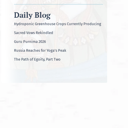
Daily Blog
Hydroponic Greenhouse Crops Currently Producing
Sacred Vows Rekindled
Guru Purnima 2026
Russia Reaches for Yoga’s Peak
The Path of Egoity, Part Two