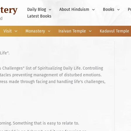
tery
Daily Blog
About Hinduism
Books
P
Latest Books
nd
Visit
Monastery
Iraivan Temple
Kadavul Temple
Life".
Challenges" list of Spiritualizing Daily Life. Controlling
stacles preventing management of disturbed emotions.
ress made through facing and handling life's challenges,
ning. Something that is easy to relate to.