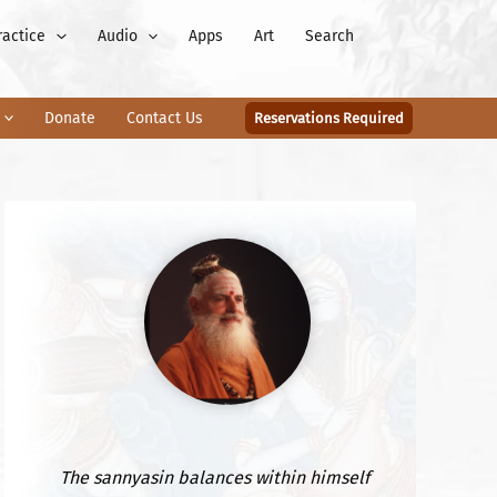
ractice
Audio
Apps
Art
Search
Donate
Contact Us
Reservations Required
The sannyasin balances within himself