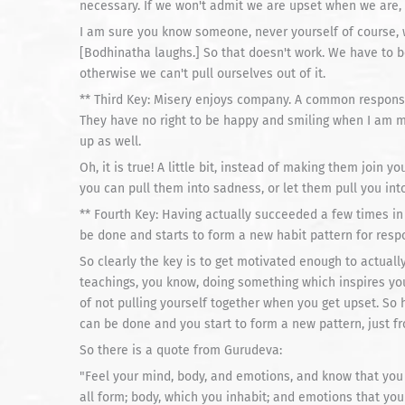
necessary. If we won't admit we are upset when we are, t
I am sure you know someone, never yourself of course, 
[Bodhinatha laughs.] So that doesn't work. We have to b
otherwise we can't pull ourselves out of it.
** Third Key: Misery enjoys company. A common respons
They have no right to be happy and smiling when I am m
up as well.
Oh, it is true! A little bit, instead of making them join 
you can pull them into sadness, or let them pull you into
** Fourth Key: Having actually succeeded a few times in 
be done and starts to form a new habit pattern for resp
So clearly the key is to get motivated enough to actuall
teachings, you know, doing something which inspires you
of not pulling yourself together when you get upset. So
can be done and you start to form a new pattern, just fr
So there is a quote from Gurudeva:
"Feel your mind, body, and emotions, and know that you
all form; body, which you inhabit; and emotions that you 