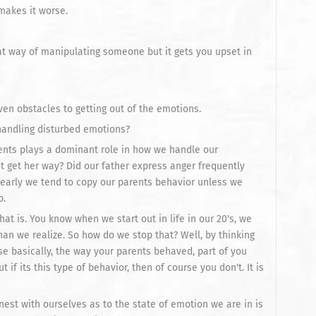
makes it worse.
at way of manipulating someone but it gets you upset in
ven obstacles to getting out of the emotions.
 handling disturbed emotions?
arents plays a dominant role in how we handle our
t get her way? Did our father express anger frequently
learly we tend to copy our parents behavior unless we
o.
hat is. You know when we start out in life in our 20's, we
an we realize. So how do we stop that? Well, by thinking
se basically, the way your parents behaved, part of you
 if its this type of behavior, then of course you don't. It is
est with ourselves as to the state of emotion we are in is