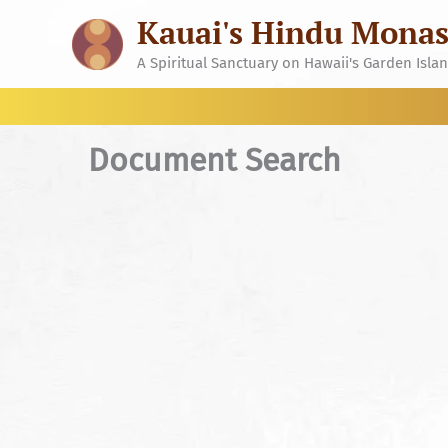
Skip
Kauai's Hindu Monas
to
content
A Spiritual Sanctuary on Hawaii's Garden Isla
Document Search