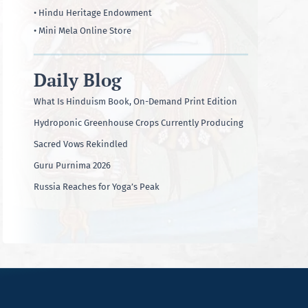
• Hindu Heritage Endowment
• Mini Mela Online Store
Daily Blog
What Is Hinduism Book, On-Demand Print Edition
Hydroponic Greenhouse Crops Currently Producing
Sacred Vows Rekindled
Guru Purnima 2026
Russia Reaches for Yoga’s Peak