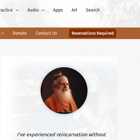
ractice
Audio
Apps
Art
Search
Donate
Contact Us
Reservations Required
I've experienced reincarnation without