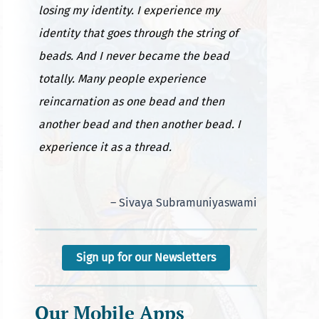
losing my identity. I experience my
identity that goes through the string of
beads. And I never became the bead
totally. Many people experience
reincarnation as one bead and then
another bead and then another bead. I
experience it as a thread.
– Sivaya Subramuniyaswami
Sign up for our Newsletters
Our Mobile Apps