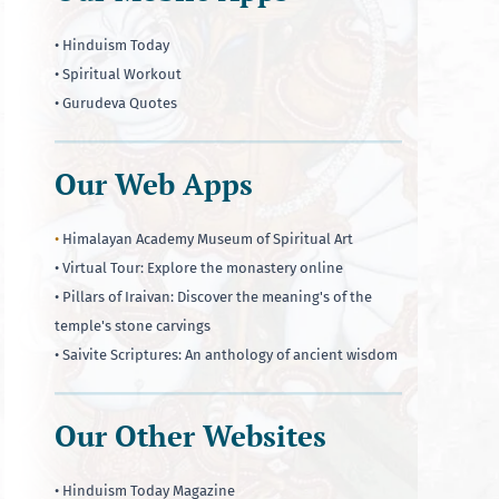
• Hinduism Today
• Spiritual Workout
• Gurudeva Quotes
Our Web Apps
•
Himalayan Academy Museum of Spiritual Art
• Virtual Tour: Explore the monastery online
• Pillars of Iraivan: Discover the meaning's of the
temple's stone carvings
• Saivite Scriptures: An anthology of ancient wisdom
Our Other Websites
• Hinduism Today Magazine