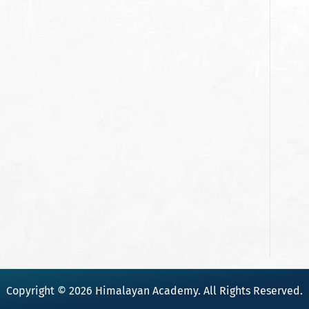
Copyright © 2026 Himalayan Academy. All Rights Reserved.