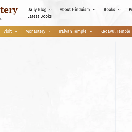
tery
Daily Blog
About Hinduism
Books
P
Latest Books
nd
Visit
Monastery
Iraivan Temple
Kadavul Temple