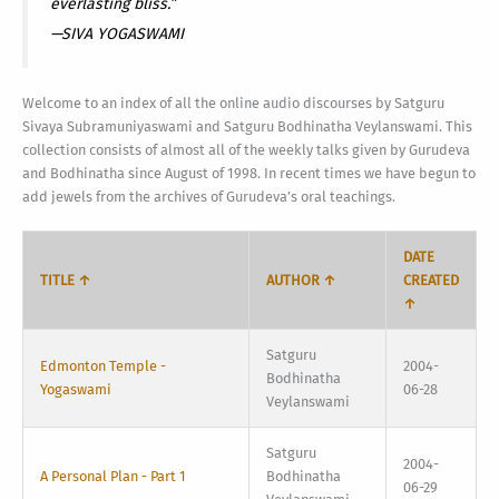
everlasting bliss.”
—SIVA YOGASWAMI
Welcome to an index of all the online audio discourses by Satguru
Sivaya Subramuniyaswami and Satguru Bodhinatha Veylanswami. This
collection consists of almost all of the weekly talks given by Gurudeva
and Bodhinatha since August of 1998. In recent times we have begun to
add jewels from the archives of Gurudeva’s oral teachings.
DATE
TITLE ↑
AUTHOR ↑
CREATED
↑
Satguru
Edmonton Temple -
2004-
Bodhinatha
Yogaswami
06-28
Veylanswami
Satguru
2004-
A Personal Plan - Part 1
Bodhinatha
06-29