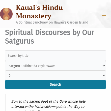
Skip
Kauai's Hindu
to
content
Monastery
A Spiritual Sanctuary on Hawaii's Garden Island
Spiritual Discourses by Our
Satgurus
Bow to the sacred Feet of the Guru whose holy
utterance–the Mahavakiam–points the Way to