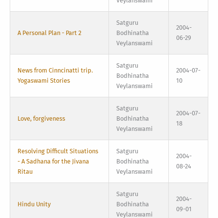
Veylanswami
Satguru
2004-
A Personal Plan - Part 2
Bodhinatha
06-29
Veylanswami
Satguru
News from Cinncinatti trip.
2004-07-
Bodhinatha
Yogaswami Stories
10
Veylanswami
Satguru
2004-07-
Love, forgiveness
Bodhinatha
18
Veylanswami
Resolving Difficult Situations
Satguru
2004-
- A Sadhana for the Jivana
Bodhinatha
08-24
Ritau
Veylanswami
Satguru
2004-
Hindu Unity
Bodhinatha
09-01
Veylanswami