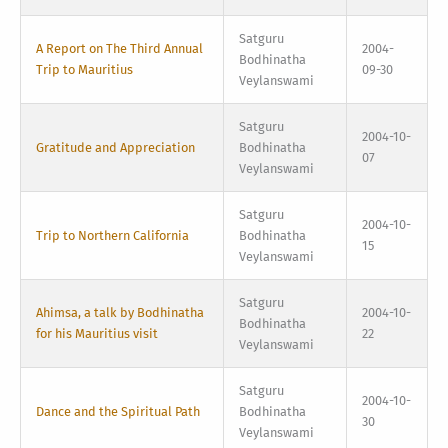
Satguru
A Report on The Third Annual
2004-
Bodhinatha
Trip to Mauritius
09-30
Veylanswami
Satguru
2004-10-
Gratitude and Appreciation
Bodhinatha
07
Veylanswami
Satguru
2004-10-
Trip to Northern California
Bodhinatha
15
Veylanswami
Satguru
Ahimsa, a talk by Bodhinatha
2004-10-
Bodhinatha
for his Mauritius visit
22
Veylanswami
Satguru
2004-10-
Dance and the Spiritual Path
Bodhinatha
30
Veylanswami