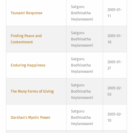
Satguru
2005-01-
Tsunami Response
Bodhinatha
11
Veylanswami
Satguru
Finding Peace and
2005-01-
Bodhinatha
Contentment
18
Veylanswami
Satguru
2005-01-
Enduring Happiness
Bodhinatha
27
Veylanswami
Satguru
2005-02-
The Many Forms of Giving
Bodhinatha
03
Veylanswami
Satguru
2005-02-
Darshan's Mystic Power
Bodhinatha
10
Veylanswami