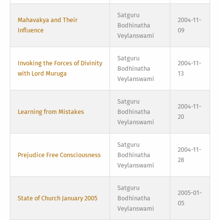
Satguru
Mahavakya and Their
2004-11-
Bodhinatha
Influence
09
Veylanswami
Satguru
Invoking the Forces of Divinity
2004-11-
Bodhinatha
with Lord Muruga
13
Veylanswami
Satguru
2004-11-
Learning from Mistakes
Bodhinatha
20
Veylanswami
Satguru
2004-11-
Prejudice Free Consciousness
Bodhinatha
28
Veylanswami
Satguru
2005-01-
State of Church January 2005
Bodhinatha
05
Veylanswami