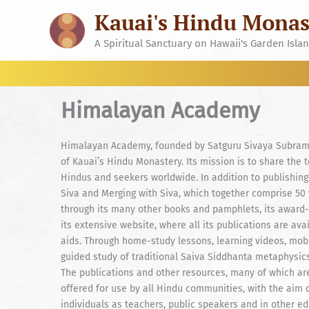
Skip
Kauai's Hindu Monas
to
content
A Spiritual Sanctuary on Hawaii's Garden Isla
Himalayan Academy
Himalayan Academy, founded by Satguru Sivaya Subramun
of Kauai’s Hindu Monastery. Its mission is to share the 
Hindus and seekers worldwide. In addition to publishing
Siva and Merging with Siva, which together comprise 50
through its many other books and pamphlets, its award
its extensive website, where all its publications are ava
aids. Through home-study lessons, learning videos, mob
guided study of traditional Saiva Siddhanta metaphysics,
The publications and other resources, many of which are
offered for use by all Hindu communities, with the aim
individuals as teachers, public speakers and in other e