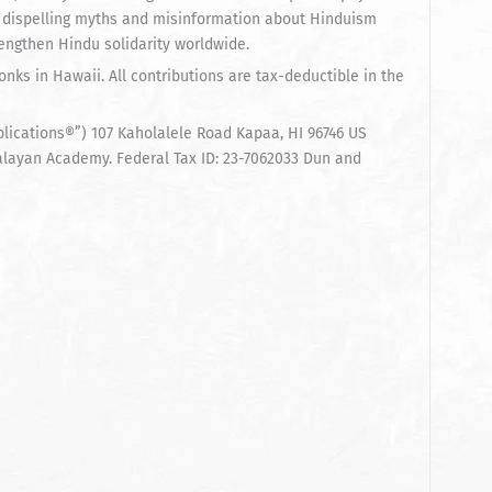
 dispelling myths and misinformation about Hinduism
rengthen Hindu solidarity worldwide.
nks in Hawaii. All contributions are tax-deductible in the
cations®”) 107 Kaholalele Road Kapaa, HI 96746 US
alayan Academy. Federal Tax ID: 23-7062033 Dun and