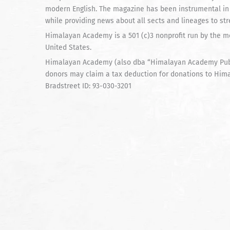
modern English. The magazine has been instrumental in
while providing news about all sects and lineages to st
Himalayan Academy is a 501 (c)3 nonprofit run by the mo
United States.
Himalayan Academy (also dba “Himalayan Academy Publi
donors may claim a tax deduction for donations to Him
Bradstreet ID: 93-030-3201