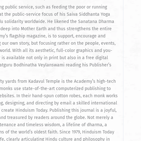
 public service, such as feeding the poor or running
t the public-service focus of his Saiva Siddhanta Yoga
du solidarity worldwide. He likened the Sanatana Dharma
 deep into Mother Earth and thus strengthens the entire
y’s flagship magazine, is to support, encourage and
 our own story, but focusing rather on the people, events,
orld. With all its aesthetic, full-color graphics and you-
 available not only in print but also in a free digital
 Satguru Bodhinatha Veylanswami reading his Publisher’s
fifty yards from Kadavul Temple is the Academy’s high-tech
onks use state-of-the-art computerized publishing to
ebsites. In their hand-spun cotton robes, each monk works
, designing, and directing by email a skilled international
create Hinduism Today. Publishing this journal is a joyful,
 and treasured by readers around the globe. Not merely a
stenance and timeless wisdom, a lifeline of dharma, a
s of the world’s oldest faith. Since 1979, Hinduism Today
fe, clearly articulating Hindu culture and philosophy in