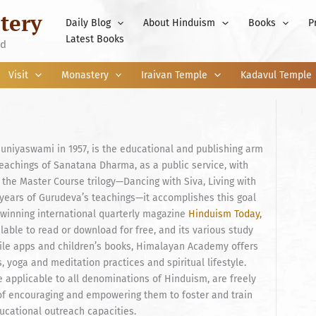
tery
Daily Blog
About Hinduism
Books
P
Latest Books
nd
Visit
Monastery
Iraivan Temple
Kadavul Temple
iyaswami in 1957, is the educational and publishing arm
teachings of Sanatana Dharma, as a public service, with
 the Master Course trilogy—Dancing with Siva, Living with
 years of Gurudeva’s teachings—it accomplishes this goal
-winning international quarterly magazine
Hinduism Today,
ilable to read or download for free, and its various study
ile apps and children’s books, Himalayan Academy offers
 yoga and meditation practices and spiritual lifestyle.
 applicable to all denominations of Hinduism, are freely
 of encouraging and empowering them to foster and train
ducational outreach capacities.