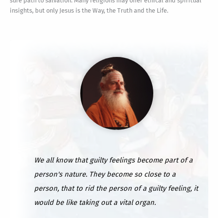
sure path to salvation. Many religions may offer ethical and spiritual
insights, but only Jesus is the Way, the Truth and the Life.
We all know that guilty feelings become part of a
person's nature. They become so close to a
person, that to rid the person of a guilty feeling, it
would be like taking out a vital organ.