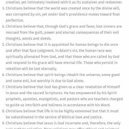
creation, yet intimately involved with it as its sustainer and redeemer.
Christians believe that the world was created once by the divine will,
was corrupted by sin, yet under God’s providence moves toward final
perfection.
Christians believe that, through God’s grace and favor, lost sinners are
rescued from the guilt, power and eternal consequences of their evil
thoughts, words and deeds.
Christians believe that it is appointed for human beings to die once
and after that face judgment. In Adam’s sin, the human race was
spiritually alienated from God, and that those who are called by God
and respond to his grace will have eternal life. Those who persist in
rebellion will be lost eternally.
Christians believe that spirit beings inhabit the universe, some good
and some evil, but worship is due to God alone.
Christians believe that God has given us a clear revelation of Himself
in Jesus and the sacred Scriptures. He has empowered by his Spirit
prophets, apostles, evangelists, and pastors who are teachers charged
to guide us into faith and holiness in accordance with his Word.
Christians believe that life is to be highly esteemed but that it must
be subordinated in the service of Biblical love and justice.
Christians believe that Jesus is God incarnate and, therefore, the only