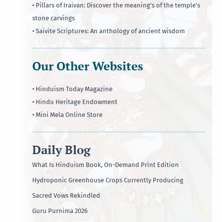
• Pillars of Iraivan: Discover the meaning's of the temple's
stone carvings
• Saivite Scriptures: An anthology of ancient wisdom
Our Other Websites
• Hinduism Today Magazine
• Hindu Heritage Endowment
• Mini Mela Online Store
Daily Blog
What Is Hinduism Book, On-Demand Print Edition
Hydroponic Greenhouse Crops Currently Producing
Sacred Vows Rekindled
Guru Purnima 2026