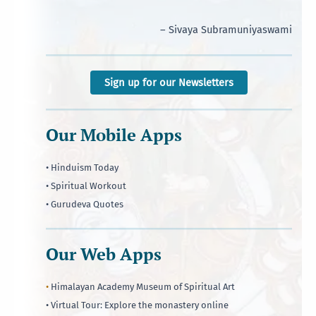
– Sivaya Subramuniyaswami
Sign up for our Newsletters
Our Mobile Apps
• Hinduism Today
• Spiritual Workout
• Gurudeva Quotes
Our Web Apps
•
Himalayan Academy Museum of Spiritual Art
• Virtual Tour: Explore the monastery online