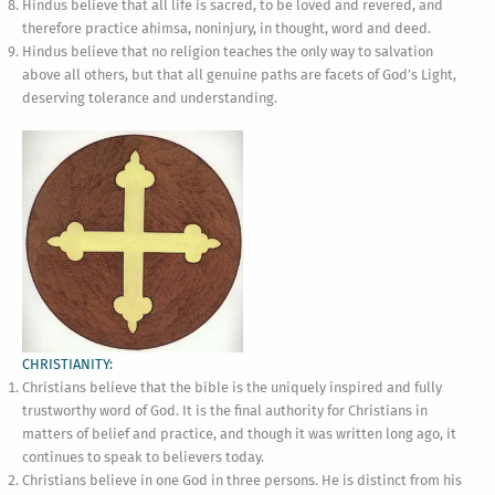
Hindus believe that all life is sacred, to be loved and revered, and
therefore practice ahimsa, noninjury, in thought, word and deed.
Hindus believe that no religion teaches the only way to salvation
above all others, but that all genuine paths are facets of God’s Light,
deserving tolerance and understanding.
CHRISTIANITY:
Christians believe that the bible is the uniquely inspired and fully
trustworthy word of God. It is the final authority for Christians in
matters of belief and practice, and though it was written long ago, it
continues to speak to believers today.
Christians believe in one God in three persons. He is distinct from his