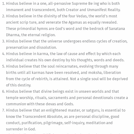
Hindus believe in a one, all-pervasive Supreme Be ing who is both
immanent and transcendent, both Creator and Unmanifest Reality.
Hindus believe in the divinity of the four Vedas, the world’s most
ancient scrip ture, and venerate the Agamas as equally revealed.
These primordial hymns are God’s word and the bedrock of Sanatana
Dharma, the eternal religion.
Hindus believe that the universe undergoes endless cycles of creation,
preservation and dissolution.
Hindus believe in karma, the law of cause and effect by which each
individual creates his own destiny by his thoughts, words and deeds.
Hindus believe that the soul reincarnates, evolving through many
births until all karmas have been resolved, and moksha, liberation
from the cycle of rebirth, is attained. Not a single soul will be deprived
of this destiny.
Hindus believe that divine beings exist in unseen worlds and that
temple worship, rituals, sacraments and personal devotionals create a
communion with these devas and Gods.
Hindus believe that an enlightened master, or satguru, is essential to
know the Transcendent Absolute, as are personal discipline, good
conduct, purification, pilgrimage, self-inquiry, meditation and
surrender in God.