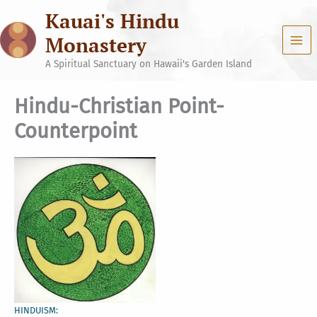
Skip
Kauai's Hindu
to
content
Monastery
A Spiritual Sanctuary on Hawaii's Garden Island
Hindu-Christian Point-
Counterpoint
HINDUISM: